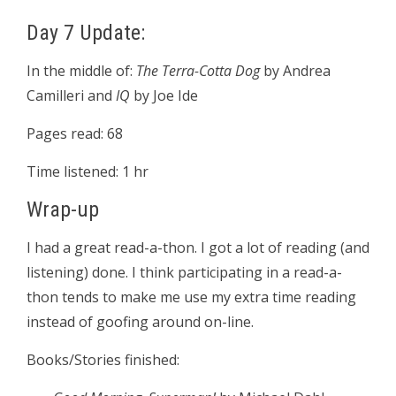
Day 7 Update:
In the middle of:
The Terra-Cotta Dog
by Andrea
Camilleri and
IQ
by Joe Ide
Pages read: 68
Time listened: 1 hr
Wrap-up
I had a great read-a-thon. I got a lot of reading (and
listening) done. I think participating in a read-a-
thon tends to make me use my extra time reading
instead of goofing around on-line.
Books/Stories finished: