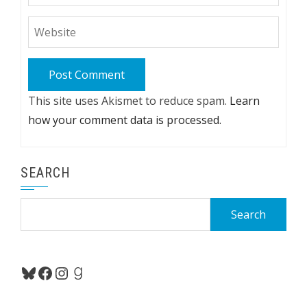
This site uses Akismet to reduce spam.
Learn
how your comment data is processed.
SEARCH
Search
for:
Bluesky
Facebook
Instagram
Goodreads