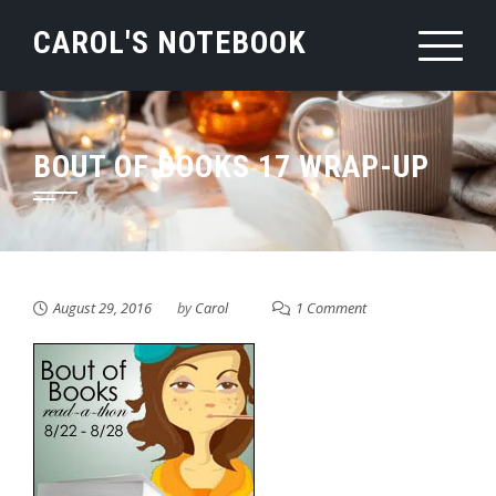
Skip
CAROL'S NOTEBOOK
to
content
BOUT OF BOOKS 17 WRAP-UP
August 29, 2016
by
Carol
1 Comment