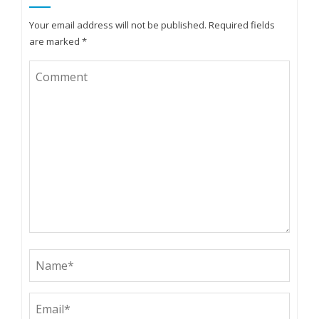
Your email address will not be published.
Required fields
are marked
*