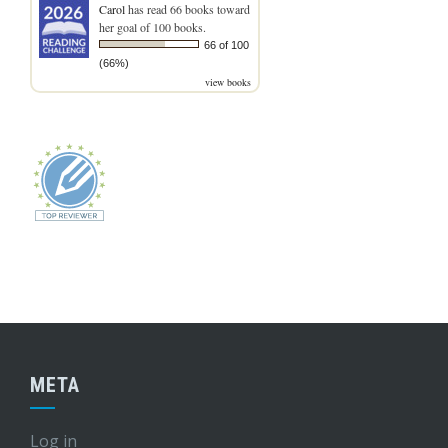
Carol
has read 66 books toward
her goal of 100 books.
66 of 100
(66%)
view books
META
Log in