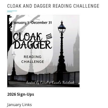
CLOAK AND DAGGER READING CHALLENGE
2026 Sign-Ups
January Links