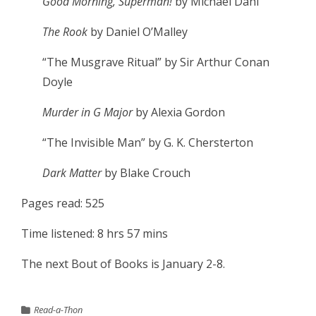
Good Morning, Superman!
by Michael Dahl
The Rook
by Daniel O’Malley
“The Musgrave Ritual” by Sir Arthur Conan
Doyle
Murder in G Major
by Alexia Gordon
“The Invisible Man” by G. K. Chersterton
Dark Matter
by Blake Crouch
Pages read: 525
Time listened: 8 hrs 57 mins
The next Bout of Books is January 2-8.
Read-a-Thon