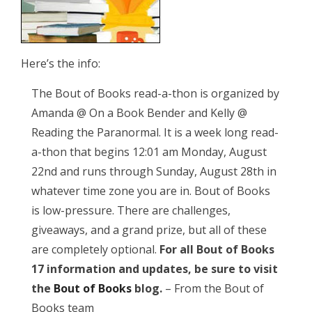
Here’s the info:
The Bout of Books read-a-thon is organized by
Amanda @ On a Book Bender and Kelly @
Reading the Paranormal. It is a week long read-
a-thon that begins 12:01 am Monday, August
22nd and runs through Sunday, August 28th in
whatever time zone you are in. Bout of Books
is low-pressure. There are challenges,
giveaways, and a grand prize, but all of these
are completely optional.
For all Bout of Books
17 information and updates, be sure to visit
the
Bout of Books
blog.
– From the Bout of
Books team