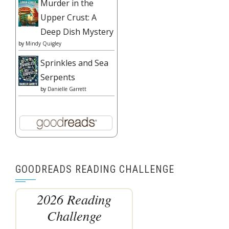
Murder in the
Upper Crust: A
Deep Dish Mystery
by
Mindy Quigley
Sprinkles and Sea
Serpents
by
Danielle Garrett
GOODREADS READING CHALLENGE
2026 Reading
Challenge