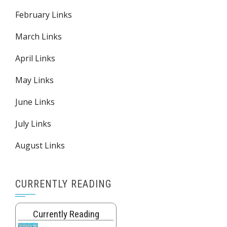
February Links
March Links
April Links
May Links
June Links
July Links
August Links
CURRENTLY READING
Currently Reading