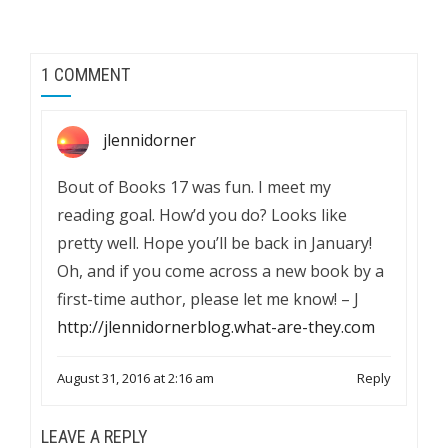
1 COMMENT
jlennidorner
Bout of Books 17 was fun. I meet my
reading goal. How’d you do? Looks like
pretty well. Hope you’ll be back in January!
Oh, and if you come across a new book by a
first-time author, please let me know! – J
http://jlennidornerblog.what-are-they.com
August 31, 2016 at 2:16 am
Reply
LEAVE A REPLY