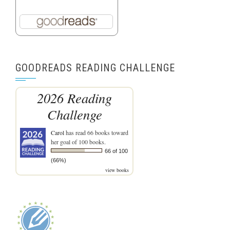
GOODREADS READING CHALLENGE
2026 Reading
Challenge
Carol
has read 66 books toward
her goal of 100 books.
66 of 100
(66%)
view books