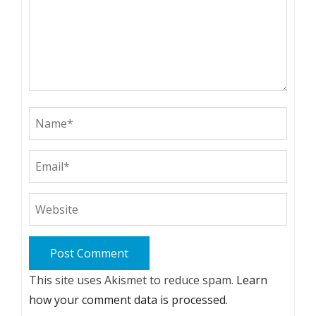
This site uses Akismet to reduce spam.
Learn
how your comment data is processed.