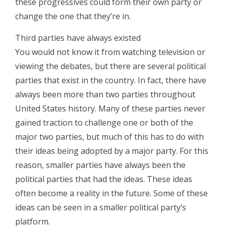
these progressives could form their own party or
change the one that they’re in.
Third parties have always existed
You would not know it from watching television or
viewing the debates, but there are several political
parties that exist in the country. In fact, there have
always been more than two parties throughout
United States history. Many of these parties never
gained traction to challenge one or both of the
major two parties, but much of this has to do with
their ideas being adopted by a major party. For this
reason, smaller parties have always been the
political parties that had the ideas. These ideas
often become a reality in the future. Some of these
ideas can be seen in a smaller political party’s
platform.