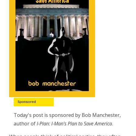
Today's post is sponsored by Bob Manchester,
author of
I-Plan: I-Man's Plan to Save America
.