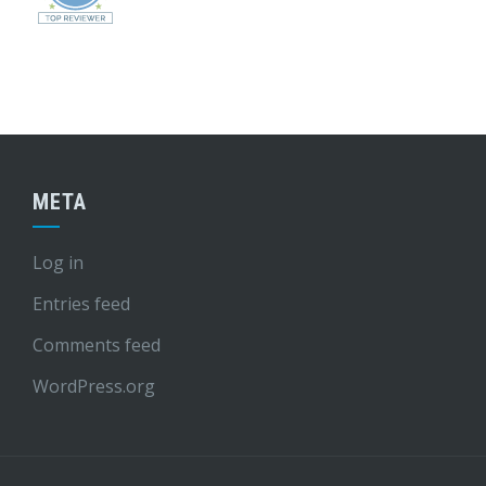
META
Log in
Entries feed
Comments feed
WordPress.org