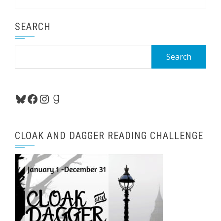
SEARCH
Search
for:
Bluesky
Facebook
Instagram
Goodreads
CLOAK AND DAGGER READING CHALLENGE