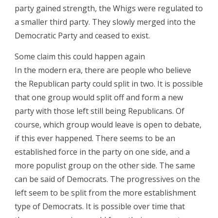
party gained strength, the Whigs were regulated to
a smaller third party. They slowly merged into the
Democratic Party and ceased to exist.
Some claim this could happen again
In the modern era, there are people who believe
the Republican party could split in two. It is possible
that one group would split off and form a new
party with those left still being Republicans. Of
course, which group would leave is open to debate,
if this ever happened. There seems to be an
established force in the party on one side, and a
more populist group on the other side. The same
can be said of Democrats. The progressives on the
left seem to be split from the more establishment
type of Democrats. It is possible over time that