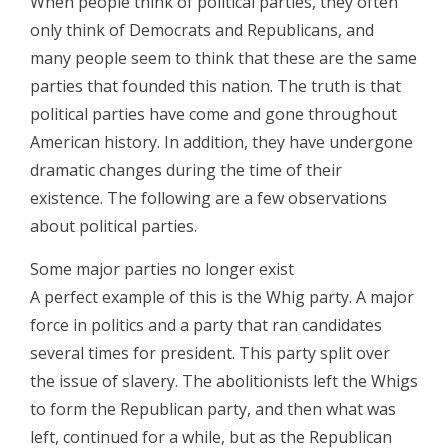
When people think of political parties, they often
only think of Democrats and Republicans, and
many people seem to think that these are the same
parties that founded this nation. The truth is that
political parties have come and gone throughout
American history. In addition, they have undergone
dramatic changes during the time of their
existence. The following are a few observations
about political parties.
Some major parties no longer exist
A perfect example of this is the Whig party. A major
force in politics and a party that ran candidates
several times for president. This party split over
the issue of slavery. The abolitionists left the Whigs
to form the Republican party, and then what was
left, continued for a while, but as the Republican