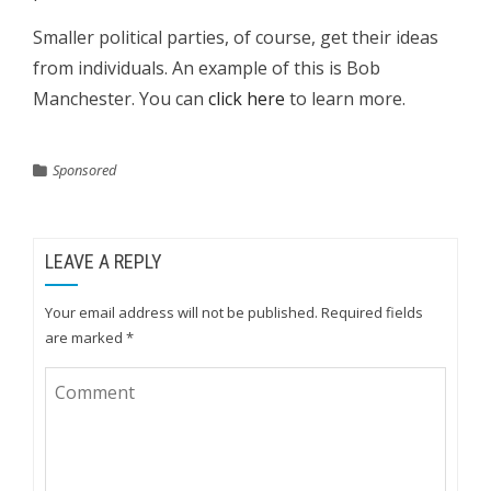
Smaller political parties, of course, get their ideas
from individuals. An example of this is Bob
Manchester. You can
click here
to learn more.
Sponsored
LEAVE A REPLY
Your email address will not be published.
Required fields
are marked
*