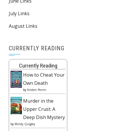
June Links
July Links
August Links
CURRENTLY READING
Currently Reading
How to Cheat Your
Own Death
by
Kristen Perrin
Murder in the
Upper Crust: A
Deep Dish Mystery
by
Mindy Quigley