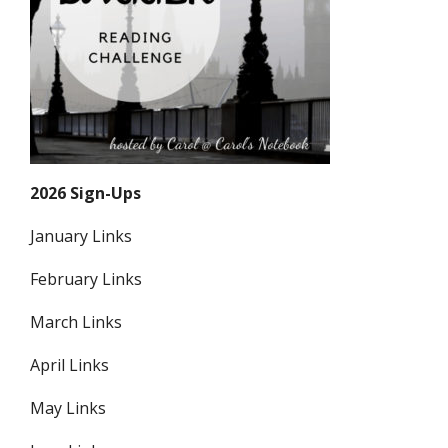
2026 Sign-Ups
January Links
February Links
March Links
April Links
May Links