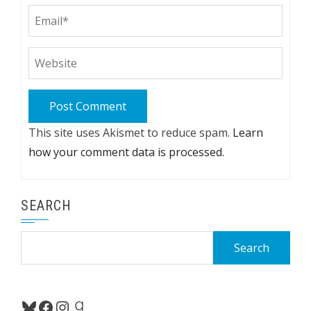
This site uses Akismet to reduce spam.
Learn
how your comment data is processed.
SEARCH
Search
for:
Bluesky
Facebook
Instagram
Goodreads