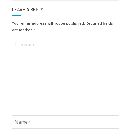
LEAVE A REPLY
Your email address will not be published.
Required fields
are marked
*