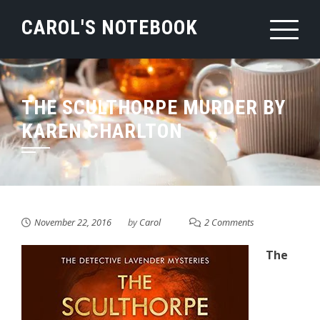
Skip
CAROL'S NOTEBOOK
to
content
THE SCULTHORPE MURDER BY
KAREN CHARLTON
November 22, 2016
by
Carol
2 Comments
The