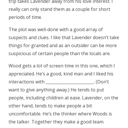
trip takes Lavender away from his love interest. I
really can only stand them as a couple for short
periods of time.
The plot was well-done with a good array of
suspects and clues. I like that Lavender doesn’t take
things for granted and as an outsider can be more
suspicious of certain people than the locals are.
Wood gets a lot of screen time in this one, which I
appreciated. He’s a good, kind man and I liked his
interactions with
. (Don’t
want to give anything away.) He tends to put
people, including children at ease. Lavender, on the
other hand, tends to make people a bit
uncomfortable. He’s the thinker where Woods is
the talker. Together they make a good team.