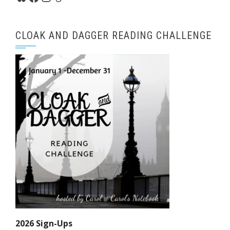
CLOAK AND DAGGER READING CHALLENGE
2026 Sign-Ups