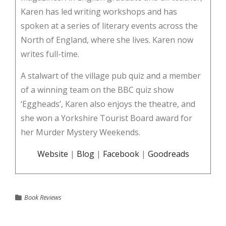
Karen has led writing workshops and has
spoken at a series of literary events across the
North of England, where she lives. Karen now
writes full-time.
A stalwart of the village pub quiz and a member
of a winning team on the BBC quiz show
‘Eggheads’, Karen also enjoys the theatre, and
she won a Yorkshire Tourist Board award for
her Murder Mystery Weekends.
Website
|
Blog
|
Facebook
|
Goodreads
Book Reviews