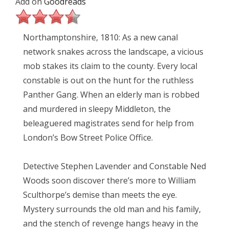
Add on
Goodreads
Northamptonshire, 1810: As a new canal
network snakes across the landscape, a vicious
mob stakes its claim to the county. Every local
constable is out on the hunt for the ruthless
Panther Gang. When an elderly man is robbed
and murdered in sleepy Middleton, the
beleaguered magistrates send for help from
London’s Bow Street Police Office.
Detective Stephen Lavender and Constable Ned
Woods soon discover there’s more to William
Sculthorpe’s demise than meets the eye.
Mystery surrounds the old man and his family,
and the stench of revenge hangs heavy in the