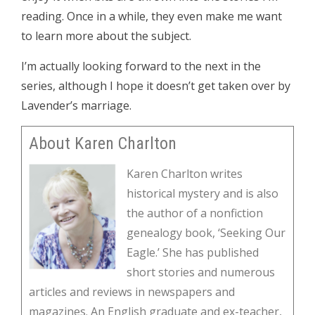
reading. Once in a while, they even make me want
to learn more about the subject.
I’m actually looking forward to the next in the
series, although I hope it doesn’t get taken over by
Lavender’s marriage.
About Karen Charlton
Karen Charlton writes
historical mystery and is also
the author of a nonfiction
genealogy book, ‘Seeking Our
Eagle.’ She has published
short stories and numerous
articles and reviews in newspapers and
magazines. An English graduate and ex-teacher,