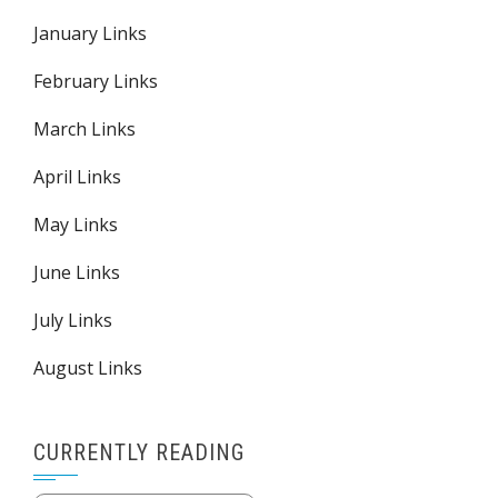
January Links
February Links
March Links
April Links
May Links
June Links
July Links
August Links
CURRENTLY READING