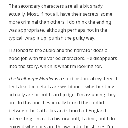
The secondary characters are all a bit shady,
actually. Most, if not all, have their secrets, some
more criminal than others. I do think the ending
was appropriate, although perhaps not in the
typical, wrap it up, punish the guilty way.
I listened to the audio and the narrator does a
good job with the varied characters. He disappears
into the story, which is what I’m looking for.
The Sculthorpe Murder
is a solid historical mystery. It
feels like the details are well done – whether they
actually are or not I can’t judge, I’m assuming they
are. In this one, I especially found the conflict
between the Catholics and Church of England
interesting. I’m not a history buff, I admit, but I do
enjoy it when bits are thrown into the stories I’m