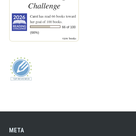
Challenge
Carol
has read 66 books toward
her goal of 100 books.
66 of 100
(66%)
view books
META