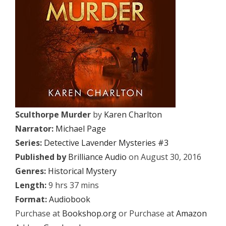
Sculthorpe Murder
by
Karen Charlton
Narrator:
Michael Page
Series:
Detective Lavender Mysteries #3
Published by
Brilliance Audio
on August 30, 2016
Genres:
Historical Mystery
Length:
9 hrs 37 mins
Format:
Audiobook
Purchase at
Bookshop.org
or Purchase at
Amazon