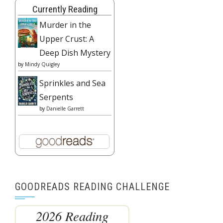
Currently Reading
Murder in the
Upper Crust: A
Deep Dish Mystery
by
Mindy Quigley
Sprinkles and Sea
Serpents
by
Danielle Garrett
GOODREADS READING CHALLENGE
2026 Reading