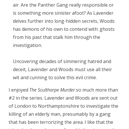
air. Are the Panther Gang really responsible or
is something more sinister afoot? As Lavender
delves further into long-hidden secrets, Woods
has demons of his own to contend with: ghosts
from his past that stalk him through the
investigation.
Uncovering decades of simmering hatred and
deceit, Lavender and Woods must use all their
wit and cunning to solve this evil crime.
I enjoyed
The Sculthorpe Murder
so much more than
#2 in the series. Lavender and Woods are sent out
of London to Northamptonshire to investigate the
killing of an elderly man, presumably by a gang
that has been terrorizing the area. I like that the