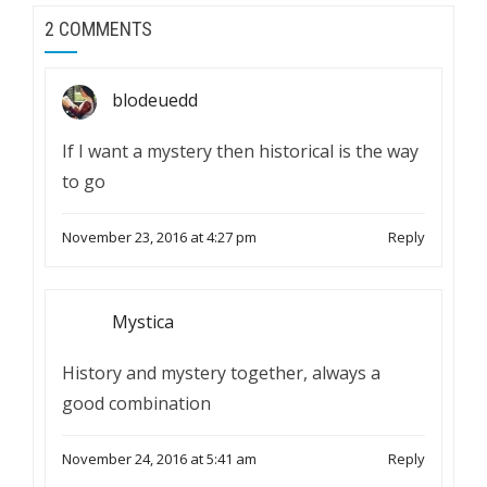
2 COMMENTS
blodeuedd
If I want a mystery then historical is the way
to go
November 23, 2016 at 4:27 pm
Reply
Mystica
History and mystery together, always a
good combination
November 24, 2016 at 5:41 am
Reply