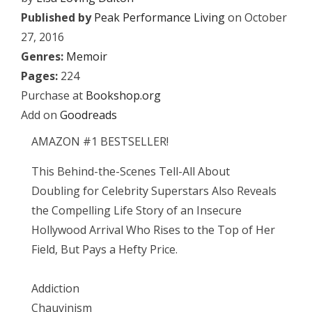
Published by
Peak Performance Living
on October
27, 2016
Genres:
Memoir
Pages:
224
Purchase at
Bookshop.org
Add on
Goodreads
AMAZON #1 BESTSELLER!
This Behind-the-Scenes Tell-All About
Doubling for Celebrity Superstars Also Reveals
the Compelling Life Story of an Insecure
Hollywood Arrival Who Rises to the Top of Her
Field, But Pays a Hefty Price.
Addiction
Chauvinism