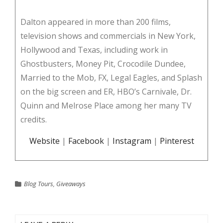
Dalton appeared in more than 200 films,
television shows and commercials in New York,
Hollywood and Texas, including work in
Ghostbusters, Money Pit, Crocodile Dundee,
Married to the Mob, FX, Legal Eagles, and Splash
on the big screen and ER, HBO’s Carnivale, Dr.
Quinn and Melrose Place among her many TV
credits.
Website
|
Facebook
|
Instagram
|
Pinterest
Blog Tours
,
Giveaways