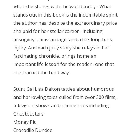
what she shares with the world today. "What
stands out in this book is the indomitable spirit
the author has, despite the extraordinary price
she paid for her stellar career--including
misogyny, a miscarriage, and a life-long back
injury. And each juicy story she relays in her
fascinating chronicle, brings home an
important life lesson for the reader--one that
she learned the hard way.
Stunt Gal Lisa Dalton tattles about humorous
and harrowing tales culled from over 200 films,
television shows and commercials including
Ghostbusters
Money Pit
Crocodile Dundee