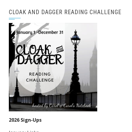
CLOAK AND DAGGER READING CHALLENGE
2026 Sign-Ups