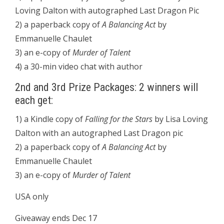
Loving Dalton with autographed Last Dragon Pic
2) a paperback copy of
A Balancing Act
by
Emmanuelle Chaulet
3) an e-copy of
Murder of Talent
4) a 30-min video chat with author
2nd and 3rd Prize Packages: 2 winners will
each get:
1) a Kindle copy of
Falling for the Stars
by Lisa Loving
Dalton with an autographed Last Dragon pic
2) a paperback copy of
A Balancing Act
by
Emmanuelle Chaulet
3) an e-copy of
Murder of Talent
USA only
Giveaway ends Dec 17