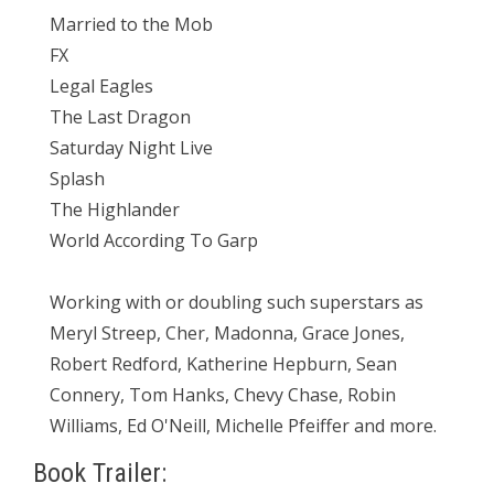
Married to the Mob
FX
Legal Eagles
The Last Dragon
Saturday Night Live
Splash
The Highlander
World According To Garp
Working with or doubling such superstars as
Meryl Streep, Cher, Madonna, Grace Jones,
Robert Redford, Katherine Hepburn, Sean
Connery, Tom Hanks, Chevy Chase, Robin
Williams, Ed O'Neill, Michelle Pfeiffer and more.
Book Trailer: