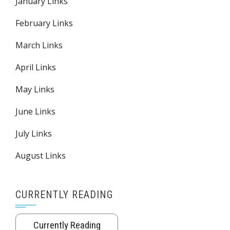
January Links
February Links
March Links
April Links
May Links
June Links
July Links
August Links
CURRENTLY READING
Currently Reading