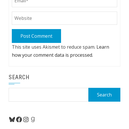
This site uses Akismet to reduce spam.
Learn
how your comment data is processed.
SEARCH
Search
for:
Bluesky
Facebook
Instagram
Goodreads