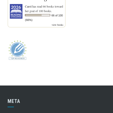
Carol
has read 66 books toward
her goal of 100 books.
66 of 100
(66%)
view books
META