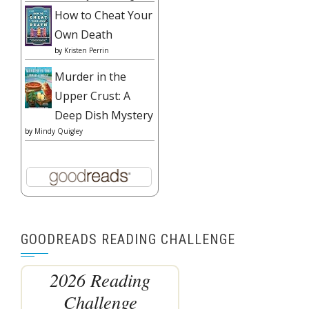
How to Cheat Your
Own Death
by
Kristen Perrin
Murder in the
Upper Crust: A
Deep Dish Mystery
by
Mindy Quigley
GOODREADS READING CHALLENGE
2026 Reading
Challenge