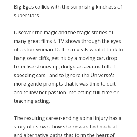
Big Egos collide with the surprising kindness of
superstars.
Discover the magic and the tragic stories of
many great films & TV shows through the eyes
of a stuntwoman. Dalton reveals what it took to
hang over cliffs, get hit by a moving car, drop
from five stories up, dodge an avenue full of
speeding cars--and to ignore the Universe's
more gentle prompts that it was time to quit
and follow her passion into acting full-time or
teaching acting.
The resulting career-ending spinal injury has a
story of its own, how she researched medical
and alternative paths that form the heart of