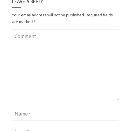
LEAVE A REPLY
Your email address will not be published.
Required fields
are marked
*