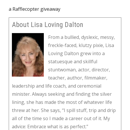
a Rafflecopter giveaway
About Lisa Loving Dalton
From a bullied, dyslexic, messy,
freckle-faced, klutzy pixie, Lisa
Loving Dalton grew into a
statuesque and skillful
stuntwoman, actor, director,
teacher, author, filmmaker,
leadership and life coach, and ceremonial
minister. Always seeking and finding the silver
lining, she has made the most of whatever life
threw at her. She says, “I spill stuff, trip and drip
all of the time so I made a career out of it. My
advice: Embrace what is as perfect.”