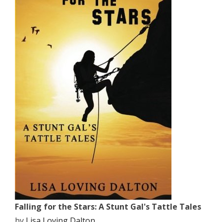
Falling for the Stars: A Stunt Gal's Tattle Tales
by
Lisa Loving Dalton