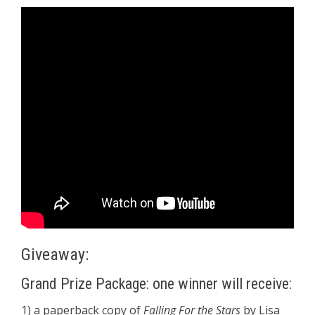
Giveaway:
Grand Prize Package: one winner will receive:
1) a paperback copy of
Falling For the Stars
by Lisa