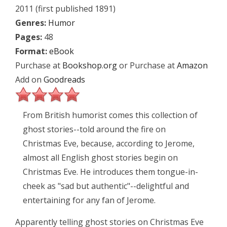
2011 (first published 1891)
Genres:
Humor
Pages:
48
Format:
eBook
Purchase at
Bookshop.org
or Purchase at
Amazon
Add on
Goodreads
From British humorist comes this collection of
ghost stories--told around the fire on
Christmas Eve, because, according to Jerome,
almost all English ghost stories begin on
Christmas Eve. He introduces them tongue-in-
cheek as "sad but authentic"--delightful and
entertaining for any fan of Jerome.
Apparently telling ghost stories on Christmas Eve