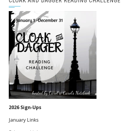
CLOAK AND DAGGER READING CHALLENGE
2026 Sign-Ups
January Links