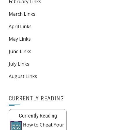
February Links
March Links
April Links
May Links
June Links
July Links
August Links
CURRENTLY READING
Currently Reading
How to Cheat Your