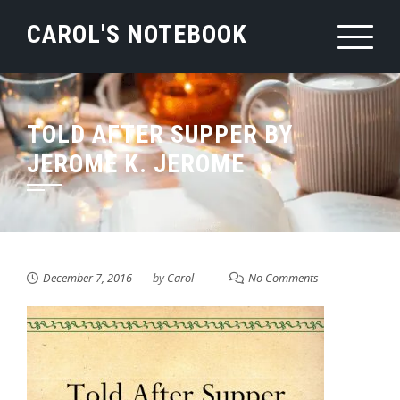
Skip
CAROL'S NOTEBOOK
to
content
TOLD AFTER SUPPER BY
JEROME K. JEROME
December 7, 2016
by
Carol
No Comments