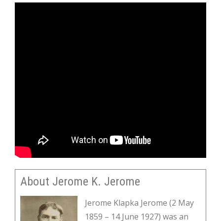
About Jerome K. Jerome
Jerome Klapka Jerome (2 May
1859 – 14 June 1927) was an