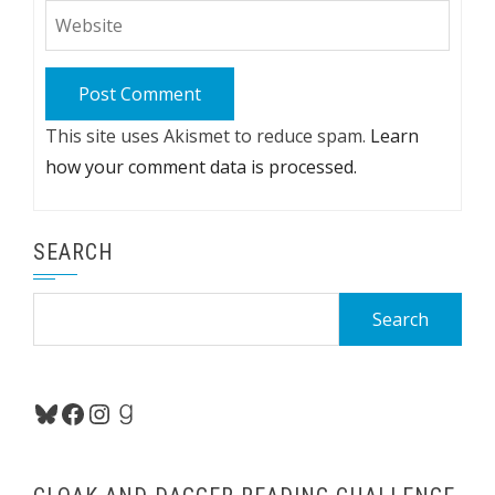
This site uses Akismet to reduce spam.
Learn
how your comment data is processed.
SEARCH
Search
for:
Bluesky
Facebook
Instagram
Goodreads