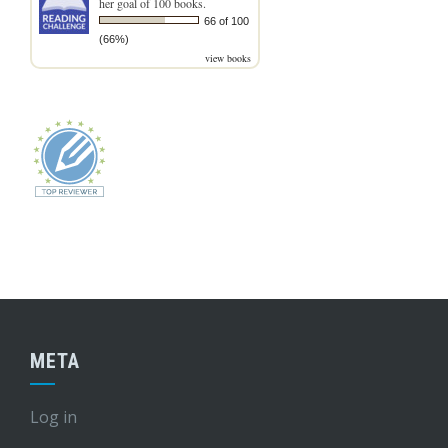
her goal of 100 books.
66 of 100
(66%)
view books
META
Log in