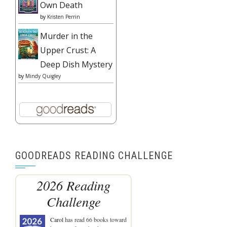
Own Death
by
Kristen Perrin
Murder in the
Upper Crust: A
Deep Dish Mystery
by
Mindy Quigley
GOODREADS READING CHALLENGE
2026 Reading
Challenge
Carol
has read 66 books toward