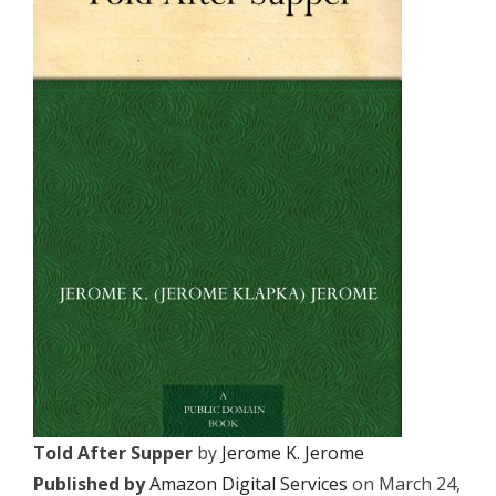
Told After Supper
by
Jerome K. Jerome
Published by
Amazon Digital Services
on March 24,