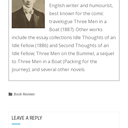
English writer and humourist,
best known for the comic
travelogue Three Men in a
Boat (1887). Other works
include the essay collections Idle Thoughts of an
Idle Fellow (1886) and Second Thoughts of an
Idle Fellow; Three Men on the Bummel, a sequel
to Three Men in a Boat (Packing for the
journey); and several other novels.
Book Reviews
LEAVE A REPLY