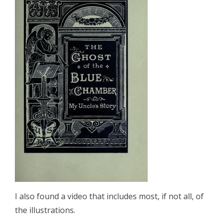
I also found a video that includes most, if not all, of
the illustrations.