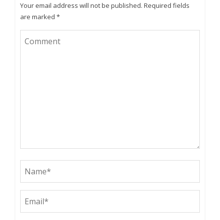
Your email address will not be published.
Required fields
are marked
*