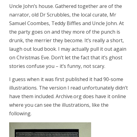
Uncle John’s house. Gathered together are of the
narrator, old Dr Scrubbles, the local curate, Mr
Samuel Coombes, Teddy Biffles and Uncle John. At
the party goes on and they more of the punch is
drunk, the merrier they become. It’s really a short,
laugh out loud book. I may actually pull it out again
on Christmas Eve. Don’t let the fact that it’s ghost
stories confuse you – it’s funny, not scary.
I guess when it was first published it had 90-some
illustrations. The version I read unfortunately didn’t
have them included. Archive.org does have it online
where you can see the illustrations, like the
following.