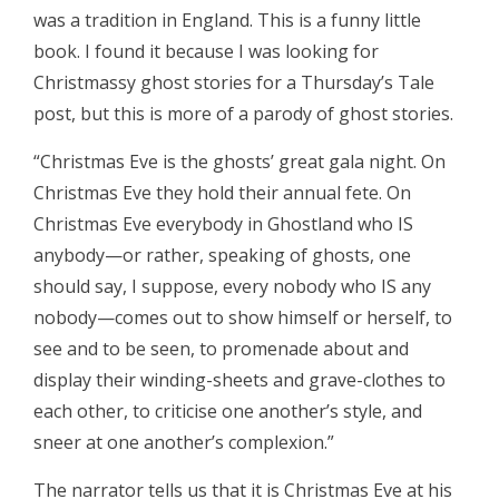
was a tradition in England. This is a funny little
book. I found it because I was looking for
Christmassy ghost stories for a Thursday’s Tale
post, but this is more of a parody of ghost stories.
“Christmas Eve is the ghosts’ great gala night. On
Christmas Eve they hold their annual fete. On
Christmas Eve everybody in Ghostland who IS
anybody—or rather, speaking of ghosts, one
should say, I suppose, every nobody who IS any
nobody—comes out to show himself or herself, to
see and to be seen, to promenade about and
display their winding-sheets and grave-clothes to
each other, to criticise one another’s style, and
sneer at one another’s complexion.”
The narrator tells us that it is Christmas Eve at his