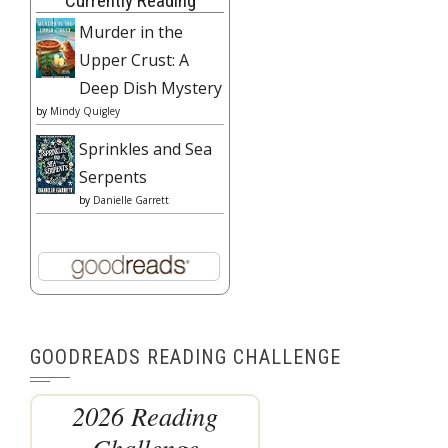
Currently Reading
Murder in the
Upper Crust: A
Deep Dish Mystery
by
Mindy Quigley
Sprinkles and Sea
Serpents
by
Danielle Garrett
GOODREADS READING CHALLENGE
2026 Reading
Challenge