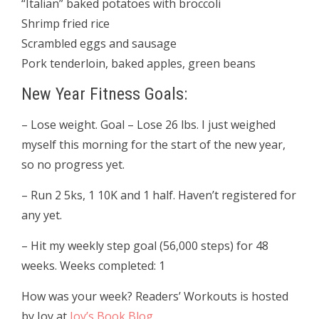
“Italian” baked potatoes with broccoli
Shrimp fried rice
Scrambled eggs and sausage
Pork tenderloin, baked apples, green beans
New Year Fitness Goals:
– Lose weight. Goal – Lose 26 lbs. I just weighed
myself this morning for the start of the new year,
so no progress yet.
(141.4 starting weight)
– Run 2 5ks, 1 10K and 1 half. Haven’t registered for
any yet.
– Hit my weekly step goal (56,000 steps) for 48
weeks. Weeks completed: 1
How was your week? Readers’ Workouts is hosted
by Joy at
Joy’s Book Blog
.