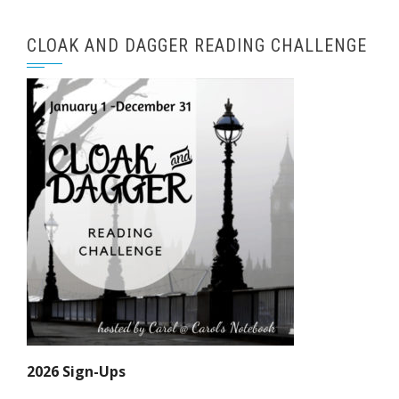
CLOAK AND DAGGER READING CHALLENGE
2026 Sign-Ups