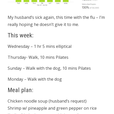
My husband’s sick again, this time with the flu – I’m
really hoping he doesn’t give it to me.
This week:
Wednesday – 1 hr 5 mins elliptical
Thursday- Walk, 10 mins Pilates
Sunday – Walk with the dog, 10 mins Pilates
Monday – Walk with the dog
Meal plan:
Chicken noodle soup (husband’s request)
Shrimp w/ pineapple and green pepper on rice