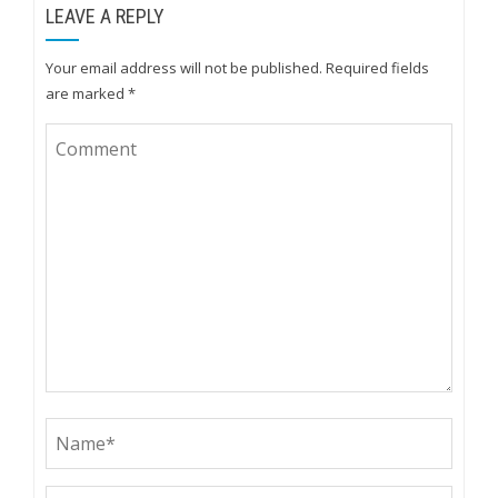
LEAVE A REPLY
Your email address will not be published.
Required fields
are marked
*