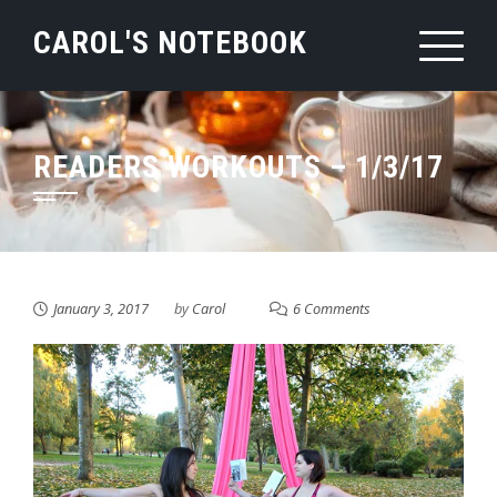
Skip
CAROL'S NOTEBOOK
to
content
READERS WORKOUTS – 1/3/17
January 3, 2017
by
Carol
6 Comments