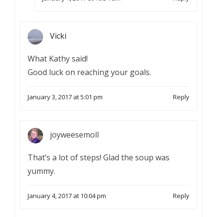
Vicki
What Kathy said!
Good luck on reaching your goals.
January 3, 2017 at 5:01 pm
Reply
joyweesemoll
That’s a lot of steps! Glad the soup was
yummy.
January 4, 2017 at 10:04 pm
Reply