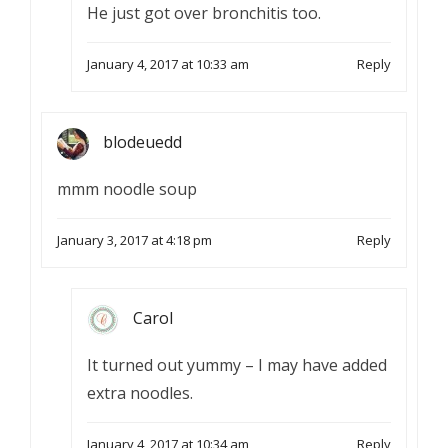
He just got over bronchitis too.
January 4, 2017 at 10:33 am
Reply
blodeuedd
mmm noodle soup
January 3, 2017 at 4:18 pm
Reply
Carol
It turned out yummy – I may have added
extra noodles.
January 4, 2017 at 10:34 am
Reply