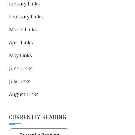
January Links
February Links
March Links
April Links
May Links
June Links
July Links
August Links
CURRENTLY READING