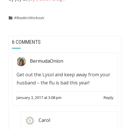
#ReadersWorkouts
6 COMMENTS
BermudaOnion
Get out the Lysol and keep away from your
husband – the flu is bad this year!
January 3, 2017 at 3:08 pm
Reply
Carol