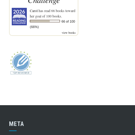
Carol
has read 66 books toward
her goal of 100 books.
66 of 100
(66%)
view books
META