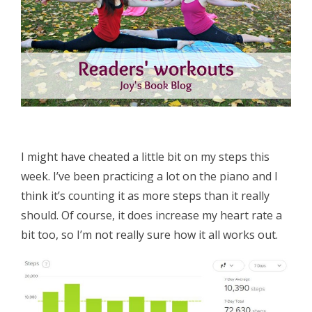
I might have cheated a little bit on my steps this
week. I’ve been practicing a lot on the piano and I
think it’s counting it as more steps than it really
should. Of course, it does increase my heart rate a
bit too, so I’m not really sure how it all works out.