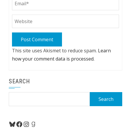
This site uses Akismet to reduce spam.
Learn
how your comment data is processed.
SEARCH
Search
for:
Bluesky
Facebook
Instagram
Goodreads