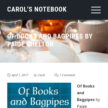
Skip
CAROL'S NOTEBOOK
to
content
OF BOOKS AND BAGPIPES BY
PAIGE SHELTON
April 7, 2017
by
Carol
1 Comment
Of Books
and
Bagpipes
by
Paige