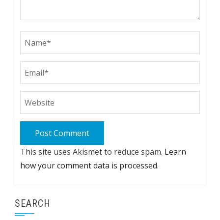
This site uses Akismet to reduce spam.
Learn
how your comment data is processed.
SEARCH