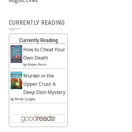
August Links
CURRENTLY READING
Currently Reading
How to Cheat Your
Own Death
by
Kristen Perrin
Murder in the
Upper Crust: A
Deep Dish Mystery
by
Mindy Quigley