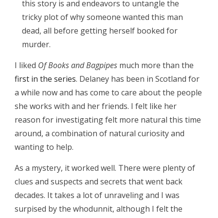
this story is and endeavors to untangle the
tricky plot of why someone wanted this man
dead, all before getting herself booked for
murder.
I liked
Of Books and Bagpipes
much more than the
first in the series
. Delaney has been in Scotland for
a while now and has come to care about the people
she works with and her friends. I felt like her
reason for investigating felt more natural this time
around, a combination of natural curiosity and
wanting to help.
As a mystery, it worked well. There were plenty of
clues and suspects and secrets that went back
decades. It takes a lot of unraveling and I was
surpised by the whodunnit, although I felt the