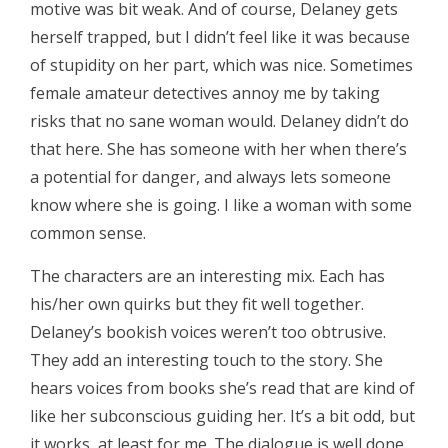
motive was bit weak. And of course, Delaney gets
herself trapped, but I didn’t feel like it was because
of stupidity on her part, which was nice. Sometimes
female amateur detectives annoy me by taking
risks that no sane woman would. Delaney didn’t do
that here. She has someone with her when there’s
a potential for danger, and always lets someone
know where she is going. I like a woman with some
common sense.
The characters are an interesting mix. Each has
his/her own quirks but they fit well together.
Delaney’s bookish voices weren’t too obtrusive.
They add an interesting touch to the story. She
hears voices from books she’s read that are kind of
like her subconscious guiding her. It’s a bit odd, but
it works, at least for me. The dialogue is well done.