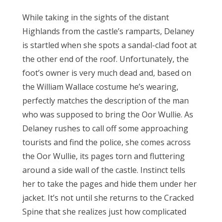
While taking in the sights of the distant
Highlands from the castle’s ramparts, Delaney
is startled when she spots a sandal-clad foot at
the other end of the roof. Unfortunately, the
foot’s owner is very much dead and, based on
the William Wallace costume he’s wearing,
perfectly matches the description of the man
who was supposed to bring the Oor Wullie. As
Delaney rushes to call off some approaching
tourists and find the police, she comes across
the Oor Wullie, its pages torn and fluttering
around a side wall of the castle. Instinct tells
her to take the pages and hide them under her
jacket. It’s not until she returns to the Cracked
Spine that she realizes just how complicated