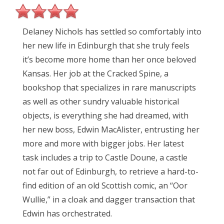
Delaney Nichols has settled so comfortably into
her new life in Edinburgh that she truly feels
it’s become more home than her once beloved
Kansas. Her job at the Cracked Spine, a
bookshop that specializes in rare manuscripts
as well as other sundry valuable historical
objects, is everything she had dreamed, with
her new boss, Edwin MacAlister, entrusting her
more and more with bigger jobs. Her latest
task includes a trip to Castle Doune, a castle
not far out of Edinburgh, to retrieve a hard-to-
find edition of an old Scottish comic, an “Oor
Wullie,” in a cloak and dagger transaction that
Edwin has orchestrated.