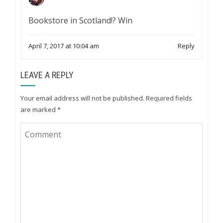
Bookstore in Scotland!? Win
April 7, 2017 at 10:04 am
Reply
LEAVE A REPLY
Your email address will not be published.
Required fields
are marked
*