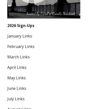
2026 Sign-Ups
January Links
February Links
March Links
April Links
May Links
June Links
July Links