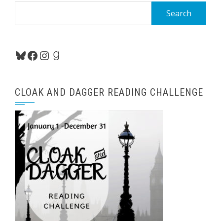
Search
for:
Bluesky
Facebook
Instagram
Goodreads
CLOAK AND DAGGER READING CHALLENGE