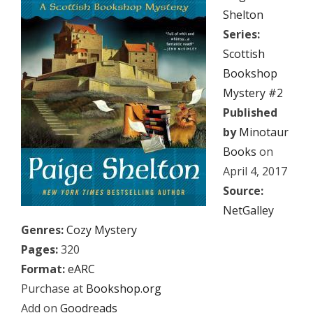
Shelton
Series:
Scottish
Bookshop
Mystery #2
Published
by
Minotaur
Books
on
April 4, 2017
Source:
NetGalley
Genres:
Cozy Mystery
Pages:
320
Format:
eARC
Purchase at
Bookshop.org
Add on
Goodreads