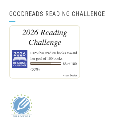
GOODREADS READING CHALLENGE
2026 Reading
Challenge
Carol
has read 66 books toward
her goal of 100 books.
66 of 100
(66%)
view books