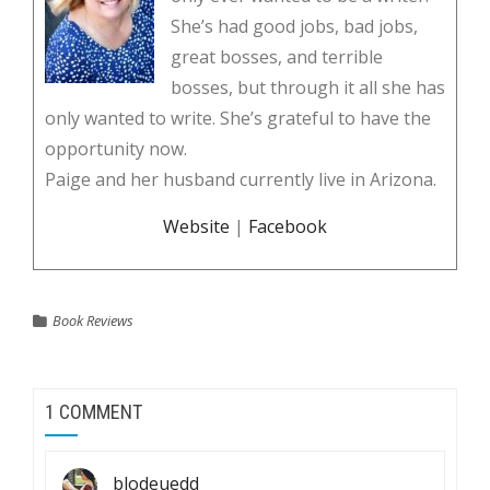
She’s had good jobs, bad jobs,
great bosses, and terrible
bosses, but through it all she has
only wanted to write. She’s grateful to have the
opportunity now.
Paige and her husband currently live in Arizona.
Website
|
Facebook
Book Reviews
1 COMMENT
blodeuedd