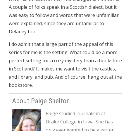
A couple of folks speak in a Scottish dialect, but it
was easy to follow and words that were unfamiliar
were explained, since they are unfamiliar to
Delaney too.
I do admit that a large part of the appeal of this
series for me is the setting. What could be a more
perfect setting for a cozy mystery than a bookstore
in Scotland? It makes me want to visit the castles,
and library, and pub. And of course, hang out at the
bookstore.
About Paige Shelton
Paige studied journalism at
Drake College in Iowa. She has
only ever wanted to be a writer.