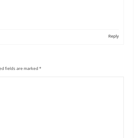
Reply
ed fields are marked
*