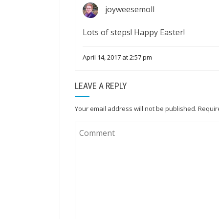
joyweesemoll
Lots of steps! Happy Easter!
April 14, 2017 at 2:57 pm
LEAVE A REPLY
Your email address will not be published.
Requir