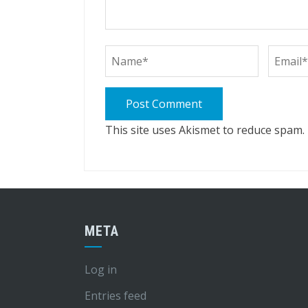
This site uses Akismet to reduce spam.
META
Log in
Entries feed