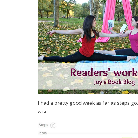
I had a pretty good week as far as steps go. 
wise.