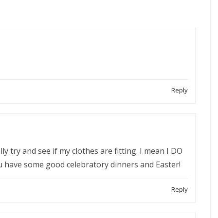
Reply
lly try and see if my clothes are fitting. I mean I DO
u have some good celebratory dinners and Easter!
Reply