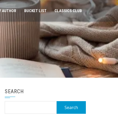
Y AUTHOR
BUCKET LIST
CLASSICS CLUB
SEARCH
Search
for: