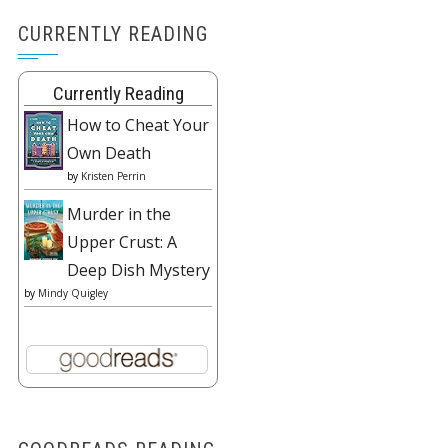
CURRENTLY READING
Currently Reading
How to Cheat Your
Own Death
by
Kristen Perrin
Murder in the
Upper Crust: A
Deep Dish Mystery
by
Mindy Quigley