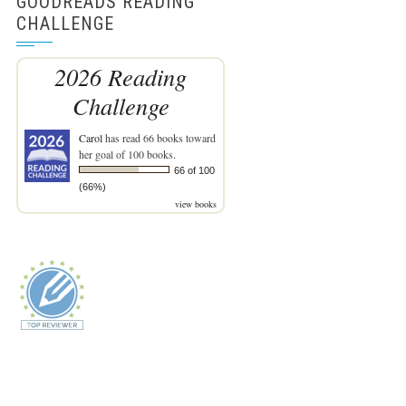
GOODREADS READING
CHALLENGE
2026 Reading
Challenge
Carol
has read 66 books toward
her goal of 100 books.
66 of 100
(66%)
view books