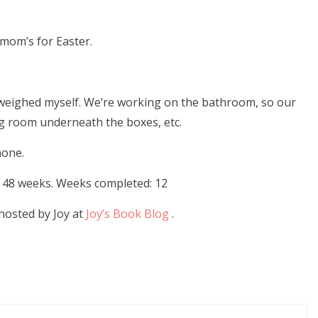
 mom’s for Easter.
’t weighed myself. We’re working on the bathroom, so our
ng room underneath the boxes, etc.
(starting 141.6)
none.
or 48 weeks. Weeks completed: 12
hosted by Joy at
Joy’s Book Blog
.