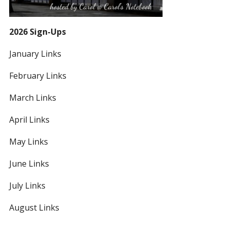
2026 Sign-Ups
January Links
February Links
March Links
April Links
May Links
June Links
July Links
August Links