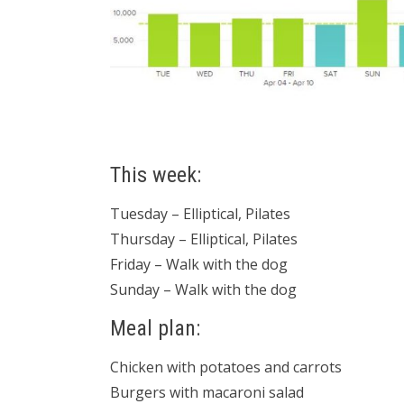
This week:
Tuesday – Elliptical, Pilates
Thursday – Elliptical, Pilates
Friday – Walk with the dog
Sunday – Walk with the dog
Meal plan:
Chicken with potatoes and carrots
Burgers with macaroni salad