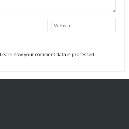
Learn how your comment data is processed.