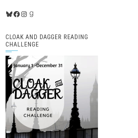
Bluesky
Facebook
Instagram
Goodreads
CLOAK AND DAGGER READING
CHALLENGE