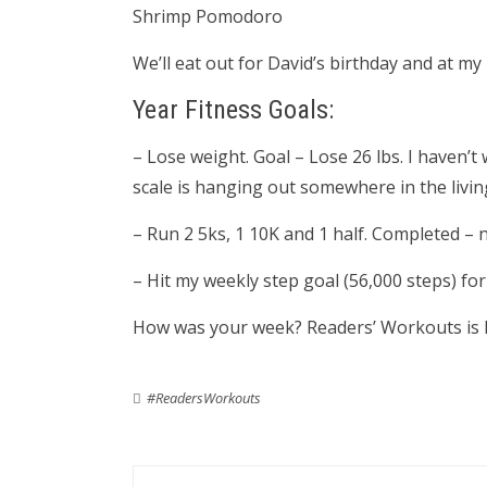
Shrimp Pomodoro
We’ll eat out for David’s birthday and at my
Year Fitness Goals:
– Lose weight. Goal – Lose 26 lbs. I haven
scale is hanging out somewhere in the livi
– Run 2 5ks, 1 10K and 1 half. Completed – 
– Hit my weekly step goal (56,000 steps) f
How was your week? Readers’ Workouts is 
#ReadersWorkouts