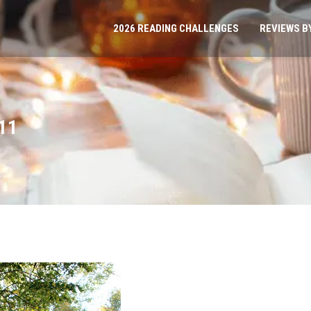
2026 READING CHALLENGES
REVIEWS B
11