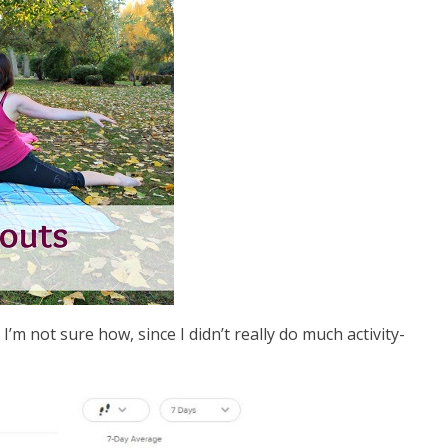
I’m not sure how, since I didn’t really do much activity-