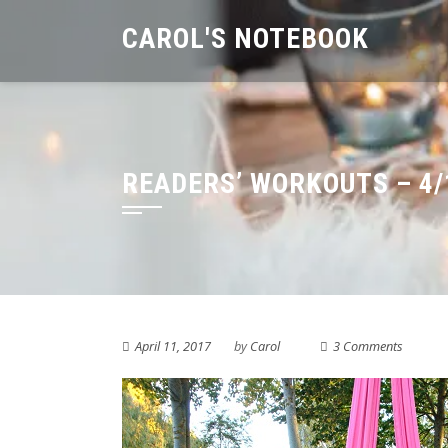
Skip
CAROL'S NOTEBOOK
to
content
READERS’ WORKOUTS – 4/
April 11, 2017
by
Carol
3 Comments