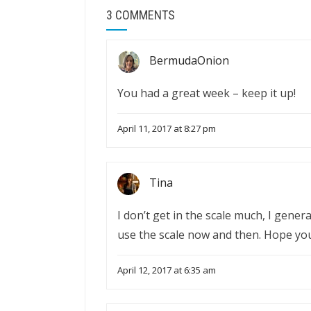
3 COMMENTS
BermudaOnion
You had a great week – keep it up!
April 11, 2017 at 8:27 pm
Tina
I don’t get in the scale much, I genera
use the scale now and then. Hope yo
April 12, 2017 at 6:35 am