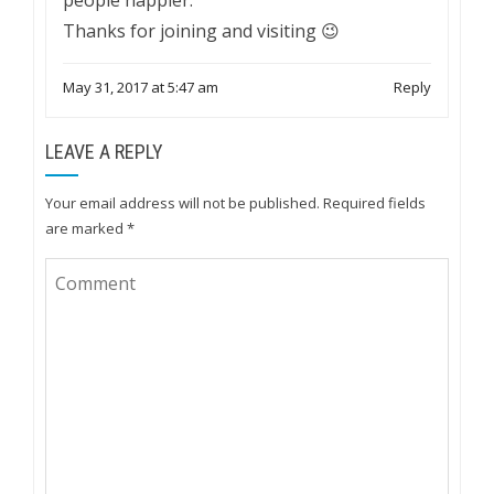
Thanks for joining and visiting 😉
May 31, 2017 at 5:47 am
Reply
LEAVE A REPLY
Your email address will not be published.
Required fields
are marked
*