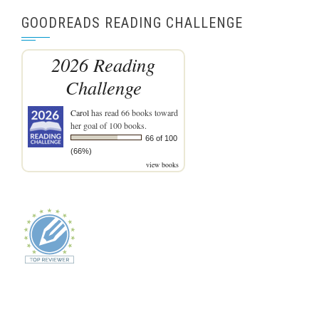
GOODREADS READING CHALLENGE
2026 Reading
Challenge
Carol
has read 66 books toward
her goal of 100 books.
66 of 100
(66%)
view books