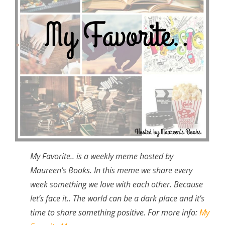
My Favorite.. is a weekly meme hosted by
Maureen’s Books. In this meme we share every
week something we love with each other. Because
let’s face it.. The world can be a dark place and it’s
time to share something positive. For more info:
My