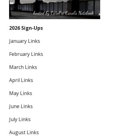
2026 Sign-Ups
January Links
February Links
March Links
April Links
May Links
June Links
July Links
August Links