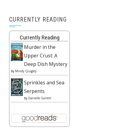
CURRENTLY READING
Currently Reading
Murder in the
Upper Crust: A
Deep Dish Mystery
by
Mindy Quigley
Sprinkles and Sea
Serpents
by
Danielle Garrett