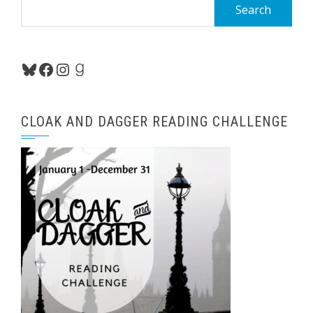
Search
for:
Bluesky
Facebook
Instagram
Goodreads
CLOAK AND DAGGER READING CHALLENGE