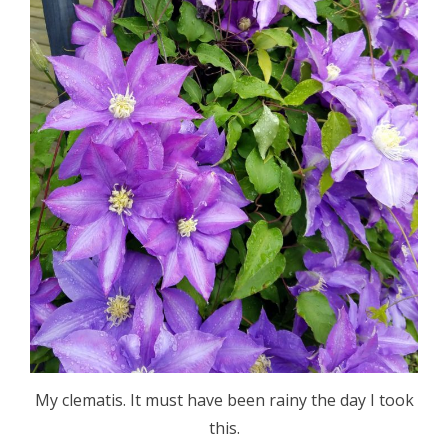
My clematis. It must have been rainy the day I took
this.