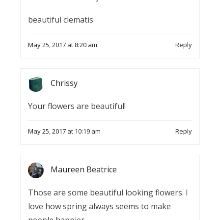
beautiful clematis
May 25, 2017 at 8:20 am
Reply
Chrissy
Your flowers are beautiful!
May 25, 2017 at 10:19 am
Reply
Maureen Beatrice
Those are some beautiful looking flowers. I
love how spring always seems to make
people happier.