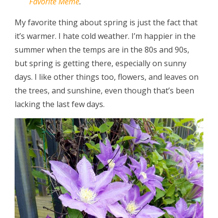
Favorite Meme
.
My favorite thing about spring is just the fact that
it’s warmer. I hate cold weather. I’m happier in the
summer when the temps are in the 80s and 90s,
but spring is getting there, especially on sunny
days. I like other things too, flowers, and leaves on
the trees, and sunshine, even though that’s been
lacking the last few days.