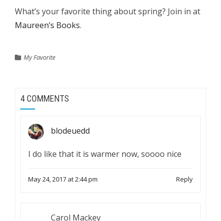
What’s your favorite thing about spring? Join in at
Maureen’s Books
.
My Favorite
4 COMMENTS
blodeuedd
I do like that it is warmer now, soooo nice
May 24, 2017 at 2:44 pm
Reply
Carol Mackey