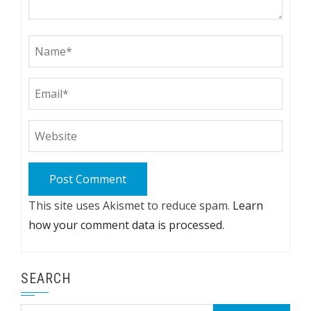
This site uses Akismet to reduce spam.
Learn
how your comment data is processed.
SEARCH