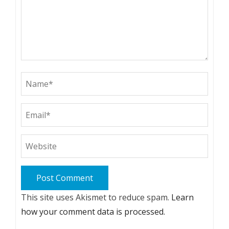
This site uses Akismet to reduce spam.
Learn
how your comment data is processed.