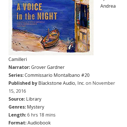
Andrea
Camilleri
Narrator:
Grover Gardner
Series:
Commissario Montalbano #20
Published by
Blackstone Audio
,
Inc.
on November
15, 2016
Source:
Library
Genres:
Mystery
Length:
6 hrs 18 mins
Format:
Audiobook