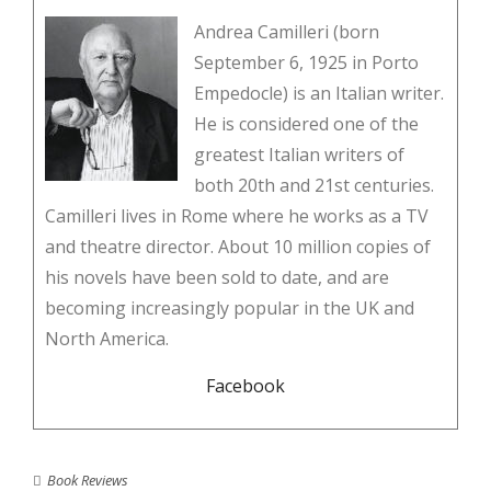
Andrea Camilleri (born
September 6, 1925 in Porto
Empedocle) is an Italian writer.
He is considered one of the
greatest Italian writers of
both 20th and 21st centuries.
Camilleri lives in Rome where he works as a TV
and theatre director. About 10 million copies of
his novels have been sold to date, and are
becoming increasingly popular in the UK and
North America.
Facebook
Book Reviews