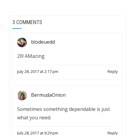
3 COMMENTS
blodeuedd
20! AMazing
July 28, 2017 at 2:17 pm
Reply
BermudaOnion
Sometimes something dependable is just
what you need.
July 28, 2017 at 9:29 pm
Reply