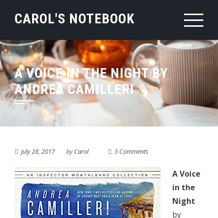
Skip
CAROL'S NOTEBOOK
to
content
A VOICE IN THE NIGHT BY
ANDREA CAMILLERI
July 28, 2017
by
Carol
3 Comments
A Voice
in the
Night
by