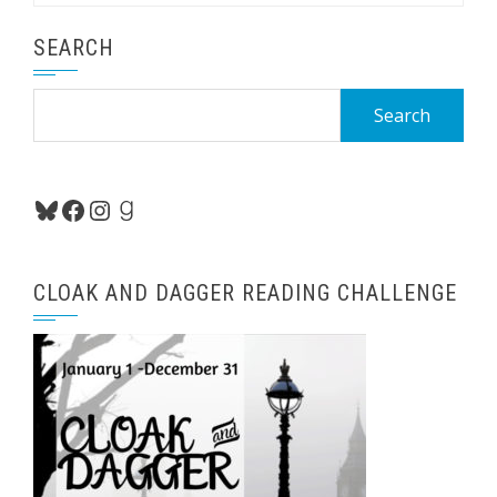
SEARCH
Search
for:
Bluesky
Facebook
Instagram
Goodreads
CLOAK AND DAGGER READING CHALLENGE