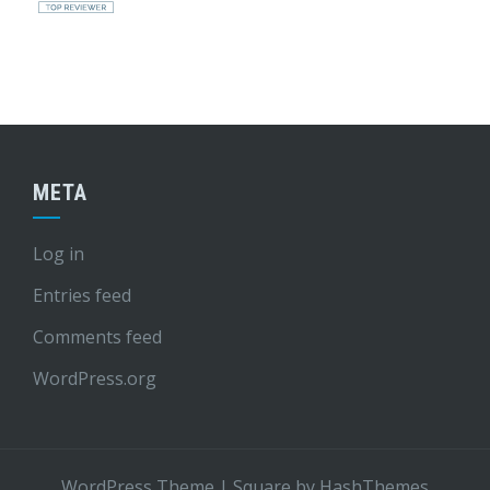
META
Log in
Entries feed
Comments feed
WordPress.org
WordPress Theme
|
Square
by HashThemes