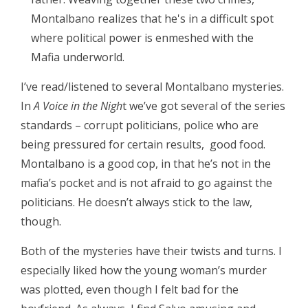
Montalbano realizes that he's in a difficult spot
where political power is enmeshed with the
Mafia underworld.
I’ve read/listened to several Montalbano mysteries.
In
A Voice in the Nigh
t we’ve got several of the series
standards – corrupt politicians, police who are
being pressured for certain results, good food.
Montalbano is a good cop, in that he’s not in the
mafia’s pocket and is not afraid to go against the
politicians. He doesn’t always stick to the law,
though.
Both of the mysteries have their twists and turns. I
especially liked how the young woman’s murder
was plotted, even though I felt bad for the