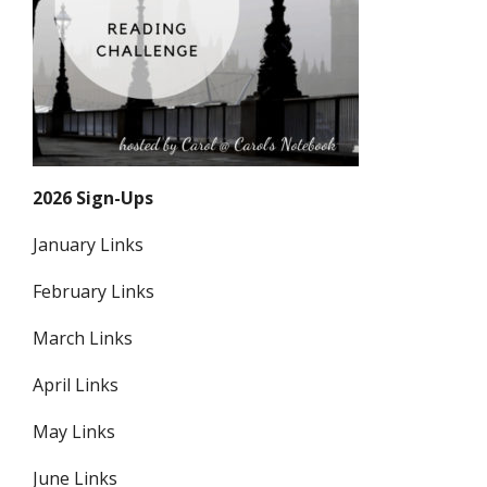
2026 Sign-Ups
January Links
February Links
March Links
April Links
May Links
June Links