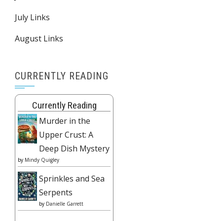
July Links
August Links
CURRENTLY READING
Currently Reading
Murder in the
Upper Crust: A
Deep Dish Mystery
by
Mindy Quigley
Sprinkles and Sea
Serpents
by
Danielle Garrett