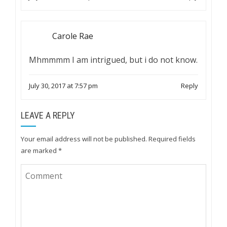
Carole Rae
Mhmmmm I am intrigued, but i do not know.
July 30, 2017 at 7:57 pm
Reply
LEAVE A REPLY
Your email address will not be published.
Required fields
are marked
*