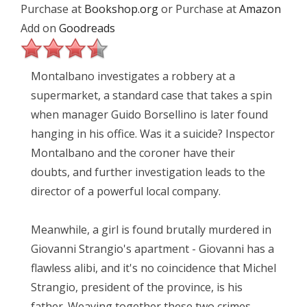
Purchase at
Bookshop.org
or Purchase at
Amazon
Add on
Goodreads
Montalbano investigates a robbery at a
supermarket, a standard case that takes a spin
when manager Guido Borsellino is later found
hanging in his office. Was it a suicide? Inspector
Montalbano and the coroner have their
doubts, and further investigation leads to the
director of a powerful local company.
Meanwhile, a girl is found brutally murdered in
Giovanni Strangio's apartment - Giovanni has a
flawless alibi, and it's no coincidence that Michel
Strangio, president of the province, is his
father. Weaving together these two crimes,