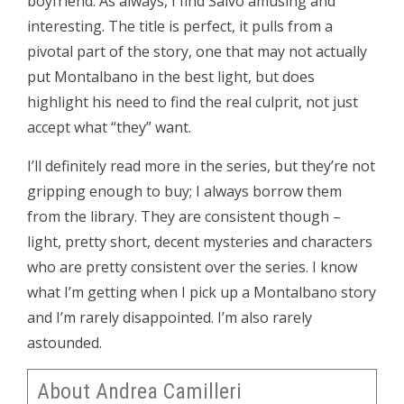
boyfriend. As always, I find Salvo amusing and
interesting. The title is perfect, it pulls from a
pivotal part of the story, one that may not actually
put Montalbano in the best light, but does
highlight his need to find the real culprit, not just
accept what “they” want.
I’ll definitely read more in the series, but they’re not
gripping enough to buy; I always borrow them
from the library. They are consistent though –
light, pretty short, decent mysteries and characters
who are pretty consistent over the series. I know
what I’m getting when I pick up a Montalbano story
and I’m rarely disappointed. I’m also rarely
astounded.
About Andrea Camilleri