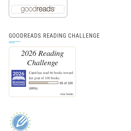
GOODREADS READING CHALLENGE
2026 Reading
Challenge
Carol
has read 66 books toward
her goal of 100 books.
66 of 100
(66%)
view books