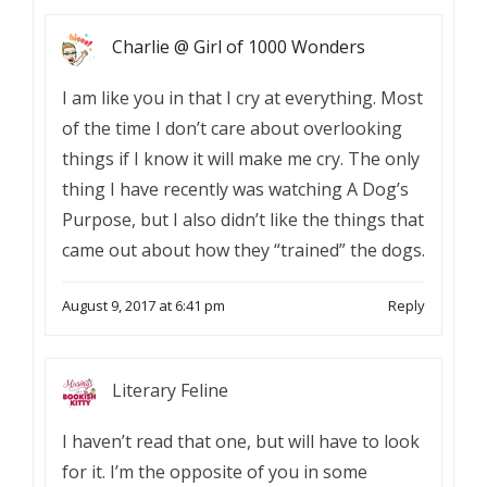
Charlie @ Girl of 1000 Wonders
I am like you in that I cry at everything. Most
of the time I don’t care about overlooking
things if I know it will make me cry. The only
thing I have recently was watching A Dog’s
Purpose, but I also didn’t like the things that
came out about how they “trained” the dogs.
August 9, 2017 at 6:41 pm
Reply
Literary Feline
I haven’t read that one, but will have to look
for it. I’m the opposite of you in some