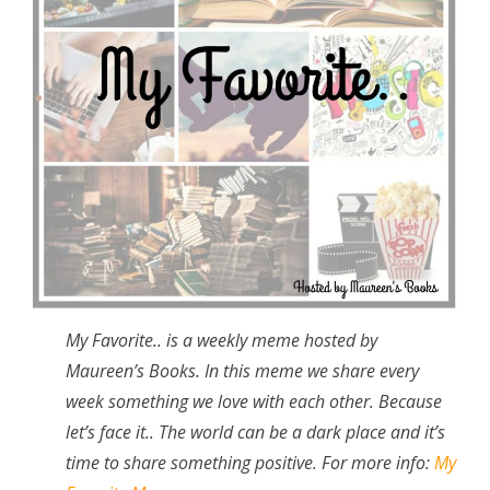
My Favorite.. is a weekly meme hosted by
Maureen’s Books. In this meme we share every
week something we love with each other. Because
let’s face it.. The world can be a dark place and it’s
time to share something positive. For more info:
My