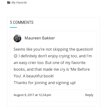
My Favorite
5 COMMENTS
Maureen Bakker
Seems like you’re not skipping the question!
😉 I definitely don’t enjoy crying too, and I’m
an easy crier too. But one of my favorite
books, and that made me cry is ‘Me Before
You’. A beautiful book!
Thanks for joining and signing up!
August 9, 2017 at 12:24 pm
Reply