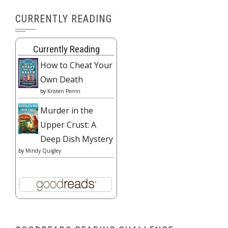
CURRENTLY READING
Currently Reading
How to Cheat Your
Own Death
by
Kristen Perrin
Murder in the
Upper Crust: A
Deep Dish Mystery
by
Mindy Quigley