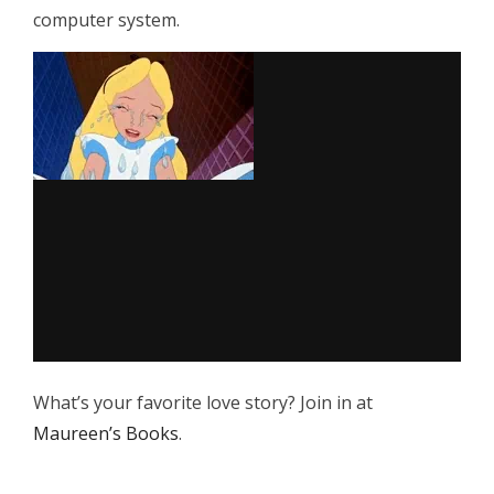
computer system.
What’s your favorite love story? Join in at
Maureen’s Books
.