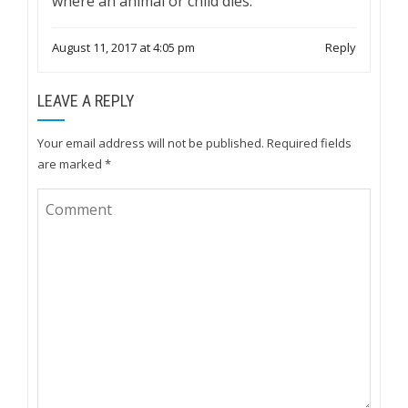
where an animal or child dies.
August 11, 2017 at 4:05 pm
Reply
LEAVE A REPLY
Your email address will not be published.
Required fields
are marked
*