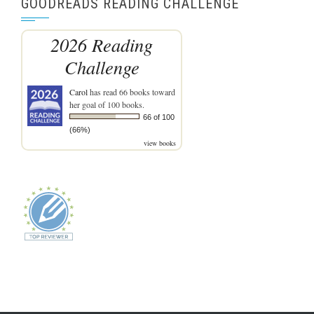
GOODREADS READING CHALLENGE
2026 Reading
Challenge
Carol
has read 66 books toward
her goal of 100 books.
66 of 100
(66%)
view books