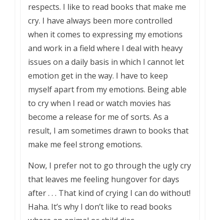
respects. I like to read books that make me
cry. I have always been more controlled
when it comes to expressing my emotions
and work in a field where I deal with heavy
issues on a daily basis in which I cannot let
emotion get in the way. I have to keep
myself apart from my emotions. Being able
to cry when I read or watch movies has
become a release for me of sorts. As a
result, I am sometimes drawn to books that
make me feel strong emotions.
Now, I prefer not to go through the ugly cry
that leaves me feeling hungover for days
after . . . That kind of crying I can do without!
Haha. It’s why I don’t like to read books