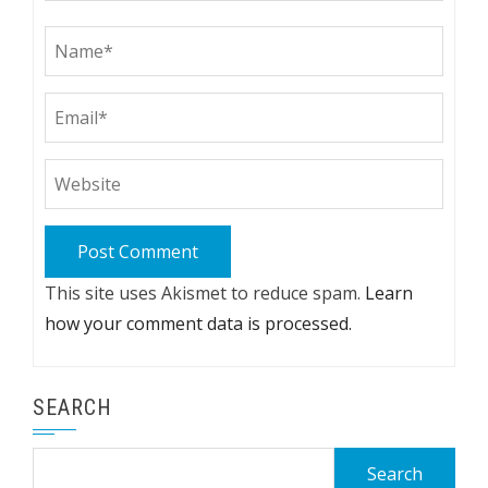
This site uses Akismet to reduce spam.
Learn
how your comment data is processed.
SEARCH
Search