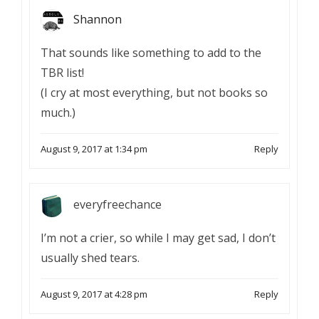
Shannon
That sounds like something to add to the
TBR list!
(I cry at most everything, but not books so
much.)
August 9, 2017 at 1:34 pm
Reply
everyfreechance
I’m not a crier, so while I may get sad, I don’t
usually shed tears.
August 9, 2017 at 4:28 pm
Reply