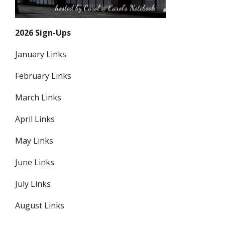
2026 Sign-Ups
January Links
February Links
March Links
April Links
May Links
June Links
July Links
August Links