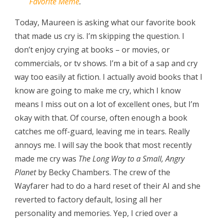
Favorite Meme
.
Today, Maureen is asking what our favorite book
that made us cry is. I’m skipping the question. I
don’t enjoy crying at books – or movies, or
commercials, or tv shows. I’m a bit of a sap and cry
way too easily at fiction. I actually avoid books that I
know are going to make me cry, which I know
means I miss out on a lot of excellent ones, but I’m
okay with that. Of course, often enough a book
catches me off-guard, leaving me in tears. Really
annoys me. I will say the book that most recently
made me cry was
The Long Way to a Small, Angry
Planet
by Becky Chambers. The crew of the
Wayfarer had to do a hard reset of their AI and she
reverted to factory default, losing all her
personality and memories. Yep, I cried over a