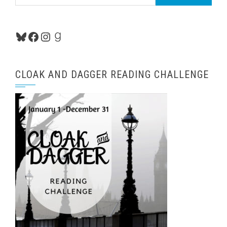
for:
Bluesky
Facebook
Instagram
Goodreads
CLOAK AND DAGGER READING CHALLENGE