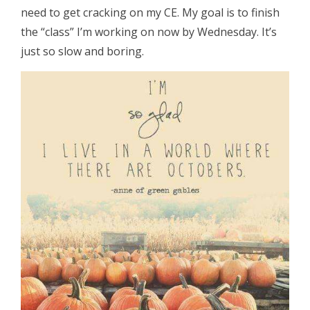
need to get cracking on my CE. My goal is to finish
the “class” I’m working on now by Wednesday. It’s
just so slow and boring.