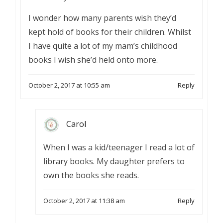
I wonder how many parents wish they’d
kept hold of books for their children. Whilst
I have quite a lot of my mam’s childhood
books I wish she’d held onto more.
October 2, 2017 at 10:55 am
Reply
Carol
When I was a kid/teenager I read a lot of
library books. My daughter prefers to
own the books she reads.
October 2, 2017 at 11:38 am
Reply