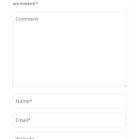
are marked
*