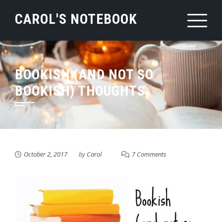
Skip
CAROL'S NOTEBOOK
to
content
BOOKISH (AND NOT SO
BOOKISH) THOUGHTS
October 2, 2017
by
Carol
7 Comments