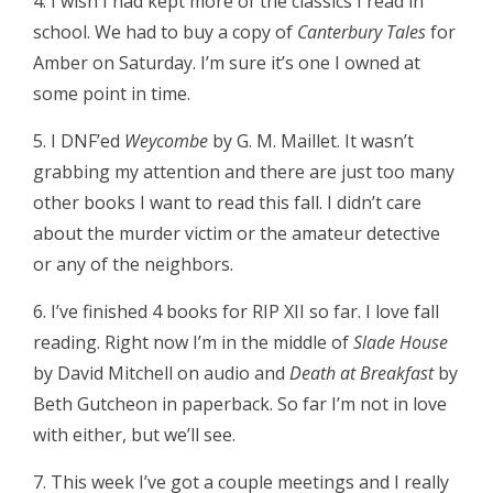
4. I wish I had kept more of the classics I read in
school. We had to buy a copy of
Canterbury Tales
for
Amber on Saturday. I’m sure it’s one I owned at
some point in time.
5. I DNF’ed
Weycombe
by G. M. Maillet. It wasn’t
grabbing my attention and there are just too many
other books I want to read this fall. I didn’t care
about the murder victim or the amateur detective
or any of the neighbors.
6. I’ve finished 4 books for RIP XII so far. I love fall
reading. Right now I’m in the middle of
Slade House
by David Mitchell on audio and
Death at Breakfast
by
Beth Gutcheon in paperback. So far I’m not in love
with either, but we’ll see.
7. This week I’ve got a couple meetings and I really