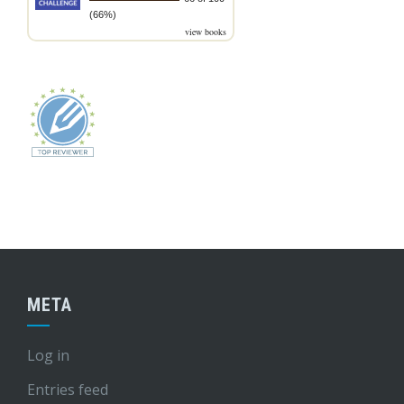
(66%)
view books
META
Log in
Entries feed