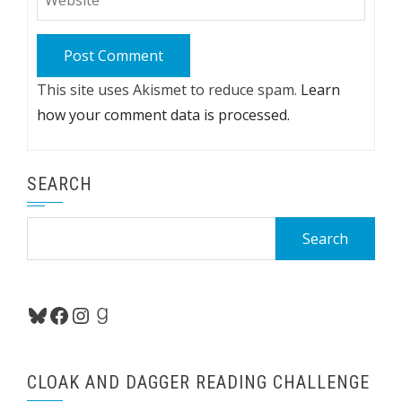
This site uses Akismet to reduce spam.
Learn
how your comment data is processed.
SEARCH
Search
for:
Bluesky
Facebook
Instagram
Goodreads
CLOAK AND DAGGER READING CHALLENGE