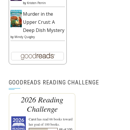
by
Kristen Perrin
Murder in the
Upper Crust: A
Deep Dish Mystery
by
Mindy Quigley
GOODREADS READING CHALLENGE
2026 Reading
Challenge
Carol
has read 66 books toward
her goal of 100 books.
66 of 100