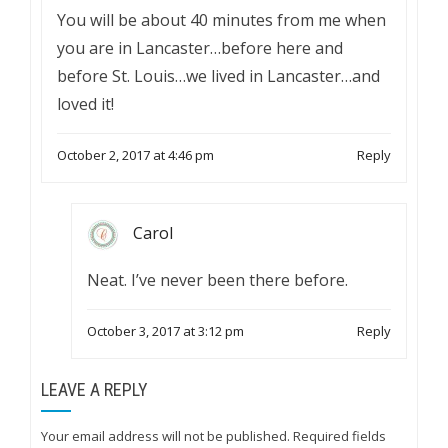
You will be about 40 minutes from me when
you are in Lancaster…before here and
before St. Louis…we lived in Lancaster…and
loved it!
October 2, 2017 at 4:46 pm
Reply
Carol
Neat. I’ve never been there before.
October 3, 2017 at 3:12 pm
Reply
LEAVE A REPLY
Your email address will not be published.
Required fields