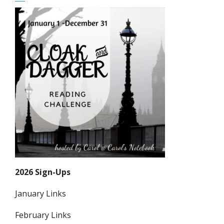
2026 Sign-Ups
January Links
February Links