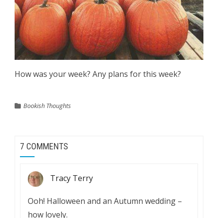
How was your week? Any plans for this week?
Bookish Thoughts
7 COMMENTS
Tracy Terry
Ooh! Halloween and an Autumn wedding –
how lovely.