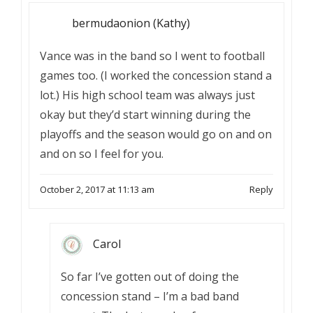
bermudaonion (Kathy)
Vance was in the band so I went to football
games too. (I worked the concession stand a
lot.) His high school team was always just
okay but they’d start winning during the
playoffs and the season would go on and on
and on so I feel for you.
October 2, 2017 at 11:13 am
Reply
Carol
So far I’ve gotten out of doing the
concession stand – I’m a bad band