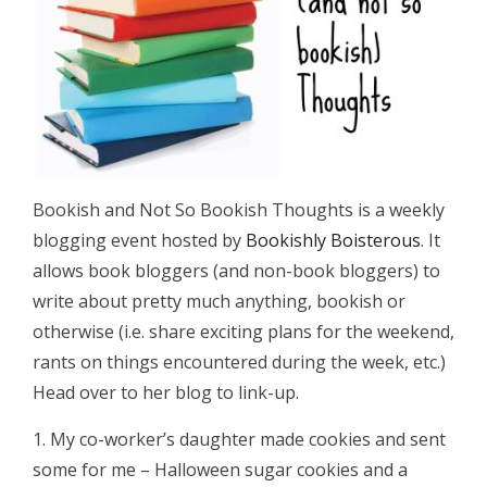
Bookish and Not So Bookish Thoughts is a weekly
blogging event hosted by
Bookishly Boisterous
. It
allows book bloggers (and non-book bloggers) to
write about pretty much anything, bookish or
otherwise (i.e. share exciting plans for the weekend,
rants on things encountered during the week, etc.)
Head over to her blog to link-up.
1. My co-worker’s daughter made cookies and sent
some for me – Halloween sugar cookies and a