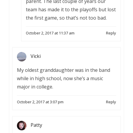
parent. The last couple of years our
team has made it to the playoffs but lost
the first game, so that’s not too bad.
October 2, 2017 at 11:37 am
Reply
Vicki
My oldest granddaughter was in the band
while in high school, now she’s a music
major in college.
October 2, 2017 at 3:07 pm
Reply
Patty