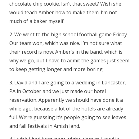
chocolate chip cookie. Isn’t that sweet? Wish she
would teach Amber how to make them. I’m not
much of a baker myself.
2. We went to the high school football game Friday.
Our team won, which was nice. I’m not sure what
their record is now. Amber’s in the band, which is
why we go, but I have to admit the games just seem
to keep getting longer and more boring.
3. David and I are going to a wedding in Lancaster,
PA in October and we just made our hotel
reservation. Apparently we should have done it a
while ago, because a lot of the hotels are already
full. We’re guessing it’s people going to see leaves
and fall festivals in Amish land.