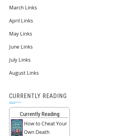
March Links
April Links
May Links
June Links
July Links
August Links
CURRENTLY READING
Currently Reading
How to Cheat Your
Own Death