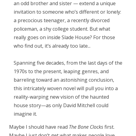
an odd brother and sister — extend a unique
invitation to someone who’s different or lonely:
a precocious teenager, a recently divorced
policeman, a shy college student. But what
really goes on inside Slade House? For those
who find out, it’s already too late...
Spanning five decades, from the last days of the
1970s to the present, leaping genres, and
barreling toward an astonishing conclusion,
this intricately woven novel will pull you into a
reality-warping new vision of the haunted
house story—as only David Mitchell could
imagine it.
Maybe I should have read
The Bone Clocks
first.
Maybe I just don’t get what makes people love