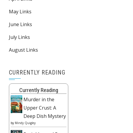
May Links
June Links
July Links
August Links
CURRENTLY READING
Currently Reading
Murder in the
Upper Crust: A
Deep Dish Mystery
by
Mindy Quigley