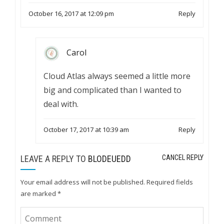
October 16, 2017 at 12:09 pm
Reply
Carol
Cloud Atlas always seemed a little more
big and complicated than I wanted to
deal with.
October 17, 2017 at 10:39 am
Reply
LEAVE A REPLY TO
BLODEUEDD
CANCEL REPLY
Your email address will not be published.
Required fields
are marked
*