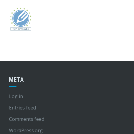
META
Log in
Entries feed
Comments feed
WordPress.org