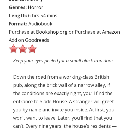
Genres:
Horror
Length:
6 hrs 54 mins
Format:
Audiobook
Purchase at
Bookshop.org
or Purchase at
Amazon
Add on
Goodreads
Keep your eyes peeled for a small black iron door.
Down the road from a working-class British
pub, along the brick wall of a narrow alley, if
the conditions are exactly right, you’ll find the
entrance to Slade House. A stranger will greet
you by name and invite you inside. At first, you
won’t want to leave. Later, you’ll find that you
can’t. Every nine years, the house’s residents —