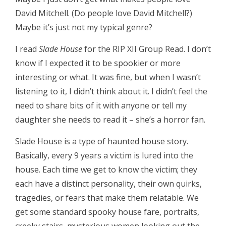
David Mitchell. (Do people love David Mitchell?)
Maybe it’s just not my typical genre?
I read
Slade House
for the RIP XII Group Read. I don’t
know if I expected it to be spookier or more
interesting or what. It was fine, but when I wasn’t
listening to it, I didn’t think about it. I didn’t feel the
need to share bits of it with anyone or tell my
daughter she needs to read it – she’s a horror fan.
Slade House is a type of haunted house story.
Basically, every 9 years a victim is lured into the
house. Each time we get to know the victim; they
each have a distinct personality, their own quirks,
tragedies, or fears that make them relatable. We
get some standard spooky house fare, portraits,