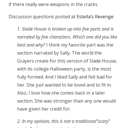
if there really were weapons in the cracks.
Discussion questions posted at
Estella’s Revenge
:
1. Slade House is broken up into five parts and is
narrated by five characters. Which one did you like
best and why?
I think my favorite part was the
section narrated by Sally. The world the
Grayers create for this version of Slade House,
with its college Halloween party, is the most
fully formed. And I liked Sally and felt bad for
her. She just wanted to be loved and to fit in.
Also, I love how she comes back in a later
section. She was stronger than any one would
have given her credit for.
2. In my opinion, this is not a traditional”scary”