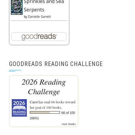
Sprinkles and Sea
Serpents
by
Danielle Garrett
GOODREADS READING CHALLENGE
2026 Reading
Challenge
Carol
has read 66 books toward
her goal of 100 books.
66 of 100
(66%)
view books