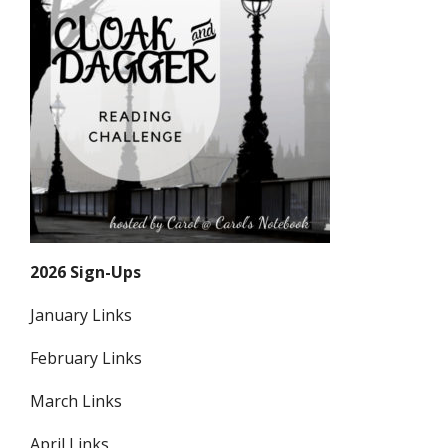
2026 Sign-Ups
January Links
February Links
March Links
April Links