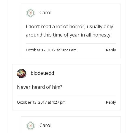
Carol
I don’t read a lot of horror, usually only
around this time of year in all honesty.
October 17, 2017 at 10:23 am
Reply
blodeuedd
Never heard of him?
October 13, 2017 at 1:27 pm
Reply
Carol