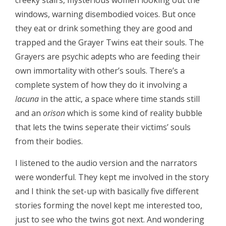
creeky stairs, mysterious women looking out the
windows, warning disembodied voices. But once
they eat or drink something they are good and
trapped and the Grayer Twins eat their souls. The
Grayers are psychic adepts who are feeding their
own immortality with other’s souls. There’s a
complete system of how they do it involving a
lacuna
in the attic, a space where time stands still
and an
orison
which is some kind of reality bubble
that lets the twins seperate their victims’ souls
from their bodies.
I listened to the audio version and the narrators
were wonderful. They kept me involved in the story
and I think the set-up with basically five different
stories forming the novel kept me interested too,
just to see who the twins got next. And wondering