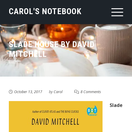
Skip
CAROL'S NOTEBOOK
to
content
SLADE HOUSE BY DAVID
MITCHELL
October 13, 2017
by
Carol
8 Comments
Slade