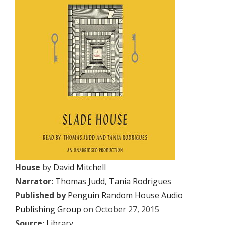
House
by
David Mitchell
Narrator:
Thomas Judd
,
Tania Rodrigues
Published by
Penguin Random House Audio
Publishing Group
on October 27, 2015
Source:
Library