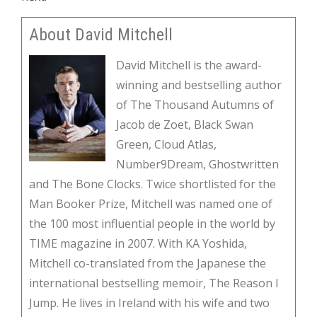
About David Mitchell
David Mitchell is the award-
winning and bestselling author
of The Thousand Autumns of
Jacob de Zoet, Black Swan
Green, Cloud Atlas,
Number9Dream, Ghostwritten
and The Bone Clocks. Twice shortlisted for the
Man Booker Prize, Mitchell was named one of
the 100 most influential people in the world by
TIME magazine in 2007. With KA Yoshida,
Mitchell co-translated from the Japanese the
international bestselling memoir, The Reason I
Jump. He lives in Ireland with his wife and two