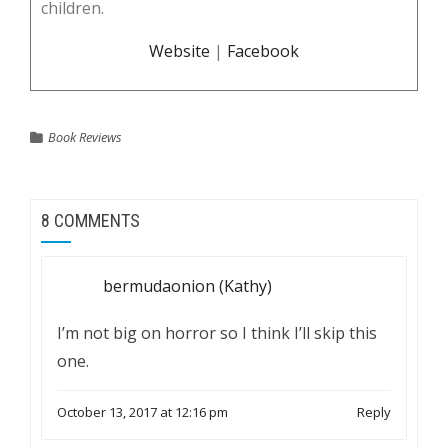
children.
Website
|
Facebook
Book Reviews
8 COMMENTS
bermudaonion (Kathy)
I’m not big on horror so I think I’ll skip this
one.
October 13, 2017 at 12:16 pm
Reply