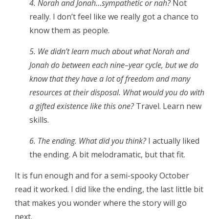
4. Norah and Jonah…sympathetic or nah?
Not
really. I don’t feel like we really got a chance to
know them as people.
5. We didn’t learn much about what Norah and
Jonah do between each nine–year cycle, but we do
know that they have a lot of freedom and many
resources at their disposal. What would you do with
a gifted existence like this one?
Travel. Learn new
skills.
6. The ending. What did you think?
I actually liked
the ending. A bit melodramatic, but that fit.
It is fun enough and for a semi-spooky October
read it worked. I did like the ending, the last little bit
that makes you wonder where the story will go
next.