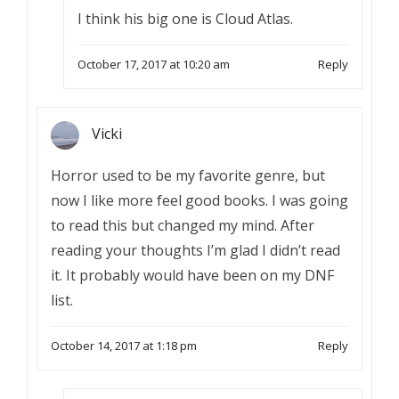
I think his big one is Cloud Atlas.
October 17, 2017 at 10:20 am
Reply
Vicki
Horror used to be my favorite genre, but
now I like more feel good books. I was going
to read this but changed my mind. After
reading your thoughts I’m glad I didn’t read
it. It probably would have been on my DNF
list.
October 14, 2017 at 1:18 pm
Reply