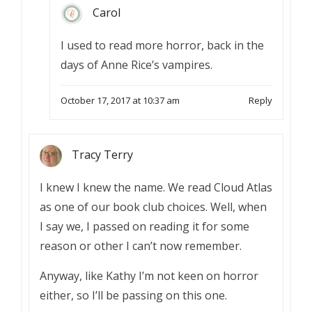
Carol
I used to read more horror, back in the
days of Anne Rice’s vampires.
October 17, 2017 at 10:37 am
Reply
Tracy Terry
I knew I knew the name. We read Cloud Atlas
as one of our book club choices. Well, when
I say we, I passed on reading it for some
reason or other I can’t now remember.
Anyway, like Kathy I’m not keen on horror
either, so I’ll be passing on this one.