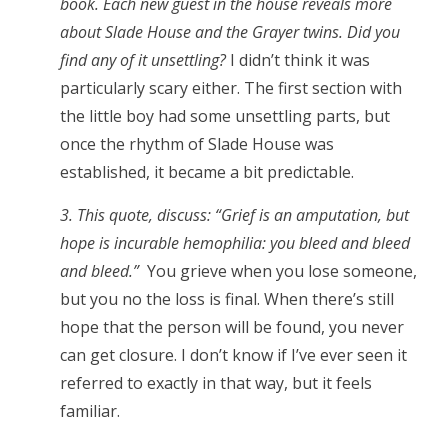
book. Each new guest in the house reveals more
about Slade House and the Grayer twins. Did you
find any of it unsettling?
I didn’t think it was
particularly scary either. The first section with
the little boy had some unsettling parts, but
once the rhythm of Slade House was
established, it became a bit predictable.
3. This quote, discuss: “Grief is an amputation, but
hope is incurable hemophilia: you bleed and bleed
and bleed.”
You grieve when you lose someone,
but you no the loss is final. When there’s still
hope that the person will be found, you never
can get closure. I don’t know if I’ve ever seen it
referred to exactly in that way, but it feels
familiar.