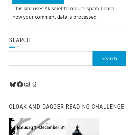
This site uses Akismet to reduce spam.
Learn
how your comment data is processed.
SEARCH
Search
for:
Bluesky
Facebook
Instagram
Goodreads
CLOAK AND DAGGER READING CHALLENGE