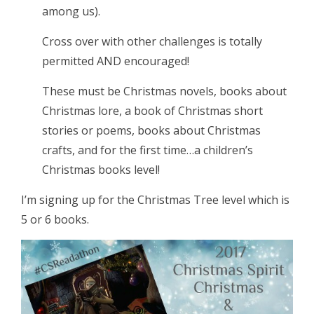
among us).
Cross over with other challenges is totally
permitted AND encouraged!
These must be Christmas novels, books about
Christmas lore, a book of Christmas short
stories or poems, books about Christmas
crafts, and for the first time…a children’s
Christmas books level!
I’m signing up for the Christmas Tree level which is
5 or 6 books.