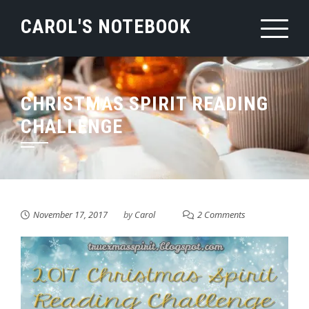
Skip
CAROL'S NOTEBOOK
to
content
CHRISTMAS SPIRIT READING
CHALLENGE
November 17, 2017
by
Carol
2 Comments