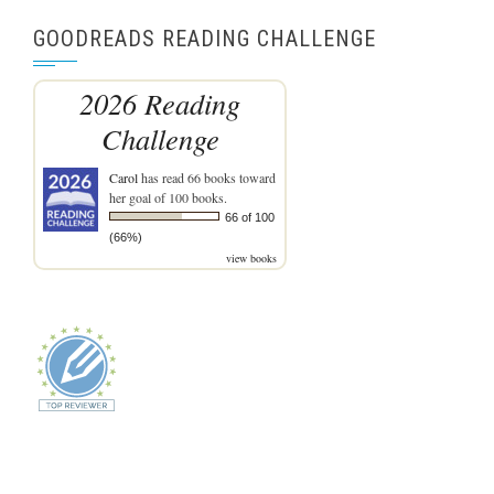
GOODREADS READING CHALLENGE
2026 Reading
Challenge
Carol
has read 66 books toward
her goal of 100 books.
66 of 100
(66%)
view books