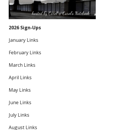
2026 Sign-Ups
January Links
February Links
March Links
April Links
May Links
June Links
July Links
August Links