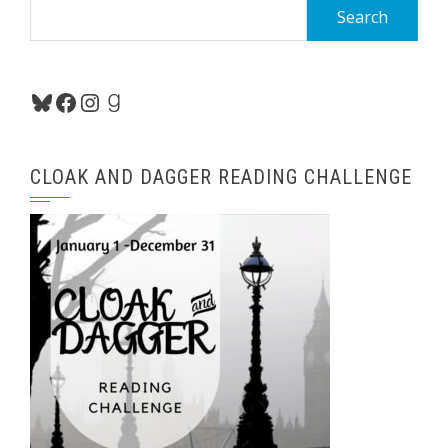
Search
for:
Bluesky
Facebook
Instagram
Goodreads
CLOAK AND DAGGER READING CHALLENGE