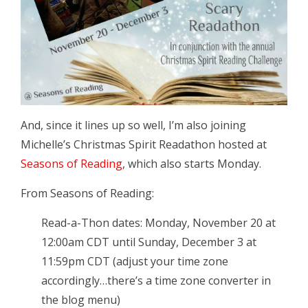
And, since it lines up so well, I’m also joining
Michelle’s Christmas Spirit Readathon hosted at
Seasons of Reading
, which also starts Monday.
From Seasons of Reading:
Read-a-Thon dates: Monday, November 20 at
12:00am CDT until Sunday, December 3 at
11:59pm CDT (adjust your time zone
accordingly…there’s a time zone converter in
the blog menu)