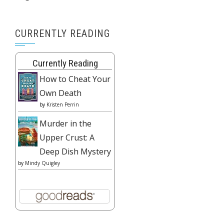
CURRENTLY READING
Currently Reading
How to Cheat Your
Own Death
by
Kristen Perrin
Murder in the
Upper Crust: A
Deep Dish Mystery
by
Mindy Quigley