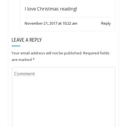
I love Christmas reading!
November 21, 2017 at 10:22 am
Reply
LEAVE A REPLY
Your email address will not be published.
Required fields
are marked
*