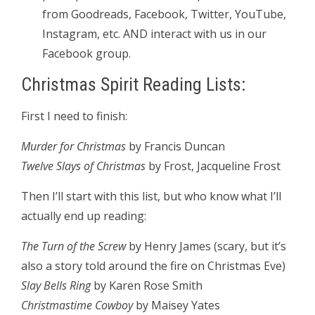
from Goodreads, Facebook, Twitter, YouTube,
Instagram, etc. AND interact with us in our
Facebook group.
Christmas Spirit Reading Lists:
First I need to finish:
Murder for Christmas
by Francis Duncan
Twelve Slays of Christmas
by Frost, Jacqueline Frost
Then I’ll start with this list, but who know what I’ll
actually end up reading:
The Turn of the Screw
by Henry James (scary, but it’s
also a story told around the fire on Christmas Eve)
Slay Bells Ring
by Karen Rose Smith
Christmastime Cowboy
by Maisey Yates