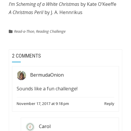
I’m Scheming of a White Christmas
by Kate O’Keeffe
A Christmas Peril
by J. A. Hennrikus
Read-a-Thon
,
Reading Challenge
2 COMMENTS
BermudaOnion
Sounds like a fun challenge!
November 17, 2017 at 9:18 pm
Reply
Carol