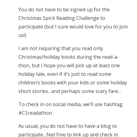
You do not have to be signed up for the
Christmas Spirit Reading Challenge to
participate (but I sure would love for you to join
us!)
I am not requiring that you read only
Christmas/holiday books during the read-a-
thon, but I hope you will pick up at least one
holiday tale, even if it’s just to read some
children’s books with your kids or some holiday
short stories…and perhaps some scary fare…
To check in on social media, we’ll use hashtag
#CSreadathon
As usual, you do not have to have a blog to
participate…feel free to link up and check in