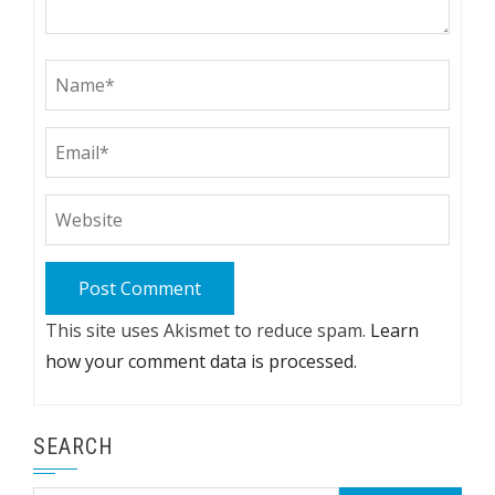
This site uses Akismet to reduce spam.
Learn
how your comment data is processed.
SEARCH