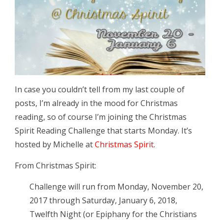
In case you couldn’t tell from my last couple of
posts, I’m already in the mood for Christmas
reading, so of course I’m joining the Christmas
Spirit Reading Challenge that starts Monday. It’s
hosted by Michelle at
Christmas Spirit
.
From Christmas Spirit:
Challenge will run from Monday, November 20,
2017 through Saturday, January 6, 2018,
Twelfth Night (or Epiphany for the Christians