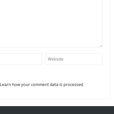
Learn how your comment data is processed.