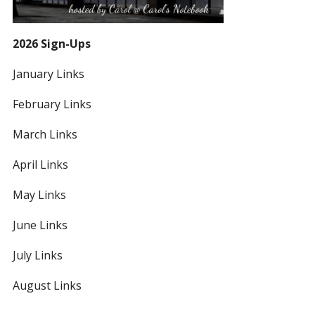
2026 Sign-Ups
January Links
February Links
March Links
April Links
May Links
June Links
July Links
August Links