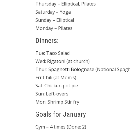
Thursday – Elliptical, Pilates
Saturday – Yoga
Sunday – Elliptical
Monday – Pilates
Dinners:
Tue: Taco Salad
Wed: Rigatoni (at church)
Thur:
Spaghetti Bolognese
(National Spagh
Fri: Chili (at Mom’s)
Sat: Chicken pot pie
Sun: Left-overs
Mon: Shrimp Stir fry
Goals for January
Gym – 4 times (Done: 2)