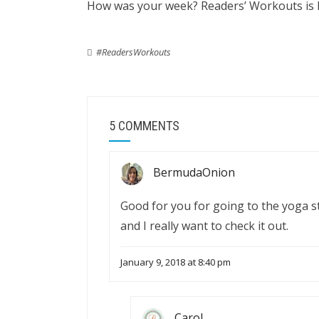
How was your week? Readers’ Workouts is 
#ReadersWorkouts
5 COMMENTS
BermudaOnion
Good for you for going to the yoga 
and I really want to check it out.
January 9, 2018 at 8:40 pm
Carol