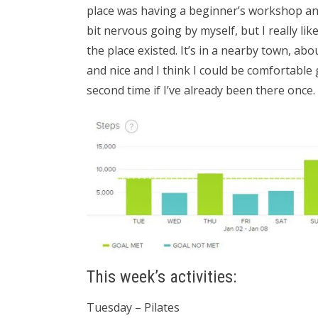
place was having a beginner’s workshop and I
bit nervous going by myself, but I really like
the place existed. It’s in a nearby town, ab
and nice and I think I could be comfortable 
second time if I’ve already been there once.
This week’s activities:
Tuesday – Pilates