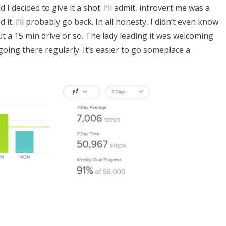
 decided to give it a shot. I’ll admit, introvert me was a
d it. I’ll probably go back. In all honesty, I didn’t even know
out a 15 min drive or so. The lady leading it was welcoming
going there regularly. It’s easier to go someplace a