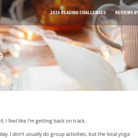
2026 READING CHALLENGES
REVIEWS B
9
 I feel like I’m getting back on track.
day. I don’t usually do group activities, but the local yoga