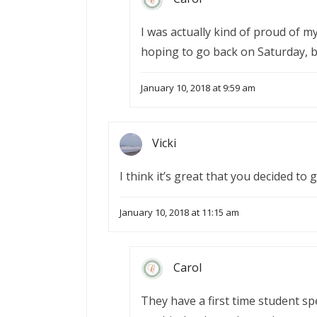
I was actually kind of proud of my
hoping to go back on Saturday, bu
January 10, 2018 at 9:59 am
Vicki
I think it’s great that you decided to 
January 10, 2018 at 11:15 am
Carol
They have a first time student sp