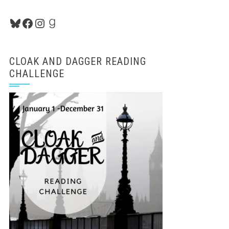
Bluesky
Facebook
Instagram
Goodreads
CLOAK AND DAGGER READING
CHALLENGE