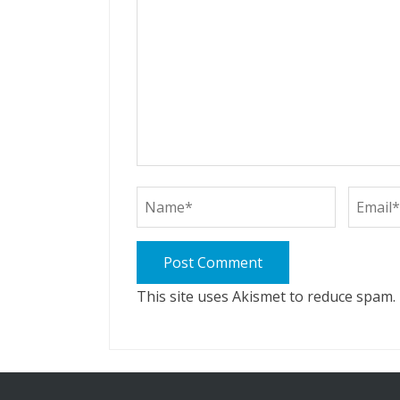
This site uses Akismet to reduce spam.