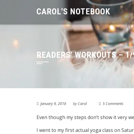
Skip
CAROL'S NOTEBOOK
to
content
READERS’ WORKOUTS – 1/
January 9, 2018
by
Carol
5 Comments
Even though my steps don’t show it very well,
I went to my first actual yoga class on Satur