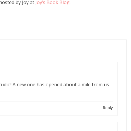
hosted by Joy at
Joy’s Book Blog
.
studio! A new one has opened about a mile from us
Reply