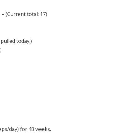
– (Current total: 17)
pulled today.)
)
eps/day) for 48 weeks.