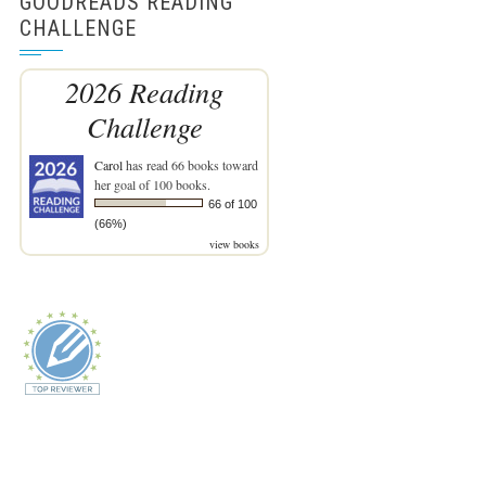
GOODREADS READING
CHALLENGE
2026 Reading
Challenge
Carol
has read 66 books toward
her goal of 100 books.
66 of 100
(66%)
view books