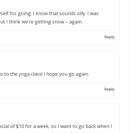
self for going. I know that sounds silly. I was
t I think we’re getting snow – again.
Reply
go to the yoga class! I hope you go again.
Reply
ecial of $10 for a week, so I want to go back when I