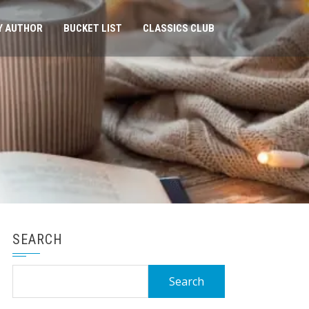
Y AUTHOR
BUCKET LIST
CLASSICS CLUB
SEARCH
Search
for: