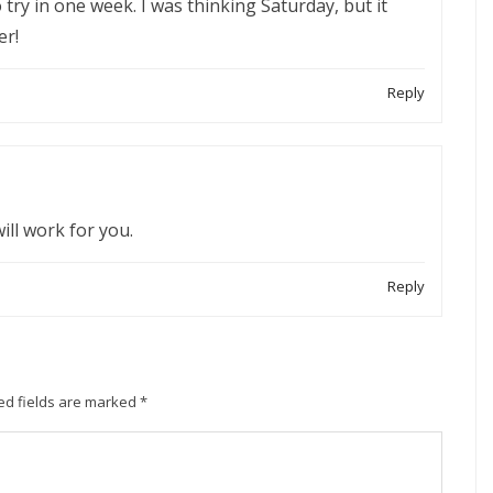
o try in one week. I was thinking Saturday, but it
er!
Reply
will work for you.
Reply
ed fields are marked
*