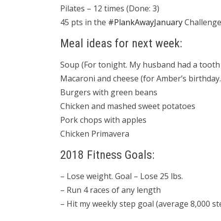
Pilates – 12 times (Done: 3)
45 pts in the
#PlankAwayJanuary
Challenge 
Meal ideas for next week:
Soup (For tonight. My husband had a tooth 
Macaroni and cheese (for Amber’s birthday.
Burgers with green beans
Chicken and mashed sweet potatoes
Pork chops with apples
Chicken Primavera
2018 Fitness Goals:
– Lose weight. Goal – Lose 25 lbs.
– Run 4 races of any length
– Hit my weekly step goal (average 8,000 st