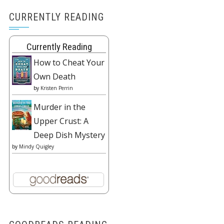
CURRENTLY READING
Currently Reading
How to Cheat Your
Own Death
by
Kristen Perrin
Murder in the
Upper Crust: A
Deep Dish Mystery
by
Mindy Quigley