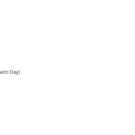
etti Day)