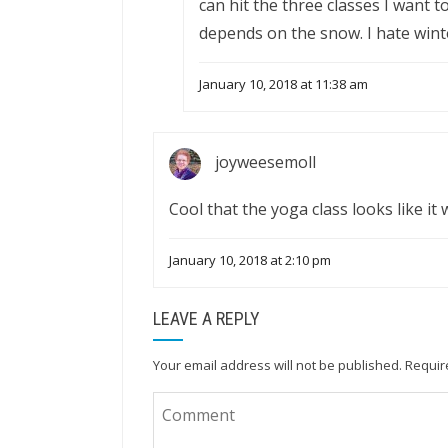
can hit the three classes I want t
depends on the snow. I hate wint
January 10, 2018 at 11:38 am
joyweesemoll
Cool that the yoga class looks like it 
January 10, 2018 at 2:10 pm
LEAVE A REPLY
Your email address will not be published.
Requir