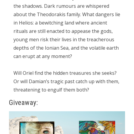
the shadows. Dark rumours are whispered
about the Theodorakis family. What dangers lie
in Helios: a bewitching land where ancient
rituals are still enacted to appease the gods,
young men risk their lives in the treacherous
depths of the Ionian Sea, and the volatile earth
can erupt at any moment?
Will Oriel find the hidden treasures she seeks?
Or will Damian’s tragic past catch up with them,
threatening to engulf them both?
Giveaway: