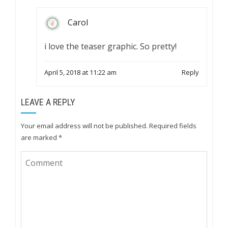
Carol
i love the teaser graphic. So pretty!
April 5, 2018 at 11:22 am
Reply
LEAVE A REPLY
Your email address will not be published.
Required fields
are marked
*