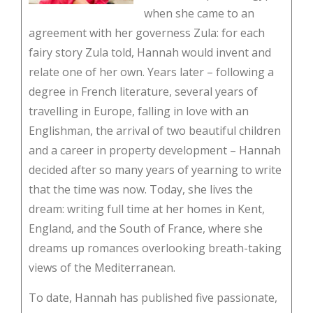
when she came to an
agreement with her governess Zula: for each
fairy story Zula told, Hannah would invent and
relate one of her own. Years later – following a
degree in French literature, several years of
travelling in Europe, falling in love with an
Englishman, the arrival of two beautiful children
and a career in property development – Hannah
decided after so many years of yearning to write
that the time was now. Today, she lives the
dream: writing full time at her homes in Kent,
England, and the South of France, where she
dreams up romances overlooking breath-taking
views of the Mediterranean.
To date, Hannah has published five passionate,