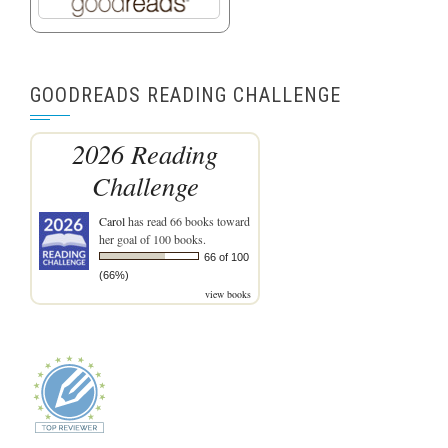
GOODREADS READING CHALLENGE
2026 Reading
Challenge
Carol
has read 66 books toward
her goal of 100 books.
66 of 100
(66%)
view books