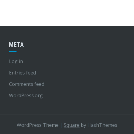
META
Log in
Entries feed
Comments feed
WordPress.org
WordPress Theme
|
Square
by HashThemes