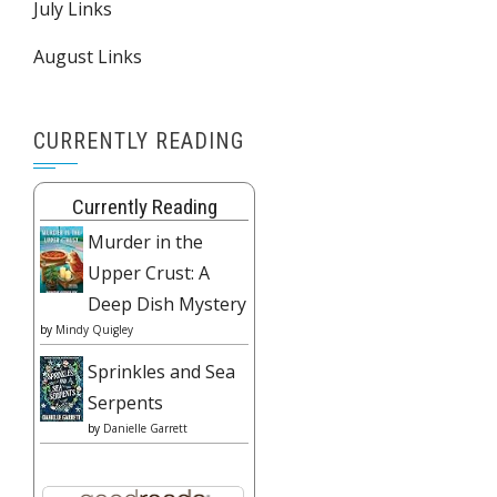
July Links
August Links
CURRENTLY READING
Currently Reading
Murder in the
Upper Crust: A
Deep Dish Mystery
by
Mindy Quigley
Sprinkles and Sea
Serpents
by
Danielle Garrett