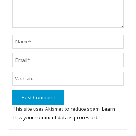
This site uses Akismet to reduce spam.
Learn
how your comment data is processed.