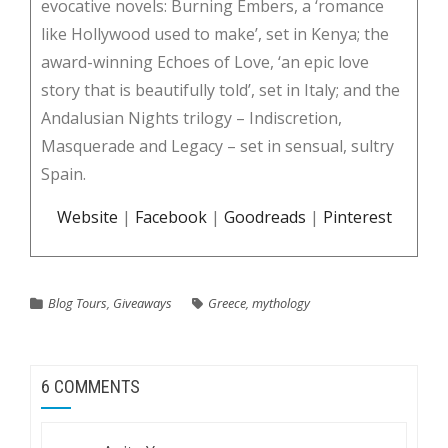
evocative novels: Burning Embers, a ‘romance
like Hollywood used to make’, set in Kenya; the
award-winning Echoes of Love, ‘an epic love
story that is beautifully told’, set in Italy; and the
Andalusian Nights trilogy – Indiscretion,
Masquerade and Legacy – set in sensual, sultry
Spain.
Website
|
Facebook
|
Goodreads
|
Pinterest
Blog Tours
,
Giveaways
Greece
,
mythology
6 COMMENTS