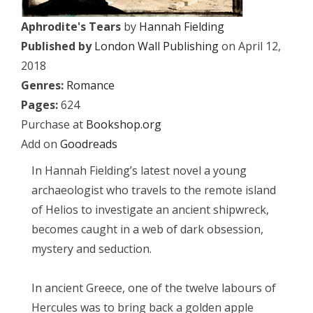
Aphrodite's Tears
by
Hannah Fielding
Published by
London Wall Publishing
on April 12,
2018
Genres:
Romance
Pages:
624
Purchase at
Bookshop.org
Add on
Goodreads
In Hannah Fielding’s latest novel a young
archaeologist who travels to the remote island
of Helios to investigate an ancient shipwreck,
becomes caught in a web of dark obsession,
mystery and seduction.
In ancient Greece, one of the twelve labours of
Hercules was to bring back a golden apple