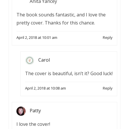
Anita Yancey
The book sounds fantastic, and I love the
pretty cover. Thanks for this chance.
April 2, 2018 at 10:01 am
Reply
Carol
The cover is beautiful, isn’t it? Good luck!
April 2, 2018 at 10:08 am
Reply
Patty
I love the cover!