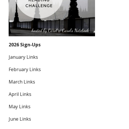
2026 Sign-Ups
January Links
February Links
March Links
April Links
May Links
June Links