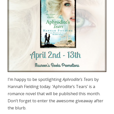
I’m happy to be spotlighting
Aphrodite’s Tears
by
Hannah Fielding today. ‘Aphrodite’s Tears’ is a
romance novel that will be published this month.
Don’t forget to enter the awesome giveaway after
the blurb.