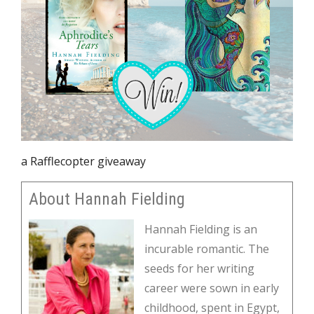
a Rafflecopter giveaway
About Hannah Fielding
Hannah Fielding is an
incurable romantic. The
seeds for her writing
career were sown in early
childhood, spent in Egypt,