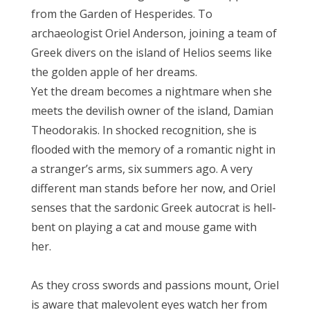
from the Garden of Hesperides. To
archaeologist Oriel Anderson, joining a team of
Greek divers on the island of Helios seems like
the golden apple of her dreams.
Yet the dream becomes a nightmare when she
meets the devilish owner of the island, Damian
Theodorakis. In shocked recognition, she is
flooded with the memory of a romantic night in
a stranger’s arms, six summers ago. A very
different man stands before her now, and Oriel
senses that the sardonic Greek autocrat is hell-
bent on playing a cat and mouse game with
her.
As they cross swords and passions mount, Oriel
is aware that malevolent eyes watch her from