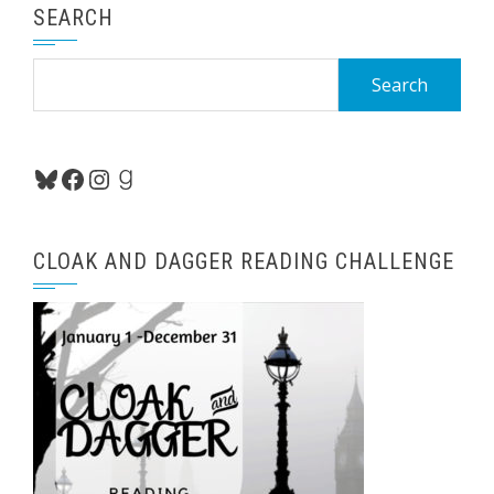
SEARCH
Search
for:
Bluesky
Facebook
Instagram
Goodreads
CLOAK AND DAGGER READING CHALLENGE