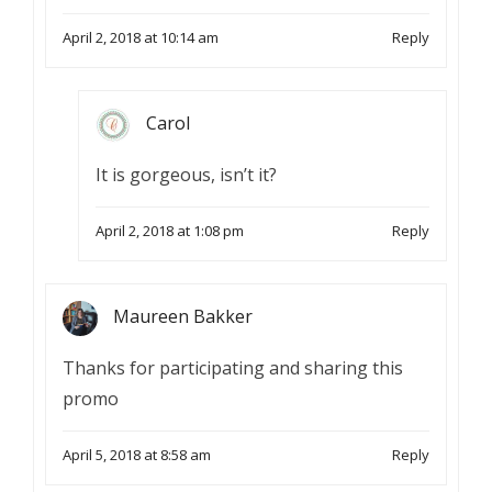
April 2, 2018 at 10:14 am
Reply
Carol
It is gorgeous, isn’t it?
April 2, 2018 at 1:08 pm
Reply
Maureen Bakker
Thanks for participating and sharing this
promo
April 5, 2018 at 8:58 am
Reply