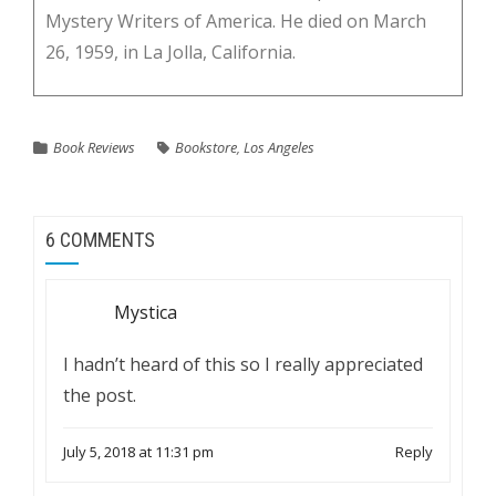
Mystery Writers of America. He died on March
26, 1959, in La Jolla, California.
Book Reviews
Bookstore
,
Los Angeles
6 COMMENTS
Mystica
I hadn’t heard of this so I really appreciated
the post.
July 5, 2018 at 11:31 pm
Reply