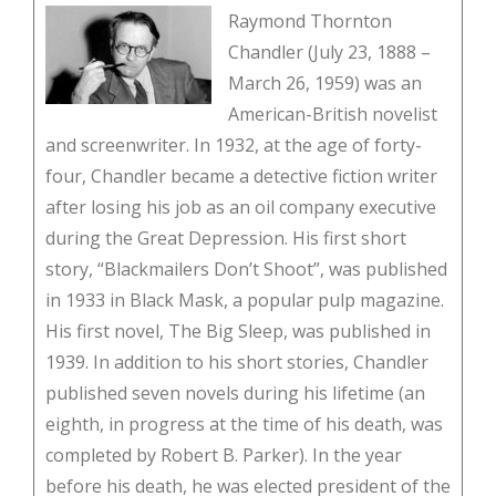
Raymond Thornton
Chandler (July 23, 1888 –
March 26, 1959) was an
American-British novelist
and screenwriter. In 1932, at the age of forty-
four, Chandler became a detective fiction writer
after losing his job as an oil company executive
during the Great Depression. His first short
story, “Blackmailers Don’t Shoot”, was published
in 1933 in Black Mask, a popular pulp magazine.
His first novel, The Big Sleep, was published in
1939. In addition to his short stories, Chandler
published seven novels during his lifetime (an
eighth, in progress at the time of his death, was
completed by Robert B. Parker). In the year
before his death, he was elected president of the