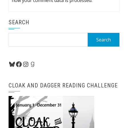
how your comment data is processed.
SEARCH
Search
for:
Bluesky
Facebook
Instagram
Goodreads
CLOAK AND DAGGER READING CHALLENGE