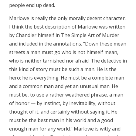
people end up dead.
Marlowe is really the only morally decent character.
I think the best description of Marlowe was written
by Chandler himself in The Simple Art of Murder
and included in the annotations. “Down these mean
streets a man must go who is not himself mean,
who is neither tarnished nor afraid. The detective in
this kind of story must be such a man. He is the
hero; he is everything. He must be a complete man
and a common man and yet an unusual man. He
must be, to use a rather weathered phrase, a man
of honor — by instinct, by inevitability, without
thought of it, and certainly without saying it. He
must be the best man in his world and a good
enough man for any world.” Marlowe is witty and