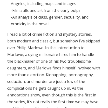
Angeles, including maps and images
-Film stills and art from the early pulps
-An analysis of class, gender, sexuality, and
ethnicity in the novel
I read a lot of crime fiction and mystery stories,
both modern and classic, but somehow I’ve skipped
over Philip Marlowe. In this introduction to
Marlowe, a dying millionaire hires him to handle
the blackmailer of one of his two troublesome
daughters, and Marlowe finds himself involved with
more than extortion. Kidnapping, pornography,
seduction, and murder are just a few of the
complications he gets caught up in. As the
annotations show, even though this is the first in
the series, it’s not really the first time we may have