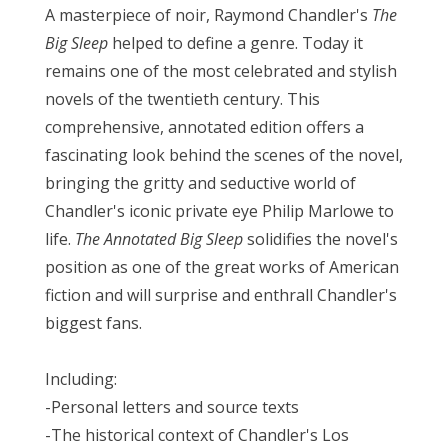
A masterpiece of noir, Raymond Chandler's
The
Big Sleep
helped to define a genre. Today it
remains one of the most celebrated and stylish
novels of the twentieth century. This
comprehensive, annotated edition offers a
fascinating look behind the scenes of the novel,
bringing the gritty and seductive world of
Chandler's iconic private eye Philip Marlowe to
life.
The Annotated Big Sleep
solidifies the novel's
position as one of the great works of American
fiction and
will surprise and enthrall Chandler's
biggest fans.
Including:
-Personal letters and source texts
-The historical context of Chandler's Los