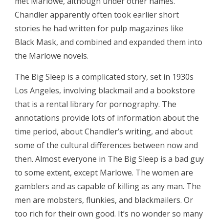
met Marlowe, although under other names.
Chandler apparently often took earlier short
stories he had written for pulp magazines like
Black Mask, and combined and expanded them into
the Marlowe novels.
The Big Sleep is a complicated story, set in 1930s
Los Angeles, involving blackmail and a bookstore
that is a rental library for pornography. The
annotations provide lots of information about the
time period, about Chandler’s writing, and about
some of the cultural differences between now and
then. Almost everyone in The Big Sleep is a bad guy
to some extent, except Marlowe. The women are
gamblers and as capable of killing as any man. The
men are mobsters, flunkies, and blackmailers. Or
too rich for their own good. It’s no wonder so many