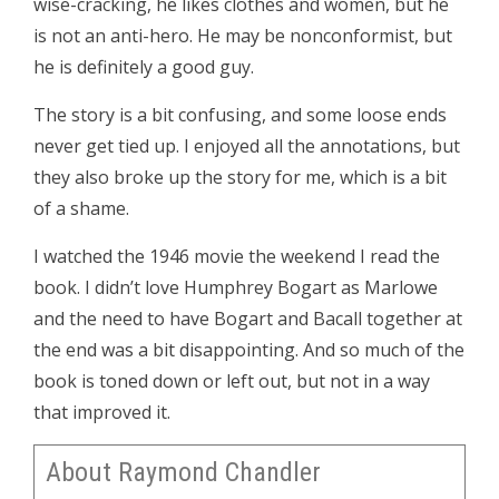
wise-cracking, he likes clothes and women, but he
is not an anti-hero. He may be nonconformist, but
he is definitely a good guy.
The story is a bit confusing, and some loose ends
never get tied up. I enjoyed all the annotations, but
they also broke up the story for me, which is a bit
of a shame.
I watched the 1946 movie the weekend I read the
book. I didn’t love Humphrey Bogart as Marlowe
and the need to have Bogart and Bacall together at
the end was a bit disappointing. And so much of the
book is toned down or left out, but not in a way
that improved it.
About Raymond Chandler