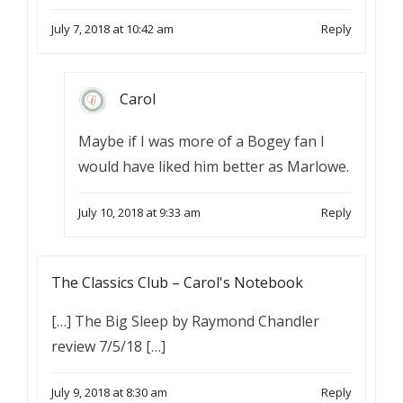
July 7, 2018 at 10:42 am
Reply
Carol
Maybe if I was more of a Bogey fan I
would have liked him better as Marlowe.
July 10, 2018 at 9:33 am
Reply
The Classics Club – Carol's Notebook
[…] The Big Sleep by Raymond Chandler
review 7/5/18 […]
July 9, 2018 at 8:30 am
Reply