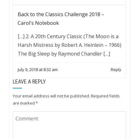
Back to the Classics Challenge 2018 –
Carol's Notebook
[…] 2. A 20th Century Classic (The Moon is a
Harsh Mistress by Robert A. Heinlein – 1966)
The Big Sleep by Raymond Chandler […]
July 9, 2018 at 8:32 am
Reply
LEAVE A REPLY
Your email address will not be published.
Required fields
are marked
*