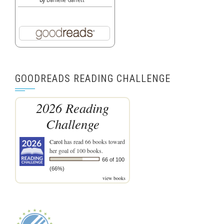
by
Danielle Garrett
GOODREADS READING CHALLENGE
2026 Reading
Challenge
Carol
has read 66 books toward
her goal of 100 books.
66 of 100
(66%)
view books