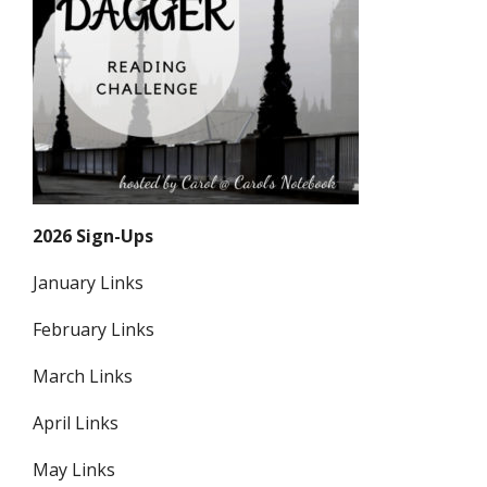
2026 Sign-Ups
January Links
February Links
March Links
April Links
May Links