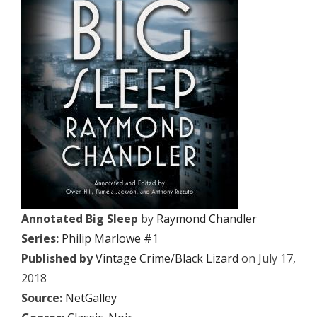
Annotated Big Sleep
by
Raymond Chandler
Series:
Philip Marlowe #1
Published by
Vintage Crime/Black Lizard
on July 17,
2018
Source:
NetGalley