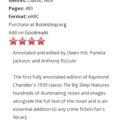
Genres:
Classic
,
Noir
Pages:
480
Format:
eARC
Purchase at
Bookshop.org
Add on
Goodreads
Annotated and edited by Owen Hill, Pamela
Jackson, and Anthony Rizzulo
The first fully annotated edition of Raymond
Chandler's 1939 classic
The Big Sleep
features
hundreds of illuminating notes and images
alongside the full text of the novel and is an
essential addition to any crime fiction fan's
library.