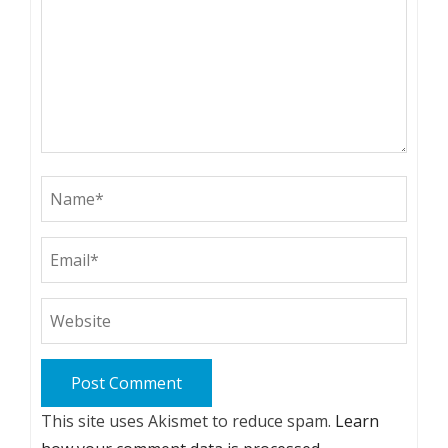
This site uses Akismet to reduce spam.
Learn