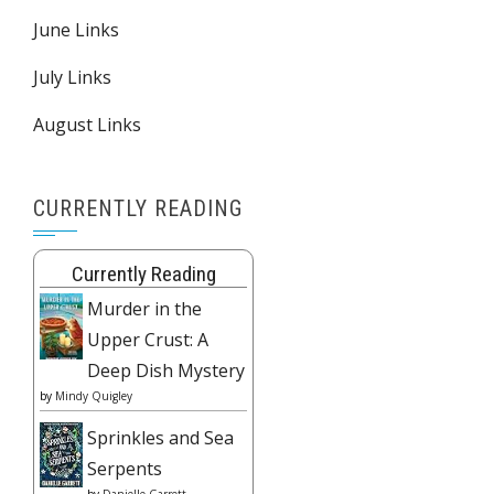
June Links
July Links
August Links
CURRENTLY READING
Currently Reading
Murder in the
Upper Crust: A
Deep Dish Mystery
by
Mindy Quigley
Sprinkles and Sea
Serpents