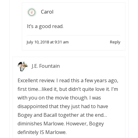
Carol
It’s a good read.
July 10, 2018 at 9:31 am
Reply
J.E. Fountain
Excellent review. I read this a few years ago,
first time…liked it, but didn’t quite love it. I’m
with you on the movie though. I was
disappointed that they just had to have
Bogey and Bacall together at the end…
diminishes Marlowe. However, Bogey
definitely IS Marlowe.