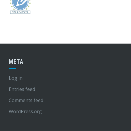
META
Log in
Entries feed
Comments feed
WordPress.org