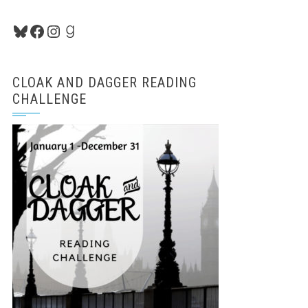
Bluesky
Facebook
Instagram
Goodreads
CLOAK AND DAGGER READING
CHALLENGE