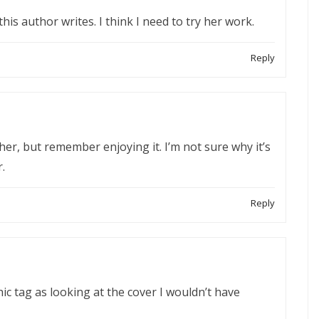
 this author writes. I think I need to try her work.
Reply
her, but remember enjoying it. I’m not sure why it’s
.
Reply
ic tag as looking at the cover I wouldn’t have