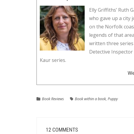
Elly Griffiths’ Ruth 
who gave up a city j
on the Norfolk coas
legends of that area
written three series
Detective Inspecto
Kaur series.
We
Book Reviews
Book within a book
,
Puppy
12 COMMENTS