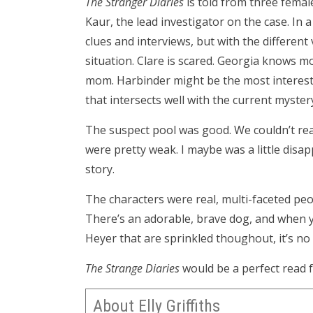
The Stranger Diaries
is told from three femal
Kaur, the lead investigator on the case. In a 
clues and interviews, but with the different
situation. Clare is scared. Georgia knows m
mom. Harbinder might be the most interest
that intersects well with the current myster
The suspect pool was good. We couldn’t rea
were pretty weak. I maybe was a little disap
story.
The characters were real, multi-faceted p
There’s an adorable, brave dog, and when y
Heyer that are sprinkled thoughout, it’s no s
The Strange Diaries
would be a perfect read f
About Elly Griffiths