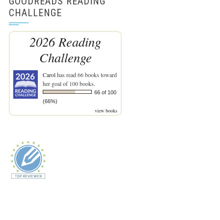
GOODREADS READING
CHALLENGE
2026 Reading
Challenge
Carol
has read 66 books toward
her goal of 100 books.
66 of 100
(66%)
view books