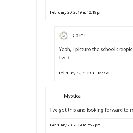
February 20, 2019 at 12:19 pm
Carol
Yeah, I picture the school creepie
lived.
February 22, 2019 at 10:23 am
Mystica
I’ve got this and looking forward to r
February 20, 2019 at 2:57 pm