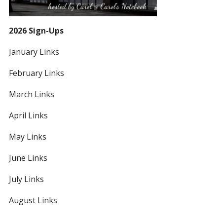
2026 Sign-Ups
January Links
February Links
March Links
April Links
May Links
June Links
July Links
August Links