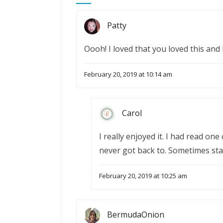
Patty
Oooh! I loved that you loved this and I
February 20, 2019 at 10:14 am
Carol
I really enjoyed it. I had read one 
never got back to. Sometimes sta
February 20, 2019 at 10:25 am
BermudaOnion