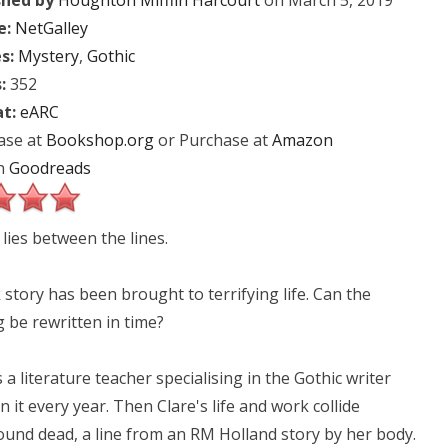
shed by
Houghton Mifflin Harcourt
on March 5, 2019
e:
NetGalley
s:
Mystery
,
Gothic
:
352
t:
eARC
ase at
Bookshop.org
or Purchase at
Amazon
n
Goodreads
lies between the lines.
 story has been brought to terrifying life. Can the
 be rewritten in time?
 a literature teacher specialising in the Gothic writer
it every year. Then Clare's life and work collide
found dead, a line from an RM Holland story by her body.