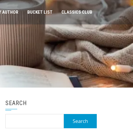
Y AUTHOR
BUCKET LIST
CLASSICS CLUB
SEARCH
Search
for: