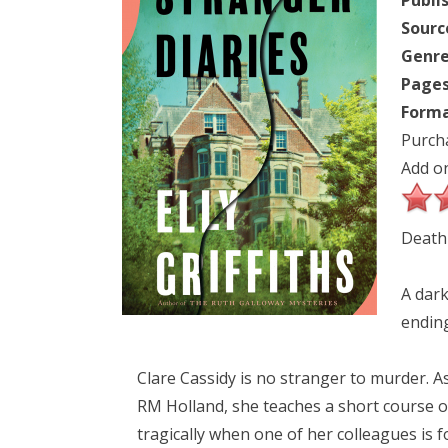
Publi
Sourc
Genre
Pages
Forma
Purch
Add o
Death 
A dark
ending
Clare Cassidy is no stranger to murder. As
RM Holland, she teaches a short course on 
tragically when one of her colleagues is 