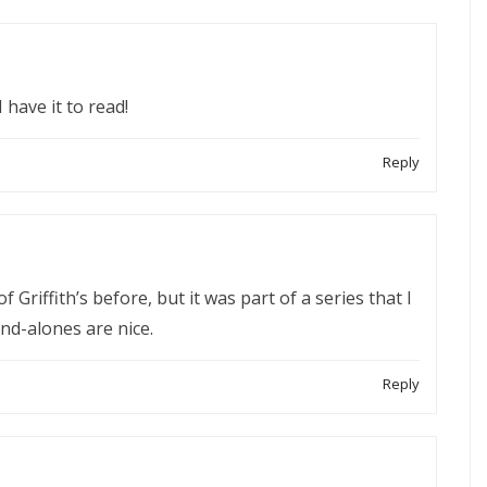
 have it to read!
Reply
of Griffith’s before, but it was part of a series that I
nd-alones are nice.
Reply