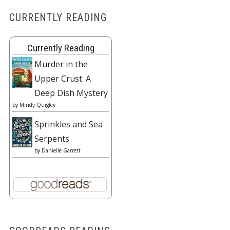
CURRENTLY READING
Currently Reading
Murder in the
Upper Crust: A
Deep Dish Mystery
by
Mindy Quigley
Sprinkles and Sea
Serpents
by
Danielle Garrett