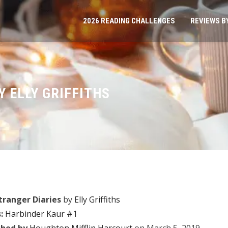
2026 READING CHALLENGES
REVIEWS B
Y ELLY GRIFFITHS
tranger Diaries
by
Elly Griffiths
:
Harbinder Kaur #1