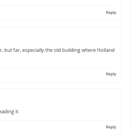
Reply
r, but far, especially the old building where Holland
Reply
eading it
Reply