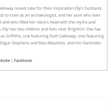
Galloway novels take for their inspiration Elly’s husband,
ob to train as an archaeologist, and her aunt who lives
t and who filled her niece’s head with the myths and
. Elly has two children and lives near Brighton. She has
 as Griffiths, one featuring Ruth Galloway, one featuring
r Edgar Stephens and Max Mephisto, and the Harbinder
bsite
|
Facebook