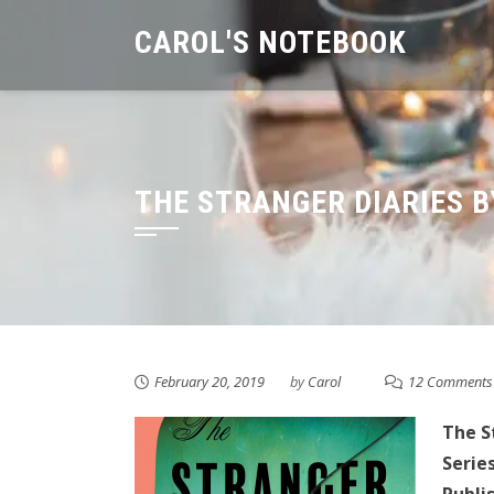
Skip
CAROL'S NOTEBOOK
to
content
THE STRANGER DIARIES B
February 20, 2019
by
Carol
12 Comments
The S
Series