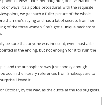
e points of view, Clare, her daughter, and DS Harbinder
lot of ways, it’s a police procedural, with the requisite
 viewpoints, we get such a fuller picture of the whole
ore than she’s saying and has a lot of secrets from her
ing of the three women. She’s got a unique back story
y.
lly be sure that anyone was innocent, even most alibis
pointed in the ending, but not enough for it to ruin the
eople, and the atmosphere was just spooky enough.
ou add in the literary references from Shakespeare to
urprise I loved it.
or October, by the way, as the quote at the top suggests.