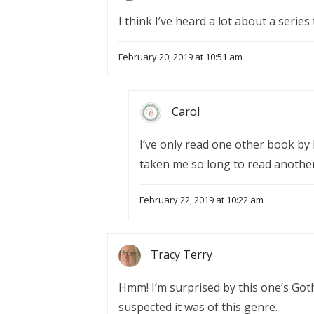
I think I’ve heard a lot about a series
February 20, 2019 at 10:51 am
Carol
I’ve only read one other book by 
taken me so long to read another
February 22, 2019 at 10:22 am
Tracy Terry
Hmm! I’m surprised by this one’s Goth
suspected it was of this genre.