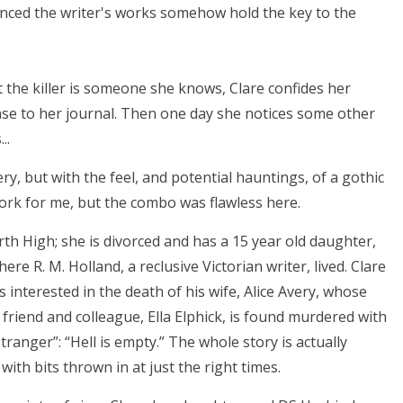
vinced the writer's works somehow hold the key to the
 the killer is someone she knows, Clare confides her
ase to her journal. Then one day she notices some other
..
y, but with the feel, and potential hauntings, of a gothic
ork for me, but the combo was flawless here.
rth High; she is divorced and has a 15 year old daughter,
ere R. M. Holland, a reclusive Victorian writer, lived. Clare
s interested in the death of his wife, Alice Avery, whose
 friend and colleague, Ella Elphick, is found murdered with
tranger”: “Hell is empty.” The whole story is actually
ith bits thrown in at just the right times.