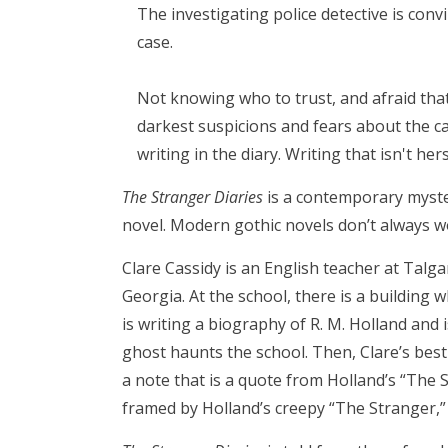
The investigating police detective is con
case.
Not knowing who to trust, and afraid that
darkest suspicions and fears about the c
writing in the diary. Writing that isn't hers.
The Stranger Diaries
is a contemporary myster
novel. Modern gothic novels don’t always w
Clare Cassidy is an English teacher at Talga
Georgia. At the school, there is a building wh
is writing a biography of R. M. Holland and i
ghost haunts the school. Then, Clare’s best
a note that is a quote from Holland’s “The S
framed by Holland’s creepy “The Stranger,” w