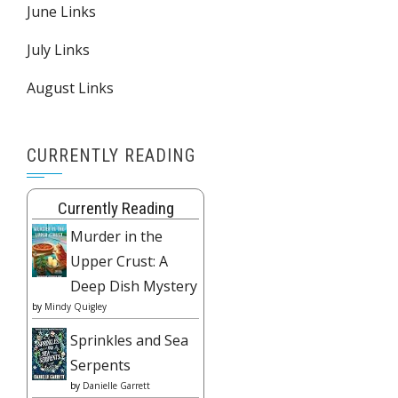
June Links
July Links
August Links
CURRENTLY READING
Currently Reading
Murder in the
Upper Crust: A
Deep Dish Mystery
by
Mindy Quigley
Sprinkles and Sea
Serpents
by
Danielle Garrett