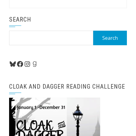
SEARCH
Search
for:
Bluesky
Facebook
Instagram
Goodreads
CLOAK AND DAGGER READING CHALLENGE