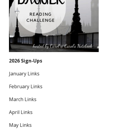
2026 Sign-Ups
January Links
February Links
March Links
April Links
May Links