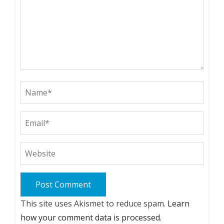
This site uses Akismet to reduce spam.
Learn
how your comment data is processed.