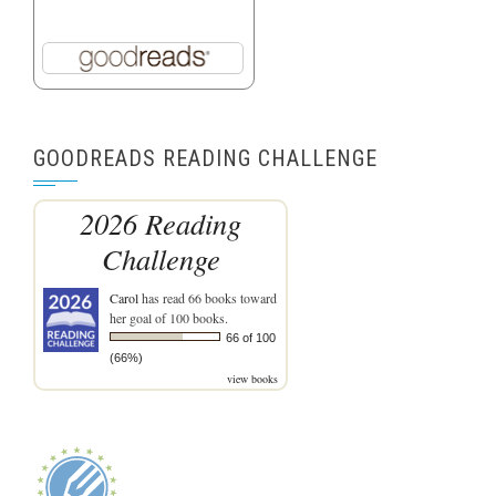
GOODREADS READING CHALLENGE
2026 Reading
Challenge
Carol
has read 66 books toward
her goal of 100 books.
66 of 100
(66%)
view books