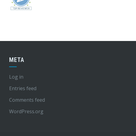
META
Log in
Entries feed
Comments feed
WordPress.org