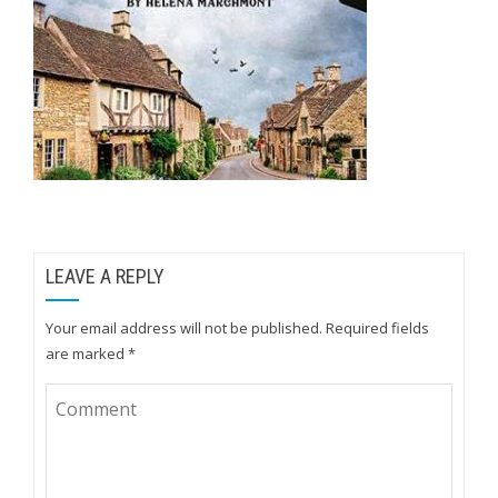
LEAVE A REPLY
Your email address will not be published.
Required fields
are marked
*