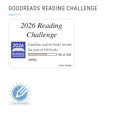
GOODREADS READING CHALLENGE
2026 Reading
Challenge
Carol
has read 66 books toward
her goal of 100 books.
66 of 100
(66%)
view books