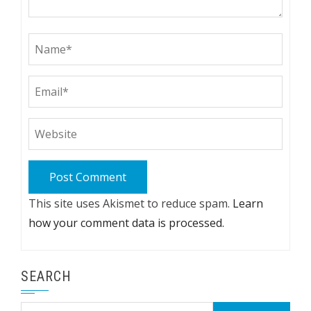
This site uses Akismet to reduce spam.
Learn
how your comment data is processed.
SEARCH