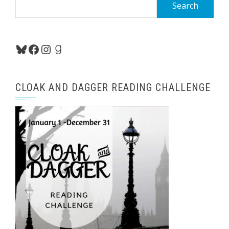
Search
for:
Bluesky
Facebook
Instagram
Goodreads
CLOAK AND DAGGER READING CHALLENGE