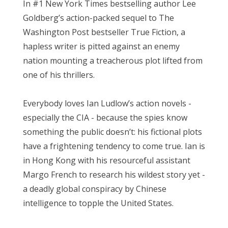
In #1 New York Times bestselling author Lee
Goldberg’s action-packed sequel to The
Washington Post bestseller True Fiction, a
hapless writer is pitted against an enemy
nation mounting a treacherous plot lifted from
one of his thrillers.
Everybody loves Ian Ludlow’s action novels -
especially the CIA - because the spies know
something the public doesn’t: his fictional plots
have a frightening tendency to come true. Ian is
in Hong Kong with his resourceful assistant
Margo French to research his wildest story yet -
a deadly global conspiracy by Chinese
intelligence to topple the United States.