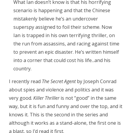
What Ian doesn’t know is that his horrifying
scenario is happening and that the Chinese
mistakenly believe he’s an undercover
superspy assigned to foil their scheme. Now
Ian is trapped in his own terrifying thriller, on
the run from assassins, and racing against time
to prevent an epic disaster. He’s written himself
into a corner that could cost his life...and his
country.
I recently read
The Secret Agent
by Joseph Conrad
about spies and violence and politics and it was
very good.
Killer Thriller
is not “good” in the same
way, but it is fun and funny and over the top, and it
knows it. This is the second in the series and
although it works as a stand-alone, the first one is
a blast, so I’d read it first.