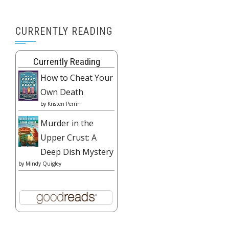
CURRENTLY READING
Currently Reading
How to Cheat Your
Own Death
by
Kristen Perrin
Murder in the
Upper Crust: A
Deep Dish Mystery
by
Mindy Quigley