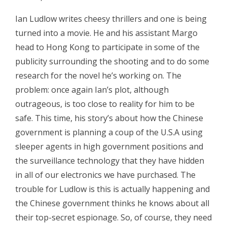
Ian Ludlow writes cheesy thrillers and one is being
turned into a movie. He and his assistant Margo
head to Hong Kong to participate in some of the
publicity surrounding the shooting and to do some
research for the novel he’s working on. The
problem: once again Ian’s plot, although
outrageous, is too close to reality for him to be
safe. This time, his story’s about how the Chinese
government is planning a coup of the U.S.A using
sleeper agents in high government positions and
the surveillance technology that they have hidden
in all of our electronics we have purchased. The
trouble for Ludlow is this is actually happening and
the Chinese government thinks he knows about all
their top-secret espionage. So, of course, they need