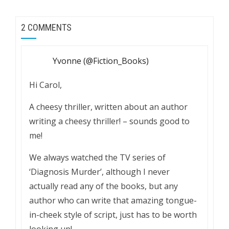
2 COMMENTS
Yvonne (@Fiction_Books)
Hi Carol,
A cheesy thriller, written about an author
writing a cheesy thriller! – sounds good to
me!
We always watched the TV series of
‘Diagnosis Murder’, although I never
actually read any of the books, but any
author who can write that amazing tongue-
in-cheek style of script, just has to be worth