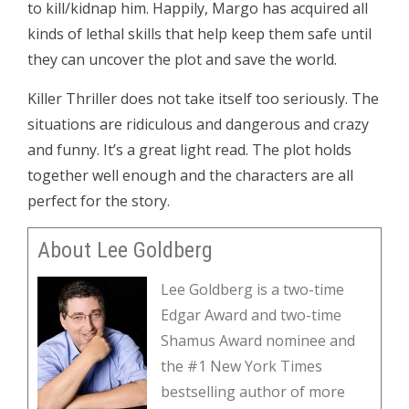
to kill/kidnap him. Happily, Margo has acquired all
kinds of lethal skills that help keep them safe until
they can uncover the plot and save the world.
Killer Thriller does not take itself too seriously. The
situations are ridiculous and dangerous and crazy
and funny. It’s a great light read. The plot holds
together well enough and the characters are all
perfect for the story.
About Lee Goldberg
Lee Goldberg is a two-time
Edgar Award and two-time
Shamus Award nominee and
the #1 New York Times
bestselling author of more