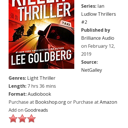
Series:
Ian
Ludlow Thrillers
#2
Published by
Brilliance Audio
on February 12,
2019
Source:
NetGalley
Genres:
Light Thriller
Length:
7 hrs 36 mins
Format:
Audiobook
Purchase at
Bookshop.org
or Purchase at
Amazon
Add on
Goodreads