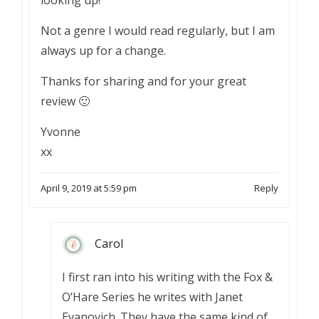
looking up!
Not a genre I would read regularly, but I am
always up for a change.
Thanks for sharing and for your great
review 🙂
Yvonne
xx
April 9, 2019 at 5:59 pm
Reply
Carol
I first ran into his writing with the Fox &
O’Hare Series he writes with Janet
Evanovich. They have the same kind of