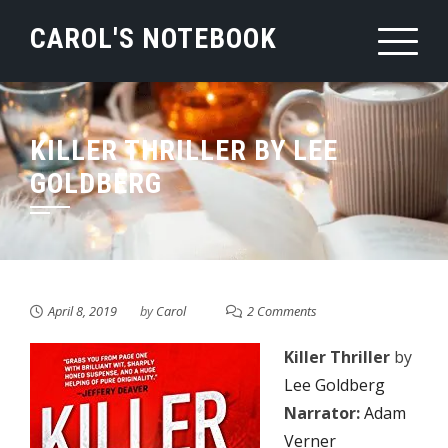
Skip
CAROL'S NOTEBOOK
to
content
KILLER THRILLER BY LEE
GOLDBERG
April 8, 2019
by
Carol
2 Comments
Killer Thriller
by
Lee Goldberg
Narrator:
Adam
Verner