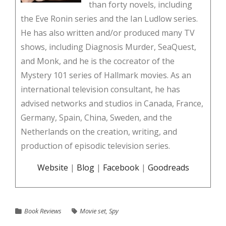
than forty novels, including
the Eve Ronin series and the Ian Ludlow series.
He has also written and/or produced many TV
shows, including Diagnosis Murder, SeaQuest,
and Monk, and he is the cocreator of the
Mystery 101 series of Hallmark movies. As an
international television consultant, he has
advised networks and studios in Canada, France,
Germany, Spain, China, Sweden, and the
Netherlands on the creation, writing, and
production of episodic television series.
Website
|
Blog
|
Facebook
|
Goodreads
Book Reviews
Movie set
,
Spy