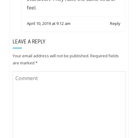
feel.
April 10, 2019 at 9:12 am
Reply
LEAVE A REPLY
Your email address will not be published.
Required fields
are marked
*