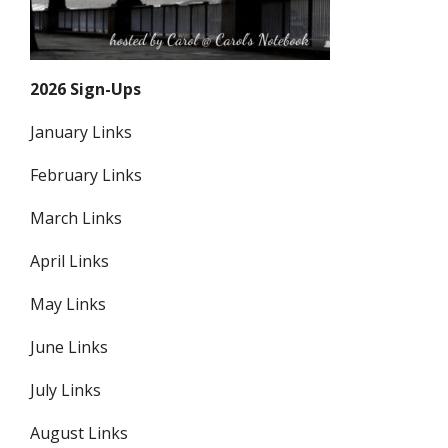
2026 Sign-Ups
January Links
February Links
March Links
April Links
May Links
June Links
July Links
August Links