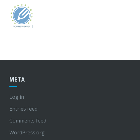
META
Log in
Entries feed
Comments feed
WordPress.org