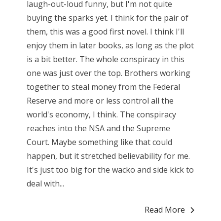
laugh-out-loud funny, but I'm not quite
buying the sparks yet. I think for the pair of
them, this was a good first novel. I think I'll
enjoy them in later books, as long as the plot
is a bit better. The whole conspiracy in this
one was just over the top. Brothers working
together to steal money from the Federal
Reserve and more or less control all the
world's economy, I think. The conspiracy
reaches into the NSA and the Supreme
Court. Maybe something like that could
happen, but it stretched believability for me.
It's just too big for the wacko and side kick to
deal with...
Read More