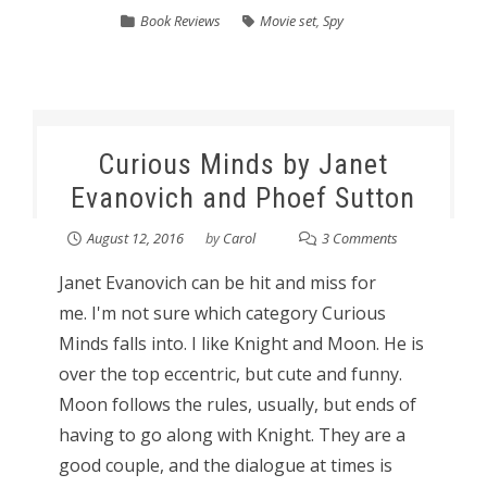
Book Reviews
Movie set
,
Spy
Curious Minds by Janet
Evanovich and Phoef Sutton
August 12, 2016
by
Carol
3 Comments
Janet Evanovich can be hit and miss for
me. I'm not sure which category Curious
Minds falls into. I like Knight and Moon. He is
over the top eccentric, but cute and funny.
Moon follows the rules, usually, but ends of
having to go along with Knight. They are a
good couple, and the dialogue at times is