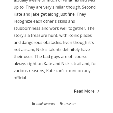
actually aware of much of what his dad was
up to. They are very similar though. Second,
Kate and Jake get along just fine. They
recognize each other's skills and
stubbornness and work well together. The
story's a treasure hunt, with iconic places
and dangerous obstacles. Even though it's
not a scam, Nick's talents definitely have
their uses. The bad guys are off course
always right on Kate and Nick's trail and, for
various reasons, Kate can't count on any
official...
Read More
Book Reviews
Treasure