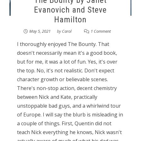
The Bounty by Janet
Evanovich and Steve
Hamilton
May 5, 2021
by
Carol
1 Comment
I thoroughly enjoyed The Bounty. That
doesn't necessarily mean it's a good book,
but for me, it was a lot of fun. Yes, it's over
the top. No, it's not realistic. Don't expect
character growth or believable scenes.
There's non-stop action, decent chemistry
between Nick and Kate, practically
unstoppable bad guys, and a whirlwind tour
of Europe. I will say the blurb is misleading in
a couple of things. First, Quentin did not
teach Nick everything he knows, Nick wasn't