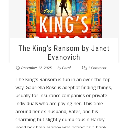
The King’s Ransom by Janet
Evanovich
December 12, 2025
by
Carol
1 Comment
The King's Ransom is fun in an over-the-top
way. Gabriella Rose is adept at finding things,
usually for insurance companies or private
individuals who are paying her. This time
around her ex-husband, Rafer, and his
charming but slightly dumb cousin Harley
need her help. Harley was acting as a bank