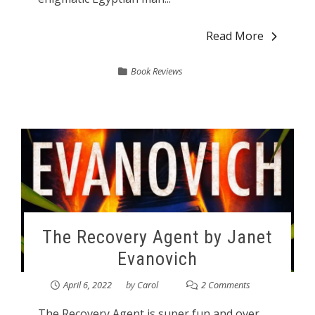
Read More
Book Reviews
The Recovery Agent by Janet
Evanovich
April 6, 2022
by
Carol
2 Comments
The Recovery Agent is super fun and over