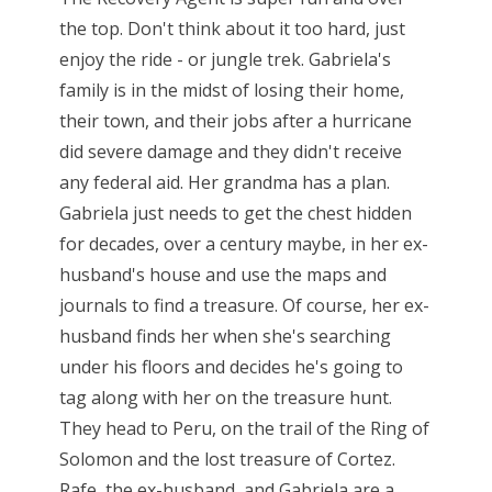
the top. Don't think about it too hard, just
enjoy the ride - or jungle trek. Gabriela's
family is in the midst of losing their home,
their town, and their jobs after a hurricane
did severe damage and they didn't receive
any federal aid. Her grandma has a plan.
Gabriela just needs to get the chest hidden
for decades, over a century maybe, in her ex-
husband's house and use the maps and
journals to find a treasure. Of course, her ex-
husband finds her when she's searching
under his floors and decides he's going to
tag along with her on the treasure hunt.
They head to Peru, on the trail of the Ring of
Solomon and the lost treasure of Cortez.
Rafe, the ex-husband, and Gabriela are a