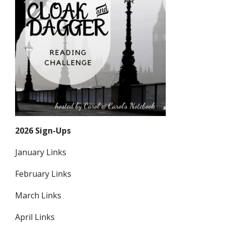
2026 Sign-Ups
January Links
February Links
March Links
April Links