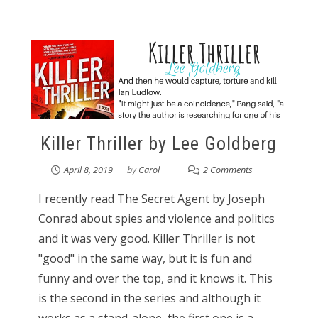
Killer Thriller by Lee Goldberg
April 8, 2019
by
Carol
2 Comments
I recently read The Secret Agent by Joseph
Conrad about spies and violence and politics
and it was very good. Killer Thriller is not
"good" in the same way, but it is fun and
funny and over the top, and it knows it. This
is the second in the series and although it