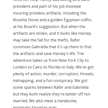
president and part of his job involved
insuring priceless artifacts, including the
Rosetta Stone and a golden Egyptian coffin,
at his Board's suggestion. But when the
artifacts are stolen, and it looks like Harvey
may take the fall for the thefts, Rafer
convinces Gabriella that it's up them to find
the artifacts and save Harvey's life. The
adventure takes us from New York City to
London to Cairo to Florida to Italy. We've got
plenty of action, murder, corruption, threats,
kidnapping, and a fun conspiracy. We got
some sparks between Rafer and Gabriella
but they both realize they're better off not
married. We also meet a handsome,
enigmatic Egyptian man...