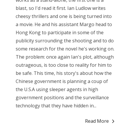
works as a stand-alone, the first one is a
blast, so I'd read it first. Ian Ludlow writes
cheesy thrillers and one is being turned into
a movie. He and his assistant Margo head to
Hong Kong to participate in some of the
publicity surrounding the shooting and to do
some research for the novel he's working on.
The problem: once again Ian's plot, although
outrageous, is too close to reality for him to
be safe. This time, his story's about how the
Chinese government is planning a coup of
the U.S.A using sleeper agents in high
government positions and the surveillance
technology that they have hidden in...
Read More