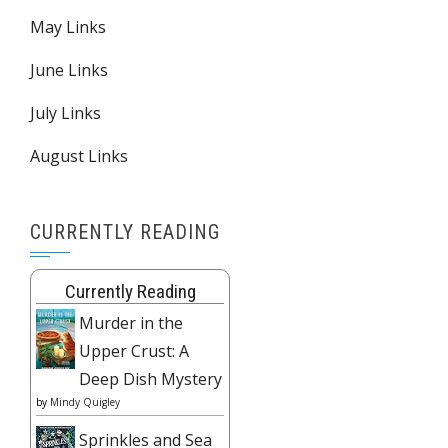
May Links
June Links
July Links
August Links
CURRENTLY READING
Currently Reading
Murder in the
Upper Crust: A
Deep Dish Mystery
by
Mindy Quigley
Sprinkles and Sea