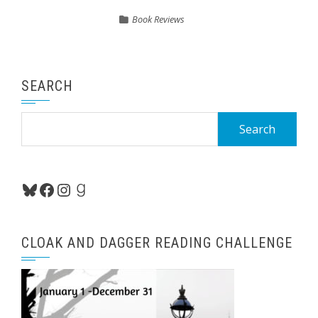
Book Reviews
SEARCH
Search
for:
Bluesky
Facebook
Instagram
Goodreads
CLOAK AND DAGGER READING CHALLENGE