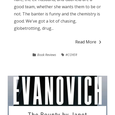
good team, whether she wants them to be or
not. The banter is funny and the chemistry is
good. We've got a lot of chasing,
globetrotting, drug...
Read More
Book Reviews
#COYER