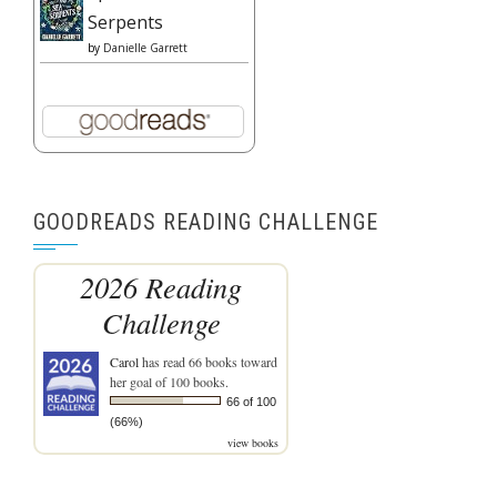
Serpents
by
Danielle Garrett
GOODREADS READING CHALLENGE
2026 Reading
Challenge
Carol
has read 66 books toward
her goal of 100 books.
66 of 100
(66%)
view books