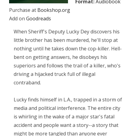
Format:
Audiobook
Purchase at
Bookshop.org
Add on
Goodreads
When Sheriff's Deputy Lucky Dey discovers his
little brother has been murdered, he'll stop at
nothing until he takes down the cop-killer. Hell-
bent on getting answers, he disobeys his
superiors and follows the trail of a killer, who's
driving a hijacked truck full of illegal
contraband.
Lucky finds himself in L.A., trapped in a storm of
media and political interference. The entire city
is whirling in the wake of a major star's fatal
accident and people want a story--a story that
might be more tangled than anyone ever