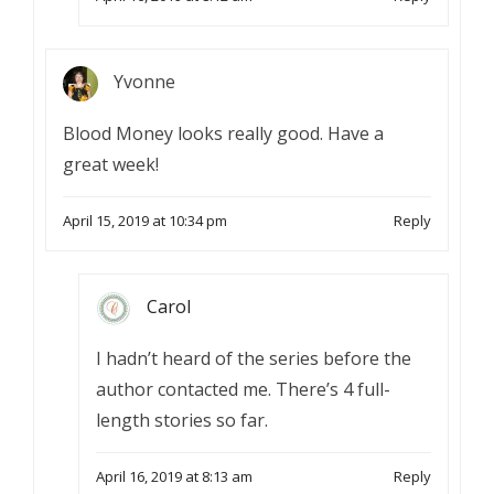
Yvonne
Blood Money looks really good. Have a
great week!
April 15, 2019 at 10:34 pm
Reply
Carol
I hadn’t heard of the series before the
author contacted me. There’s 4 full-
length stories so far.
April 16, 2019 at 8:13 am
Reply