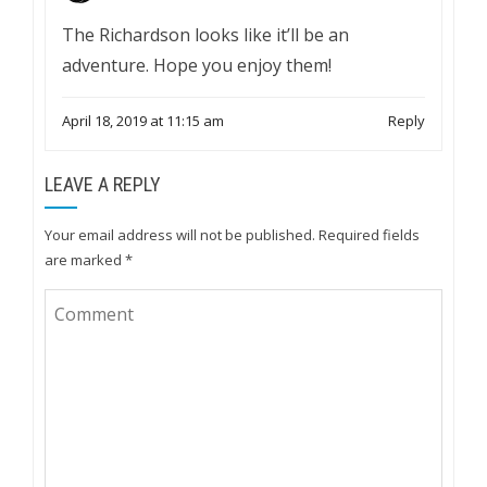
The Richardson looks like it’ll be an
adventure. Hope you enjoy them!
April 18, 2019 at 11:15 am
Reply
LEAVE A REPLY
Your email address will not be published.
Required fields
are marked
*