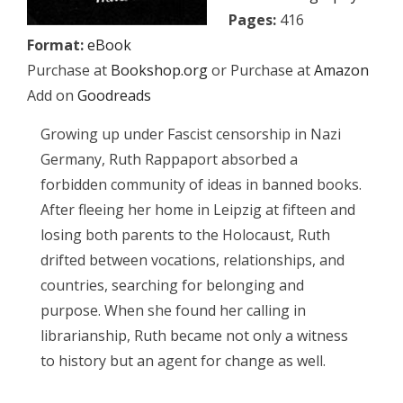
Pages:
416
Format:
eBook
Purchase at
Bookshop.org
or Purchase at
Amazon
Add on
Goodreads
Growing up under Fascist censorship in Nazi
Germany, Ruth Rappaport absorbed a
forbidden community of ideas in banned books.
After fleeing her home in Leipzig at fifteen and
losing both parents to the Holocaust, Ruth
drifted between vocations, relationships, and
countries, searching for belonging and
purpose. When she found her calling in
librarianship, Ruth became not only a witness
to history but an agent for change as well.