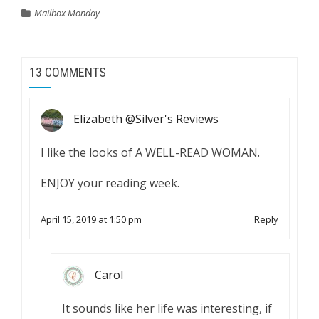
Mailbox Monday
13 COMMENTS
Elizabeth @Silver's Reviews
I like the looks of A WELL-READ WOMAN.
ENJOY your reading week.
April 15, 2019 at 1:50 pm
Reply
Carol
It sounds like her life was interesting, if