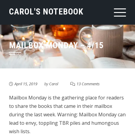
Skip
CAROL'S NOTEBOOK
to
content
MAILBOX MONDAY – 4/15
April 15, 2019
by
Carol
13 Comments
Mailbox Monday is the gathering place for readers
to share the books that came in their mailbox
during the last week. Warning: Mailbox Monday can
lead to envy, toppling TBR piles and humongous
wish lists.