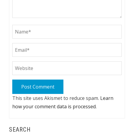
This site uses Akismet to reduce spam.
Learn
how your comment data is processed.
SEARCH