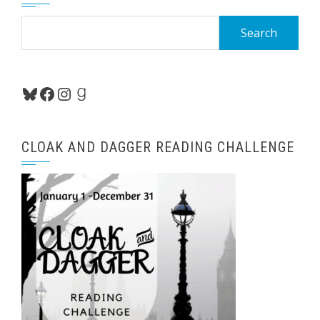
Search
for:
Bluesky
Facebook
Instagram
Goodreads
CLOAK AND DAGGER READING CHALLENGE