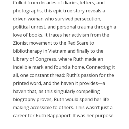
Culled from decades of diaries, letters, and
photographs, this epic true story reveals a
driven woman who survived persecution,
political unrest, and personal trauma through a
love of books. It traces her activism from the
Zionist movement to the Red Scare to
bibliotherapy in Vietnam and finally to the
Library of Congress, where Ruth made an
indelible mark and found a home. Connecting it
all, one constant thread: Ruth’s passion for the
printed word, and the haven it provides—a
haven that, as this singularly compelling
biography proves, Ruth would spend her life
making accessible to others. This wasn’t just a
career for Ruth Rappaport. It was her purpose.