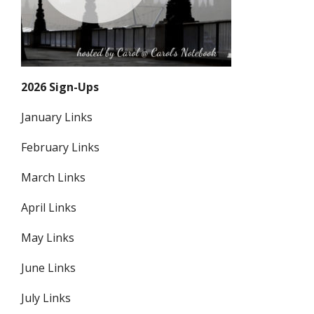
2026 Sign-Ups
January Links
February Links
March Links
April Links
May Links
June Links
July Links