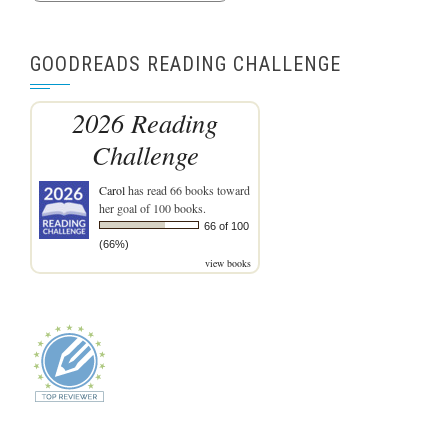
GOODREADS READING CHALLENGE
2026 Reading
Challenge
Carol
has read 66 books toward
her goal of 100 books.
66 of 100
(66%)
view books