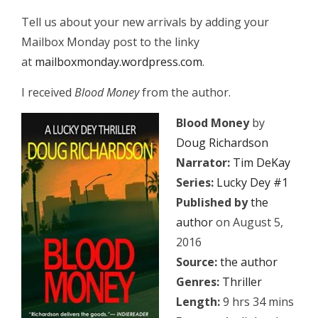
Tell us about your new arrivals by adding your
Mailbox Monday post to the linky
at
mailboxmonday.wordpress.com
.
I received
Blood Money
from the author.
Blood Money
by
Doug Richardson
Narrator:
Tim DeKay
Series:
Lucky Dey #1
Published by
the
author
on August 5,
2016
Source:
the author
Genres:
Thriller
Length:
9 hrs 34 mins