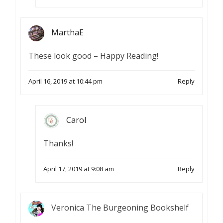
MarthaE
These look good – Happy Reading!
April 16, 2019 at 10:44 pm
Reply
Carol
Thanks!
April 17, 2019 at 9:08 am
Reply
Veronica The Burgeoning Bookshelf