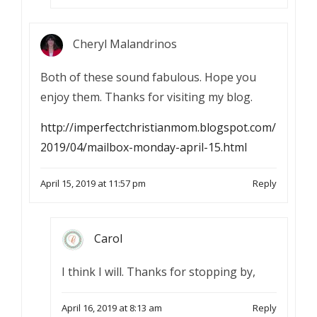
Cheryl Malandrinos
Both of these sound fabulous. Hope you
enjoy them. Thanks for visiting my blog.
http://imperfectchristianmom.blogspot.com/
2019/04/mailbox-monday-april-15.html
April 15, 2019 at 11:57 pm
Reply
Carol
I think I will. Thanks for stopping by,
April 16, 2019 at 8:13 am
Reply