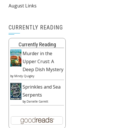
August Links
CURRENTLY READING
Currently Reading
Murder in the
Upper Crust: A
Deep Dish Mystery
by
Mindy Quigley
Sprinkles and Sea
Serpents
by
Danielle Garrett