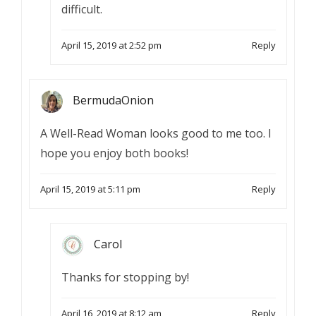
difficult.
April 15, 2019 at 2:52 pm
Reply
BermudaOnion
A Well-Read Woman looks good to me too. I
hope you enjoy both books!
April 15, 2019 at 5:11 pm
Reply
Carol
Thanks for stopping by!
April 16, 2019 at 8:12 am
Reply