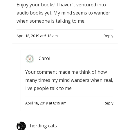
Enjoy your books! I haven’t ventured into
audio books yet. My mind seems to wander
when someone is talking to me.
April 18, 2019 at 5:18 am
Reply
Carol
Your comment made me think of how
many times my mind wanders when real,
live people talk to me.
April 18, 2019 at 8:19 am
Reply
herding cats