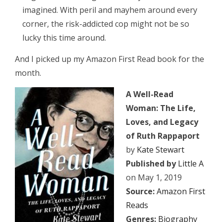
imagined. With peril and mayhem around every
corner, the risk-addicted cop might not be so
lucky this time around.
And I picked up my Amazon First Read book for the
month.
A Well-Read
Woman: The Life,
Loves, and Legacy
of Ruth Rappaport
by
Kate Stewart
Published by
Little A
on May 1, 2019
Source:
Amazon First
Reads
Genres:
Biography