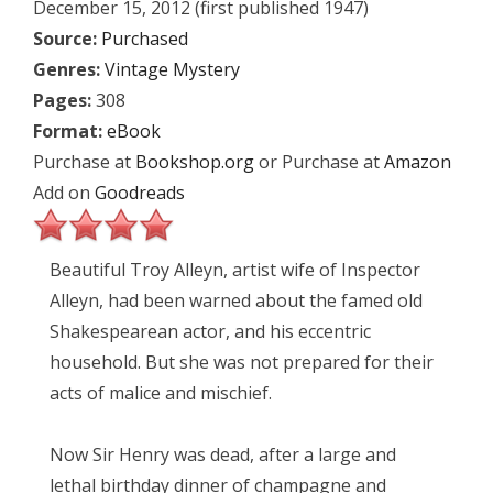
December 15, 2012 (first published 1947)
Source:
Purchased
Genres:
Vintage Mystery
Pages:
308
Format:
eBook
Purchase at
Bookshop.org
or Purchase at
Amazon
Add on
Goodreads
Beautiful Troy Alleyn, artist wife of Inspector
Alleyn, had been warned about the famed old
Shakespearean actor, and his eccentric
household. But she was not prepared for their
acts of malice and mischief.
Now Sir Henry was dead, after a large and
lethal birthday dinner of champagne and