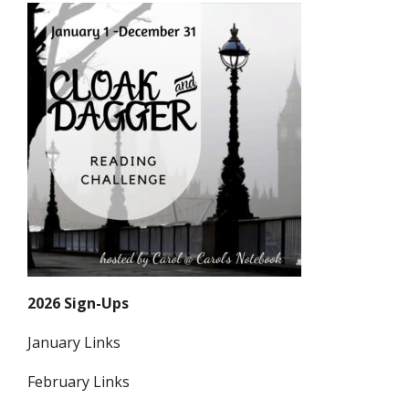
2026 Sign-Ups
January Links
February Links