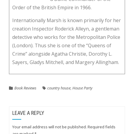
Order of the British Empire in 1966.
Internationally Marsh is known primarily for her
creation Inspector Roderick Alleyn, a gentleman
detective who works for the Metropolitan Police
(London). Thus she is one of the “Queens of
Crime” alongside Agatha Christie, Dorothy L.
Sayers, Gladys Mitchell, and Margery Allingham.
Book Reviews
country house
,
House Party
LEAVE A REPLY
Your email address will not be published.
Required fields
are marked
*