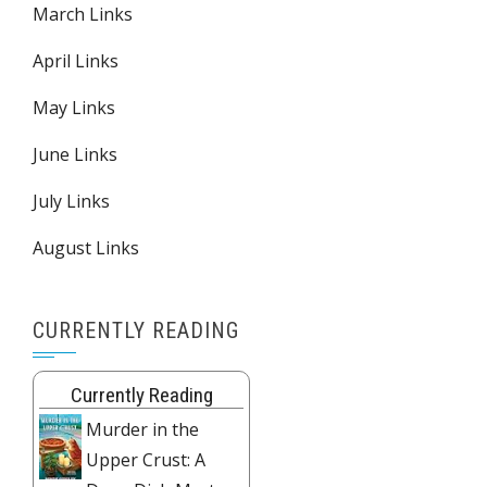
March Links
April Links
May Links
June Links
July Links
August Links
CURRENTLY READING
Currently Reading
Murder in the
Upper Crust: A