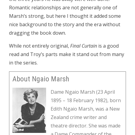
Romantic relationships are not generally one of
Marsh’s strong, but here I thought it added some
nice background to the story and the era without
dragging the book down.
While not entirely original,
Final Curtain
is a good
read and Troy’s parts make it stand out from many
in the series.
About Ngaio Marsh
Dame Ngaio Marsh (23 April
1895 – 18 February 1982), born
Edith Ngaio Marsh, was a New
Zealand crime writer and
theatre director. She was made
a Dame Commander of the