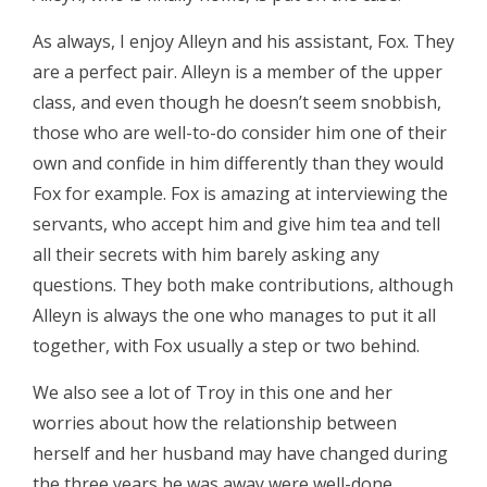
As always, I enjoy Alleyn and his assistant, Fox. They
are a perfect pair. Alleyn is a member of the upper
class, and even though he doesn’t seem snobbish,
those who are well-to-do consider him one of their
own and confide in him differently than they would
Fox for example. Fox is amazing at interviewing the
servants, who accept him and give him tea and tell
all their secrets with him barely asking any
questions. They both make contributions, although
Alleyn is always the one who manages to put it all
together, with Fox usually a step or two behind.
We also see a lot of Troy in this one and her
worries about how the relationship between
herself and her husband may have changed during
the three years he was away were well-done.