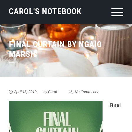
Skip
CAROL'S NOTEBOOK
to
content
FINAL CURTAIN BY NGAIO
MARSH
April 18, 2019
by
Carol
No Comments
Final