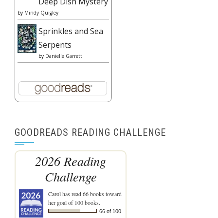
Deep Dish Mystery
by
Mindy Quigley
Sprinkles and Sea
Serpents
by
Danielle Garrett
GOODREADS READING CHALLENGE
2026 Reading
Challenge
Carol
has read 66 books toward
her goal of 100 books.
66 of 100