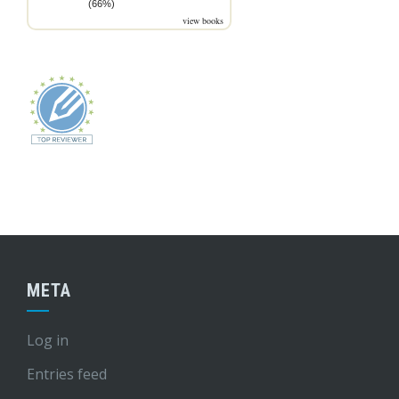
(66%)
view books
META
Log in
Entries feed