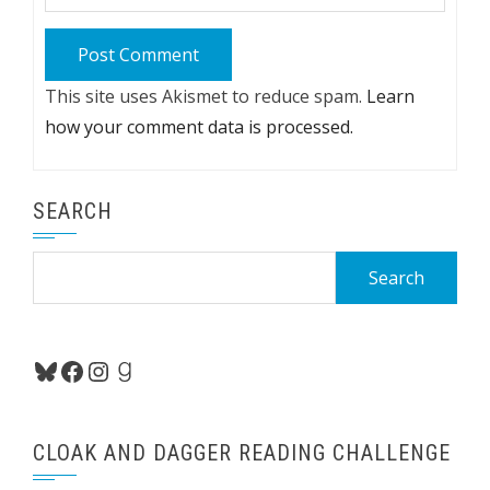
This site uses Akismet to reduce spam.
Learn
how your comment data is processed.
SEARCH
Search
for:
Bluesky
Facebook
Instagram
Goodreads
CLOAK AND DAGGER READING CHALLENGE