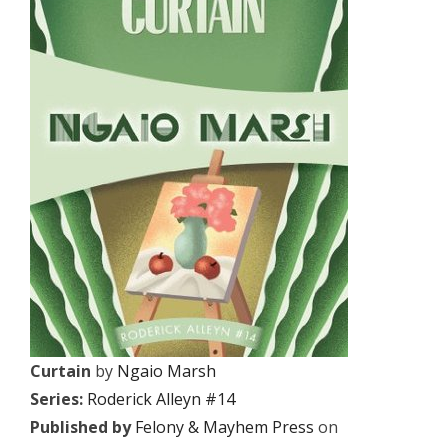
Curtain
by
Ngaio Marsh
Series:
Roderick Alleyn #14
Published by
Felony & Mayhem Press
on