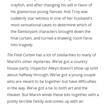
crayfish, and after changing his will in favor of
his glamorous young fiancee. And Troy was
suddenly star witness in one of her husband's
most sensational cases to determine which of
the flamboyant characters brought down the
final curtain, and turned a drawing room farce
into tragedy.
The Final Curtain
has a lot of similarities to many of
Marsh’s other mysteries. We’ve got a country
house party. Inspector Alleyn doesn’t show up until
about halfway through. We’ve got a young couple
who are meant to be together but have difficulties
in the way. We’ve got a tie to both art and the
theater. But Marsh winds these bits together with a
pretty terrible family and comes up with an