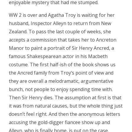
enjoyable mystery that had me stumped.
WW 2 is over and Agatha Troy is waiting for her
husband, Inspector Alleyn to return from New
Zealand. To pass the last couple of weeks, she
accepts a commission that takes her to Ancreton
Manor to paint a portrait of Sir Henry Ancred, a
famous Shakespearean actor in his Macbeth
costume. The first half-ish of the book shows us
the Ancred family from Troy’s point of view and
they are overall a melodramatic, argumentative
bunch, not people to enjoy spending time with.
Then Sir Henry dies. The assumption at first is that
it was from natural causes, but the whole thing just
doesn’t feel right. And then the anonymous letters
accusing the gold-digger fiancee show up and
Alleyn, who is finally home, is put on the case.