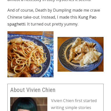
And of course, Death by Dumpling made me crave
Chinese take-out. Instead, I made this
Kung Pao
spaghetti
. It turned out pretty yummy.
About Vivien Chien
Vivien Chien first started
writing simple stories