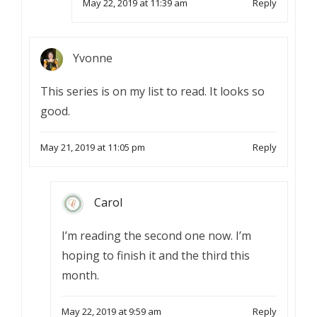
May 22, 2019 at 11:39 am
Reply
Yvonne
This series is on my list to read. It looks so
good.
May 21, 2019 at 11:05 pm
Reply
Carol
I’m reading the second one now. I’m
hoping to finish it and the third this
month.
May 22, 2019 at 9:59 am
Reply