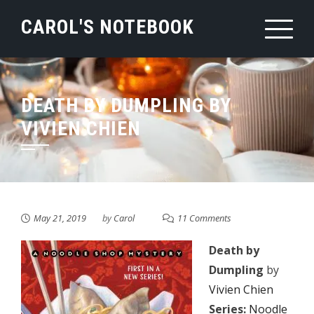
Skip
CAROL'S NOTEBOOK
to
content
DEATH BY DUMPLING BY
VIVIEN CHIEN
May 21, 2019
by
Carol
11 Comments
Death by
Dumpling
by
Vivien Chien
Series:
Noodle