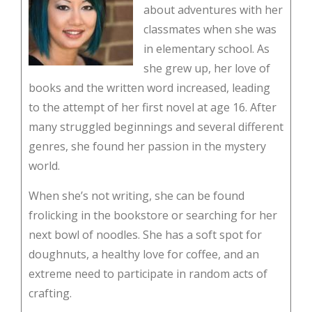
about adventures with her
classmates when she was
in elementary school. As
she grew up, her love of
books and the written word increased, leading
to the attempt of her first novel at age 16. After
many struggled beginnings and several different
genres, she found her passion in the mystery
world.
When she’s not writing, she can be found
frolicking in the bookstore or searching for her
next bowl of noodles. She has a soft spot for
doughnuts, a healthy love for coffee, and an
extreme need to participate in random acts of
crafting.