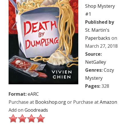
Shop Mystery
#1
Published by
St. Martin's
Paperbacks
on
March 27, 2018
Source:
NetGalley
Genres:
Cozy
Mystery
Pages:
328
Format:
eARC
Purchase at
Bookshop.org
or Purchase at
Amazon
Add on
Goodreads