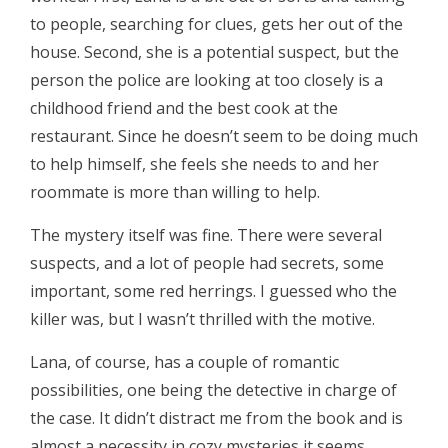
to people, searching for clues, gets her out of the
house. Second, she is a potential suspect, but the
person the police are looking at too closely is a
childhood friend and the best cook at the
restaurant. Since he doesn’t seem to be doing much
to help himself, she feels she needs to and her
roommate is more than willing to help.
The mystery itself was fine. There were several
suspects, and a lot of people had secrets, some
important, some red herrings. I guessed who the
killer was, but I wasn’t thrilled with the motive.
Lana, of course, has a couple of romantic
possibilities, one being the detective in charge of
the case. It didn’t distract me from the book and is
almost a necessity in cozy mysteries it seems.