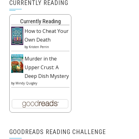
CURRENTLY READING
Currently Reading
How to Cheat Your
Own Death
by
Kristen Perrin
Murder in the
Upper Crust: A
Deep Dish Mystery
by
Mindy Quigley
GOODREADS READING CHALLENGE