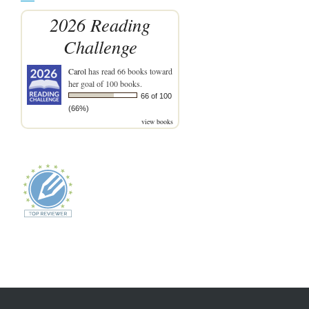
2026 Reading
Challenge
Carol
has read 66 books toward
her goal of 100 books.
66 of 100
(66%)
view books