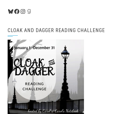
Bluesky
Facebook
Instagram
Goodreads
CLOAK AND DAGGER READING CHALLENGE