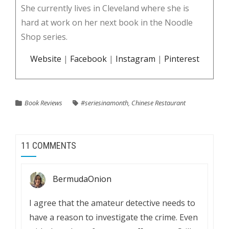
She currently lives in Cleveland where she is
hard at work on her next book in the Noodle
Shop series.
Website
|
Facebook
|
Instagram
|
Pinterest
Book Reviews
#seriesinamonth
,
Chinese Restaurant
11 COMMENTS
BermudaOnion
I agree that the amateur detective needs to
have a reason to investigate the crime. Even