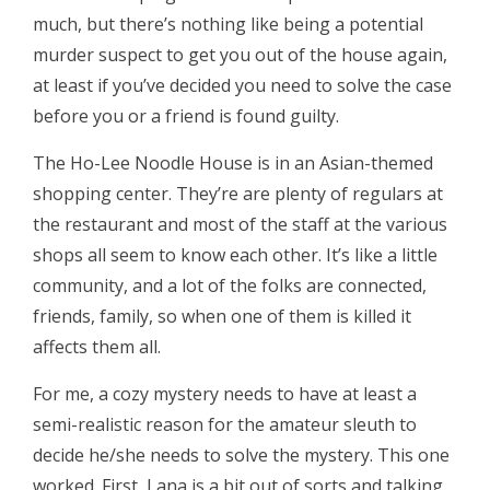
much, but there’s nothing like being a potential
murder suspect to get you out of the house again,
at least if you’ve decided you need to solve the case
before you or a friend is found guilty.
The Ho-Lee Noodle House is in an Asian-themed
shopping center. They’re are plenty of regulars at
the restaurant and most of the staff at the various
shops all seem to know each other. It’s like a little
community, and a lot of the folks are connected,
friends, family, so when one of them is killed it
affects them all.
For me, a cozy mystery needs to have at least a
semi-realistic reason for the amateur sleuth to
decide he/she needs to solve the mystery. This one
worked. First, Lana is a bit out of sorts and talking