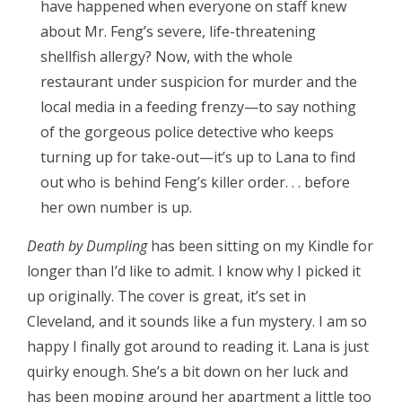
have happened when everyone on staff knew
about Mr. Feng’s severe, life-threatening
shellfish allergy? Now, with the whole
restaurant under suspicion for murder and the
local media in a feeding frenzy—to say nothing
of the gorgeous police detective who keeps
turning up for take-out—it’s up to Lana to find
out who is behind Feng’s killer order. . . before
her own number is up.
Death by Dumpling
has been sitting on my Kindle for
longer than I’d like to admit. I know why I picked it
up originally. The cover is great, it’s set in
Cleveland, and it sounds like a fun mystery. I am so
happy I finally got around to reading it. Lana is just
quirky enough. She’s a bit down on her luck and
has been moping around her apartment a little too