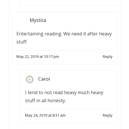
Mystica
Entertaining reading. We need it after heavy
stuff.
May 22, 2019 at 10:17 pm
Reply
Carol
I tend to not read heavy much heavy
stuff in all honesty.
May 24, 2019 at 8:31 am
Reply