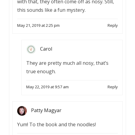
with that, they often come off as nosy. Still,
this sounds like a fun mystery.
May 21, 2019 at 2:25 pm
Reply
Carol
They are pretty much all nosy, that’s
true enough.
May 22, 2019 at 9:57 am
Reply
Patty Magyar
Yum! To the book and the noodles!