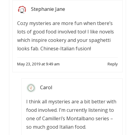
Stephanie Jane
Cozy mysteries are more fun when tbere’s
lots of good food involved too! I like novels
which inspire cookery and your spaghetti
looks fab. Chinese-Italian fusion!
May 23, 2019 at 9:49 am
Reply
Carol
I think all mysteries are a bit better with
food involved. I’m currently listening to
one of Camilleri’s Montalbano series –
so much good Italian food.