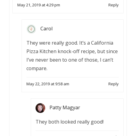
May 21, 2019 at 4:29 pm
Reply
Carol
They were really good. It’s a California
Pizza Kitchen knock-off recipe, but since
I’ve never been to one of those, I can’t
compare.
May 22, 2019 at 9:58 am
Reply
Patty Magyar
They both looked really good!