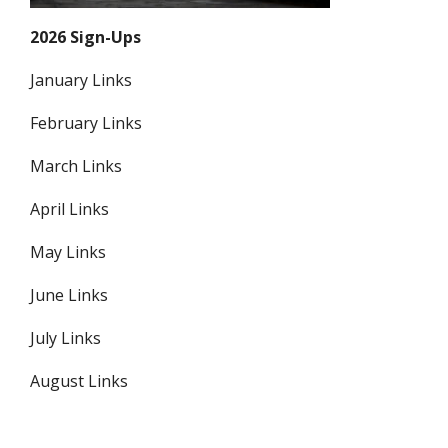
2026 Sign-Ups
January Links
February Links
March Links
April Links
May Links
June Links
July Links
August Links