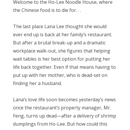
Welcome to the Ho-Lee Noodle House, where
the Chinese food is to die for. . .
The last place Lana Lee thought she would
ever end up is back at her family’s restaurant.
But after a brutal break-up and a dramatic
workplace walk-out, she figures that helping
wait tables is her best option for putting her
life back together. Even if that means having to
put up with her mother, who is dead-set on
finding her a husband.
Lana’s love life soon becomes yesterday’s news
once the restaurant’s property manager, Mr.
Feng, turns up dead—after a delivery of shrimp
dumplings from Ho-Lee. But how could this