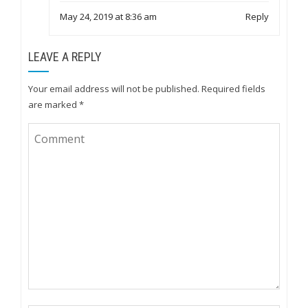
May 24, 2019 at 8:36 am
Reply
LEAVE A REPLY
Your email address will not be published.
Required fields
are marked
*