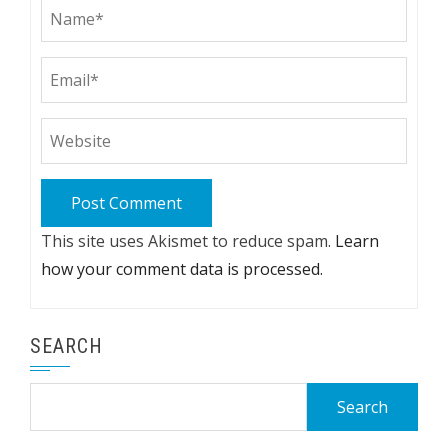
This site uses Akismet to reduce spam.
Learn
how your comment data is processed.
SEARCH
Search
for: