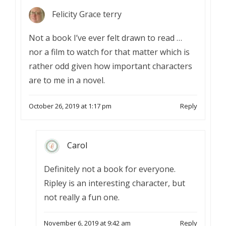
Felicity Grace terry
Not a book I’ve ever felt drawn to read …
nor a film to watch for that matter which is
rather odd given how important characters
are to me in a novel.
October 26, 2019 at 1:17 pm
Reply
Carol
Definitely not a book for everyone.
Ripley is an interesting character, but
not really a fun one.
November 6, 2019 at 9:42 am
Reply