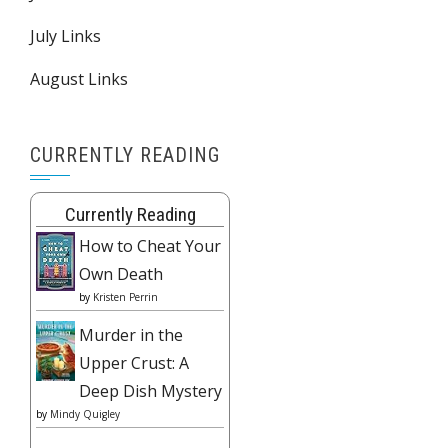
July Links
August Links
CURRENTLY READING
Currently Reading
How to Cheat Your
Own Death
by
Kristen Perrin
Murder in the
Upper Crust: A
Deep Dish Mystery
by
Mindy Quigley