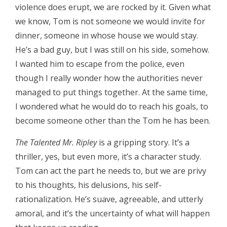
violence does erupt, we are rocked by it. Given what
we know, Tom is not someone we would invite for
dinner, someone in whose house we would stay.
He’s a bad guy, but I was still on his side, somehow.
I wanted him to escape from the police, even
though I really wonder how the authorities never
managed to put things together. At the same time,
I wondered what he would do to reach his goals, to
become someone other than the Tom he has been.
The Talented Mr. Ripley
is a gripping story. It’s a
thriller, yes, but even more, it’s a character study.
Tom can act the part he needs to, but we are privy
to his thoughts, his delusions, his self-
rationalization. He’s suave, agreeable, and utterly
amoral, and it’s the uncertainty of what will happen