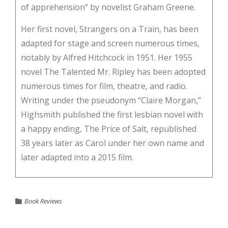
of apprehension” by novelist Graham Greene.
Her first novel, Strangers on a Train, has been
adapted for stage and screen numerous times,
notably by Alfred Hitchcock in 1951. Her 1955
novel The Talented Mr. Ripley has been adopted
numerous times for film, theatre, and radio.
Writing under the pseudonym “Claire Morgan,”
Highsmith published the first lesbian novel with
a happy ending, The Price of Salt, republished
38 years later as Carol under her own name and
later adapted into a 2015 film.
Book Reviews