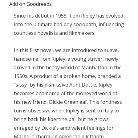
Add on
Goodreads
Since his debut in 1955, Tom Ripley has evolved
into the ultimate bad boy sociopath, influencing
countless novelists and filmmakers.
In this first novel, we are introduced to suave,
handsome Tom Ripley: a young striver, newly
arrived in the heady world of Manhattan in the
1950s. A product of a broken home, branded a
"sissy" by his dismissive Aunt Dottie, Ripley
becomes enamored of the moneyed world of
his new friend, Dickie Greenleaf. This fondness
turns obsessive when Ripley is sent to Italy to
bring back his libertine pal, but he grows
enraged by Dickie's ambivalent feelings for
Marge, a charming American dilettante.