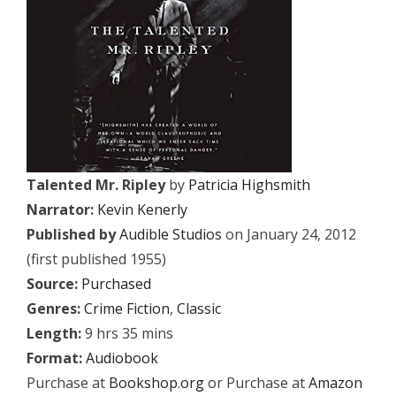
Talented Mr. Ripley
by
Patricia Highsmith
Narrator:
Kevin Kenerly
Published by
Audible Studios
on January 24, 2012
(first published 1955)
Source:
Purchased
Genres:
Crime Fiction
,
Classic
Length:
9 hrs 35 mins
Format:
Audiobook
Purchase at
Bookshop.org
or Purchase at
Amazon