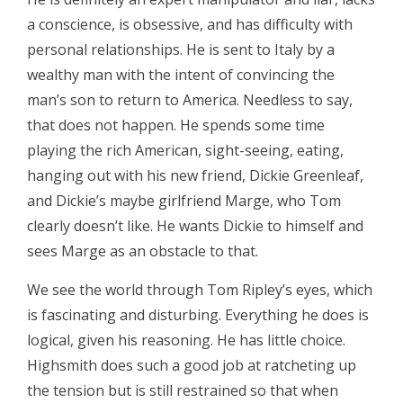
a conscience, is obsessive, and has difficulty with
personal relationships. He is sent to Italy by a
wealthy man with the intent of convincing the
man’s son to return to America. Needless to say,
that does not happen. He spends some time
playing the rich American, sight-seeing, eating,
hanging out with his new friend, Dickie Greenleaf,
and Dickie’s maybe girlfriend Marge, who Tom
clearly doesn’t like. He wants Dickie to himself and
sees Marge as an obstacle to that.
We see the world through Tom Ripley’s eyes, which
is fascinating and disturbing. Everything he does is
logical, given his reasoning. He has little choice.
Highsmith does such a good job at ratcheting up
the tension but is still restrained so that when