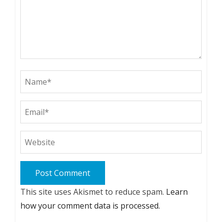
This site uses Akismet to reduce spam.
Learn
how your comment data is processed.