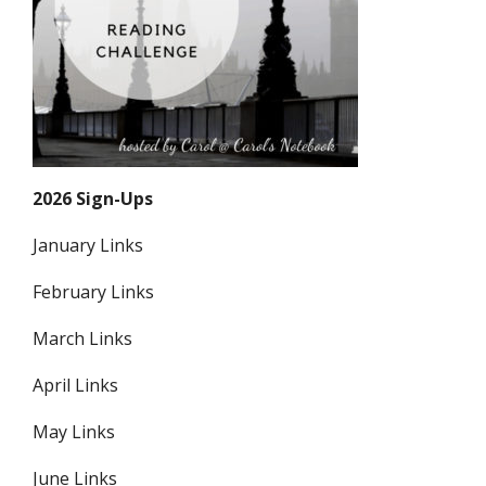
2026 Sign-Ups
January Links
February Links
March Links
April Links
May Links
June Links