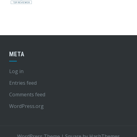
META
Log in
Entries feed
Comments feed
WordPress.org
WordPress Theme
|
Square
by HashThemes