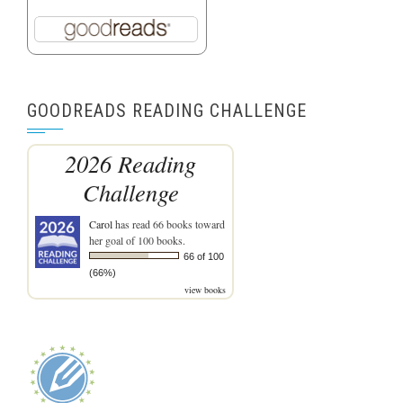
GOODREADS READING CHALLENGE
2026 Reading
Challenge
Carol
has read 66 books toward
her goal of 100 books.
66 of 100
(66%)
view books