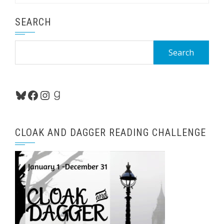
SEARCH
Search
for:
Bluesky
Facebook
Instagram
Goodreads
CLOAK AND DAGGER READING CHALLENGE