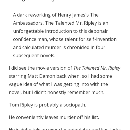
A dark reworking of Henry James's The
Ambassadors, The Talented Mr. Ripley is an
unforgettable introduction to this debonair
confidence man, whose talent for self-invention
and calculated murder is chronicled in four
subsequent novels.
I did see the movie version of
The Talented Mr. Ripley
starring Matt Damon back when, so I had some
vague idea of what I was getting into with the
novel, but I didn’t honestly remember much.
Tom Ripley is probably a sociopath.
He conveniently leaves murder off his list.
He is definitely an expert manipulator and liar, lacks