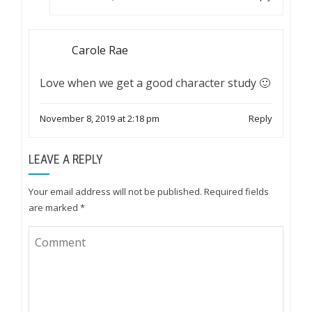
Carole Rae
Love when we get a good character study 🙂
November 8, 2019 at 2:18 pm
Reply
LEAVE A REPLY
Your email address will not be published.
Required fields
are marked
*