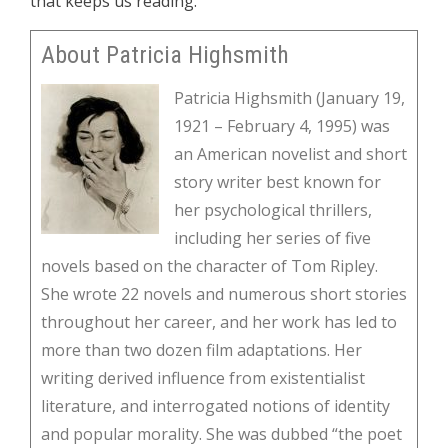
that keeps us reading.
About Patricia Highsmith
Patricia Highsmith (January 19,
1921 – February 4, 1995) was
an American novelist and short
story writer best known for
her psychological thrillers,
including her series of five
novels based on the character of Tom Ripley.
She wrote 22 novels and numerous short stories
throughout her career, and her work has led to
more than two dozen film adaptations. Her
writing derived influence from existentialist
literature, and interrogated notions of identity
and popular morality. She was dubbed “the poet