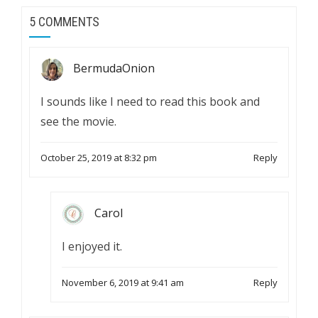
5 COMMENTS
BermudaOnion
I sounds like I need to read this book and
see the movie.
October 25, 2019 at 8:32 pm
Reply
Carol
I enjoyed it.
November 6, 2019 at 9:41 am
Reply