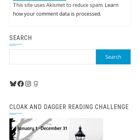
This site uses Akismet to reduce spam.
Learn
how your comment data is processed.
SEARCH
Search
for:
Bluesky
Facebook
Instagram
Goodreads
CLOAK AND DAGGER READING CHALLENGE