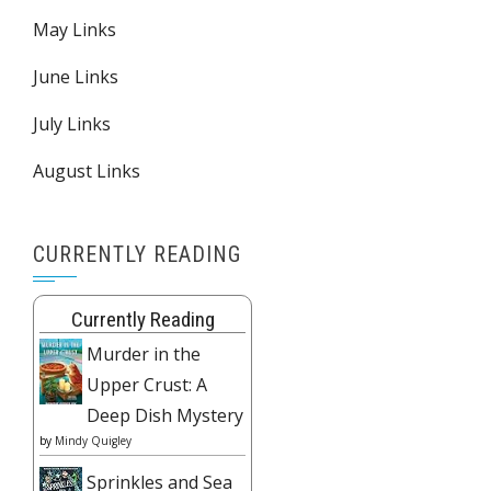
May Links
June Links
July Links
August Links
CURRENTLY READING
Currently Reading
Murder in the
Upper Crust: A
Deep Dish Mystery
by
Mindy Quigley
Sprinkles and Sea