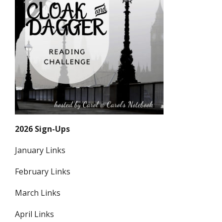
2026 Sign-Ups
January Links
February Links
March Links
April Links