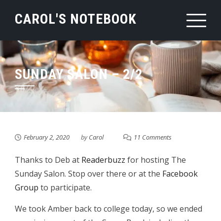
Skip
CAROL'S NOTEBOOK
to
content
SUNDAY SALON – 2/2
February 2, 2020
by
Carol
11 Comments
Thanks to Deb at
Readerbuzz
for hosting The
Sunday Salon. Stop over there or at the
Facebook
Group
to participate.
We took Amber back to college today, so we ended