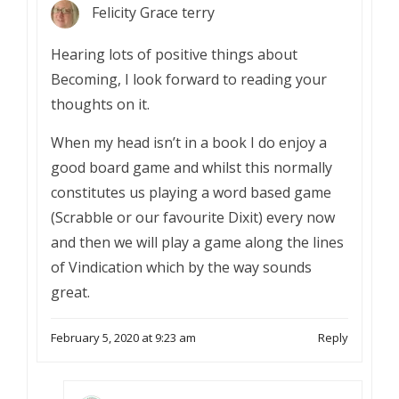
Felicity Grace terry
Hearing lots of positive things about
Becoming, I look forward to reading your
thoughts on it.
When my head isn’t in a book I do enjoy a
good board game and whilst this normally
constitutes us playing a word based game
(Scrabble or our favourite Dixit) every now
and then we will play a game along the lines
of Vindication which by the way sounds
great.
February 5, 2020 at 9:23 am
Reply