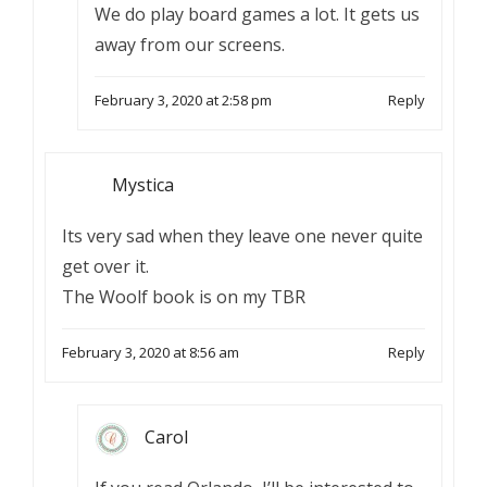
We do play board games a lot. It gets us
away from our screens.
February 3, 2020 at 2:58 pm
Reply
Mystica
Its very sad when they leave one never quite
get over it.
The Woolf book is on my TBR
February 3, 2020 at 8:56 am
Reply
Carol