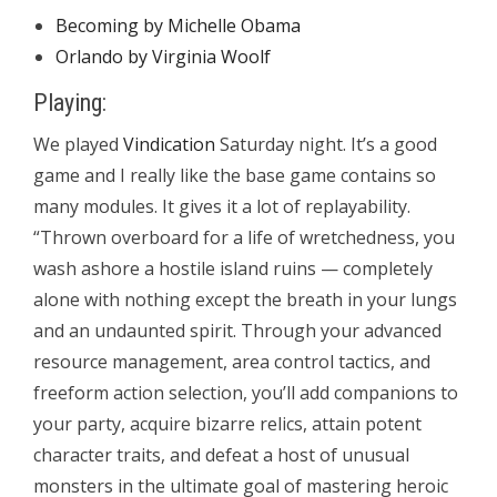
Becoming by Michelle Obama
Orlando by Virginia Woolf
Playing:
We played
Vindication
Saturday night. It’s a good
game and I really like the base game contains so
many modules. It gives it a lot of replayability.
“Thrown overboard for a life of wretchedness, you
wash ashore a hostile island ruins — completely
alone with nothing except the breath in your lungs
and an undaunted spirit. Through your advanced
resource management, area control tactics, and
freeform action selection, you’ll add companions to
your party, acquire bizarre relics, attain potent
character traits, and defeat a host of unusual
monsters in the ultimate goal of mastering heroic