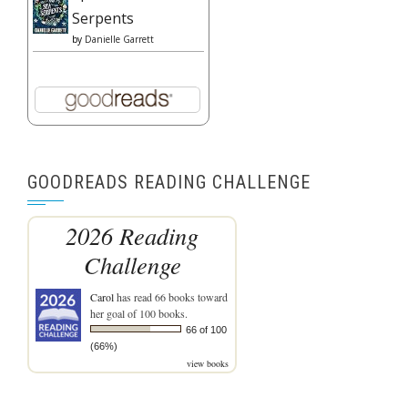
Serpents
by
Danielle Garrett
GOODREADS READING CHALLENGE
2026 Reading
Challenge
Carol
has read 66 books toward
her goal of 100 books.
66 of 100
(66%)
view books