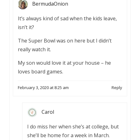
BermudaOnion
It’s always kind of sad when the kids leave,
isn’t it?
The Super Bowl was on here but I didn’t
really watch it.
My son would love it at your house – he
loves board games.
February 3, 2020 at 8:25 am
Reply
Carol
I do miss her when she’s at college, but
she’ll be home for a week in March.