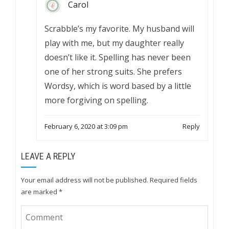
Carol
Scrabble’s my favorite. My husband will
play with me, but my daughter really
doesn’t like it. Spelling has never been
one of her strong suits. She prefers
Wordsy, which is word based by a little
more forgiving on spelling.
February 6, 2020 at 3:09 pm
Reply
LEAVE A REPLY
Your email address will not be published.
Required fields
are marked
*