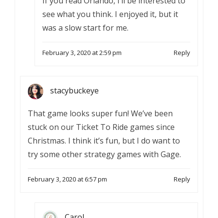
If you read Orlando, I’ll be interested to
see what you think. I enjoyed it, but it
was a slow start for me.
February 3, 2020 at 2:59 pm
Reply
stacybuckeye
That game looks super fun! We’ve been
stuck on our Ticket To Ride games since
Christmas. I think it’s fun, but I do want to
try some other strategy games with Gage.
February 3, 2020 at 6:57 pm
Reply
Carol