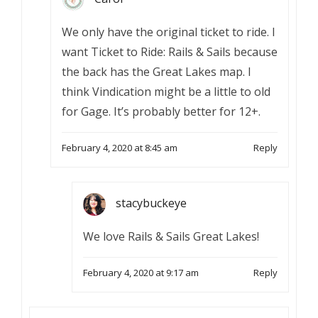
We only have the original ticket to ride. I
want Ticket to Ride: Rails & Sails because
the back has the Great Lakes map. I
think Vindication might be a little to old
for Gage. It’s probably better for 12+.
February 4, 2020 at 8:45 am
Reply
stacybuckeye
We love Rails & Sails Great Lakes!
February 4, 2020 at 9:17 am
Reply