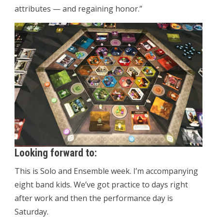
attributes — and regaining honor.”
Looking forward to:
This is Solo and Ensemble week. I’m accompanying
eight band kids. We’ve got practice to days right
after work and then the performance day is
Saturday.