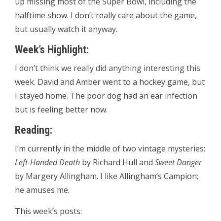
up missing most of the Super Bowl, including the
halftime show. I don’t really care about the game,
but usually watch it anyway.
Week’s Highlight:
I don’t think we really did anything interesting this
week. David and Amber went to a hockey game, but
I stayed home. The poor dog had an ear infection
but is feeling better now.
Reading:
I’m currently in the middle of two vintage mysteries:
Left-Handed Death
by Richard Hull and
Sweet Danger
by Margery Allingham. I like Allingham’s Campion;
he amuses me.
This week’s posts: