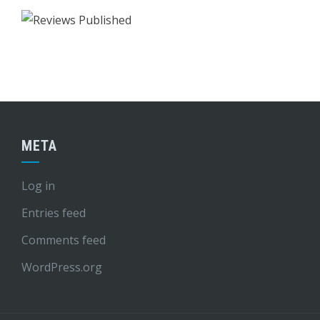
META
Log in
Entries feed
Comments feed
WordPress.org