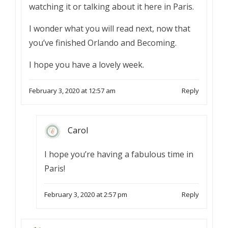
watching it or talking about it here in Paris.
I wonder what you will read next, now that
you’ve finished Orlando and Becoming.
I hope you have a lovely week.
February 3, 2020 at 12:57 am
Reply
Carol
I hope you’re having a fabulous time in
Paris!
February 3, 2020 at 2:57 pm
Reply