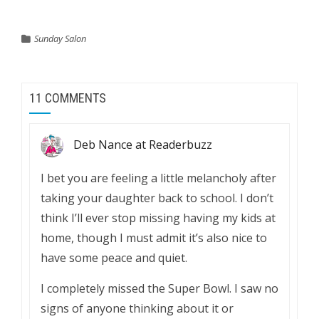
Sunday Salon
11 COMMENTS
Deb Nance at Readerbuzz
I bet you are feeling a little melancholy after
taking your daughter back to school. I don’t
think I’ll ever stop missing having my kids at
home, though I must admit it’s also nice to
have some peace and quiet.
I completely missed the Super Bowl. I saw no
signs of anyone thinking about it or