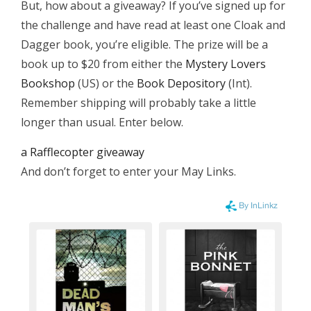
But, how about a giveaway? If you’ve signed up for
the challenge and have read at least one Cloak and
Dagger book, you’re eligible. The prize will be a
book up to $20 from either the
Mystery Lovers
Bookshop
(US) or the
Book Depository
(Int).
Remember shipping will probably take a little
longer than usual. Enter below.
a Rafflecopter giveaway
And don’t forget to enter your May Links.