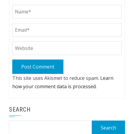
This site uses Akismet to reduce spam.
Learn
how your comment data is processed.
SEARCH
Search
for: