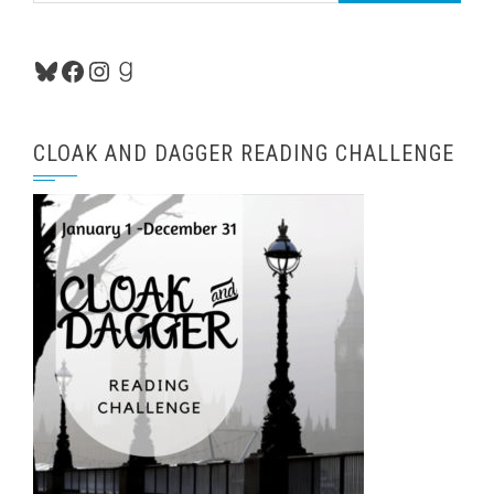
Bluesky
Facebook
Instagram
Goodreads
CLOAK AND DAGGER READING CHALLENGE