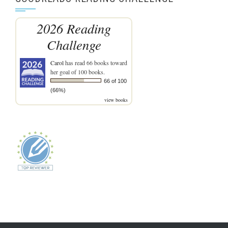
2026 Reading
Challenge
Carol
has read 66 books toward
her goal of 100 books.
66 of 100
(66%)
view books