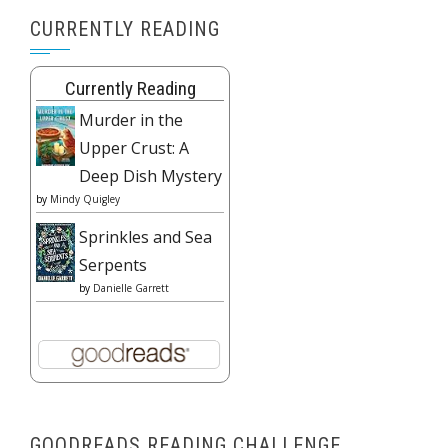
CURRENTLY READING
Currently Reading
Murder in the
Upper Crust: A
Deep Dish Mystery
by
Mindy Quigley
Sprinkles and Sea
Serpents
by
Danielle Garrett
GOODREADS READING CHALLENGE