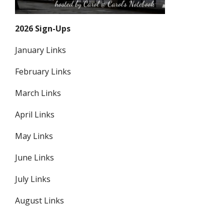
2026 Sign-Ups
January Links
February Links
March Links
April Links
May Links
June Links
July Links
August Links