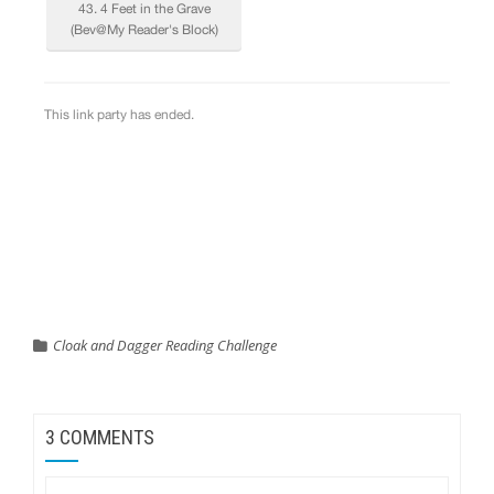
Cloak and Dagger Reading Challenge
3 COMMENTS