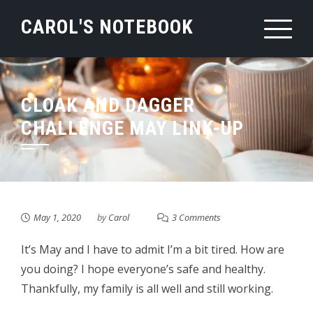
Skip
CAROL'S NOTEBOOK
to
content
CLOAK AND DAGGER
CHALLENGE MAY LINK-UP
May 1, 2020
by
Carol
3 Comments
It’s May and I have to admit I’m a bit tired. How are
you doing? I hope everyone’s safe and healthy.
Thankfully, my family is all well and still working.