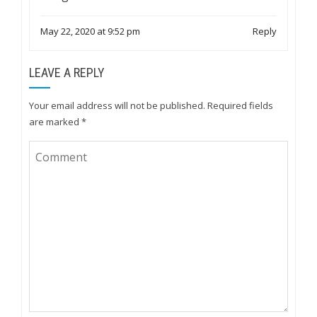
May 22, 2020 at 9:52 pm
Reply
LEAVE A REPLY
Your email address will not be published.
Required fields
are marked
*