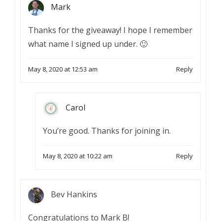
Mark
Thanks for the giveaway! I hope I remember
what name I signed up under. 🙂
May 8, 2020 at 12:53 am
Reply
Carol
You’re good. Thanks for joining in.
May 8, 2020 at 10:22 am
Reply
Bev Hankins
Congratulations to Mark B!