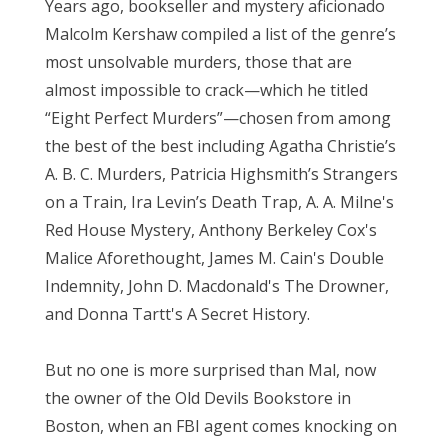
Years ago, bookseller and mystery aficionado
Malcolm Kershaw compiled a list of the genre’s
most unsolvable murders, those that are
almost impossible to crack—which he titled
“Eight Perfect Murders”—chosen from among
the best of the best including Agatha Christie’s
A. B. C. Murders, Patricia Highsmith’s Strangers
on a Train, Ira Levin’s Death Trap, A. A. Milne's
Red House Mystery, Anthony Berkeley Cox's
Malice Aforethought, James M. Cain's Double
Indemnity, John D. Macdonald's The Drowner,
and Donna Tartt's A Secret History.
But no one is more surprised than Mal, now
the owner of the Old Devils Bookstore in
Boston, when an FBI agent comes knocking on