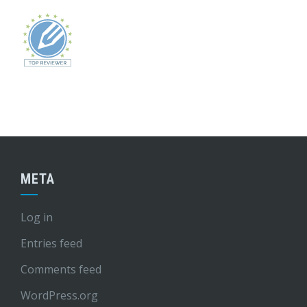
META
Log in
Entries feed
Comments feed
WordPress.org