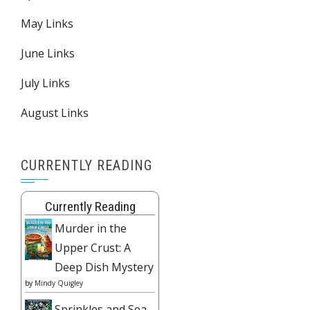
May Links
June Links
July Links
August Links
CURRENTLY READING
Currently Reading
Murder in the
Upper Crust: A
Deep Dish Mystery
by
Mindy Quigley
Sprinkles and Sea