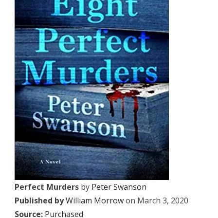
Perfect Murders
by
Peter Swanson
Published by
William Morrow
on March 3, 2020
Source:
Purchased