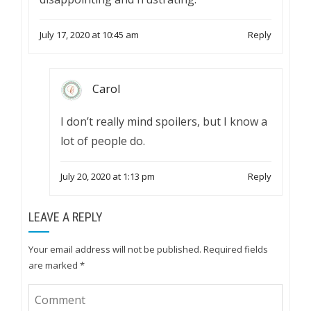
July 17, 2020 at 10:45 am
Reply
Carol
I don’t really mind spoilers, but I know a
lot of people do.
July 20, 2020 at 1:13 pm
Reply
LEAVE A REPLY
Your email address will not be published.
Required fields
are marked
*