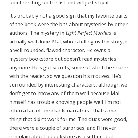
uninteresting on the list and will just skip it.
It’s probably not a good sign that my favorite parts
of the book were the bits about mysteries by other
authors. The mystery in
Eight Perfect Murders
is
actually well done. Mal, who is telling us the story, is
a well-rounded, flawed character. He owns a
mystery bookstore but doesn’t read mysteries
anymore. He’s got secrets, some of which he shares
with the reader, so we question his motives. He’s
surrounded by interesting characters, although we
don’t get to know any of them well because Mal
himself has trouble knowing people well. I’m not
often a fan of unreliable narrators. That’s one
thing that didn’t work for me. The clues were good,
there were a couple of surprises, and I’ll never
complain about a bookstore as a setting, but