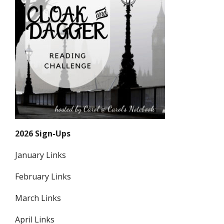
2026 Sign-Ups
January Links
February Links
March Links
April Links