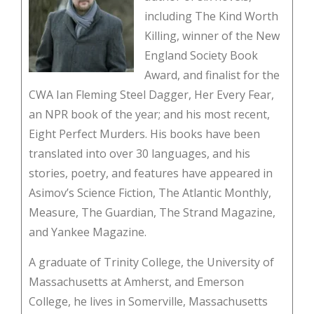
including The Kind Worth
Killing, winner of the New
England Society Book
Award, and finalist for the
CWA Ian Fleming Steel Dagger, Her Every Fear,
an NPR book of the year; and his most recent,
Eight Perfect Murders. His books have been
translated into over 30 languages, and his
stories, poetry, and features have appeared in
Asimov’s Science Fiction, The Atlantic Monthly,
Measure, The Guardian, The Strand Magazine,
and Yankee Magazine.
A graduate of Trinity College, the University of
Massachusetts at Amherst, and Emerson
College, he lives in Somerville, Massachusetts