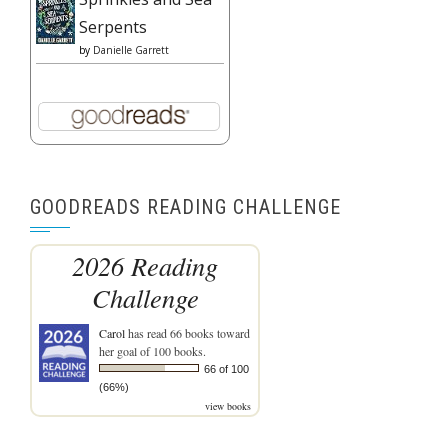
Serpents
by
Danielle Garrett
GOODREADS READING CHALLENGE
2026 Reading
Challenge
Carol
has read 66 books toward
her goal of 100 books.
66 of 100
(66%)
view books