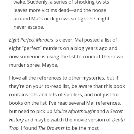
wake. Suddenly, a series of shocking twists
leaves more victims dead—and the noose
around Mal’s neck grows so tight he might
never escape.
Eight Perfect Murders
is clever. Mal posted a list of
eight “perfect” murders on a blog years ago and
now someone is using the list to conduct their own
murder spree. Maybe.
I love all the references to other mysteries, but if
they’re on your to-read list, be aware that this book
contains lots and lots of spoilers, and not just for
books on the list. I’ve read several Mal references,
but need to pick up
Malice Aforethought
and
A Secret
History
and maybe watch the movie version of
Death
Trap
. I found
The Drowner
to be the most