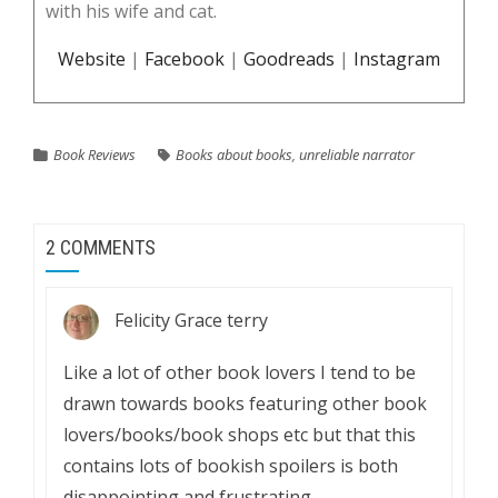
with his wife and cat.
Website
|
Facebook
|
Goodreads
|
Instagram
Book Reviews
Books about books
,
unreliable narrator
2 COMMENTS
Felicity Grace terry
Like a lot of other book lovers I tend to be
drawn towards books featuring other book
lovers/books/book shops etc but that this
contains lots of bookish spoilers is both
disappointing and frustrating.