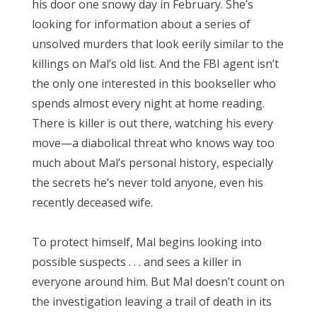
his door one snowy day in February. She’s
looking for information about a series of
unsolved murders that look eerily similar to the
killings on Mal’s old list. And the FBI agent isn’t
the only one interested in this bookseller who
spends almost every night at home reading.
There is killer is out there, watching his every
move—a diabolical threat who knows way too
much about Mal’s personal history, especially
the secrets he’s never told anyone, even his
recently deceased wife.
To protect himself, Mal begins looking into
possible suspects . . . and sees a killer in
everyone around him. But Mal doesn’t count on
the investigation leaving a trail of death in its