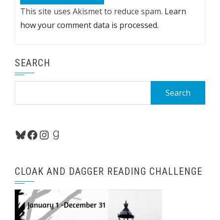
This site uses Akismet to reduce spam.
Learn
how your comment data is processed.
SEARCH
Search
for:
Bluesky
Facebook
Instagram
Goodreads
CLOAK AND DAGGER READING CHALLENGE