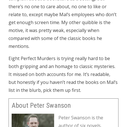
there’s no one to care about, no one to like or
relate to, except maybe Mal’s employees who don’t
get enough screen time. My other quibble is the
motive, it was pretty weak, especially when
compared with some of the classic books he
mentions.
Eight Perfect Murders is trying really hard to be
both gripping and an homage to classic mysteries.
It missed on both accounts for me. It’s readable,
but honestly if you haven’t read the books on Mal’s
list in the blurb, pick them up first.
About Peter Swanson
Peter Swanson is the
author of six novels,