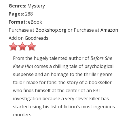
Genres:
Mystery
Pages:
288
Format:
eBook
Purchase at
Bookshop.org
or Purchase at
Amazon
Add on
Goodreads
From the hugely talented author of
Before She
Knew Him
comes a chilling tale of psychological
suspense and an homage to the thriller genre
tailor-made for fans: the story of a bookseller
who finds himself at the center of an FBI
investigation because a very clever killer has
started using his list of fiction’s most ingenious
murders.