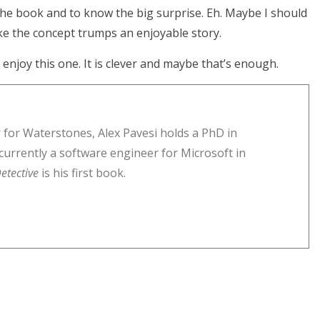
 the book and to know the big surprise. Eh. Maybe I should
ike the concept trumps an enjoyable story.
l enjoy this one. It is clever and maybe that’s enough.
 for Waterstones, Alex Pavesi holds a PhD in
currently a software engineer for Microsoft in
etective
is his first book.