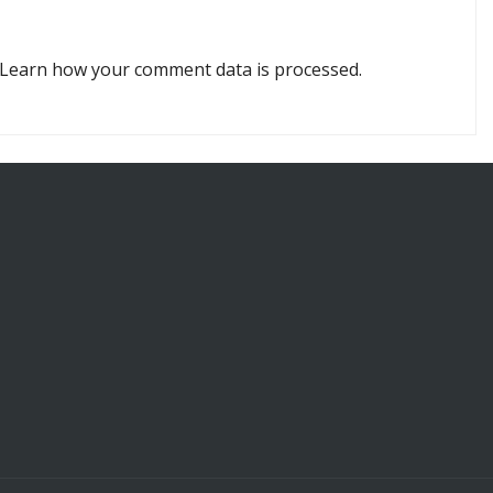
Learn how your comment data is processed.