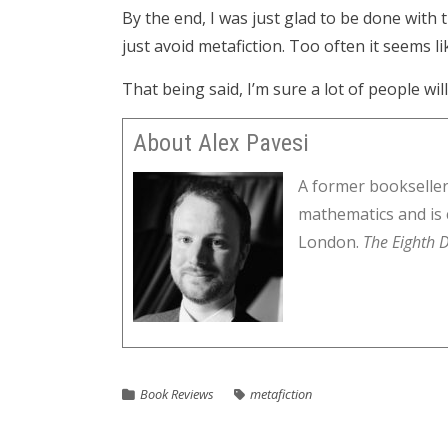
By the end, I was just glad to be done with
just avoid metafiction. Too often it seems l
That being said, I’m sure a lot of people wil
About Alex Pavesi
A former bookseller
mathematics and is 
London.
The Eighth D
Book Reviews
metafiction