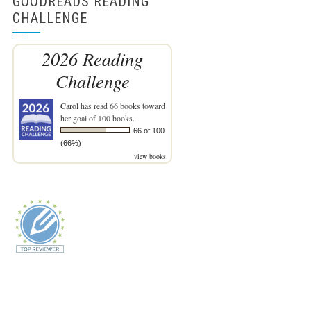
GOODREADS READING
CHALLENGE
2026 Reading
Challenge
Carol
has read 66 books toward
her goal of 100 books.
66 of 100
(66%)
view books