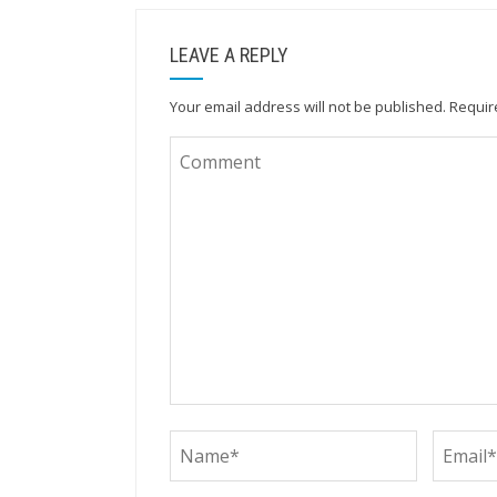
LEAVE A REPLY
Your email address will not be published.
Requir