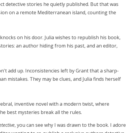
ect detective stories he quietly published. But that was
usion on a remote Mediterranean island, counting the
r knocks on his door. Julia wishes to republish his book,
tories: an author hiding from his past, and an editor,
on't add up. Inconsistencies left by Grant that a sharp-
an mistakes. They may be clues, and Julia finds herself
rebral, inventive novel with a modern twist, where
he best mysteries break all the rules.
etective
, you can see why I was drawn to the book. I adore