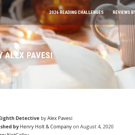
2026 READING CHALLENGES
REVIEWS B
Y ALEX PAVESI
Eighth Detective
by
Alex Pavesi
ished by
Henry Holt & Company
on August 4, 2020