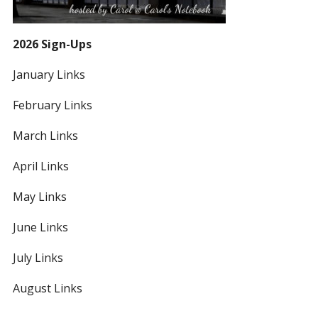
2026 Sign-Ups
January Links
February Links
March Links
April Links
May Links
June Links
July Links
August Links