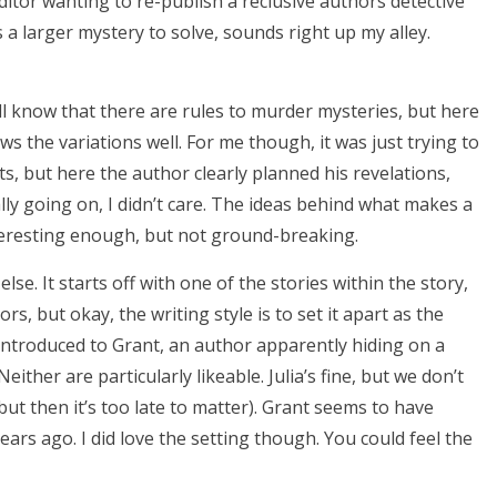
itor wanting to re-publish a reclusive authors detective
s a larger mystery to solve, sounds right up my alley.
ll know that there are rules to murder mysteries, but here
 the variations well. For me though, it was just trying to
ists, but here the author clearly planned his revelations,
lly going on, I didn’t care. The ideas behind what makes a
eresting enough, but not ground-breaking.
. It starts off with one of the stories within the story,
s, but okay, the writing style is to set it apart as the
e introduced to Grant, an author apparently hiding on a
either are particularly likeable. Julia’s fine, but we don’t
but then it’s too late to matter). Grant seems to have
ars ago. I did love the setting though. You could feel the