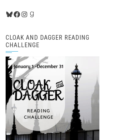
Bluesky
Facebook
Instagram
Goodreads
CLOAK AND DAGGER READING
CHALLENGE