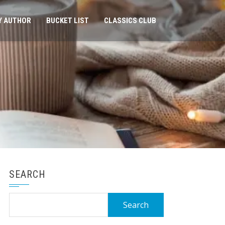
Y AUTHOR
BUCKET LIST
CLASSICS CLUB
SEARCH
Search
for: