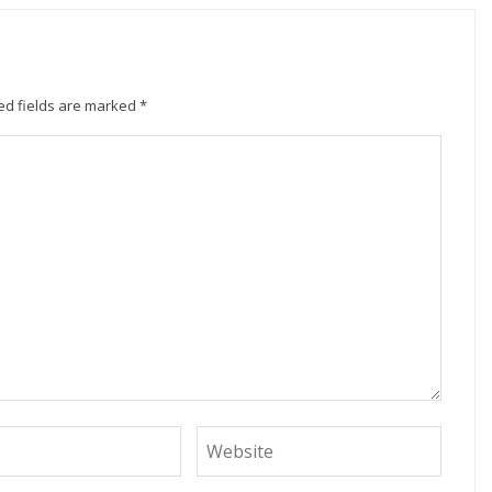
ed fields are marked
*