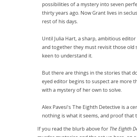
possibilities of a mystery into seven perf
thirty years ago. Now Grant lives in secl
rest of his days.
Until Julia Hart, a sharp, ambitious edito
and together they must revisit those old s
keen to understand it.
But there are things in the stories that d
eyed editor begins to suspect are more th
with a mystery of her own to solve.
Alex Pavesi's The Eighth Detective is a ce
nothing is what it seems, and proof that t
If you read the blurb above for
The Eighth D