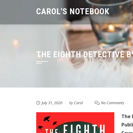
Skip
CAROL'S NOTEBOOK
to
content
THE EIGHTH DETECTIVE B
July 31, 2020
by
Carol
No Comments
The 
Publ