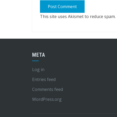
This site uses Akismet to reduce spam.
META
Log in
Entries feed
Comments feed
WordPress.org