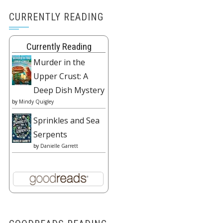
CURRENTLY READING
Currently Reading
Murder in the
Upper Crust: A
Deep Dish Mystery
by
Mindy Quigley
Sprinkles and Sea
Serpents
by
Danielle Garrett