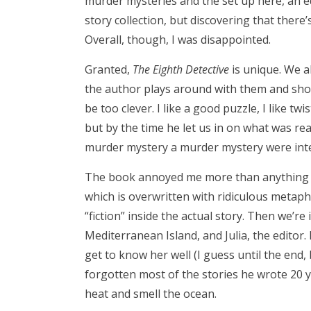
murder mysteries and the set up here, an ed
story collection, but discovering that there’
Overall, though, I was disappointed.
Granted,
The Eighth Detective
is unique. We a
the author plays around with them and shows
be too clever. I like a good puzzle, I like tw
but by the time he let us in on what was rea
murder mystery a murder mystery were int
The book annoyed me more than anything else
which is overwritten with ridiculous metaphor
“fiction” inside the actual story. Then we’r
Mediterranean Island, and Julia, the editor. N
get to know her well (I guess until the end, 
forgotten most of the stories he wrote 20 ye
heat and smell the ocean.