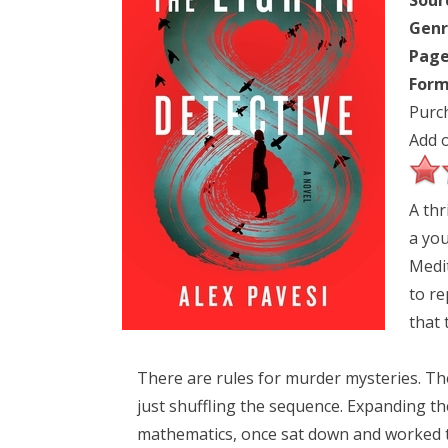
Sour
Genr
Page
Form
Purc
Add 
A thr
a you
Medit
to re
that 
There are rules for murder mysteries. Ther
just shuffling the sequence. Expanding th
mathematics, once sat down and worked th