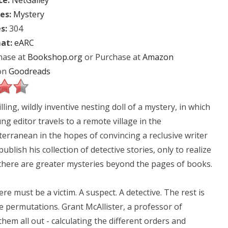
ce:
NetGalley
es:
Mystery
s:
304
at:
eARC
hase at
Bookshop.org
or Purchase at
Amazon
on
Goodreads
illing, wildly inventive nesting doll of a mystery, in which
ng editor travels to a remote village in the
erranean in the hopes of convincing a reclusive writer
publish his collection of detective stories, only to realize
there are greater mysteries beyond the pages of books.
e must be a victim. A suspect. A detective. The rest is
e permutations. Grant McAllister, a professor of
em all out - calculating the different orders and