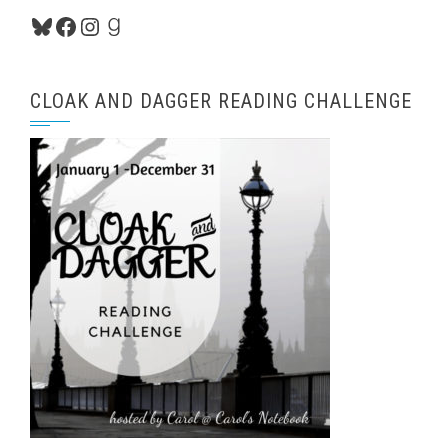
Bluesky
Facebook
Instagram
Goodreads
CLOAK AND DAGGER READING CHALLENGE