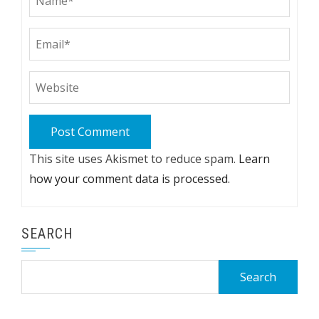
This site uses Akismet to reduce spam.
Learn
how your comment data is processed.
SEARCH
Search
for: