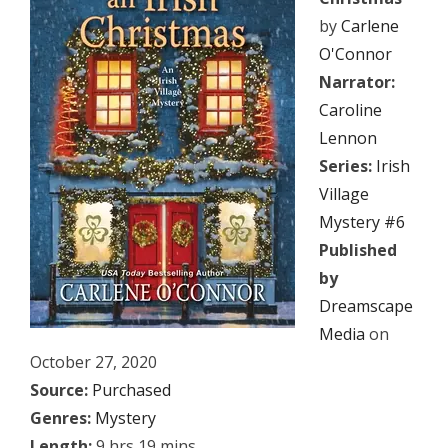
by
Carlene
O'Connor
Narrator:
Caroline
Lennon
Series:
Irish
Village
Mystery #6
Published
by
Dreamscape
Media
on
October 27, 2020
Source:
Purchased
Genres:
Mystery
Length:
9 hrs 19 mins