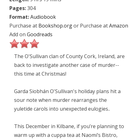
Pages:
304
Format:
Audiobook
Purchase at
Bookshop.org
or Purchase at
Amazon
Add on
Goodreads
The O'Sullivan clan of County Cork, Ireland, are
back to investigate another case of murder--
this time at Christmas!
Garda Siobhán O'Sullivan's holiday plans hit a
sour note when murder rearranges the
yuletide carols into unexpected eulogies..
This December in Kilbane, if you’re planning to
warm up with a cuppa tea at Naomi’s Bistro,