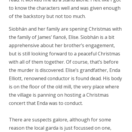
to know the characters well and was given enough
of the backstory but not too much.
Siobhán and her family are spening Christmas with
the family of James’ fiancé, Elise. Siobhán is a bit
apprehensive about her brother’s engagement,
but is still looking forward to a peaceful Christmas
with all of them together. Of course, that’s before
the murder is discovered. Elise’s grandfather, Enda
Elliott, renowned conductor is found dead. His body
is on the floor of the old mill, the very place where
the village is panning on hosting a Christmas
concert that Enda was to conduct.
There are suspects galore, although for some
reason the local garda is just focussed on one,