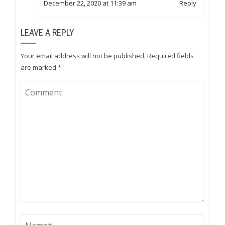
December 22, 2020 at 11:39 am
Reply
LEAVE A REPLY
Your email address will not be published.
Required fields
are marked
*