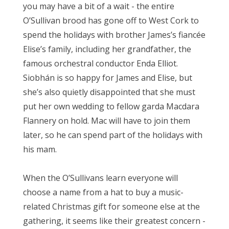
you may have a bit of a wait - the entire
O’Sullivan brood has gone off to West Cork to
spend the holidays with brother James’s fiancée
Elise’s family, including her grandfather, the
famous orchestral conductor Enda Elliot.
Siobhán is so happy for James and Elise, but
she’s also quietly disappointed that she must
put her own wedding to fellow garda Macdara
Flannery on hold. Mac will have to join them
later, so he can spend part of the holidays with
his mam.
When the O’Sullivans learn everyone will
choose a name from a hat to buy a music-
related Christmas gift for someone else at the
gathering, it seems like their greatest concern -