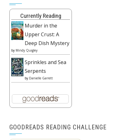
Currently Reading
Murder in the
Upper Crust: A
Deep Dish Mystery
by
Mindy Quigley
Sprinkles and Sea
Serpents
by
Danielle Garrett
GOODREADS READING CHALLENGE