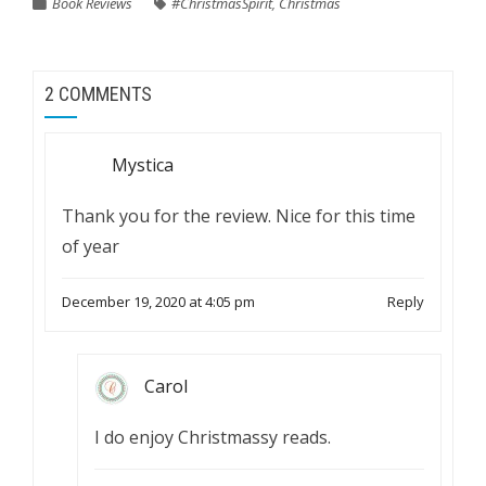
Book Reviews
#ChristmasSpirit
,
Christmas
2 COMMENTS
Mystica
Thank you for the review. Nice for this time
of year
December 19, 2020 at 4:05 pm
Reply
Carol
I do enjoy Christmassy reads.