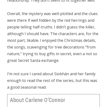
relationship. They don’t seem to fit together well.
Overall, the mystery was well-plotted and the clues
were there if well hidden by the red herrings and
people telling half-truths. I didn’t guess the killer,
although I should have. The characters are, for the
most part, likable. I enjoyed the Christmas details,
the songs, scavenging for tree decorations “from
nature,” trying to buy gifts in secret, even a not so
great Secret Santa exchange.
I’m not sure I cared about Siobhán and her family
enough to read the rest of the series, but this was
a good seasonal read.
About Carlene O’Connor