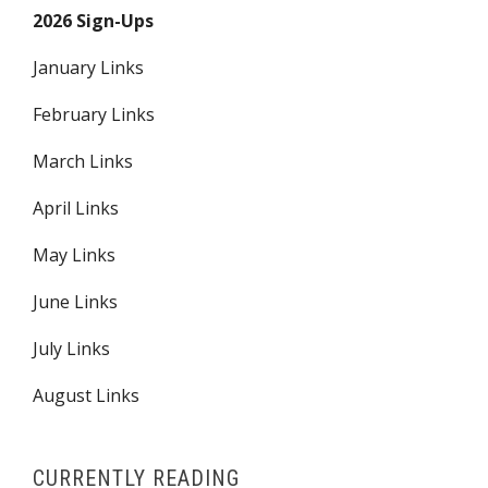
2026 Sign-Ups
January Links
February Links
March Links
April Links
May Links
June Links
July Links
August Links
CURRENTLY READING