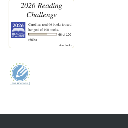
2026 Reading
Challenge
Carol
has read 66 books toward
her goal of 100 books.
66 of 100
(66%)
view books