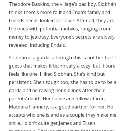
Theodore Baskins, the village’s bad boy. Siobhán
thinks there’s more to it and Enda’s family and
friends needs looked at closer. After all, they are
the ones with potential motives, ranging from
money to jealousy. Everyone’s secrets are slowly
revealed, including Enda’s.
Siobhán is a garda, although this is not her turf. I
guess that makes it technically a cozy, but it sure
feels like one. I liked Siobhán. She’s kind but
persistent. She’s tough too, she has to be to be a
garda and be raising her siblings after their
parents’ death. Her fiance and fellow officer,
Macdara Flannery, is a good partner for her. He
accepts who she is and as a couple they make me
smile. I didn’t quite get James and Elise’s