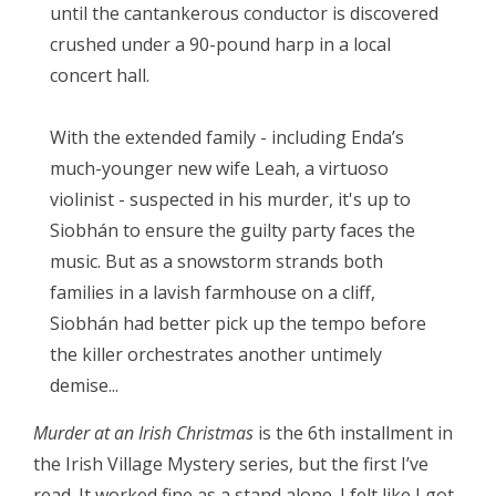
until the cantankerous conductor is discovered
crushed under a 90-pound harp in a local
concert hall.
With the extended family - including Enda’s
much-younger new wife Leah, a virtuoso
violinist - suspected in his murder, it's up to
Siobhán to ensure the guilty party faces the
music. But as a snowstorm strands both
families in a lavish farmhouse on a cliff,
Siobhán had better pick up the tempo before
the killer orchestrates another untimely
demise...
Murder at an Irish Christmas
is the 6th installment in
the Irish Village Mystery series, but the first I’ve
read. It worked fine as a stand alone. I felt like I got