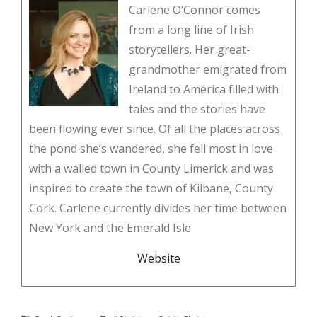
Carlene O’Connor comes
from a long line of Irish
storytellers. Her great-
grandmother emigrated from
Ireland to America filled with
tales and the stories have
been flowing ever since. Of all the places across
the pond she’s wandered, she fell most in love
with a walled town in County Limerick and was
inspired to create the town of Kilbane, County
Cork. Carlene currently divides her time between
New York and the Emerald Isle.
Website