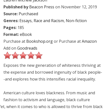
Lauren Michele Jackson
Published by
Beacon Press
on November 12, 2019
Source:
Purchased
Genres:
Essays
,
Race and Racism
,
Non-fiction
Pages:
185
Format:
eBook
Purchase at
Bookshop.org
or Purchase at
Amazon
Add on
Goodreads
Exposes the new generation of whiteness thriving at
the expense and borrowed ingenuity of black people-
-and explores how this intensifies racial inequality.
American culture loves blackness. From music and
fashion to activism and language, black culture
Yet, when it comes to who is allowed to thrive from black