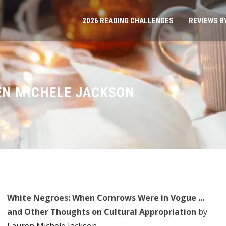
2026 READING CHALLENGES
REVIEWS B
EN MICHELE JACKSON
White Negroes: When Cornrows Were in Vogue ...
and Other Thoughts on Cultural Appropriation
by