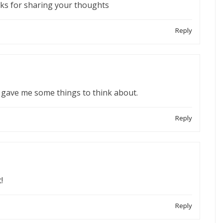
anks for sharing your thoughts
Reply
ely gave me some things to think about.
Reply
!
Reply