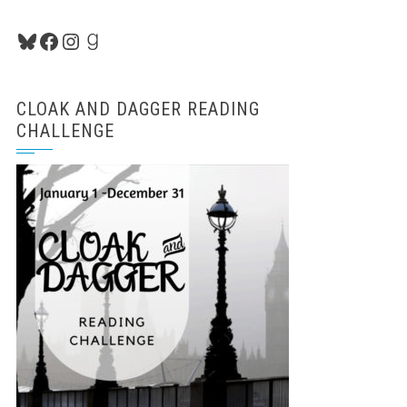
Bluesky
Facebook
Instagram
Goodreads
CLOAK AND DAGGER READING
CHALLENGE