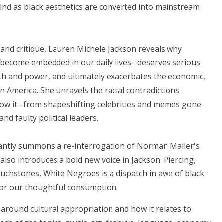
hind as black aesthetics are converted into mainstream
 and critique, Lauren Michele Jackson reveals why
 become embedded in our daily lives--deserves serious
alth and power, and ultimately exacerbates the economic,
s in America. She unravels the racial contradictions
now it--from shapeshifting celebrities and memes gone
nd faulty political leaders.
iantly summons a re-interrogation of Norman Mailer's
also introduces a bold new voice in Jackson. Piercing,
ouchstones, White Negroes is a dispatch in awe of black
 for our thoughtful consumption.
s around cultural appropriation and how it relates to