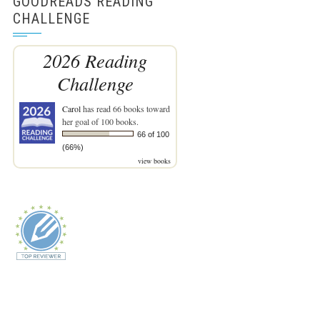
GOODREADS READING
CHALLENGE
2026 Reading
Challenge
Carol
has read 66 books toward
her goal of 100 books.
66 of 100
(66%)
view books