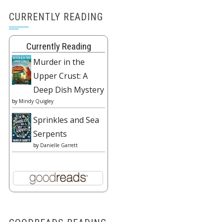
CURRENTLY READING
Currently Reading
Murder in the
Upper Crust: A
Deep Dish Mystery
by
Mindy Quigley
Sprinkles and Sea
Serpents
by
Danielle Garrett