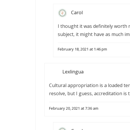
Carol
I thought it was definitely worth 
subject, it might have as much im
February 18, 2021 at 1:46 pm
Lexlingua
Cultural appropriation is a loaded t
resolve, but I guess, accreditation is 
February 20, 2021 at 7:36 am