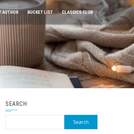
Y AUTHOR
BUCKET LIST
CLASSICS CLUB
SEARCH
Search
for: