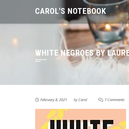
Skip
CAROL'S NOTEBOOK
to
content
WHITE NEGROES BY LAUR
February 8, 2021
by
Carol
7 Comments