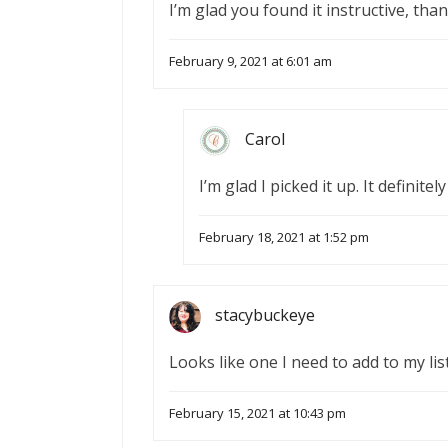
I’m glad you found it instructive, th
February 9, 2021 at 6:01 am
Carol
I’m glad I picked it up. It definit
February 18, 2021 at 1:52 pm
stacybuckeye
Looks like one I need to add to my list
February 15, 2021 at 10:43 pm