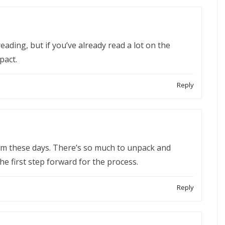
reading, but if you’ve already read a lot on the
pact.
Reply
erm these days. There’s so much to unpack and
the first step forward for the process.
Reply