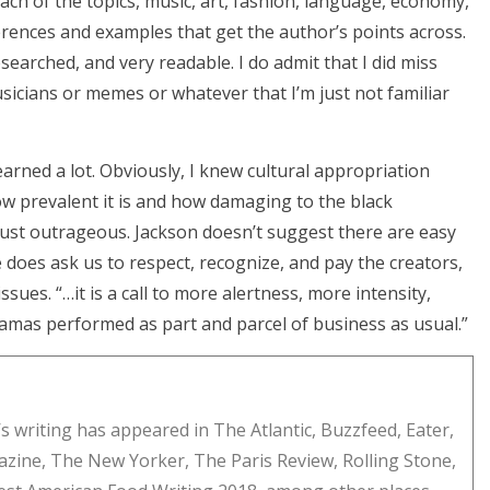
each of the topics, music, art, fashion, language, economy,
eferences and examples that get the author’s points across.
searched, and very readable. I do admit that I did miss
sicians or memes or whatever that I’m just not familiar
 learned a lot. Obviously, I knew cultural appropriation
how prevalent it is and how damaging to the black
ust outrageous. Jackson doesn’t suggest there are easy
e does ask us to respect, recognize, and pay the creators,
sues. “…it is a call to more alertness, more intensity,
ramas performed as part and parcel of business as usual.”
s writing has appeared in The Atlantic, Buzzfeed, Eater,
zine, The New Yorker, The Paris Review, Rolling Stone,