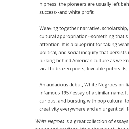
hipness, the pioneers are usually left be
success--and white profit.
Weaving together narrative, scholarship,
cultural appropriation--something that's
attention. It is a blueprint for taking we
political, and social inequity that persist
lurking behind American culture as we k
viral to brazen poets, loveable potheads, a
An audacious debut, White Negroes brill
infamous 1957 essay of a similar name. It 
curious, and bursting with pop cultural t
creativity everywhere and an urgent call
White Negroes
is a great collection of essay