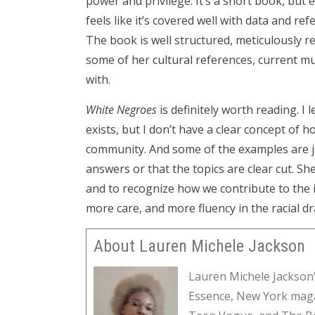
power and privilege. It’s a short book, but 
feels like it’s covered well with data and r
The book is well structured, meticulously re
some of her cultural references, current mu
with.
White Negroes
is definitely worth reading. I
exists, but I don’t have a clear concept of 
community. And some of the examples are j
answers or that the topics are clear cut. Sh
and to recognize how we contribute to the is
more care, and more fluency in the racial d
About Lauren Michele Jackson
Lauren Michele Jackson’
Essence, New York maga