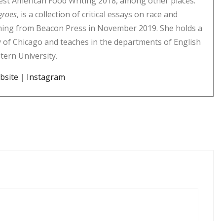
st American Food Writing 2018, among other places.
groes
, is a collection of critical essays on race and
ming from Beacon Press in November 2019. She holds a
 of Chicago and teaches in the departments of English
tern University.
bsite
|
Instagram