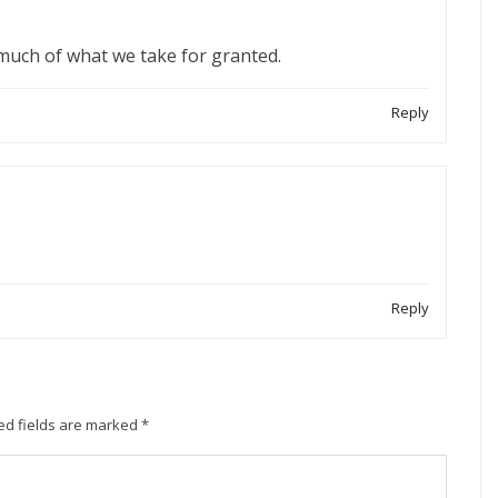
 much of what we take for granted.
Reply
Reply
ed fields are marked
*