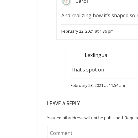
Carol
And realizing how it’s shaped so
February 22, 2021 at 1:36 pm
Lexlingua
That’s spot on
February 23, 2021 at 11:54 am
LEAVE A REPLY
Your email address will not be published.
Requir