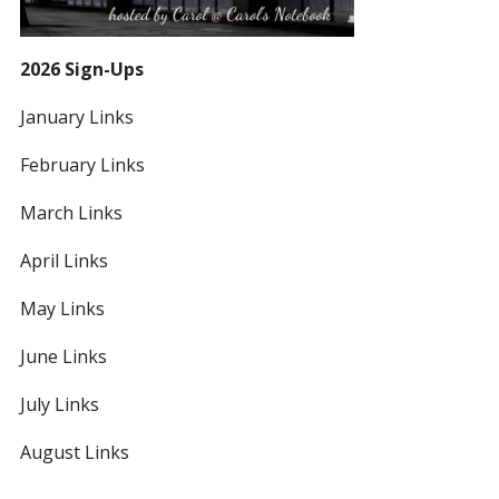
2026 Sign-Ups
January Links
February Links
March Links
April Links
May Links
June Links
July Links
August Links