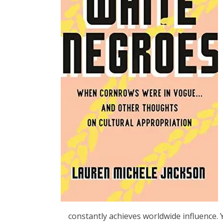
constantly achieves worldwide influence. 