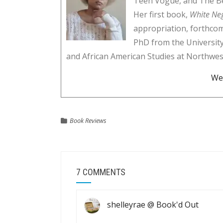
Teen Vogue, and The Be
Her first book,
White Ne
appropriation, forthco
PhD from the University
and African American Studies at Northwes
We
Book Reviews
7 COMMENTS
shelleyrae @ Book'd Out