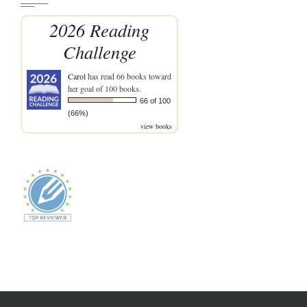
2026 Reading
Challenge
Carol
has read 66 books toward
her goal of 100 books.
66 of 100
(66%)
view books