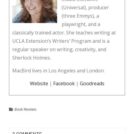
(Universal), producer
(three Emmys), a
playwright, and a
classically trained actor. She teaches writing at
UCLA Extension’s Writers’ Program and is a
regular speaker on writing, creativity, and
Sherlock Holmes.
MacBird lives in Los Angeles and London.
Website
|
Facebook
|
Goodreads
Book Reviews