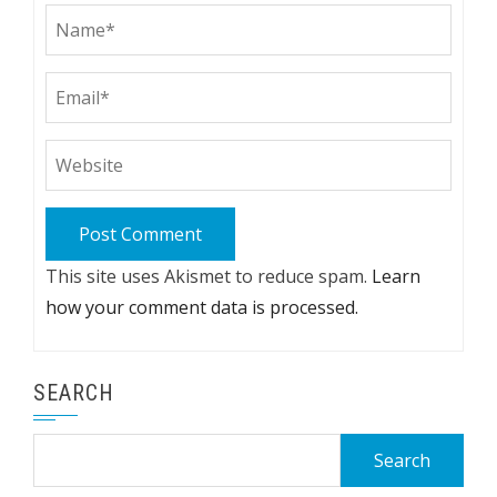
This site uses Akismet to reduce spam.
Learn
how your comment data is processed.
SEARCH
Search
for: