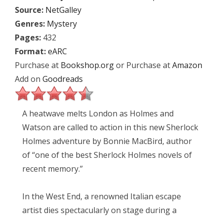
Source:
NetGalley
Genres:
Mystery
Pages:
432
Format:
eARC
Purchase at
Bookshop.org
or Purchase at
Amazon
Add on
Goodreads
A heatwave melts London as Holmes and
Watson are called to action in this new Sherlock
Holmes adventure by Bonnie MacBird, author
of “one of the best Sherlock Holmes novels of
recent memory.”
In the West End, a renowned Italian escape
artist dies spectacularly on stage during a