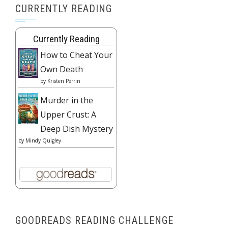
CURRENTLY READING
Currently Reading
How to Cheat Your
Own Death
by
Kristen Perrin
Murder in the
Upper Crust: A
Deep Dish Mystery
by
Mindy Quigley
GOODREADS READING CHALLENGE