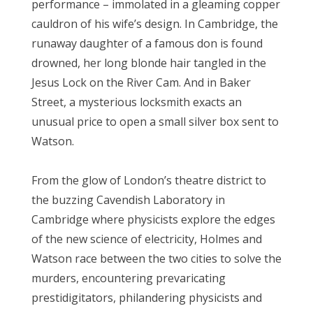
performance – immolated in a gleaming copper
cauldron of his wife’s design. In Cambridge, the
runaway daughter of a famous don is found
drowned, her long blonde hair tangled in the
Jesus Lock on the River Cam. And in Baker
Street, a mysterious locksmith exacts an
unusual price to open a small silver box sent to
Watson.
From the glow of London’s theatre district to
the buzzing Cavendish Laboratory in
Cambridge where physicists explore the edges
of the new science of electricity, Holmes and
Watson race between the two cities to solve the
murders, encountering prevaricating
prestidigitators, philandering physicists and