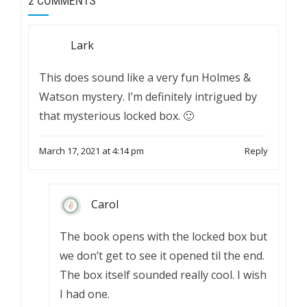
2 COMMENTS
Lark
This does sound like a very fun Holmes &
Watson mystery. I’m definitely intrigued by
that mysterious locked box. 🙂
March 17, 2021 at 4:14 pm
Reply
Carol
The book opens with the locked box but
we don’t get to see it opened til the end.
The box itself sounded really cool. I wish
I had one.