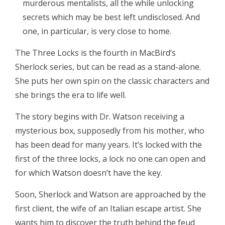
murderous mentalists, all the while unlocking
secrets which may be best left undisclosed. And
one, in particular, is very close to home.
The Three Locks is the fourth in MacBird’s
Sherlock series, but can be read as a stand-alone.
She puts her own spin on the classic characters and
she brings the era to life well.
The story begins with Dr. Watson receiving a
mysterious box, supposedly from his mother, who
has been dead for many years. It’s locked with the
first of the three locks, a lock no one can open and
for which Watson doesn’t have the key.
Soon, Sherlock and Watson are approached by the
first client, the wife of an Italian escape artist. She
wants him to discover the truth behind the feud