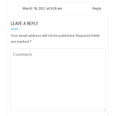
March 18, 2021 at 9:28 am
Reply
LEAVE A REPLY
Your email address will not be published.
Required fields
are marked
*