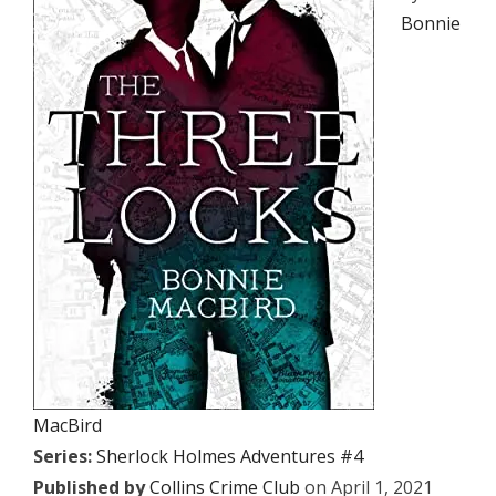
Bonnie
MacBird
Series:
Sherlock Holmes Adventures #4
Published by
Collins Crime Club
on April 1, 2021