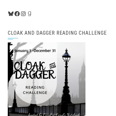
Bluesky
Facebook
Instagram
Goodreads
CLOAK AND DAGGER READING CHALLENGE