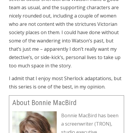
team as usual, and the supporting characters are
nicely rounded out, including a couple of women
who are not content with the strictures Victorian
society places on them. I could have done without
some of the wandering into Watson’s past, but
that’s just me – apparently I don’t really want my
detective’s, or side-kick’s, personal lives to take up
too much space in the story.
I admit that I enjoy most Sherlock adaptations, but
this series is one of the best, in my opinion.
About Bonnie MacBird
Bonnie MacBird has been
a screenwriter (TRON),
studio executive