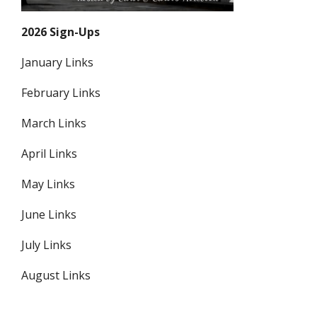
2026 Sign-Ups
January Links
February Links
March Links
April Links
May Links
June Links
July Links
August Links