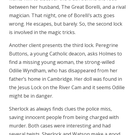
between her husband, The Great Borelli, and a rival
magician. That night, one of Borelli’s acts goes
wrong. He escapes, but barely. So, the second lock
is involved in the magic tricks.
Another client presents the third lock. Peregrine
Buttons, a young Catholic deacon, asks Holmes to
find a missing young woman, the strong-willed
Odilie Wyndham, who has disappeared from her
father’s home in Cambridge. Her doll was found in
the Jesus Lock on the River Cam and it seems Odilie
might be in danger.
Sherlock as always finds clues the police miss,
saving innocent people from being charged with
murder. Both cases were interesting and had
several twists. Sherlock and Watson make a good