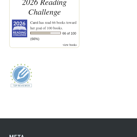
2026 Reading
Challenge
Carol
has read 66 books toward
her goal of 100 books.
66 of 100
(66%)
view books