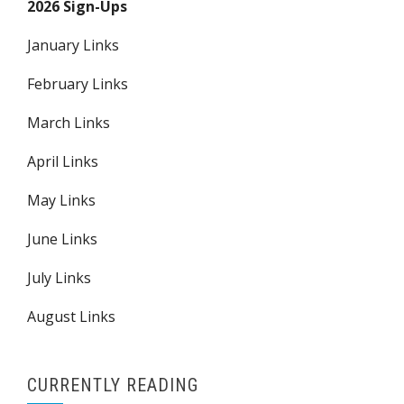
2026 Sign-Ups
January Links
February Links
March Links
April Links
May Links
June Links
July Links
August Links
CURRENTLY READING