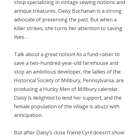
shop specializing in vintage sewing notions and
antique treasures, Daisy Buchanan is a strong
advocate of preserving the past. But when a
killer strikes, she turns her attention to saving
lives…
Talk about a great notion! As a fund-raiser to
save a two-hundred-year-old farmhouse and
stop an ambitious developer, the ladies of the
Historical Society of Millbury, Pennsylvania, are
producing a Hunky Men of Millbury calendar.
Daisy is delighted to lend her support, and the
female population of the village is abuzz with
anticipation.
But after Daisy’s close friend Cyril doesn’t show