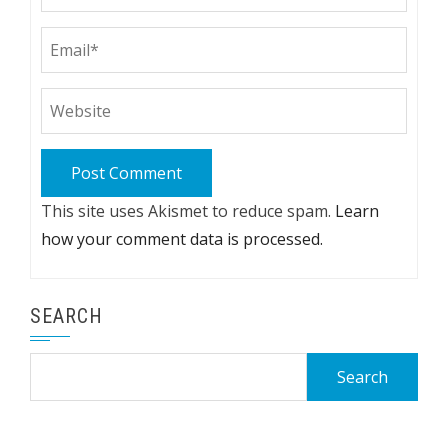
This site uses Akismet to reduce spam.
Learn
how your comment data is processed.
SEARCH
Search
for: