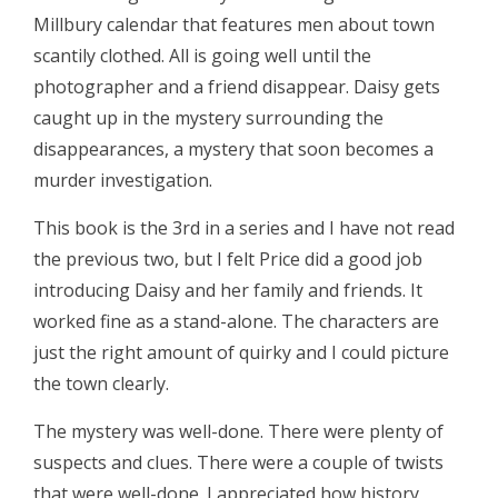
Millbury calendar that features men about town
scantily clothed. All is going well until the
photographer and a friend disappear. Daisy gets
caught up in the mystery surrounding the
disappearances, a mystery that soon becomes a
murder investigation.
This book is the 3rd in a series and I have not read
the previous two, but I felt Price did a good job
introducing Daisy and her family and friends. It
worked fine as a stand-alone. The characters are
just the right amount of quirky and I could picture
the town clearly.
The mystery was well-done. There were plenty of
suspects and clues. There were a couple of twists
that were well-done. I appreciated how history