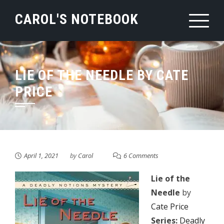
Skip
CAROL'S NOTEBOOK
to
content
LIE OF THE NEEDLE BY CATE
PRICE
April 1, 2021
by
Carol
6 Comments
Lie of the
Needle
by
Cate Price
Series:
Deadly