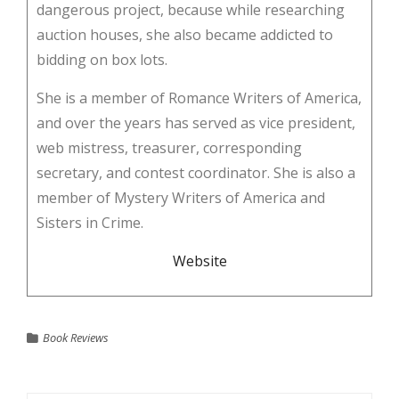
dangerous project, because while researching
auction houses, she also became addicted to
bidding on box lots.
She is a member of Romance Writers of America,
and over the years has served as vice president,
web mistress, treasurer, corresponding
secretary, and contest coordinator. She is also a
member of Mystery Writers of America and
Sisters in Crime.
Website
Book Reviews