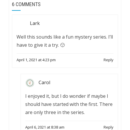
6 COMMENTS
Lark
Well this sounds like a fun mystery series. I’ll
have to give it a try. 🙂
April 1, 2021 at 4:23 pm
Reply
Carol
I enjoyed it, but I do wonder if maybe I
should have started with the first. There
are only three in the series.
April 6, 2021 at 8:38 am
Reply