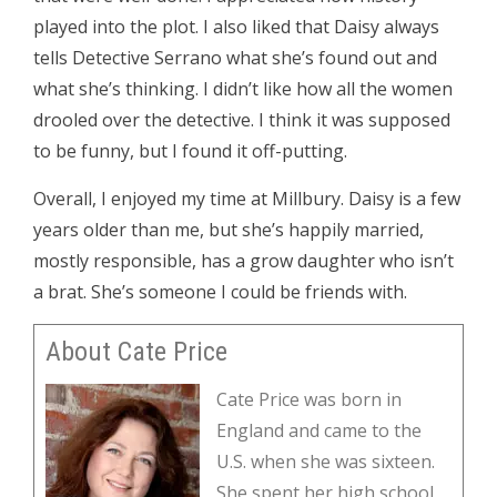
played into the plot. I also liked that Daisy always
tells Detective Serrano what she’s found out and
what she’s thinking. I didn’t like how all the women
drooled over the detective. I think it was supposed
to be funny, but I found it off-putting.
Overall, I enjoyed my time at Millbury. Daisy is a few
years older than me, but she’s happily married,
mostly responsible, has a grow daughter who isn’t
a brat. She’s someone I could be friends with.
About Cate Price
Cate Price was born in
England and came to the
U.S. when she was sixteen.
She spent her high school