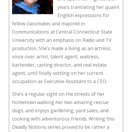
years translating her quaint
English expressions for
fellow classmates and majored in
Communications at Central Connecticut State
University with an emphasis on Radio and TV
production. She’s made a living as an actress,
voice-over artist, talent agent, waitress,
bartender, casting director, and real estate
agent, until finally settling on her current
occupation as Executive Assistant to a CEO.
She’s a regular sight on the streets of her
hometown walking her two amazing rescue
dogs, and enjoys gardening, yard sales, and
cooking with adventurous friends. Writing this
Deadly Notions series proved to be rather a