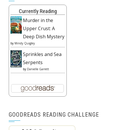
Currently Reading
Murder in the
Upper Crust: A
Deep Dish Mystery
by
Mindy Quigley
Sprinkles and Sea
Serpents
by
Danielle Garrett
GOODREADS READING CHALLENGE