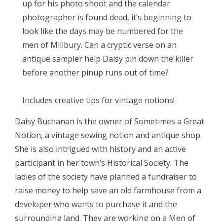
up for his photo shoot and the calendar
photographer is found dead, it’s beginning to
look like the days may be numbered for the
men of Millbury. Can a cryptic verse on an
antique sampler help Daisy pin down the killer
before another pinup runs out of time?
Includes creative tips for vintage notions!
Daisy Buchanan is the owner of Sometimes a Great
Notion, a vintage sewing notion and antique shop.
She is also intrigued with history and an active
participant in her town’s Historical Society. The
ladies of the society have planned a fundraiser to
raise money to help save an old farmhouse from a
developer who wants to purchase it and the
surrounding land. They are working on a Men of