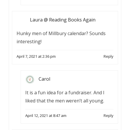
Laura @ Reading Books Again
Hunky men of Millbury calendar? Sounds
interesting!
April 7, 2021 at 2:36 pm
Reply
Carol
It is a fun idea for a fundraiser. And I
liked that the men weren’t all young.
April 12, 2021 at 8:47 am
Reply