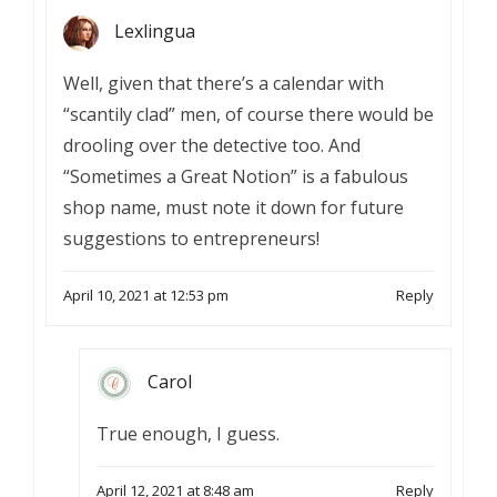
Lexlingua
Well, given that there’s a calendar with
“scantily clad” men, of course there would be
drooling over the detective too. And
“Sometimes a Great Notion” is a fabulous
shop name, must note it down for future
suggestions to entrepreneurs!
April 10, 2021 at 12:53 pm
Reply
Carol
True enough, I guess.
April 12, 2021 at 8:48 am
Reply