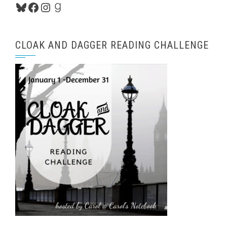
Bluesky
Facebook
Instagram
Goodreads
CLOAK AND DAGGER READING CHALLENGE