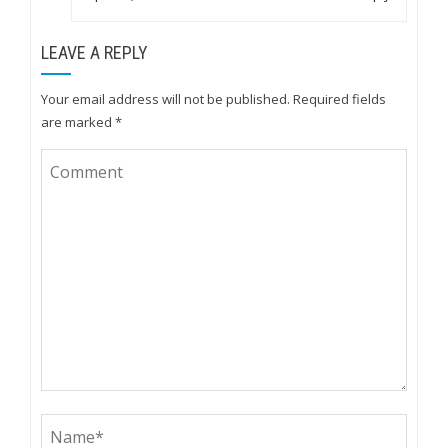
LEAVE A REPLY
Your email address will not be published.
Required fields
are marked
*