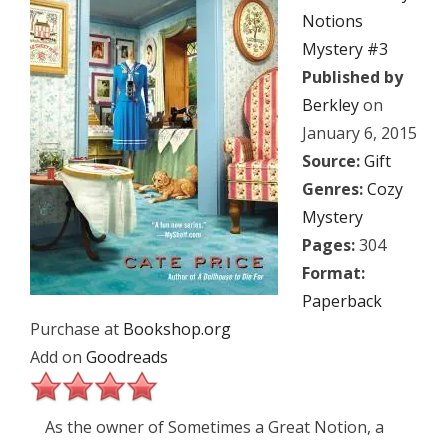
Notions
Mystery #3
Published by
Berkley
on
January 6, 2015
Source:
Gift
Genres:
Cozy
Mystery
Pages:
304
Format:
Paperback
Purchase at
Bookshop.org
Add on
Goodreads
As the owner of Sometimes a Great Notion, a