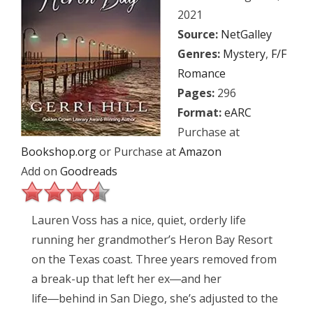
2021
Source:
NetGalley
Genres:
Mystery
,
F/F
Romance
Pages:
296
Format:
eARC
Purchase at
Bookshop.org
or Purchase at
Amazon
Add on
Goodreads
Lauren Voss has a nice, quiet, orderly life
running her grandmother’s Heron Bay Resort
on the Texas coast. Three years removed from
a break-up that left her ex―and her
life―behind in San Diego, she’s adjusted to the