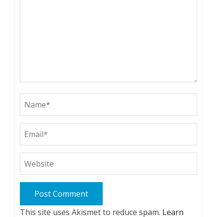
This site uses Akismet to reduce spam.
Learn