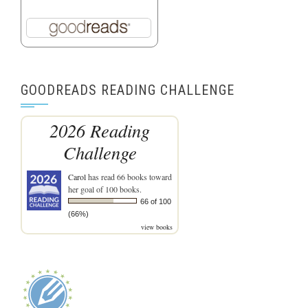
GOODREADS READING CHALLENGE
2026 Reading
Challenge
Carol
has read 66 books toward
her goal of 100 books.
66 of 100
(66%)
view books