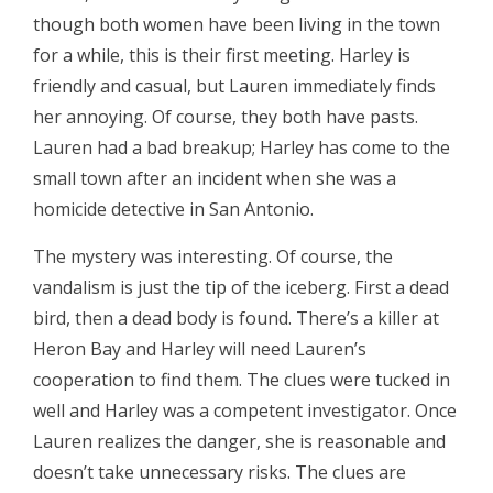
though both women have been living in the town
for a while, this is their first meeting. Harley is
friendly and casual, but Lauren immediately finds
her annoying. Of course, they both have pasts.
Lauren had a bad breakup; Harley has come to the
small town after an incident when she was a
homicide detective in San Antonio.
The mystery was interesting. Of course, the
vandalism is just the tip of the iceberg. First a dead
bird, then a dead body is found. There’s a killer at
Heron Bay and Harley will need Lauren’s
cooperation to find them. The clues were tucked in
well and Harley was a competent investigator. Once
Lauren realizes the danger, she is reasonable and
doesn’t take unnecessary risks. The clues are