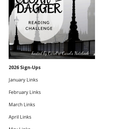
2026 Sign-Ups
January Links
February Links
March Links
April Links