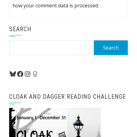
how your comment data is processed.
SEARCH
Search
for:
Bluesky
Facebook
Instagram
Goodreads
CLOAK AND DAGGER READING CHALLENGE