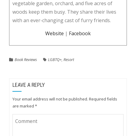
vegetable garden, orchard, and five acres of
woods keep them busy. They share their lives
with an ever-changing cast of furry friends.
Website
|
Facebook
Book Reviews
LGBTQ+
,
Resort
LEAVE A REPLY
Your email address will not be published.
Required fields
are marked
*