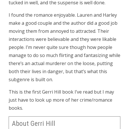
tucked in well, and the suspense is well done.
I found the romance enjoyable. Lauren and Harley
make a good couple and the author did a good job
moving them from annoyed to attracted. Their
interactions were believable and they were likable
people. I’m never quite sure though how people
manage to do so much flirting and fantasizing while
there’s an actual murderer on the loose, putting
both their lives in danger, but that’s what this
subgenre is built on.
This is the first Gerri Hill book I’ve read but I may
just have to look up more of her crime/romance
books.
About Gerri Hill