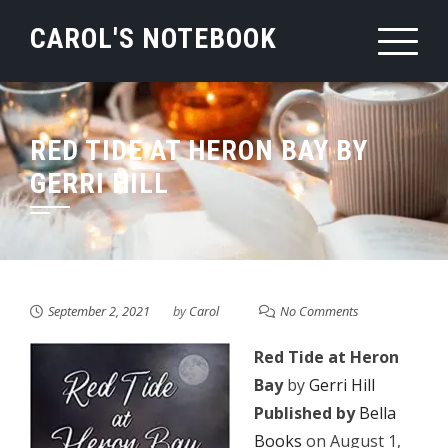
Skip
CAROL'S NOTEBOOK
to
content
RED TIDE AT HERON BAY BY
GERRI HILL
September 2, 2021
by
Carol
No Comments
Red Tide at Heron
Bay
by
Gerri Hill
Published by
Bella
Books
on August 1,