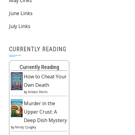
May Links
June Links
July Links
CURRENTLY READING
Currently Reading
How to Cheat Your
Own Death
by
Kristen Perrin
Murder in the
Upper Crust: A
Deep Dish Mystery
by
Mindy Quigley