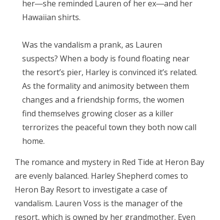
her―she reminded Lauren of her ex―and her
Hawaiian shirts.
Was the vandalism a prank, as Lauren
suspects? When a body is found floating near
the resort’s pier, Harley is convinced it’s related.
As the formality and animosity between them
changes and a friendship forms, the women
find themselves growing closer as a killer
terrorizes the peaceful town they both now call
home.
The romance and mystery in Red Tide at Heron Bay
are evenly balanced. Harley Shepherd comes to
Heron Bay Resort to investigate a case of
vandalism. Lauren Voss is the manager of the
resort, which is owned by her grandmother. Even