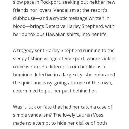
slow pace in Rockport, seeking out neither new
friends nor lovers. Vandalism at the resort’s
clubhouse―and a cryptic message written in
blood―brings Detective Harley Shepherd, with
her obnoxious Hawaiian shirts, into her life.
A tragedy sent Harley Shepherd running to the
sleepy fishing village of Rockport, where violent
crime is rare. So different from her life as a
homicide detective in a large city, she embraced
the quiet and easy-going attitude of the town,
determined to put her past behind her.
Was it luck or fate that had her catch a case of
simple vandalism? The lovely Lauren Voss
made no attempt to hide her dislike of both