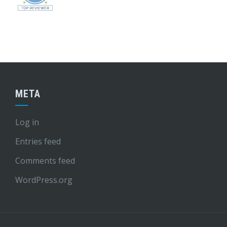
META
Log in
Entries feed
Comments feed
WordPress.org