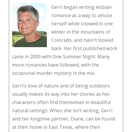
Gerri began writing lesbian
romance as a way to amuse
herself while snowed in one
winter in the mountains of
Colorado, and hasn’t looked
back. Her first published work
came in 2000 with One Summer Night. Many
more romances have followed, with the
occasional murder mystery in the mix.
Gerri’s love of nature and of being outdoors
usually makes its way into her stories as her
characters often find themselves in beautiful
natural settings. When she isn’t writing, Gerri
and her longtime partner, Diane, can be found
at their home in East Texas, where their