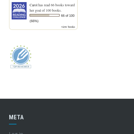
Carol
has read 66 books toward
her goal of 100 books.
66 of 100
(66%)
view books
META
Log in