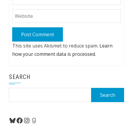
This site uses Akismet to reduce spam.
Learn
how your comment data is processed.
SEARCH
Search
for:
Bluesky
Facebook
Instagram
Goodreads