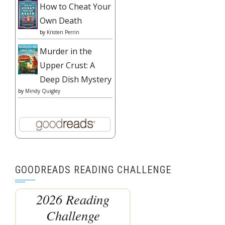
How to Cheat Your
Own Death
by
Kristen Perrin
Murder in the
Upper Crust: A
Deep Dish Mystery
by
Mindy Quigley
GOODREADS READING CHALLENGE
2026 Reading
Challenge