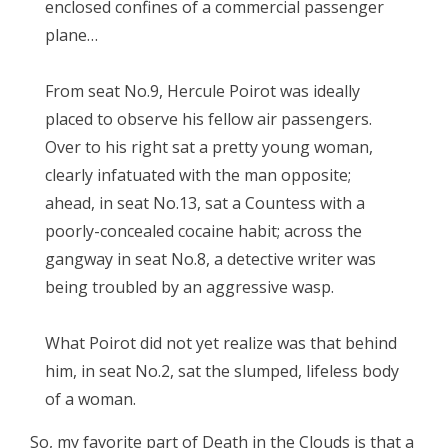
enclosed confines of a commercial passenger
plane…
From seat No.9, Hercule Poirot was ideally
placed to observe his fellow air passengers.
Over to his right sat a pretty young woman,
clearly infatuated with the man opposite;
ahead, in seat No.13, sat a Countess with a
poorly-concealed cocaine habit; across the
gangway in seat No.8, a detective writer was
being troubled by an aggressive wasp.
What Poirot did not yet realize was that behind
him, in seat No.2, sat the slumped, lifeless body
of a woman.
So, my favorite part of Death in the Clouds is that a