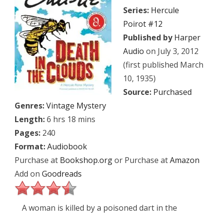
Series:
Hercule
Poirot #12
Published by
Harper
Audio
on July 3, 2012
(first published March
10, 1935)
Source:
Purchased
Genres:
Vintage Mystery
Length:
6 hrs 18 mins
Pages:
240
Format:
Audiobook
Purchase at
Bookshop.org
or Purchase at
Amazon
Add on
Goodreads
A woman is killed by a poisoned dart in the