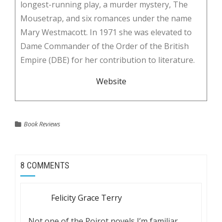
longest-running play, a murder mystery, The
Mousetrap, and six romances under the name
Mary Westmacott. In 1971 she was elevated to
Dame Commander of the Order of the British
Empire (DBE) for her contribution to literature.
Website
Book Reviews
8 COMMENTS
Felicity Grace Terry
Not one of the Poirot novels I’m familiar