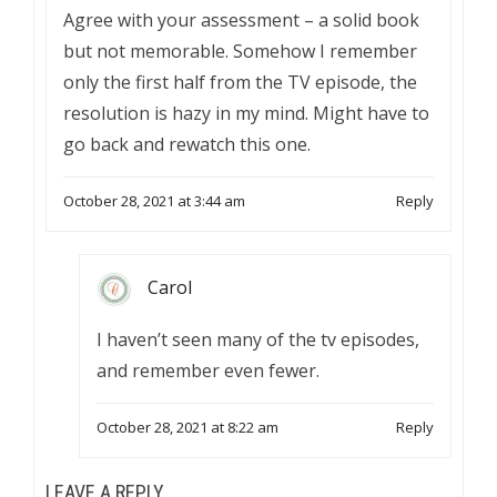
Agree with your assessment – a solid book
but not memorable. Somehow I remember
only the first half from the TV episode, the
resolution is hazy in my mind. Might have to
go back and rewatch this one.
October 28, 2021 at 3:44 am
Reply
Carol
I haven’t seen many of the tv episodes,
and remember even fewer.
October 28, 2021 at 8:22 am
Reply
LEAVE A REPLY