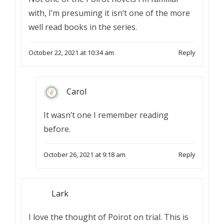
with, I’m presuming it isn’t one of the more
well read books in the series.
October 22, 2021 at 10:34 am
Reply
Carol
It wasn’t one I remember reading
before.
October 26, 2021 at 9:18 am
Reply
Lark
I love the thought of Poirot on trial. This is