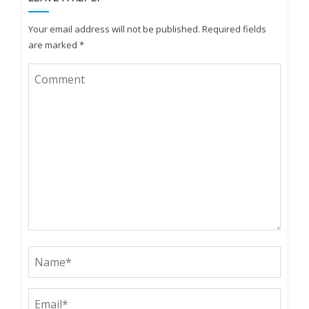
Your email address will not be published.
Required fields
are marked
*