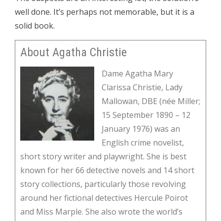
well done. It’s perhaps not memorable, but it is a
solid book.
About Agatha Christie
Dame Agatha Mary
Clarissa Christie, Lady
Mallowan, DBE (née Miller;
15 September 1890 – 12
January 1976) was an
English crime novelist,
short story writer and playwright. She is best
known for her 66 detective novels and 14 short
story collections, particularly those revolving
around her fictional detectives Hercule Poirot
and Miss Marple. She also wrote the world’s