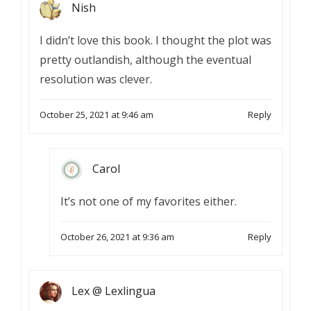
Nish
I didn’t love this book. I thought the plot was
pretty outlandish, although the eventual
resolution was clever.
October 25, 2021 at 9:46 am
Reply
Carol
It’s not one of my favorites either.
October 26, 2021 at 9:36 am
Reply
Lex @ Lexlingua