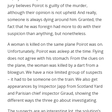
jury believes Poirot is guilty of the murder,
although their opinion is not upheld. And really,
someone is always dying around him. Granted, the
fact that he was foreign had more to do with their
suspicion than anything, but nonetheless.
A woman is killed on the same plane Poirot was on.
Unfortunately, Poirot was asleep at the time. Flying
does not agree with his stomach. From the clues on
the plane, the woman was killed by a dart from a
blowgun. We have a nice limited group of suspects
– it had to be someone on the train. We also get
appearances by Inspector Japp from Scotland Yard
and Parisian chief inspector Giraud, showing the
different ways the three go about investigating.
The suspects are an interesting lot, the solution’s