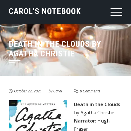
Skip
CAROL'S NOTEBOOK
to
content
DEATH IN THE CLOUDS BY
AGATHA CHRISTIE
October 22, 2021
by
Carol
8 Comments
Death in the Clouds
by
Agatha Christie
Narrator:
Hugh
Fraser