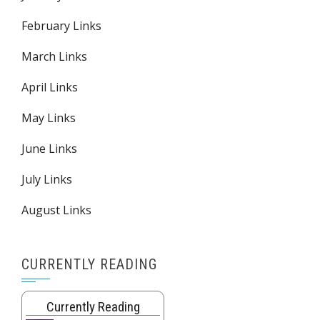
February Links
March Links
April Links
May Links
June Links
July Links
August Links
CURRENTLY READING
Currently Reading