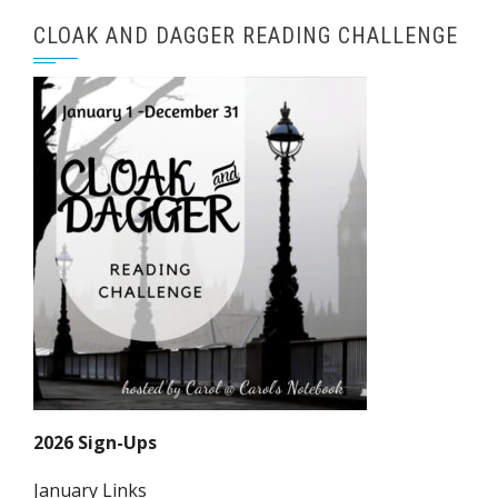
CLOAK AND DAGGER READING CHALLENGE
2026 Sign-Ups
January Links