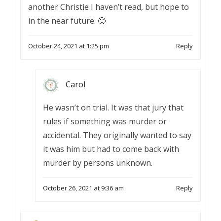
another Christie I haven’t read, but hope to
in the near future. 🙂
October 24, 2021 at 1:25 pm
Reply
Carol
He wasn’t on trial. It was that jury that
rules if something was murder or
accidental. They originally wanted to say
it was him but had to come back with
murder by persons unknown.
October 26, 2021 at 9:36 am
Reply