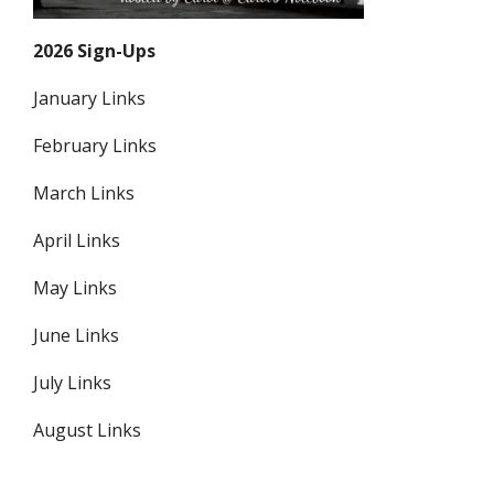
2026 Sign-Ups
January Links
February Links
March Links
April Links
May Links
June Links
July Links
August Links