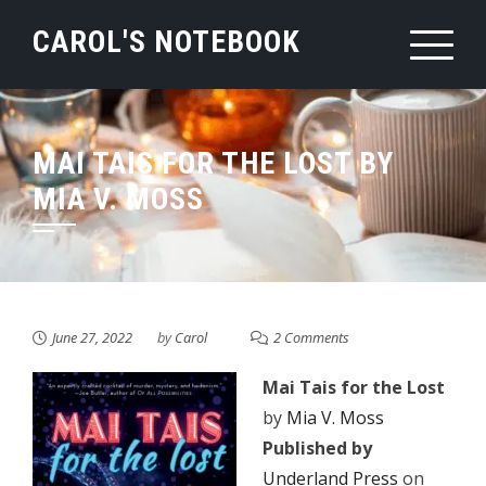
Skip
CAROL'S NOTEBOOK
to
content
MAI TAIS FOR THE LOST BY
MIA V. MOSS
June 27, 2022
by
Carol
2 Comments
Mai Tais for the Lost
by
Mia V. Moss
Published by
Underland Press
on