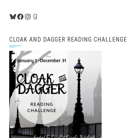
Bluesky
Facebook
Instagram
Goodreads
CLOAK AND DAGGER READING CHALLENGE