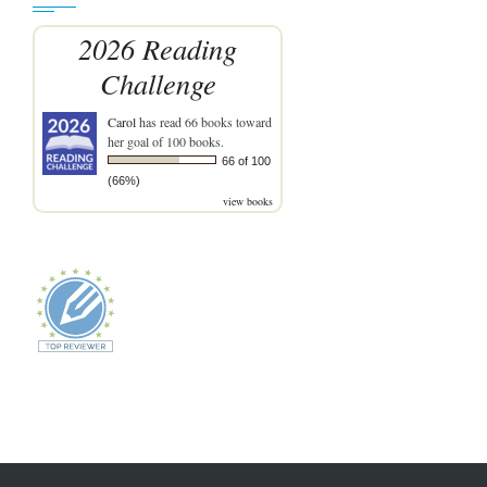
2026 Reading
Challenge
Carol
has read 66 books toward
her goal of 100 books.
66 of 100
(66%)
view books