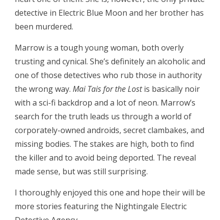
detective in Electric Blue Moon and her brother has
been murdered.
Marrow is a tough young woman, both overly
trusting and cynical. She’s definitely an alcoholic and
one of those detectives who rub those in authority
the wrong way.
Mai Tais for the Lost
is basically noir
with a sci-fi backdrop and a lot of neon. Marrow’s
search for the truth leads us through a world of
corporately-owned androids, secret clambakes, and
missing bodies. The stakes are high, both to find
the killer and to avoid being deported. The reveal
made sense, but was still surprising.
I thoroughly enjoyed this one and hope their will be
more stories featuring the Nightingale Electric