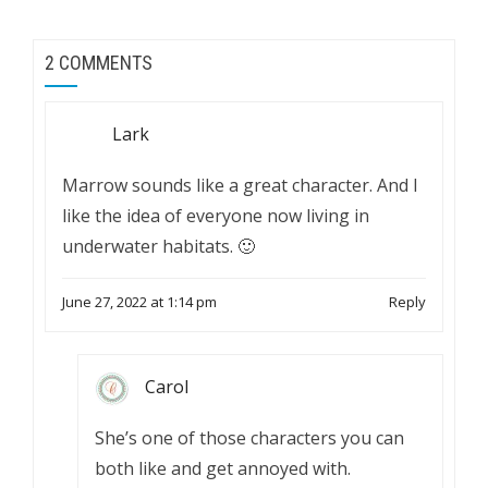
2 COMMENTS
Lark
Marrow sounds like a great character. And I
like the idea of everyone now living in
underwater habitats. 🙂
June 27, 2022 at 1:14 pm
Reply
Carol
She’s one of those characters you can
both like and get annoyed with.