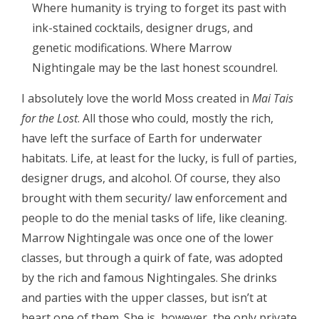
Where humanity is trying to forget its past with
ink-stained cocktails, designer drugs, and
genetic modifications. Where Marrow
Nightingale may be the last honest scoundrel.
I absolutely love the world Moss created in
Mai Tais
for the Lost
. All those who could, mostly the rich,
have left the surface of Earth for underwater
habitats. Life, at least for the lucky, is full of parties,
designer drugs, and alcohol. Of course, they also
brought with them security/ law enforcement and
people to do the menial tasks of life, like cleaning.
Marrow Nightingale was once one of the lower
classes, but through a quirk of fate, was adopted
by the rich and famous Nightingales. She drinks
and parties with the upper classes, but isn’t at
heart one of them. She is, however, the only private