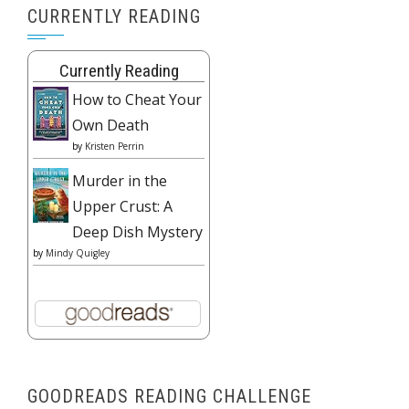
CURRENTLY READING
Currently Reading
How to Cheat Your
Own Death
by
Kristen Perrin
Murder in the
Upper Crust: A
Deep Dish Mystery
by
Mindy Quigley
GOODREADS READING CHALLENGE