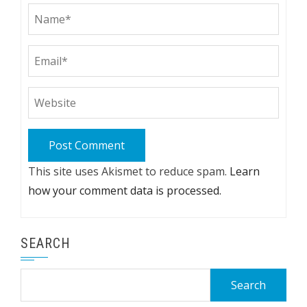
This site uses Akismet to reduce spam.
Learn
how your comment data is processed.
SEARCH
Search
for: