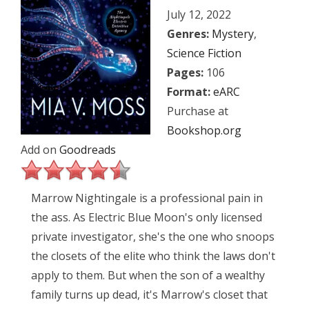
July 12, 2022
Genres:
Mystery
,
Science Fiction
Pages:
106
Format:
eARC
Purchase at
Bookshop.org
Add on
Goodreads
Marrow Nightingale is a professional pain in
the ass. As Electric Blue Moon's only licensed
private investigator, she's the one who snoops
the closets of the elite who think the laws don't
apply to them. But when the son of a wealthy
family turns up dead, it's Marrow's closet that