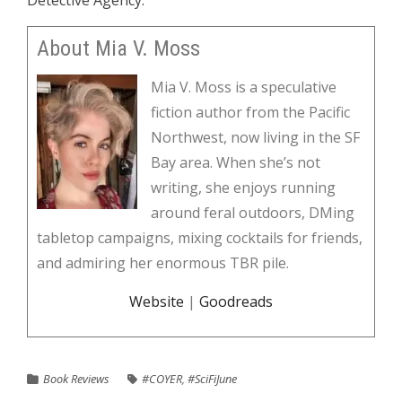
Detective Agency.
About Mia V. Moss
Mia V. Moss is a speculative
fiction author from the Pacific
Northwest, now living in the SF
Bay area. When she’s not
writing, she enjoys running
around feral outdoors, DMing
tabletop campaigns, mixing cocktails for friends,
and admiring her enormous TBR pile.
Website
|
Goodreads
Book Reviews
#COYER
,
#SciFiJune