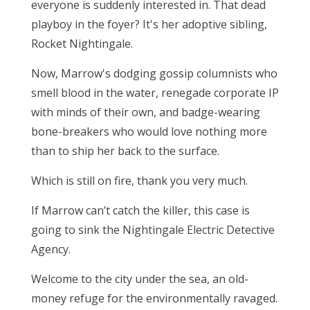
everyone is suddenly interested in. That dead
playboy in the foyer? It's her adoptive sibling,
Rocket Nightingale.
Now, Marrow's dodging gossip columnists who
smell blood in the water, renegade corporate IP
with minds of their own, and badge-wearing
bone-breakers who would love nothing more
than to ship her back to the surface.
Which is still on fire, thank you very much.
If Marrow can’t catch the killer, this case is
going to sink the Nightingale Electric Detective
Agency.
Welcome to the city under the sea, an old-
money refuge for the environmentally ravaged.