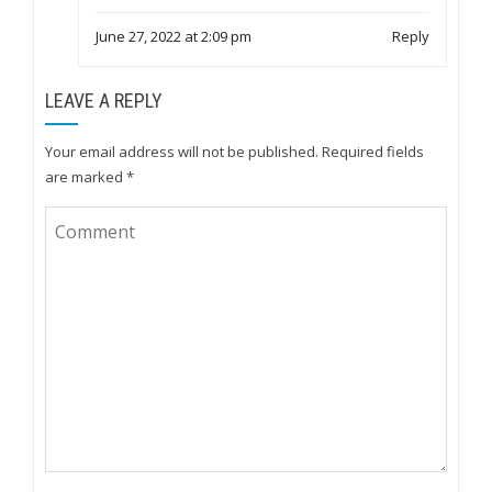
June 27, 2022 at 2:09 pm
Reply
LEAVE A REPLY
Your email address will not be published.
Required fields
are marked
*