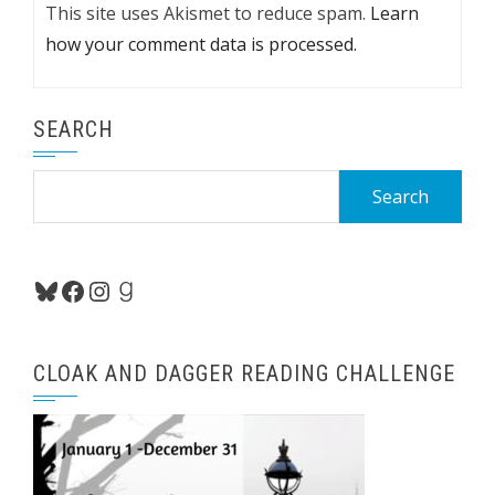
This site uses Akismet to reduce spam.
Learn
how your comment data is processed.
SEARCH
Search
for:
Bluesky
Facebook
Instagram
Goodreads
CLOAK AND DAGGER READING CHALLENGE