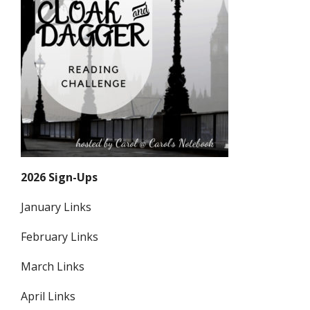
2026 Sign-Ups
January Links
February Links
March Links
April Links