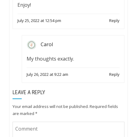
Enjoy!
July 25, 2022 at 12:54 pm
Reply
Carol
My thoughts exactly.
July 26, 2022 at 9:22 am
Reply
LEAVE A REPLY
Your email address will not be published.
Required fields
are marked
*