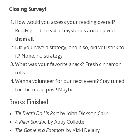
Closing Survey!
How would you assess your reading overall?
Really good. I read all mysteries and enjoyed
them all.
Did you have a stategy, and if so, did you stick to
it? Nope, no strategy
What was your favorite snack? Fresh cinnamon
rolls
Wanna volunteer for our next event? Stay tuned
for the recap post! Maybe
Books Finished:
Till Death Do Us Part
by John Dickson Carr
A Killer Sundae
by Abby Collette
The Game Is a Footnote
by Vicki Delany