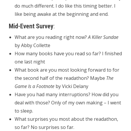
do much different. I do like this timing better. I
like being awake at the beginning and end.
Mid-Event Survey
:
What are you reading right now?
A Killer Sundae
by Abby Collette
How many books have you read so far? I finished
one last night
What book are you most looking forward to for
the second half of the readathon? Maybe
The
Game Is a Footnote
by Vicki Delany
Have you had many interruptions? How did you
deal with those? Only of my own making – I went
to sleep.
What surprises you most about the readathon,
so far? No surprises so far.