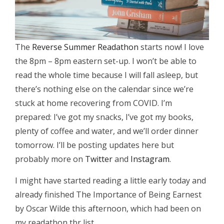
The
Reverse Summer Readathon
starts now! I love
the 8pm – 8pm eastern set-up. I won’t be able to
read the whole time because I will fall asleep, but
there’s nothing else on the calendar since we’re
stuck at home recovering from COVID. I’m
prepared: I’ve got my snacks, I’ve got my books,
plenty of coffee and water, and we’ll order dinner
tomorrow. I’ll be posting updates here but
probably more on
Twitter
and
Instagram
.
I might have started reading a little early today and
already finished The Importance of Being Earnest
by Oscar Wilde this afternoon, which had been on
my readathon tbr list.