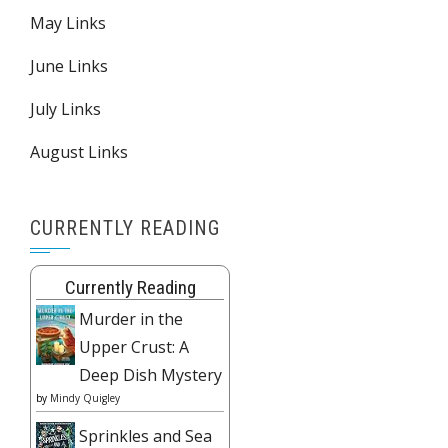
May Links
June Links
July Links
August Links
CURRENTLY READING
Currently Reading
Murder in the
Upper Crust: A
Deep Dish Mystery
by
Mindy Quigley
Sprinkles and Sea