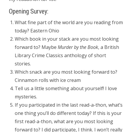
Opening Survey:
What fine part of the world are you reading from
today? Eastern Ohio
Which book in your stack are you most looking
forward to? Maybe
Murder by the Book
, a British
Library Crime Classics anthology of short
stories.
Which snack are you most looking forward to?
Cinnamon rolls with ice cream
Tell us a little something about yourself! I love
mysteries.
If you participated in the last read-a-thon, what’s
one thing you’ll do different today? If this is your
first read-a-thon, what are you most looking
forward to? I did participate, I think. I won’t really