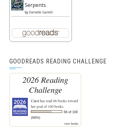
Serpents
by
Danielle Garrett
GOODREADS READING CHALLENGE
2026 Reading
Challenge
Carol
has read 66 books toward
her goal of 100 books.
66 of 100
(66%)
view books