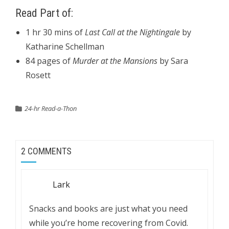
Read Part of:
1 hr 30 mins of
Last Call at the Nightingale
by
Katharine Schellman
84 pages of
Murder at the Mansions
by Sara
Rosett
24-hr Read-a-Thon
2 COMMENTS
Lark
Snacks and books are just what you need
while you’re home recovering from Covid.