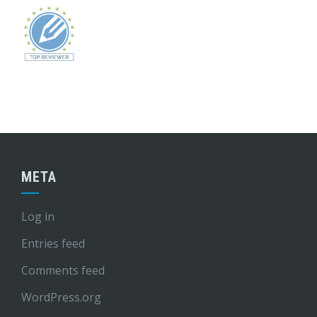
META
Log in
Entries feed
Comments feed
WordPress.org