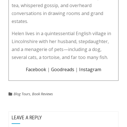
tea, whispered gossip, and overheard
conversations in drawing rooms and grand
estates.
Helen lives in a quintessential English village in
Lincolnshire with her husband, stepdaughter,
and a menagerie of pets—including a dog,
several cats, a tortoise, and far too many fish.
Facebook
|
Goodreads
|
Instagram
Blog Tours
,
Book Reviews
LEAVE A REPLY