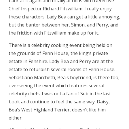
back at it again and totally at odds with Detective
Chief Inspector Richard Fitzwilliam. I really enjoy
these characters. Lady Bea can get a little annoying,
but the banter between her, Simon, and Perry, and
the friction with Fitzwilliam make up for it.
There is a celebrity cooking event being held on
the grounds of Fenn House, the king’s private
estate in Fenshire. Lady Bea and Perry are at the
estate to refurbish several rooms of Fenn House.
Sebastiano Marchetti, Bea’s boyfriend, is there too,
overseeing the event which features several
celebrity chefs. I was not a fan of Seb in the last
book and continue to feel the same way. Daisy,
Bea’s West Highland Terrier, doesn’t like him
either.