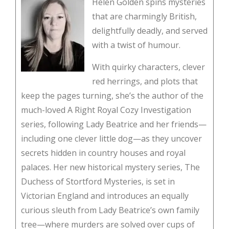
Helen Golden spins mysteries
that are charmingly British,
delightfully deadly, and served
with a twist of humour.
With quirky characters, clever
red herrings, and plots that
keep the pages turning, she’s the author of the
much-loved A Right Royal Cozy Investigation
series, following Lady Beatrice and her friends—
including one clever little dog—as they uncover
secrets hidden in country houses and royal
palaces. Her new historical mystery series, The
Duchess of Stortford Mysteries, is set in
Victorian England and introduces an equally
curious sleuth from Lady Beatrice’s own family
tree—where murders are solved over cups of