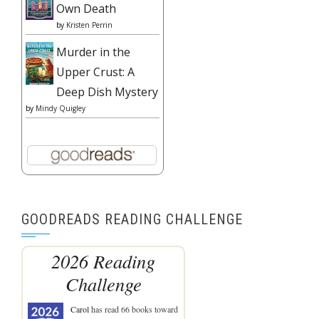
Own Death
by
Kristen Perrin
Murder in the
Upper Crust: A
Deep Dish Mystery
by
Mindy Quigley
GOODREADS READING CHALLENGE
2026 Reading
Challenge
Carol
has read 66 books toward