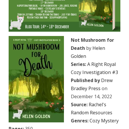
Not Mushroom for
Death
by
Helen
Golden
Series:
A Right Royal
Cozy Investigation #3
Published by
Drew
Bradley Press
on
December 14, 2022
Source:
Rachel's
Random Resources
Genres:
Cozy Mystery
Pages:
350