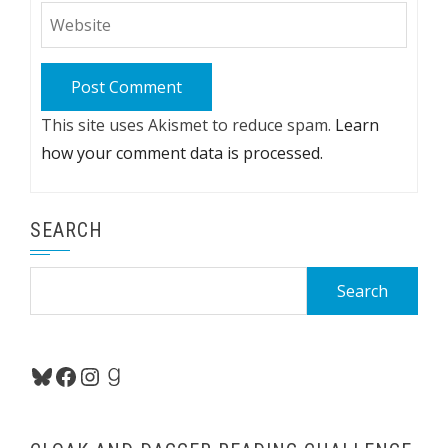
This site uses Akismet to reduce spam.
Learn
how your comment data is processed.
SEARCH
Search
for:
Bluesky
Facebook
Instagram
Goodreads