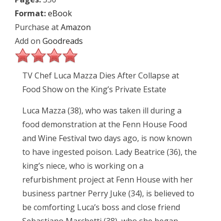
Format:
eBook
Purchase at
Amazon
Add on
Goodreads
TV Chef Luca Mazza Dies After Collapse at
Food Show on the King’s Private Estate
Luca Mazza (38), who was taken ill during a
food demonstration at the Fenn House Food
and Wine Festival two days ago, is now known
to have ingested poison. Lady Beatrice (36), the
king’s niece, who is working on a
refurbishment project at Fenn House with her
business partner Perry Juke (34), is believed to
be comforting Luca’s boss and close friend
Sebastiano Marchetti (38), who she began