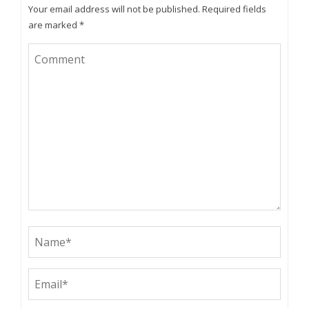
Your email address will not be published.
Required fields
are marked
*