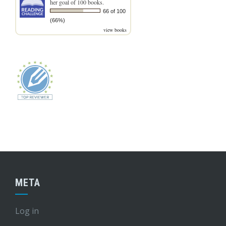
her goal of 100 books.
66 of 100
(66%)
view books
META
Log in