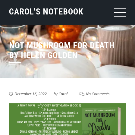
Skip
CAROL'S NOTEBOOK
to
content
NOT MUSHROOM FOR DEATH
BY HELEN GOLDEN
December 16, 2022
by
Carol
No Comments