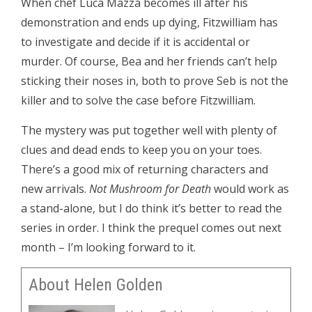
When chef Luca Mazza becomes ill after his
demonstration and ends up dying, Fitzwilliam has
to investigate and decide if it is accidental or
murder. Of course, Bea and her friends can’t help
sticking their noses in, both to prove Seb is not the
killer and to solve the case before Fitzwilliam.
The mystery was put together well with plenty of
clues and dead ends to keep you on your toes.
There’s a good mix of returning characters and
new arrivals.
Not Mushroom for Death
would work as
a stand-alone, but I do think it’s better to read the
series in order. I think the prequel comes out next
month – I’m looking forward to it.
About Helen Golden