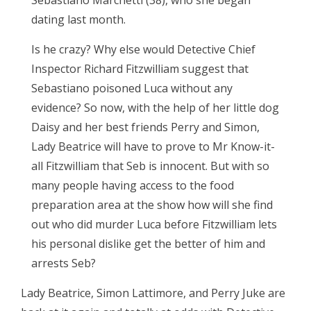
dating last month.
Is he crazy? Why else would Detective Chief
Inspector Richard Fitzwilliam suggest that
Sebastiano poisoned Luca without any
evidence? So now, with the help of her little dog
Daisy and her best friends Perry and Simon,
Lady Beatrice will have to prove to Mr Know-it-
all Fitzwilliam that Seb is innocent. But with so
many people having access to the food
preparation area at the show how will she find
out who did murder Luca before Fitzwilliam lets
his personal dislike get the better of him and
arrests Seb?
Lady Beatrice, Simon Lattimore, and Perry Juke are