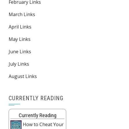
February Links
March Links
April Links
May Links
June Links
July Links
August Links
CURRENTLY READING
Currently Reading
How to Cheat Your