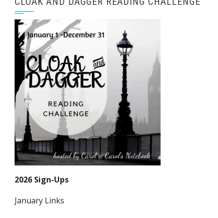
CLOAK AND DAGGER READING CHALLENGE
2026 Sign-Ups
January Links