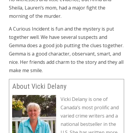
Sheila, Lauren’s mom, had a major fight the
morning of the murder.
A Curious Incident is fun and the mystery is put
together well. We have several suspects and
Gemma does a good job putting the clues together.
Gemma is a good character, observant, smart, and
nice. Her friends add charm to the story and they all
make me smile.
About Vicki Delany
Vicki Delany is one of
Canada’s most prolific and
varied crime writers and a
national bestseller in the
U.S. She has written more