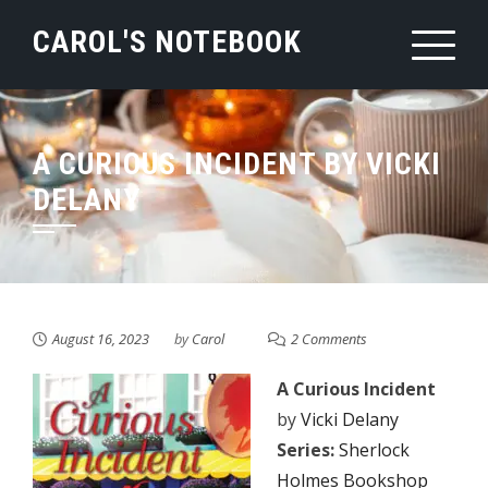
Skip
CAROL'S NOTEBOOK
to
content
A CURIOUS INCIDENT BY VICKI
DELANY
August 16, 2023
by
Carol
2 Comments
A Curious Incident
by
Vicki Delany
Series:
Sherlock
Holmes Bookshop