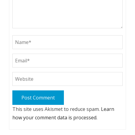
This site uses Akismet to reduce spam.
Learn
how your comment data is processed.