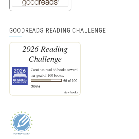
GOODREADS READING CHALLENGE
2026 Reading
Challenge
Carol
has read 66 books toward
her goal of 100 books.
66 of 100
(66%)
view books