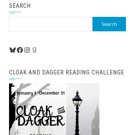
SEARCH
Search
for:
Bluesky
Facebook
Instagram
Goodreads
CLOAK AND DAGGER READING CHALLENGE