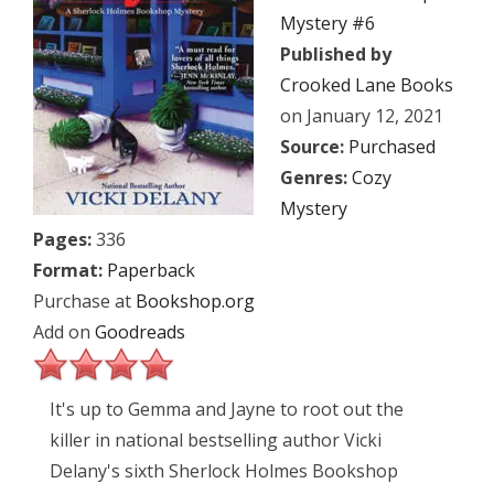
Mystery #6
Published by
Crooked Lane Books
on January 12, 2021
Source:
Purchased
Genres:
Cozy
Mystery
Pages:
336
Format:
Paperback
Purchase at
Bookshop.org
Add on
Goodreads
It's up to Gemma and Jayne to root out the
killer in national bestselling author Vicki
Delany's sixth Sherlock Holmes Bookshop