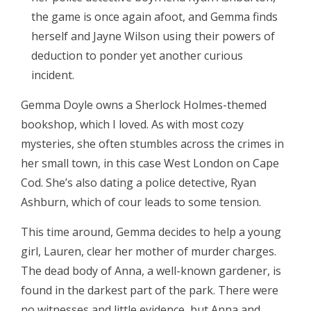
the game is once again afoot, and Gemma finds
herself and Jayne Wilson using their powers of
deduction to ponder yet another curious
incident.
Gemma Doyle owns a Sherlock Holmes-themed
bookshop, which I loved. As with most cozy
mysteries, she often stumbles across the crimes in
her small town, in this case West London on Cape
Cod. She’s also dating a police detective, Ryan
Ashburn, which of cour leads to some tension.
This time around, Gemma decides to help a young
girl, Lauren, clear her mother of murder charges.
The dead body of Anna, a well-known gardener, is
found in the darkest part of the park. There were
no witnesses and little evidence, but Anna and