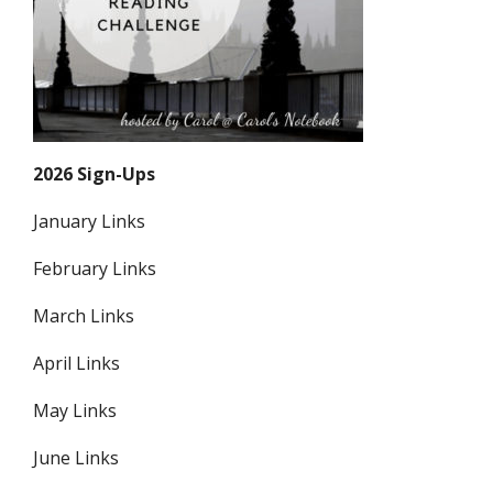
2026 Sign-Ups
January Links
February Links
March Links
April Links
May Links
June Links