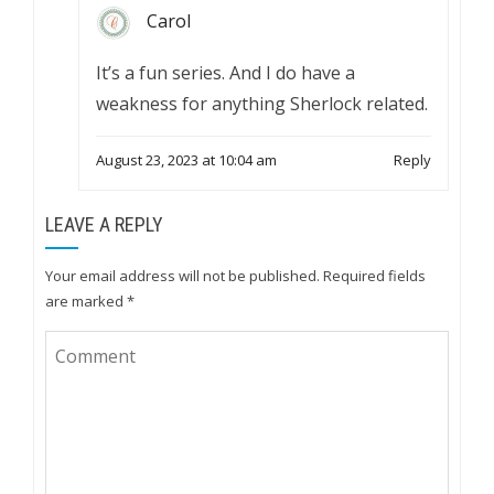
Carol
It’s a fun series. And I do have a
weakness for anything Sherlock related.
August 23, 2023 at 10:04 am
Reply
LEAVE A REPLY
Your email address will not be published.
Required fields
are marked
*