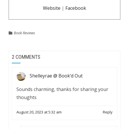
Website
|
Facebook
Book Reviews
2 COMMENTS
Shelleyrae @ Book’d Out
Sounds charming, thanks for sharing your
thoughts
August 20, 2023 at 5:32 am
Reply