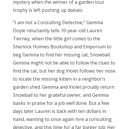
mystery when the winner of a garden tour
trophy is left pushing up daisies.
"I am not a Consulting Detective," Gemma
Doyle reluctantly tells 10-year-old Lauren
Tierney, when the little girl comes to the
Sherlock Holmes Bookshop and Emporium to
beg Gemma to find her missing cat, Snowball.
Gemma might not be able to follow the clues to
find the cat, but her dog Violet follows her nose
to locate the missing kitten in a neighbor's
garden shed. Gemma and Violet proudly return
Snowball to her grateful owner, and Gemma
basks in praise for a job well done. But a few
days later Lauren is back with ten dollars in
hand, wanting to once again hire a consulting
detective, and this time for a far bigger job: Her