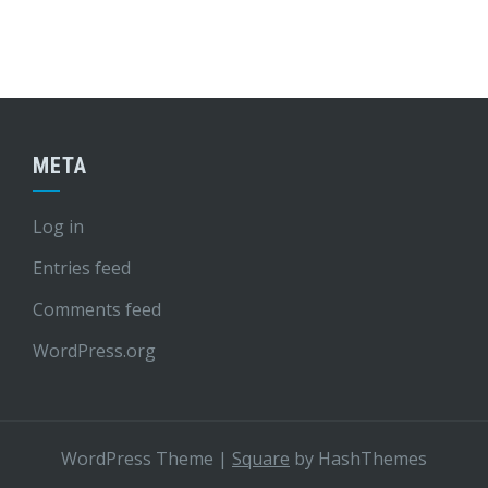
META
Log in
Entries feed
Comments feed
WordPress.org
WordPress Theme
|
Square
by HashThemes