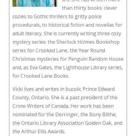
than thirty books: clever
cozies to Gothic thrillers to gritty police
procedurals, to historical fiction and novellas for
adult literacy. She is currently writing three cozy
mystery series: the Sherlock Holmes Bookshop
series for Crooked Lane, the Year Round
Christmas mysteries for Penguin Random House
and, as Eva Gates, the Lighthouse Library series,
for Crooked Lane Books.
Vicki lives and writes in bucolic Prince Edward
County, Ontario. She is a past president of the
Crime Writers of Canada. Her work has been
nominated for the Derringer, the Bony Blithe,
the Ontario Library Association Golden Oak, and
the Arthur Ellis Awards.