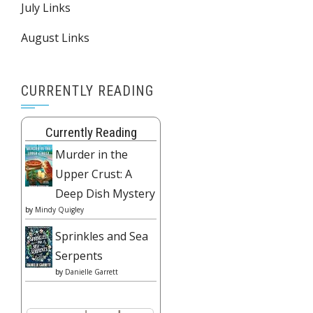
July Links
August Links
CURRENTLY READING
Currently Reading
Murder in the
Upper Crust: A
Deep Dish Mystery
by
Mindy Quigley
Sprinkles and Sea
Serpents
by
Danielle Garrett