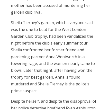
mother has been accused of murdering her
garden club rival.
Sheila Tierney's garden, which everyone said
was the one to beat for the West London
Garden Club trophy, had been vandalized the
night before the club's early summer tour.
Sheila confronted her former friend and
gardening partner Anna Wentworth in a
towering rage, and the women nearly came to
blows. Later that night, after having won the
trophy for best garden, Anna is found
murdered and Sheila Tierney is the police's
prime suspect.
Despite herself, and despite the disapproval of
her police detective boyfriend Ryan Ashburton,