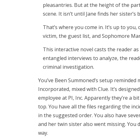
pleasantries. But at the height of the pa
scene. It isn’t until Jane finds her sister
That’s where you come in. It’s up to you,
victim, the guest list, and Sophomore Man
This interactive novel casts the reader as
entangled interviews to analyze, the rea
criminal investigation.
You’ve Been Summoned’s setup reminded me 
Incorporated, mixed with Clue. It’s designed
employee at PI, Inc. Apparently they’re a bi
top. You have all the files regarding the i
in the suggested order. You also have sev
and her twin sister also went missing. You 
way.