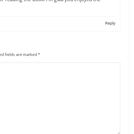
Reply
ed fields are marked
*