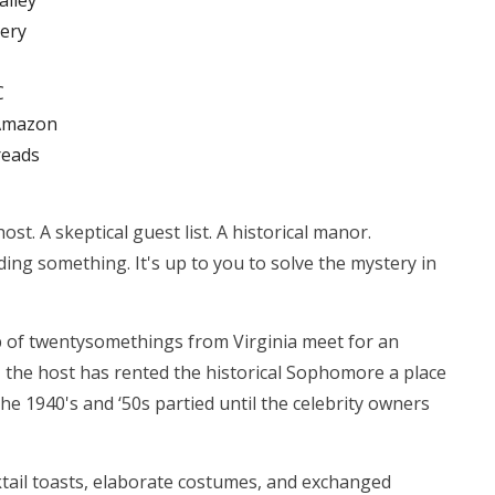
alley
ery
C
Amazon
eads
ost. A skeptical guest list. A historical manor.
ding something. It's up to you to solve the mystery in
 of twentysomethings from Virginia meet for an
, the host has rented the historical Sophomore a place
he 1940's and ‘50s partied until the celebrity owners
tail toasts, elaborate costumes, and exchanged