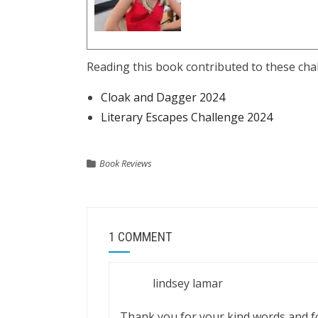
Reading this book contributed to these cha
Cloak and Dagger 2024
Literary Escapes Challenge 2024
Book Reviews
1 COMMENT
lindsey lamar
Thank you for your kind words and fo