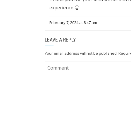
experience 🙂
February 7, 2024 at 8:47 am
LEAVE A REPLY
Your email address will not be published.
Requir