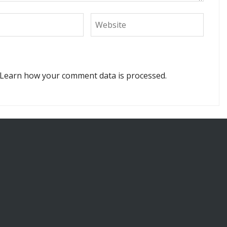
Learn how your comment data is processed.