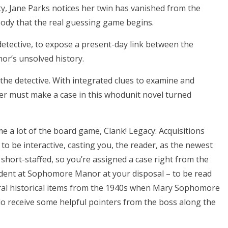
rty, Jane Parks notices her twin has vanished from the
’s body that the real guessing game begins.
 detective, to expose a present-day link between the
or’s unsolved history.
 the detective. With integrated clues to examine and
der must make a case in this whodunit novel turned
a lot of the board game, Clank! Legacy: Acquisitions
 to be interactive, casting you, the reader, as the newest
t short-staffed, so you’re assigned a case right from the
ncident at Sophomore Manor at your disposal – to be read
eral historical items from the 1940s when Mary Sophomore
do receive some helpful pointers from the boss along the