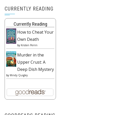
CURRENTLY READING
Currently Reading
How to Cheat Your
Own Death
by
Kristen Perrin
Murder in the
Upper Crust: A
Deep Dish Mystery
by
Mindy Quigley