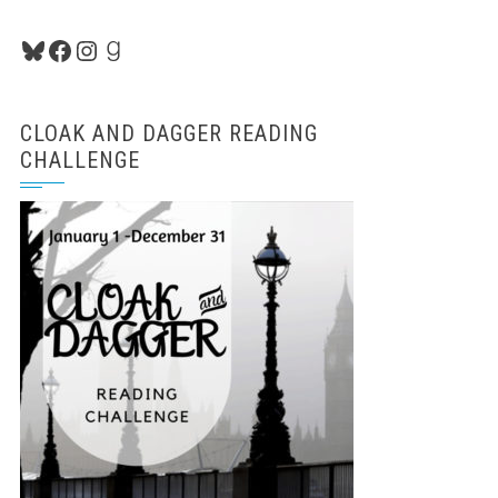
Bluesky
Facebook
Instagram
Goodreads
CLOAK AND DAGGER READING
CHALLENGE