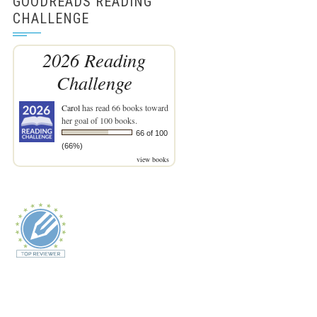
GOODREADS READING
CHALLENGE
2026 Reading
Challenge
Carol
has read 66 books toward
her goal of 100 books.
66 of 100
(66%)
view books