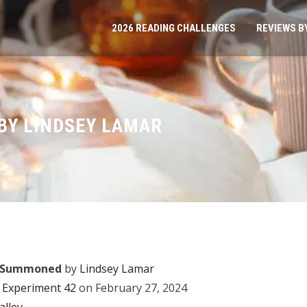
2026 READING CHALLENGES
REVIEWS B
BY LINDSEY LAMAR
n Summoned
by
Lindsey Lamar
Experiment 42
on February 27, 2024