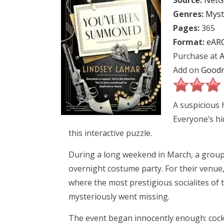
Source:
NetG
Genres:
Myst
Pages:
365
Format:
eAR
Purchase at
Add on
Goodr
A suspicious h
Everyone’s hi
this interactive puzzle.
During a long weekend in March, a group
overnight costume party. For their venue
where the most prestigious socialites of t
mysteriously went missing.
The event began innocently enough: cock