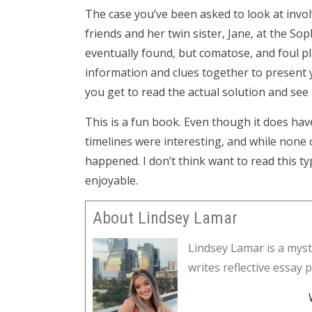
The case you’ve been asked to look at invol
friends and her twin sister, Jane, at the 
eventually found, but comatose, and foul pla
information and clues together to present
you get to read the actual solution and see i
This is a fun book. Even though it does hav
timelines were interesting, and while none o
happened. I don’t think want to read this ty
enjoyable.
About Lindsey Lamar
Lindsey Lamar is a myst
writes reflective essay 