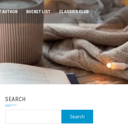
Y AUTHOR
BUCKET LIST
CLASSICS CLUB
SEARCH
Search
for: