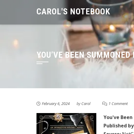
Skip
CAROL'S NOTEBOOK
to
content
YOU’VE BEEN SUMMONED 
February 6, 2024
by
Carol
1 Comment
You've Bee
Published by