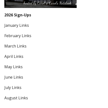
2026 Sign-Ups
January Links
February Links
March Links
April Links
May Links
June Links
July Links
August Links