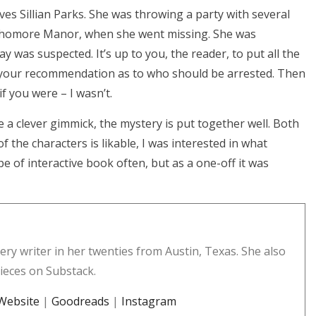
ves Sillian Parks. She was throwing a party with several
Sophomore Manor, when she went missing. She was
y was suspected. It’s up to you, the reader, to put all the
 your recommendation as to who should be arrested. Then
f you were – I wasn’t.
e a clever gimmick, the mystery is put together well. Both
f the characters is likable, I was interested in what
pe of interactive book often, but as a one-off it was
ery writer in her twenties from Austin, Texas. She also
pieces on Substack.
Website
|
Goodreads
|
Instagram