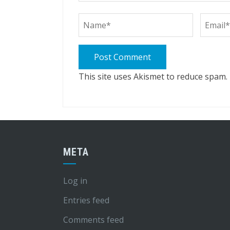
This site uses Akismet to reduce spam.
META
Log in
Entries feed
Comments feed