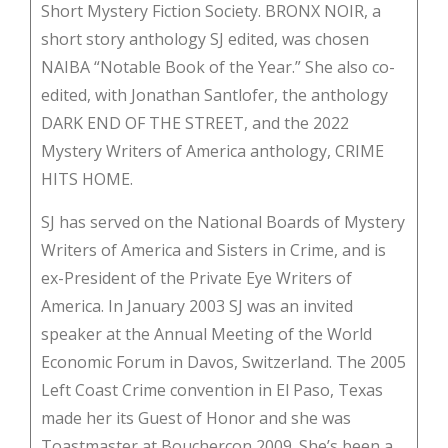
Short Mystery Fiction Society. BRONX NOIR, a
short story anthology SJ edited, was chosen
NAIBA “Notable Book of the Year.” She also co-
edited, with Jonathan Santlofer, the anthology
DARK END OF THE STREET, and the 2022
Mystery Writers of America anthology, CRIME
HITS HOME.
SJ has served on the National Boards of Mystery
Writers of America and Sisters in Crime, and is
ex-President of the Private Eye Writers of
America. In January 2003 SJ was an invited
speaker at the Annual Meeting of the World
Economic Forum in Davos, Switzerland. The 2005
Left Coast Crime convention in El Paso, Texas
made her its Guest of Honor and she was
Toastmaster at Bouchercon 2009. She’s been a