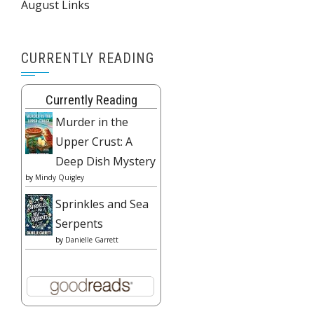
August Links
CURRENTLY READING
Currently Reading
Murder in the
Upper Crust: A
Deep Dish Mystery
by
Mindy Quigley
Sprinkles and Sea
Serpents
by
Danielle Garrett