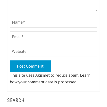
This site uses Akismet to reduce spam.
Learn
how your comment data is processed.
SEARCH