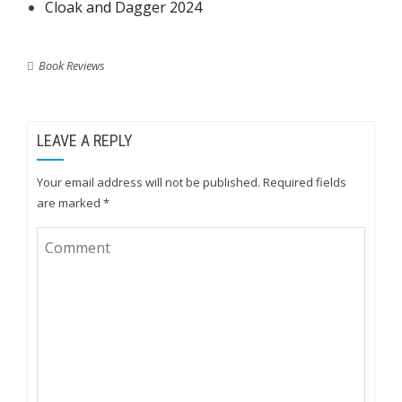
Cloak and Dagger 2024
Book Reviews
LEAVE A REPLY
Your email address will not be published.
Required fields
are marked
*