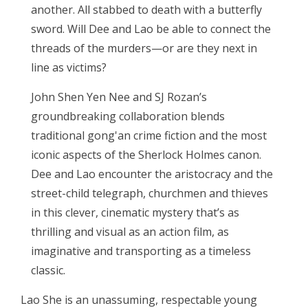
another. All stabbed to death with a butterfly
sword. Will Dee and Lao be able to connect the
threads of the murders—or are they next in
line as victims?
John Shen Yen Nee and SJ Rozan’s
groundbreaking collaboration blends
traditional gong'an crime fiction and the most
iconic aspects of the Sherlock Holmes canon.
Dee and Lao encounter the aristocracy and the
street-child telegraph, churchmen and thieves
in this clever, cinematic mystery that’s as
thrilling and visual as an action film, as
imaginative and transporting as a timeless
classic.
Lao She is an unassuming, respectable young