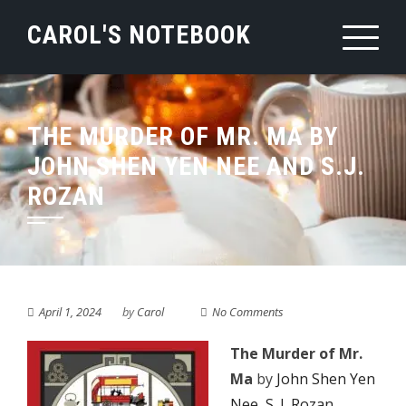
Skip
CAROL'S NOTEBOOK
to
content
THE MURDER OF MR. MA BY
JOHN SHEN YEN NEE AND S.J.
ROZAN
April 1, 2024
by
Carol
No Comments
The Murder of Mr.
Ma
by
John Shen Yen
Nee
,
S. J. Rozan