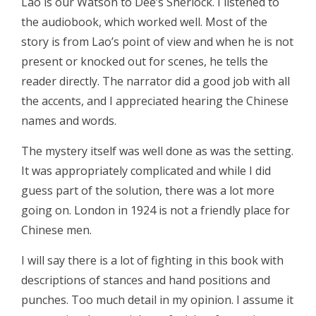
Lao is our Watson to Dee’s Sherlock. I listened to
the audiobook, which worked well. Most of the
story is from Lao’s point of view and when he is not
present or knocked out for scenes, he tells the
reader directly. The narrator did a good job with all
the accents, and I appreciated hearing the Chinese
names and words.
The mystery itself was well done as was the setting.
It was appropriately complicated and while I did
guess part of the solution, there was a lot more
going on. London in 1924 is not a friendly place for
Chinese men.
I will say there is a lot of fighting in this book with
descriptions of stances and hand positions and
punches. Too much detail in my opinion. I assume it