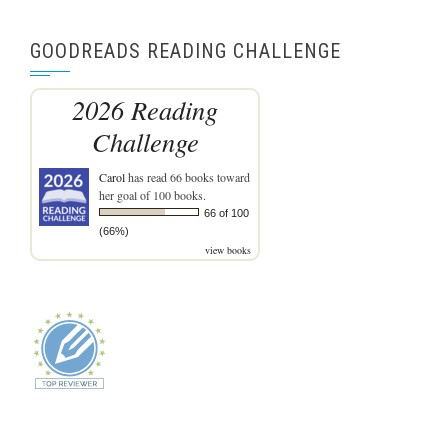
GOODREADS READING CHALLENGE
2026 Reading
Challenge
Carol
has read 66 books toward
her goal of 100 books.
66 of 100
(66%)
view books