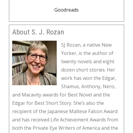
Goodreads
About S. J. Rozan
SJ Rozan, a native New
Yorker, is the author of
twenty novels and eight
dozen short stories. Her
work has won the Edgar,
Shamus, Anthony, Nero,
and Macavity awards for Best Novel and the
Edgar for Best Short Story. She’s also the
recipient of the Japanese Maltese Falcon Award
and has received Life Achievement Awards from
both the Private Eye Writers of America and the