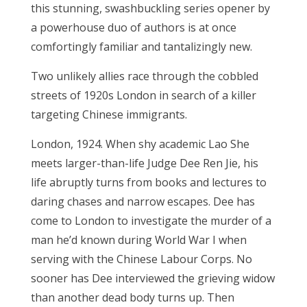
this stunning, swashbuckling series opener by
a powerhouse duo of authors is at once
comfortingly familiar and tantalizingly new.
Two unlikely allies race through the cobbled
streets of 1920s London in search of a killer
targeting Chinese immigrants.
London, 1924. When shy academic Lao She
meets larger-than-life Judge Dee Ren Jie, his
life abruptly turns from books and lectures to
daring chases and narrow escapes. Dee has
come to London to investigate the murder of a
man he’d known during World War I when
serving with the Chinese Labour Corps. No
sooner has Dee interviewed the grieving widow
than another dead body turns up. Then