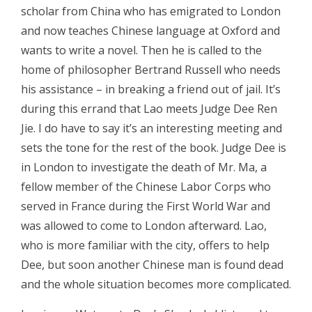
scholar from China who has emigrated to London
and now teaches Chinese language at Oxford and
wants to write a novel. Then he is called to the
home of philosopher Bertrand Russell who needs
his assistance – in breaking a friend out of jail. It’s
during this errand that Lao meets Judge Dee Ren
Jie. I do have to say it’s an interesting meeting and
sets the tone for the rest of the book. Judge Dee is
in London to investigate the death of Mr. Ma, a
fellow member of the Chinese Labor Corps who
served in France during the First World War and
was allowed to come to London afterward. Lao,
who is more familiar with the city, offers to help
Dee, but soon another Chinese man is found dead
and the whole situation becomes more complicated.