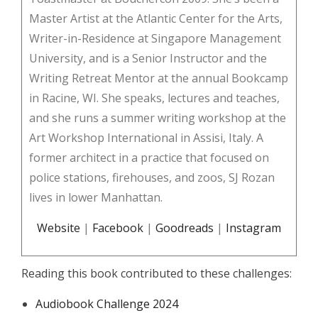
Master Artist at the Atlantic Center for the Arts,
Writer-in-Residence at Singapore Management
University, and is a Senior Instructor and the
Writing Retreat Mentor at the annual Bookcamp
in Racine, WI. She speaks, lectures and teaches,
and she runs a summer writing workshop at the
Art Workshop International in Assisi, Italy. A
former architect in a practice that focused on
police stations, firehouses, and zoos, SJ Rozan
lives in lower Manhattan.
Website
|
Facebook
|
Goodreads
|
Instagram
Reading this book contributed to these challenges:
Audiobook Challenge 2024