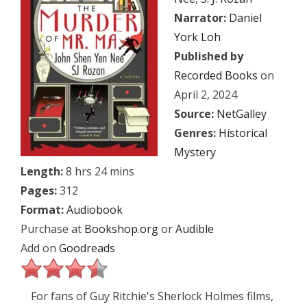
Narrator:
Daniel
York Loh
Published by
Recorded Books
on
April 2, 2024
Source:
NetGalley
Genres:
Historical
Mystery
Length:
8 hrs 24 mins
Pages:
312
Format:
Audiobook
Purchase at
Bookshop.org
or
Audible
Add on
Goodreads
For fans of Guy Ritchie's Sherlock Holmes films,