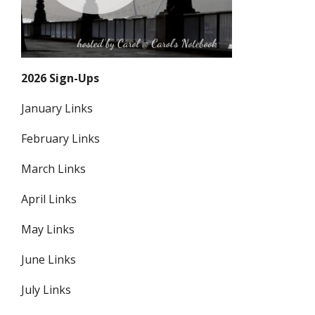
2026 Sign-Ups
January Links
February Links
March Links
April Links
May Links
June Links
July Links