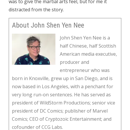
was to give the martial arts feel, but for me it
distracted from the story.
About John Shen Yen Nee
John Shen Yen Nee is a
half Chinese, half Scottish
American media executive,
producer and
entrepreneur who was
born in Knoxville, grew up in San Diego, and is
now based in Los Angeles, with a penchant for
very long run-on sentences. He has served as
president of WildStorm Productions; senior vice
president of DC Comics; publisher of Marvel
Comics; CEO of Cryptozoic Entertainment; and
cofounder of CCG Labs.