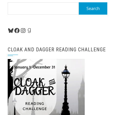
Search
for:
Bluesky
Facebook
Instagram
Goodreads
CLOAK AND DAGGER READING CHALLENGE