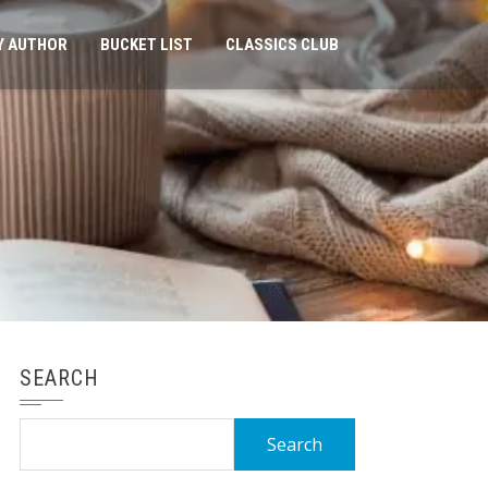
Y AUTHOR
BUCKET LIST
CLASSICS CLUB
SEARCH
Search
for: