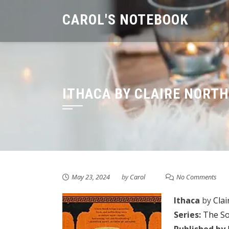
Skip
CAROL'S NOTEBOOK
to
content
ITHACA BY CLAIRE NORTH
May 23, 2024
by
Carol
No Comments
Ithaca
by
Clai
Series:
The So