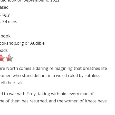
Redhook
on September 6, 2022
ased
ology
s 34 mins
obook
ookshop.org
or
Audible
eads
re North comes a daring reimagining that breathes life
women who stand defiant in a world ruled by ruthless
 their tale . . . .
d to war with Troy, taking with him every man of
None of them has returned, and the women of Ithaca have