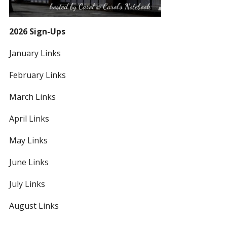
2026 Sign-Ups
January Links
February Links
March Links
April Links
May Links
June Links
July Links
August Links