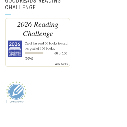
GOODREADS READING
CHALLENGE
2026 Reading
Challenge
Carol
has read 66 books toward
her goal of 100 books.
66 of 100
(66%)
view books