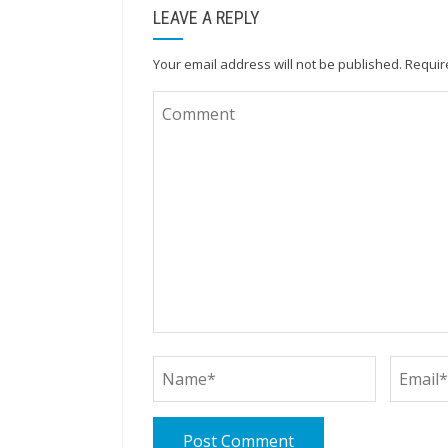
LEAVE A REPLY
Your email address will not be published.
Requir