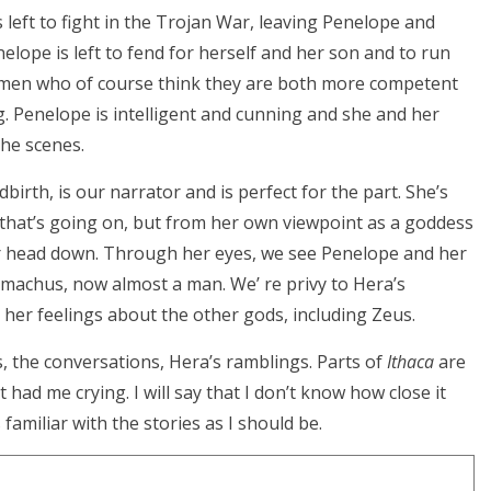
left to fight in the Trojan War, leaving Penelope and
elope is left to fend for herself and her son and to run
, men who of course think they are both more competent
 Penelope is intelligent and cunning and she and her
the scenes.
irth, is our narrator and is perfect for the part. She’s
l that’s going on, but from her own viewpoint as a goddess
 head down. Through her eyes, we see Penelope and her
emachus, now almost a man. We’ re privy to Hera’s
her feelings about the other gods, including Zeus.
ns, the conversations, Hera’s ramblings. Parts of
Ithaca
are
 had me crying. I will say that I don’t know how close it
 familiar with the stories as I should be.