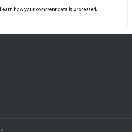
Learn how your comment data is processed.
es