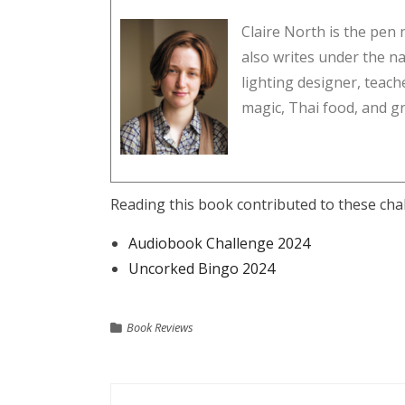
Claire North is the pe
also writes under the na
lighting designer, teach
magic, Thai food, and gra
Reading this book contributed to these cha
Audiobook Challenge 2024
Uncorked Bingo 2024
Book Reviews