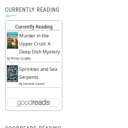
CURRENTLY READING
Currently Reading
Murder in the
Upper Crust: A
Deep Dish Mystery
by
Mindy Quigley
Sprinkles and Sea
Serpents
by
Danielle Garrett