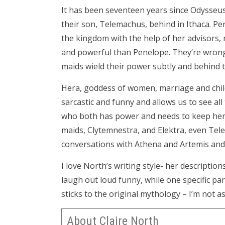
It has been seventeen years since Odysseus 
their son, Telemachus, behind in Ithaca. Pen
the kingdom with the help of her advisors
and powerful than Penelope. They’re wrong.
maids wield their power subtly and behind 
Hera, goddess of women, marriage and childb
sarcastic and funny and allows us to see al
who both has power and needs to keep her
maids, Clytemnestra, and Elektra, even Tel
conversations with Athena and Artemis and 
I love North’s writing style- her descriptio
laugh out loud funny, while one specific part
sticks to the original mythology – I’m not as
About Claire North