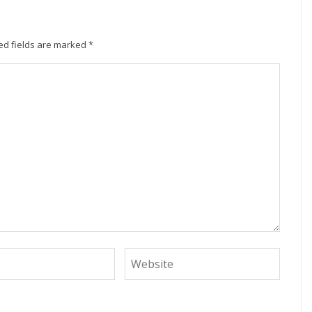
ed fields are marked
*