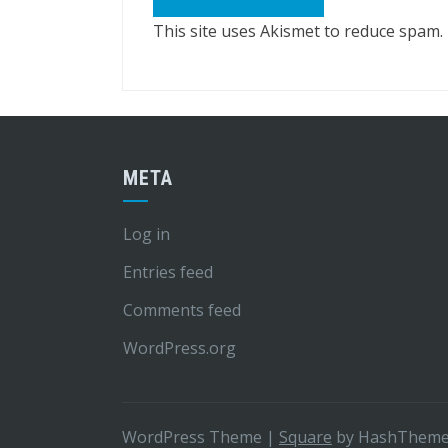
This site uses Akismet to reduce spam.
META
Log in
Entries feed
Comments feed
WordPress.org
WordPress Theme
|
Square
by HashThem