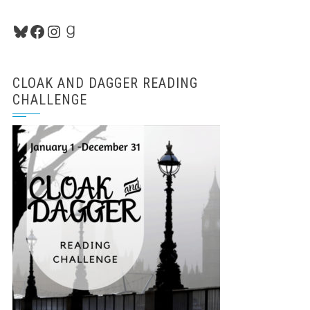
Bluesky
Facebook
Instagram
Goodreads
CLOAK AND DAGGER READING
CHALLENGE