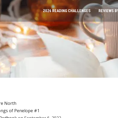
2026 READING CHALLENGES
REVIEWS B
re North
ngs of Penelope #1