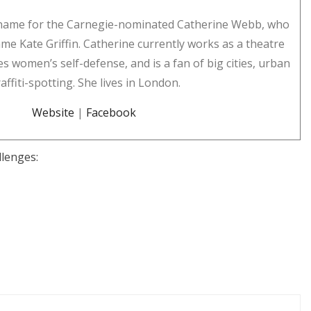
n name for the Carnegie-nominated Catherine Webb, who
me Kate Griffin. Catherine currently works as a theatre
es women’s self-defense, and is a fan of big cities, urban
ffiti-spotting. She lives in London.
Website
|
Facebook
llenges: