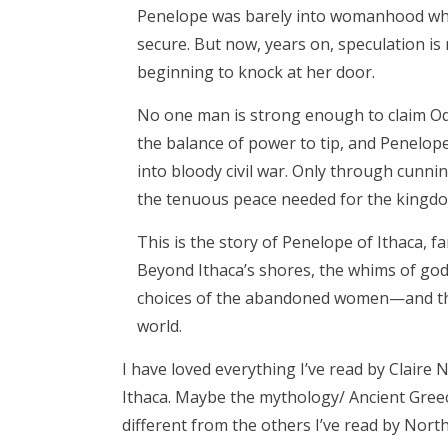
Penelope was barely into womanhood when
secure. But now, years on, speculation is
beginning to knock at her door.
No one man is strong enough to claim Od
the balance of power to tip, and Penelop
into bloody civil war. Only through cunnin
the tenuous peace needed for the kingdo
This is the story of Penelope of Ithaca, f
Beyond Ithaca’s shores, the whims of gods 
choices of the abandoned women—and the
world.
I have loved everything I’ve read by Claire 
Ithaca. Maybe the mythology/ Ancient Greec
different from the others I’ve read by North.