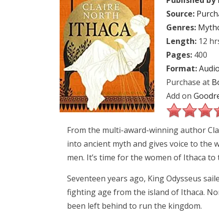
Published by
Source:
Purch
Genres:
Myth
Length:
12 hr
Pages:
400
Format:
Audi
Purchase at
B
Add on
Goodr
From the multi-award-winning author Clai
into ancient myth and gives voice to the 
men. It’s time for the women of Ithaca to tell
Seventeen years ago, King Odysseus saile
fighting age from the island of Ithaca. 
been left behind to run the kingdom.