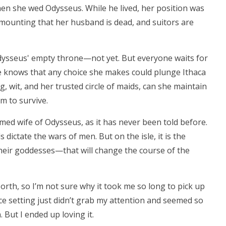
 she wed Odysseus. While he lived, her position was
 mounting that her husband is dead, and suitors are
ysseus' empty throne—not yet. But everyone waits for
e knows that any choice she makes could plunge Ithaca
g, wit, and her trusted circle of maids, can she maintain
m to survive.
amed wife of Odysseus, as it has never been told before.
dictate the wars of men. But on the isle, it is the
ir goddesses—that will change the course of the
North, so I’m not sure why it took me so long to pick up
e setting just didn’t grab my attention and seemed so
 But I ended up loving it.