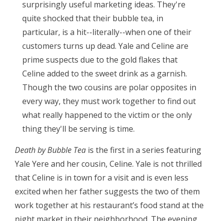
surprisingly useful marketing ideas. They're
quite shocked that their bubble tea, in
particular, is a hit--literally--when one of their
customers turns up dead. Yale and Celine are
prime suspects due to the gold flakes that
Celine added to the sweet drink as a garnish.
Though the two cousins are polar opposites in
every way, they must work together to find out
what really happened to the victim or the only
thing they'll be serving is time.
Death by Bubble Tea
is the first in a series featuring
Yale Yere and her cousin, Celine. Yale is not thrilled
that Celine is in town for a visit and is even less
excited when her father suggests the two of them
work together at his restaurant’s food stand at the
night market in their neighborhood. The evening