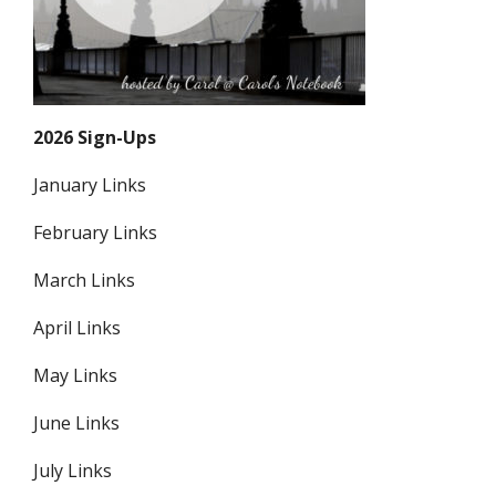
2026 Sign-Ups
January Links
February Links
March Links
April Links
May Links
June Links
July Links