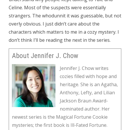
Celine. Most of the suspects were essentially
strangers. The whodunnit it was guessable, but not
overly obvious. I just didn’t care about the
characters which matters to me in a cozy mystery. I
don’t think I’ll be reading the next in the series.
About Jennifer J. Chow
Jennifer J. Chow writes
cozies filled with hope and
heritage. She is an Agatha,
Anthony, Lefty, and Lilian
Jackson Braun Award-
nominated author. Her
newest series is the Magical Fortune Cookie
mysteries; the first book is Ill-Fated Fortune.