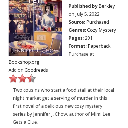
Published by
Berkley
on July 5, 2022
Source:
Purchased
Genres:
Cozy Mystery
Pages:
291
Format:
Paperback
Purchase at
Bookshop.org
Add on
Goodreads
Two cousins who start a food stall at their local
night market get a serving of murder in this
first novel of a delicious new cozy mystery
series by Jennifer J. Chow, author of Mimi Lee
Gets a Clue.