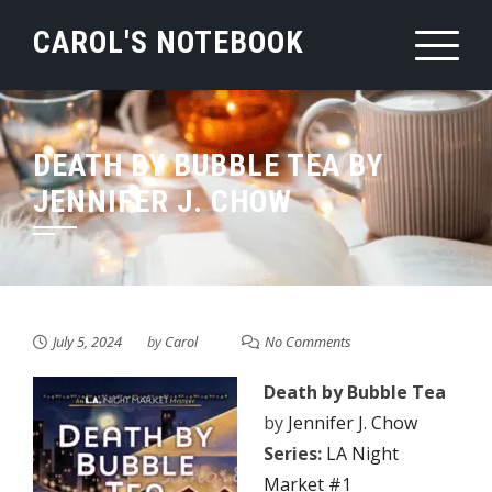
Skip
CAROL'S NOTEBOOK
to
content
DEATH BY BUBBLE TEA BY
JENNIFER J. CHOW
July 5, 2024
by
Carol
No Comments
Death by Bubble Tea
by
Jennifer J. Chow
Series:
LA Night
Market #1