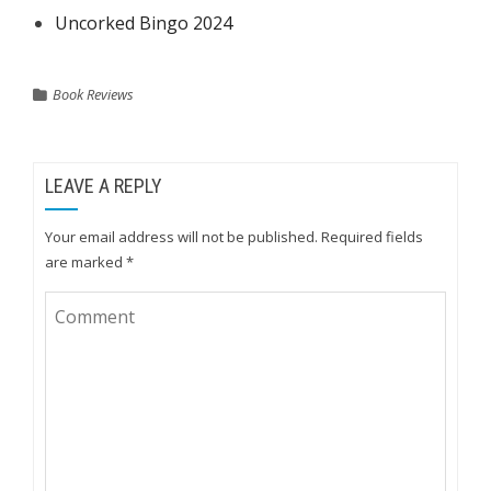
Uncorked Bingo 2024
Book Reviews
LEAVE A REPLY
Your email address will not be published.
Required fields
are marked
*