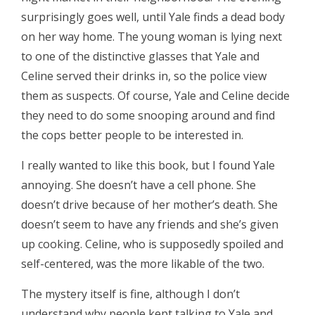
surprisingly goes well, until Yale finds a dead body
on her way home. The young woman is lying next
to one of the distinctive glasses that Yale and
Celine served their drinks in, so the police view
them as suspects. Of course, Yale and Celine decide
they need to do some snooping around and find
the cops better people to be interested in.
I really wanted to like this book, but I found Yale
annoying. She doesn’t have a cell phone. She
doesn’t drive because of her mother’s death. She
doesn’t seem to have any friends and she’s given
up cooking. Celine, who is supposedly spoiled and
self-centered, was the more likable of the two.
The mystery itself is fine, although I don’t
understand why people kept talking to Yale and