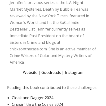
Jennifer’s previous series is the L.A. Night
Market Mysteries. Death by Bubble Tea was
reviewed by the New York Times, featured in
Woman’s World, and hit the SoCal Indie
Bestseller List. Jennifer currently serves as
Immediate Past President on the board of
Sisters in Crime and blogs at
chicksonthecase.com. She is an active member of
Crime Writers of Color and Mystery Writers of
America.
Website
|
Goodreads
|
Instagram
Reading this book contributed to these challenges:
Cloak and Dagger 2024
Cruisin' thru the Cozies 2024