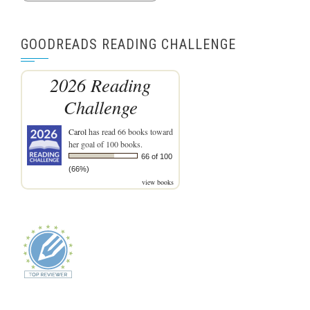
GOODREADS READING CHALLENGE
2026 Reading
Challenge
Carol
has read 66 books toward
her goal of 100 books.
66 of 100
(66%)
view books