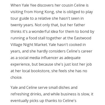
When Yale Yee discovers her cousin Celine is
visiting from Hong Kong, she is obliged to play
tour guide to a relative she hasn't seen in
twenty years. Not only that, but her father
thinks it's a wonderful idea for them to bond by
running a food stall together at the Eastwood
Village Night Market. Yale hasn't cooked in
years, and she hardly considers Celine's career
as a social media influencer as adequate
experience, but because she's just lost her job
at her local bookstore, she feels she has no
choice.
Yale and Celine serve small dishes and
refreshing drinks, and while business is slow, it
eventually picks up thanks to Celine's