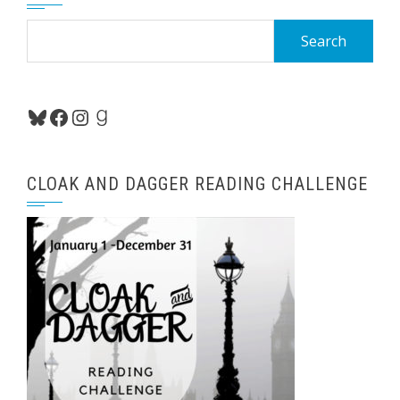
Search
for:
Bluesky
Facebook
Instagram
Goodreads
CLOAK AND DAGGER READING CHALLENGE