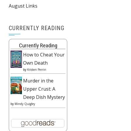
August Links
CURRENTLY READING
Currently Reading
How to Cheat Your
Own Death
by
Kristen Perrin
Murder in the
Upper Crust: A
Deep Dish Mystery
by
Mindy Quigley