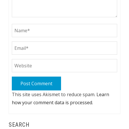
This site uses Akismet to reduce spam.
Learn
how your comment data is processed.
SEARCH