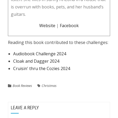
is overrun with books, pets, and her husband’s
guitars.
Website
|
Facebook
Reading this book contributed to these challenges:
Audiobook Challenge 2024
Cloak and Dagger 2024
Cruisin' thru the Cozies 2024
Book Reviews
Christmas
LEAVE A REPLY