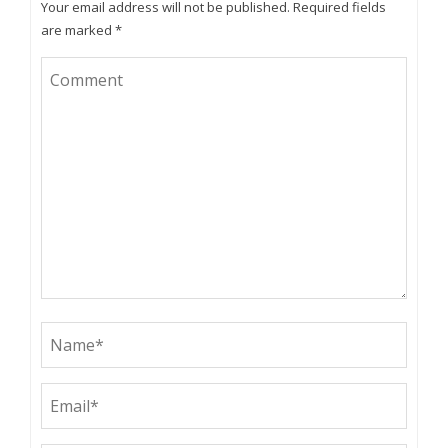
Your email address will not be published.
Required fields
are marked
*