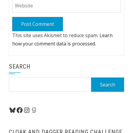
This site uses Akismet to reduce spam.
Learn
how your comment data is processed.
SEARCH
Search
for:
Bluesky
Facebook
Instagram
Goodreads
CLOAK AND DAGGER READING CHALLENGE