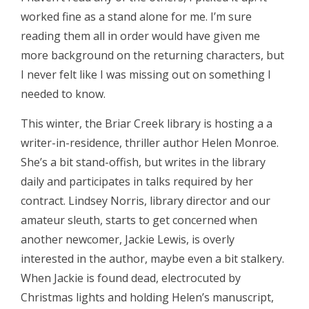
worked fine as a stand alone for me. I’m sure
reading them all in order would have given me
more background on the returning characters, but
I never felt like I was missing out on something I
needed to know.
This winter, the Briar Creek library is hosting a a
writer-in-residence, thriller author Helen Monroe.
She’s a bit stand-offish, but writes in the library
daily and participates in talks required by her
contract. Lindsey Norris, library director and our
amateur sleuth, starts to get concerned when
another newcomer, Jackie Lewis, is overly
interested in the author, maybe even a bit stalkery.
When Jackie is found dead, electrocuted by
Christmas lights and holding Helen’s manuscript,