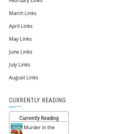
February Links
March Links
April Links
May Links
June Links
July Links
August Links
CURRENTLY READING
Currently Reading
Murder in the