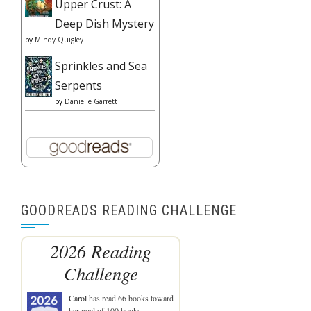
Upper Crust: A
Deep Dish Mystery
by
Mindy Quigley
Sprinkles and Sea
Serpents
by
Danielle Garrett
GOODREADS READING CHALLENGE
2026 Reading
Challenge
Carol
has read 66 books toward
her goal of 100 books.