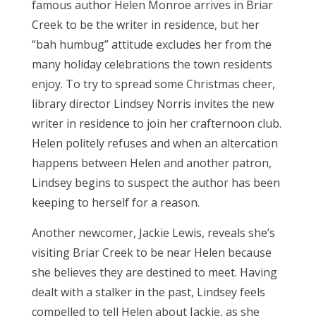
famous author Helen Monroe arrives in Briar
Creek to be the writer in residence, but her
“bah humbug” attitude excludes her from the
many holiday celebrations the town residents
enjoy. To try to spread some Christmas cheer,
library director Lindsey Norris invites the new
writer in residence to join her crafternoon club.
Helen politely refuses and when an altercation
happens between Helen and another patron,
Lindsey begins to suspect the author has been
keeping to herself for a reason.
Another newcomer, Jackie Lewis, reveals she’s
visiting Briar Creek to be near Helen because
she believes they are destined to meet. Having
dealt with a stalker in the past, Lindsey feels
compelled to tell Helen about Jackie, as she