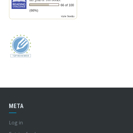
66 of 100
(66%)
view books
META
Log in