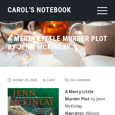
Skip
CAROL'S NOTEBOOK
to
content
A MERRY LITTLE MURDER PLOT
BY JENN MCKINLAY
October 23, 2024
by
Carol
No Comments
A Merry Little
Murder Plot
by
Jenn
McKinlay
Narrator:
Allyson