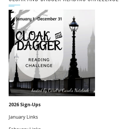
2026 Sign-Ups
January Links