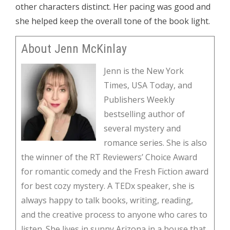
other characters distinct. Her pacing was good and
she helped keep the overall tone of the book light.
About Jenn McKinlay
Jenn is the New York
Times, USA Today, and
Publishers Weekly
bestselling author of
several mystery and
romance series. She is also
the winner of the RT Reviewers’ Choice Award
for romantic comedy and the Fresh Fiction award
for best cozy mystery. A TEDx speaker, she is
always happy to talk books, writing, reading,
and the creative process to anyone who cares to
listen. She lives in sunny Arizona in a house that