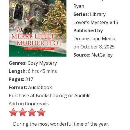
Ryan
Series:
Library
Lover's Mystery #15
Published by
Dreamscape Media
on October 8, 2025
Source:
NetGalley
Genres:
Cozy Mystery
Length:
6 hrs 45 mins
Pages:
317
Format:
Audiobook
Purchase at
Bookshop.org
or
Audible
Add on
Goodreads
During the most wonderful time of the year,