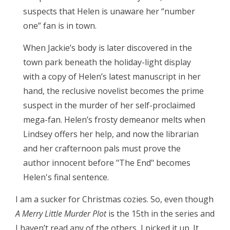
suspects that Helen is unaware her “number
one” fan is in town.
When Jackie’s body is later discovered in the
town park beneath the holiday-light display
with a copy of Helen’s latest manuscript in her
hand, the reclusive novelist becomes the prime
suspect in the murder of her self-proclaimed
mega-fan. Helen’s frosty demeanor melts when
Lindsey offers her help, and now the librarian
and her crafternoon pals must prove the
author innocent before "The End" becomes
Helen's final sentence.
I am a sucker for Christmas cozies. So, even though
A Merry Little Murder Plot
is the 15th in the series and
I haven’t read any of the others, I picked it up. It