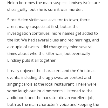
Helen becomes the main suspect. Lindsey isn’t sure
she’s guilty, but she is sure it was murder.
Since Helen victim was a visitor to town, there
aren’t many suspects at first, but as the
investigation continues, more names get added to
the list. We had several clues and red herrings, and
a couple of twists. I did change my mind several
times about who the killer was, but eventually
Lindsey puts it all together.
I really enjoyed the characters and the Christmas
events, including the ugly sweater contest and
singing carols at the local restaurant. There were
some laugh out loud moments. I listened to the
audiobook and the narrator did an excellent job,
both as the main character’s voice and keeping the