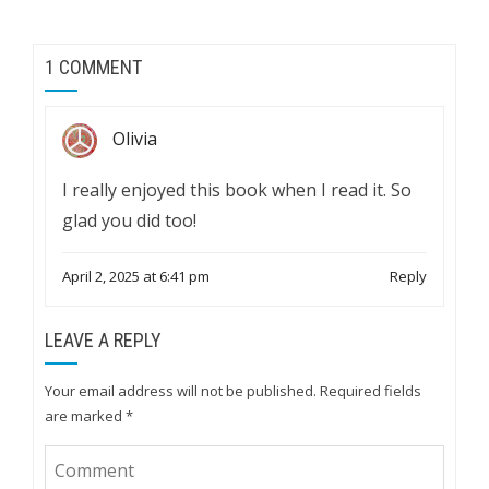
1 COMMENT
Olivia
I really enjoyed this book when I read it. So
glad you did too!
April 2, 2025 at 6:41 pm
Reply
LEAVE A REPLY
Your email address will not be published.
Required fields
are marked
*