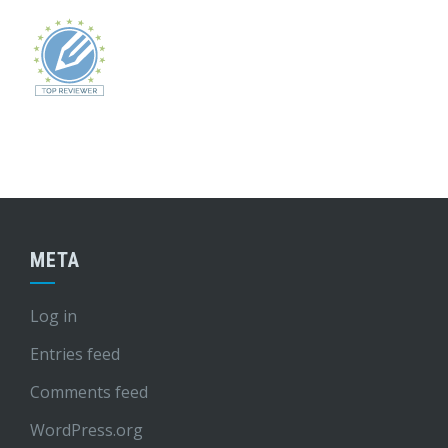
META
Log in
Entries feed
Comments feed
WordPress.org