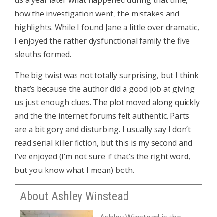
us a year later what happened during that time,
how the investigation went, the mistakes and
highlights. While I found Jane a little over dramatic,
I enjoyed the rather dysfunctional family the five
sleuths formed.
The big twist was not totally surprising, but I think
that’s because the author did a good job at giving
us just enough clues. The plot moved along quickly
and the the internet forums felt authentic. Parts
are a bit gory and disturbing. I usually say I don’t
read serial killer fiction, but this is my second and
I’ve enjoyed (I’m not sure if that’s the right word,
but you know what I mean) both.
About Ashley Winstead