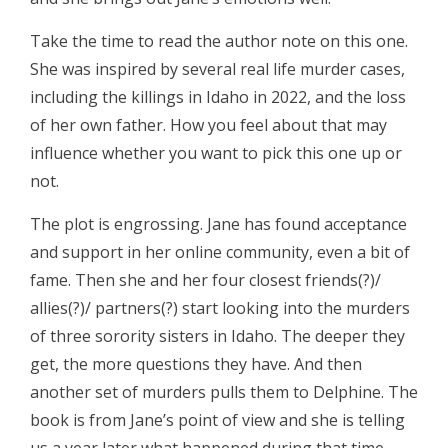
Take the time to read the author note on this one.
She was inspired by several real life murder cases,
including the killings in Idaho in 2022, and the loss
of her own father. How you feel about that may
influence whether you want to pick this one up or
not.
The plot is engrossing. Jane has found acceptance
and support in her online community, even a bit of
fame. Then she and her four closest friends(?)/
allies(?)/ partners(?) start looking into the murders
of three sorority sisters in Idaho. The deeper they
get, the more questions they have. And then
another set of murders pulls them to Delphine. The
book is from Jane’s point of view and she is telling