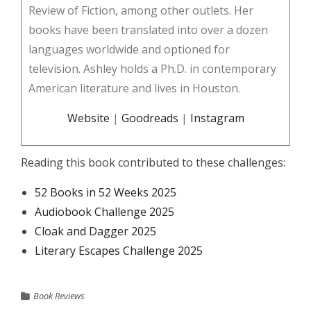
Review of Fiction, among other outlets. Her
books have been translated into over a dozen
languages worldwide and optioned for
television. Ashley holds a Ph.D. in contemporary
American literature and lives in Houston.
Website
|
Goodreads
|
Instagram
Reading this book contributed to these challenges:
52 Books in 52 Weeks 2025
Audiobook Challenge 2025
Cloak and Dagger 2025
Literary Escapes Challenge 2025
Book Reviews