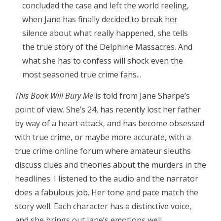
concluded the case and left the world reeling,
when Jane has finally decided to break her
silence about what really happened, she tells
the true story of the Delphine Massacres. And
what she has to confess will shock even the
most seasoned true crime fans...
This Book Will Bury Me
is told from Jane Sharpe’s
point of view. She’s 24, has recently lost her father
by way of a heart attack, and has become obsessed
with true crime, or maybe more accurate, with a
true crime online forum where amateur sleuths
discuss clues and theories about the murders in the
headlines. I listened to the audio and the narrator
does a fabulous job. Her tone and pace match the
story well. Each character has a distinctive voice,
and she brings out Jane’s emotions well.