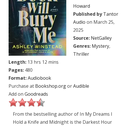
Howard
Published by
Tantor
Audio
on March 25,
2025
Source:
NetGalley
Genres:
Mystery
,
Thriller
Length:
13 hrs 12 mins
Pages:
480
Format:
Audiobook
Purchase at
Bookshop.org
or
Audible
Add on
Goodreads
From the bestselling author of In My Dreams I
Hold a Knife and Midnight is the Darkest Hour