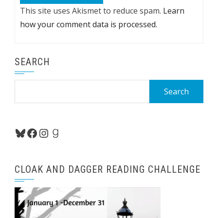
This site uses Akismet to reduce spam.
Learn
how your comment data is processed.
SEARCH
Search
for:
Bluesky
Facebook
Instagram
Goodreads
CLOAK AND DAGGER READING CHALLENGE