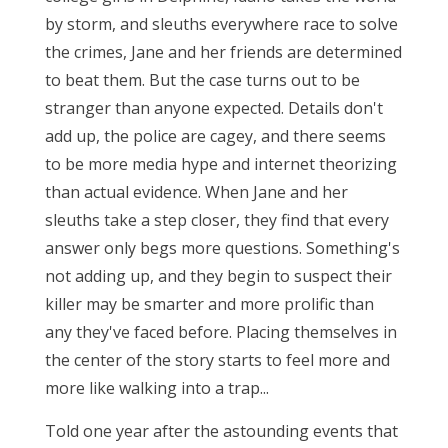
by storm, and sleuths everywhere race to solve
the crimes, Jane and her friends are determined
to beat them. But the case turns out to be
stranger than anyone expected. Details don't
add up, the police are cagey, and there seems
to be more media hype and internet theorizing
than actual evidence. When Jane and her
sleuths take a step closer, they find that every
answer only begs more questions. Something's
not adding up, and they begin to suspect their
killer may be smarter and more prolific than
any they've faced before. Placing themselves in
the center of the story starts to feel more and
more like walking into a trap...
Told one year after the astounding events that