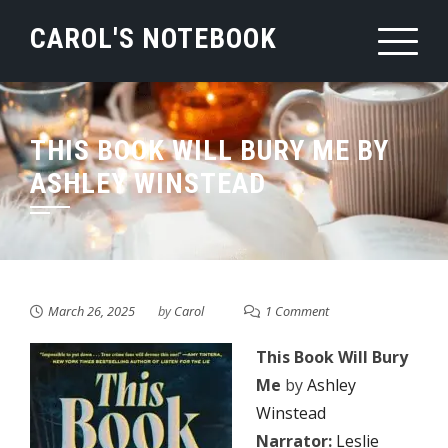
Skip
CAROL'S NOTEBOOK
to
content
THIS BOOK WILL BURY ME BY
ASHLEY WINSTEAD
March 26, 2025
by
Carol
1 Comment
This Book Will Bury
Me
by
Ashley
Winstead
Narrator:
Leslie