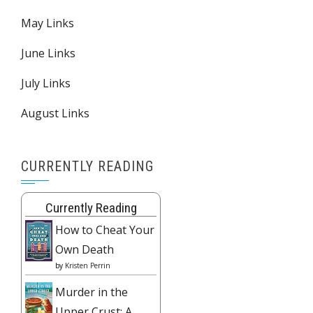
May Links
June Links
July Links
August Links
CURRENTLY READING
Currently Reading
How to Cheat Your
Own Death
by
Kristen Perrin
Murder in the
Upper Crust: A