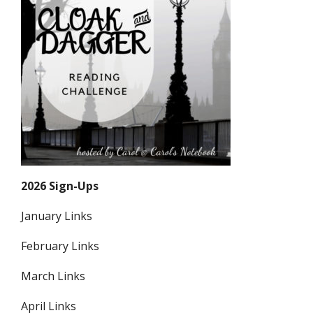
2026 Sign-Ups
January Links
February Links
March Links
April Links