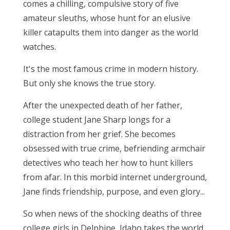
comes a chilling, compulsive story of five
amateur sleuths, whose hunt for an elusive
killer catapults them into danger as the world
watches.
It's the most famous crime in modern history.
But only she knows the true story.
After the unexpected death of her father,
college student Jane Sharp longs for a
distraction from her grief. She becomes
obsessed with true crime, befriending armchair
detectives who teach her how to hunt killers
from afar. In this morbid internet underground,
Jane finds friendship, purpose, and even glory...
So when news of the shocking deaths of three
college girls in Delphine, Idaho takes the world