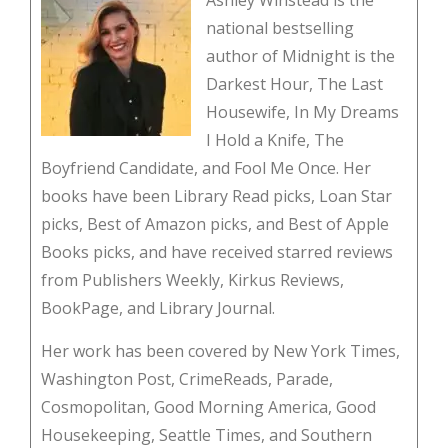
Ashley Winstead is the
national bestselling
author of Midnight is the
Darkest Hour, The Last
Housewife, In My Dreams
I Hold a Knife, The
Boyfriend Candidate, and Fool Me Once. Her
books have been Library Read picks, Loan Star
picks, Best of Amazon picks, and Best of Apple
Books picks, and have received starred reviews
from Publishers Weekly, Kirkus Reviews,
BookPage, and Library Journal.
Her work has been covered by New York Times,
Washington Post, CrimeReads, Parade,
Cosmopolitan, Good Morning America, Good
Housekeeping, Seattle Times, and Southern