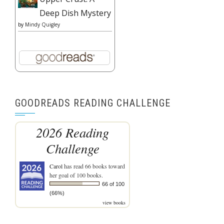
Deep Dish Mystery
by
Mindy Quigley
GOODREADS READING CHALLENGE
2026 Reading
Challenge
Carol
has read 66 books toward
her goal of 100 books.
66 of 100
(66%)
view books