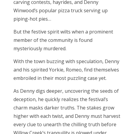
carving contests, hayrides, and Denny
Winwood’s popular pizza truck serving up
piping-hot pies…
But the festive spirit wilts when a prominent
member of the community is found
mysteriously murdered.
With the town buzzing with speculation, Denny
and his spirited Yorkie, Romeo, find themselves
embroiled in their most puzzling case yet.
As Denny digs deeper, uncovering the seeds of
deception, he quickly realizes the festival’s
charm masks darker truths. The stakes grow
higher with each twist, and Denny must harvest
every clue to unearth the chilling truth before
Willow Creek’s tranquility is plowed under.