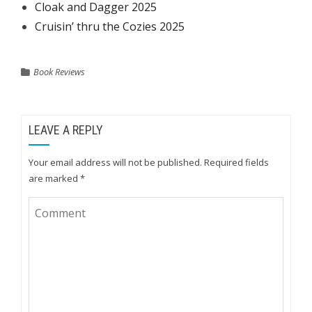
Cloak and Dagger 2025
Cruisin’ thru the Cozies 2025
Book Reviews
LEAVE A REPLY
Your email address will not be published.
Required fields
are marked
*