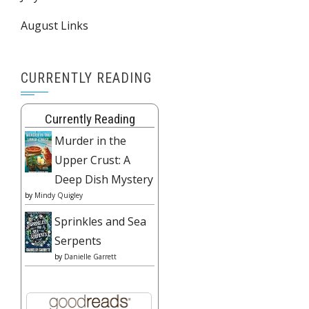
August Links
CURRENTLY READING
Currently Reading
Murder in the
Upper Crust: A
Deep Dish Mystery
by
Mindy Quigley
Sprinkles and Sea
Serpents
by
Danielle Garrett