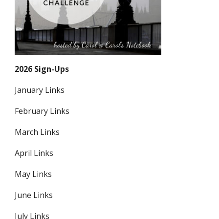
2026 Sign-Ups
January Links
February Links
March Links
April Links
May Links
June Links
July Links