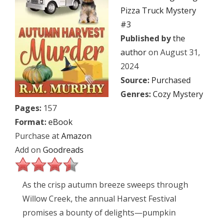
Pizza Truck Mystery
#3
Published by
the
author
on August 31,
2024
Source:
Purchased
Genres:
Cozy Mystery
Pages:
157
Format:
eBook
Purchase at
Amazon
Add on
Goodreads
As the crisp autumn breeze sweeps through
Willow Creek, the annual Harvest Festival
promises a bounty of delights—pumpkin