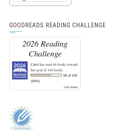
GOODREADS READING CHALLENGE
2026 Reading
Challenge
Carol
has read 66 books toward
her goal of 100 books.
66 of 100
(66%)
view books