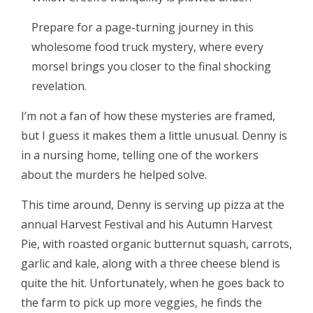
Prepare for a page-turning journey in this
wholesome food truck mystery, where every
morsel brings you closer to the final shocking
revelation.
I’m not a fan of how these mysteries are framed,
but I guess it makes them a little unusual. Denny is
in a nursing home, telling one of the workers
about the murders he helped solve.
This time around, Denny is serving up pizza at the
annual Harvest Festival and his Autumn Harvest
Pie, with roasted organic butternut squash, carrots,
garlic and kale, along with a three cheese blend is
quite the hit. Unfortunately, when he goes back to
the farm to pick up more veggies, he finds the