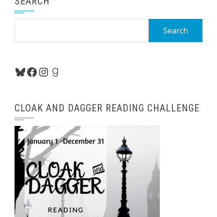
SEARCH
Search
for:
Bluesky
Facebook
Instagram
Goodreads
CLOAK AND DAGGER READING CHALLENGE