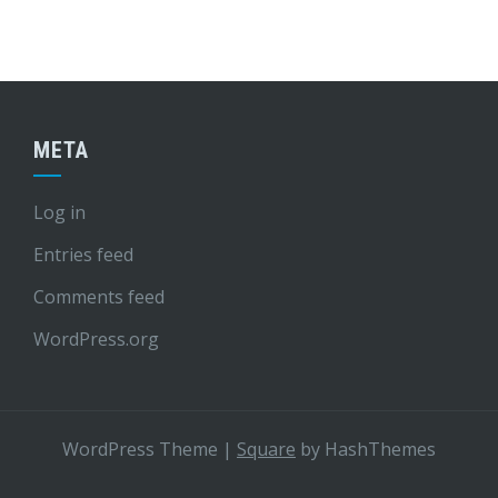
META
Log in
Entries feed
Comments feed
WordPress.org
WordPress Theme
|
Square
by HashThemes