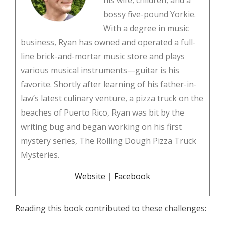
his wife, children, and a
bossy five-pound Yorkie.
With a degree in music
business, Ryan has owned and operated a full-
line brick-and-mortar music store and plays
various musical instruments—guitar is his
favorite. Shortly after learning of his father-in-
law’s latest culinary venture, a pizza truck on the
beaches of Puerto Rico, Ryan was bit by the
writing bug and began working on his first
mystery series, The Rolling Dough Pizza Truck
Mysteries.
Website
|
Facebook
Reading this book contributed to these challenges: