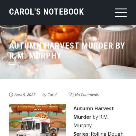
Skip
CAROL'S NOTEBOOK
to
content
AUTUMN HARVEST MURDER BY
R.M. MURPHY
April 9, 2025
by
Carol
No Comments
Autumn Harvest
Murder
by
R.M.
Murphy
Series:
Rolling Dough