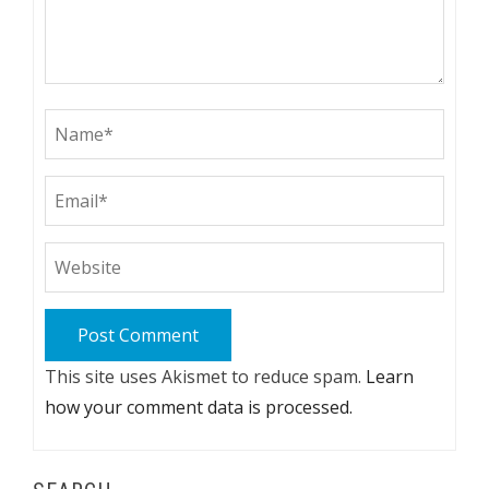
This site uses Akismet to reduce spam.
Learn
how your comment data is processed.