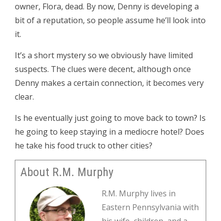
owner, Flora, dead. By now, Denny is developing a
bit of a reputation, so people assume he’ll look into
it.
It’s a short mystery so we obviously have limited
suspects. The clues were decent, although once
Denny makes a certain connection, it becomes very
clear.
Is he eventually just going to move back to town? Is
he going to keep staying in a mediocre hotel? Does
he take his food truck to other cities?
About R.M. Murphy
R.M. Murphy lives in
Eastern Pennsylvania with