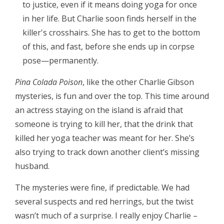
to justice, even if it means doing yoga for once
in her life. But Charlie soon finds herself in the
killer's crosshairs. She has to get to the bottom
of this, and fast, before she ends up in corpse
pose—permanently.
Pina Colada Poison
, like the other Charlie Gibson
mysteries, is fun and over the top. This time around
an actress staying on the island is afraid that
someone is trying to kill her, that the drink that
killed her yoga teacher was meant for her. She’s
also trying to track down another client’s missing
husband.
The mysteries were fine, if predictable. We had
several suspects and red herrings, but the twist
wasn’t much of a surprise. I really enjoy Charlie –