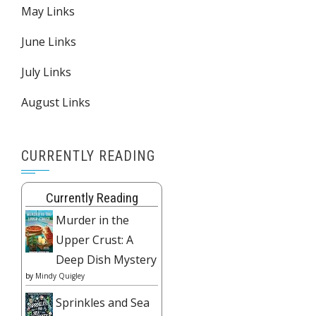
May Links
June Links
July Links
August Links
CURRENTLY READING
Currently Reading
Murder in the
Upper Crust: A
Deep Dish Mystery
by
Mindy Quigley
Sprinkles and Sea