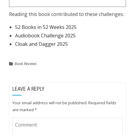
Reading this book contributed to these challenges:
52 Books in 52 Weeks 2025
Audiobook Challenge 2025
Cloak and Dagger 2025
Book Reviews
LEAVE A REPLY
Your email address will not be published.
Required fields
are marked
*