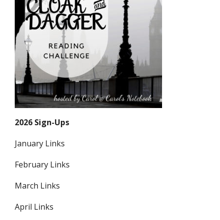
2026 Sign-Ups
January Links
February Links
March Links
April Links