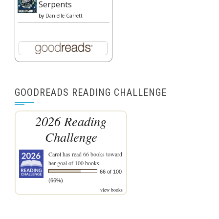
Serpents
by
Danielle Garrett
GOODREADS READING CHALLENGE
2026 Reading
Challenge
Carol
has read 66 books toward
her goal of 100 books.
66 of 100
(66%)
view books