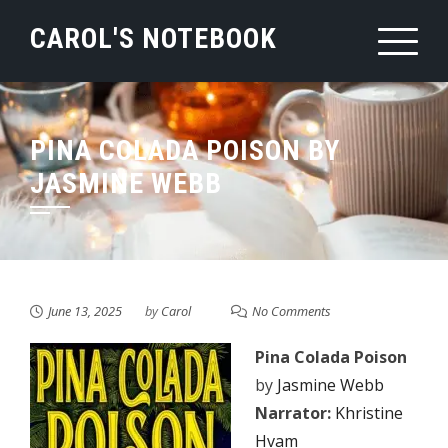
Skip
CAROL'S NOTEBOOK
to
content
PINA COLADA POISON BY
JASMINE WEBB
June 13, 2025
by
Carol
No Comments
Pina Colada Poison
by
Jasmine Webb
Narrator:
Khristine
Hvam