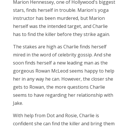
Marion Hennessey, one of Hollywood's biggest
stars, finds herself in trouble. Marion's yoga
instructor has been murdered, but Marion
herself was the intended target, and Charlie
has to find the killer before they strike again.
The stakes are high as Charlie finds herself
mired in the word of celebrity gossip. And she
soon finds herself a new leading man as the
gorgeous Rowan McLeod seems happy to help
her in any way he can. However, the closer she
gets to Rowan, the more questions Charlie
seems to have regarding her relationship with
Jake.
With help from Dot and Rosie, Charlie is
confident she can find the killer and bring them