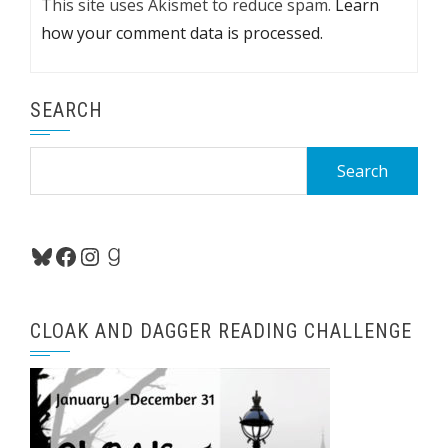
This site uses Akismet to reduce spam.
Learn
how your comment data is processed.
SEARCH
Search
for:
Bluesky
Facebook
Instagram
Goodreads
CLOAK AND DAGGER READING CHALLENGE