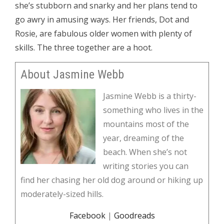
she’s stubborn and snarky and her plans tend to
go awry in amusing ways. Her friends, Dot and
Rosie, are fabulous older women with plenty of
skills. The three together are a hoot.
About Jasmine Webb
Jasmine Webb is a thirty-
something who lives in the
mountains most of the
year, dreaming of the
beach. When she’s not
writing stories you can
find her chasing her old dog around or hiking up
moderately-sized hills.
Facebook
|
Goodreads