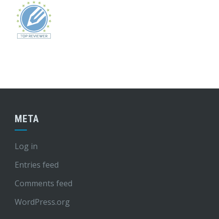
META
Log in
Entries feed
Comments feed
WordPress.org