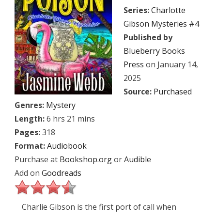
Series:
Charlotte
Gibson Mysteries #4
Published by
Blueberry Books
Press
on January 14,
2025
Source:
Purchased
Genres:
Mystery
Length:
6 hrs 21 mins
Pages:
318
Format:
Audiobook
Purchase at
Bookshop.org
or
Audible
Add on
Goodreads
Charlie Gibson is the first port of call when