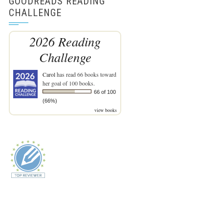
GOODREADS READING
CHALLENGE
2026 Reading
Challenge
Carol
has read 66 books toward
her goal of 100 books.
66 of 100
(66%)
view books