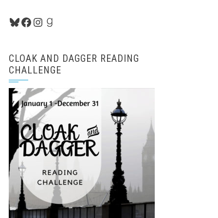
Bluesky
Facebook
Instagram
Goodreads
CLOAK AND DAGGER READING
CHALLENGE