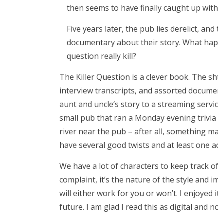
then seems to have finally caught up wit
Five years later, the pub lies derelict, a
documentary about their story. What hap
question really kill?
The Killer Question is a clever book. The shti
interview transcripts, and assorted document
aunt and uncle’s story to a streaming serv
small pub that ran a Monday evening trivia
river near the pub – after all, something ma
have several good twists and at least one ac
We have a lot of characters to keep track o
complaint, it’s the nature of the style and i
will either work for you or won’t. I enjoyed i
future. I am glad I read this as digital and n