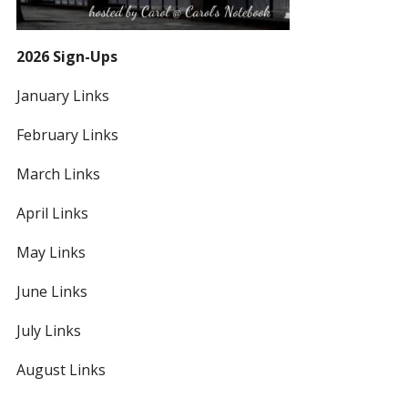
2026 Sign-Ups
January Links
February Links
March Links
April Links
May Links
June Links
July Links
August Links