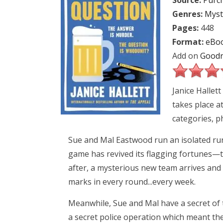
Source:
Purc
Genres:
Myst
Pages:
448
Format:
eBo
Add on
Goodr
Janice Hallet
takes place a
categories, 
Sue and Mal Eastwood run an isolated rura
game has revived its flagging fortunes—tha
after, a mysterious new team arrives and 
marks in every round...every week.
Meanwhile, Sue and Mal have a secret of 
a secret police operation which meant 