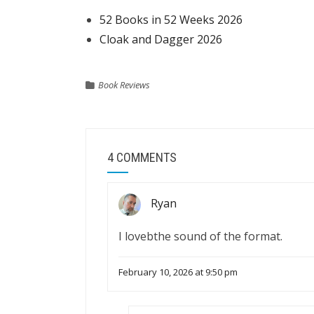
52 Books in 52 Weeks 2026
Cloak and Dagger 2026
Book Reviews
4 COMMENTS
Ryan
I lovebthe sound of the format.
February 10, 2026 at 9:50 pm