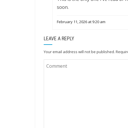
soon.
February 11, 2026 at 9:20 am
LEAVE A REPLY
Your email address will not be published.
Requir