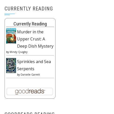
CURRENTLY READING
Currently Reading
Murder in the
Upper Crust: A
Deep Dish Mystery
by
Mindy Quigley
Sprinkles and Sea
Serpents
by
Danielle Garrett