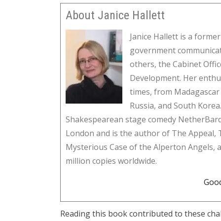
About Janice Hallett
Janice Hallett is a form
government communicatio
others, the Cabinet Offi
Development. Her enthus
times, from Madagascar 
Russia, and South Korea.
Shakespearean stage comedy NetherBard an
London and is the author of The Appeal,
Mysterious Case of the Alperton Angels, a
million copies worldwide.
Goo
Reading this book contributed to these cha