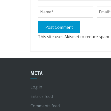
This site uses Akismet to reduce spam.
META
Log in
Entries feed
Comments feed