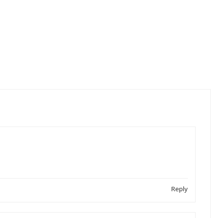
Reply