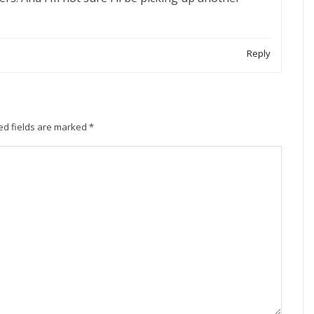
Reply
ed fields are marked
*