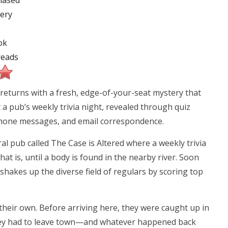
hased
ery
ok
eads
t returns with a fresh, edge-of-your-seat mystery that
t a pub’s weekly trivia night, revealed through quiz
phone messages, and email correspondence.
l pub called The Case is Altered where a weekly trivia
t is, until a body is found in the nearby river. Soon
shakes up the diverse field of regulars by scoring top
their own. Before arriving here, they were caught up in
they had to leave town—and whatever happened back