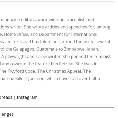
er magazine editor, award-winning journalist, and
ns writer. She wrote articles and speeches for, among
ce, Home Office, and Department for International
iasm for travel has taken her around the world several
to the Galapagos, Guatemala to Zimbabwe, Japan,
 A playwright and screenwriter, she penned the feminist
d cowrote the feature film Retreat. She lives in
 The Twyford Code, The Christmas Appeal, The
nd The Killer Question, which have sold over half a
dreads
|
Instagram
llenges: