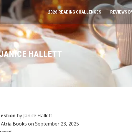
2026 READING CHALLENGES
REVIEWS B
 JANICE HALLETT
uestion
by
Janice Hallett
Atria Books
on September 23, 2025