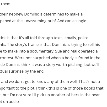
h them.
nd their nephew Dominic is determined to make a
pened at this unassuming pub? And can a single
ck is that it’s all told through texts, emails, police
s. The story’s frame is that Dominic is trying to sell his
ice to make into a documentary. Sue and Mal operated a
 contest. Were not surprised when a body is found in the
de Dominic think it was a story worth pitching, but we’ll
tual surprise by the end.
f and we don’t get to know any of them well. That’s not a
mportant to the plot. I think this is one of those books that
t, but I’m not sure I’ll pick up another of hers in the near
ot on audio.