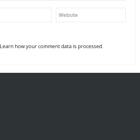
Learn how your comment data is processed.