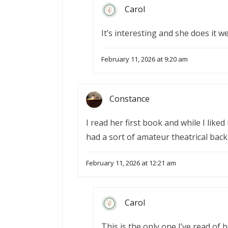
Carol
It’s interesting and she does it wel
February 11, 2026 at 9:20 am
Constance
I read her first book and while I liked
had a sort of amateur theatrical back
February 11, 2026 at 12:21 am
Carol
This is the only one I’ve read of 