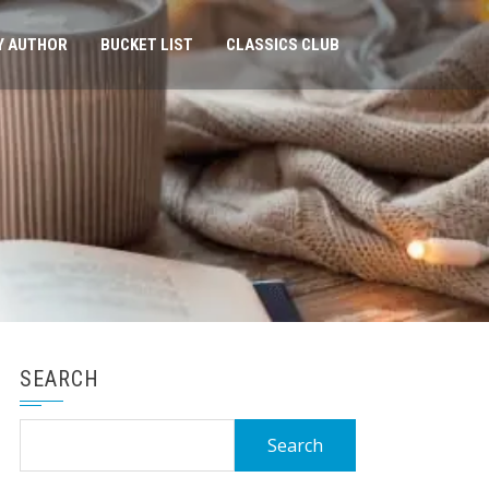
Y AUTHOR
BUCKET LIST
CLASSICS CLUB
SEARCH
Search
for: