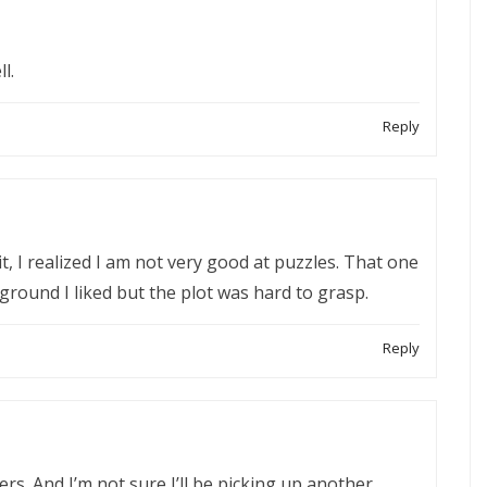
l.
Reply
 it, I realized I am not very good at puzzles. That one
ground I liked but the plot was hard to grasp.
Reply
hers. And I’m not sure I’ll be picking up another