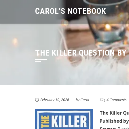
Skip
CAROL'S NOTEBOOK
to
content
THE KILLER QUESTION BY
February 10, 2026
by
Carol
4 Comments
The Killer Q
Published by