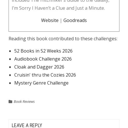
included The Hitchhiker’s Guide to the Galaxy,
I’m Sorry I Haven’t a Clue and Just a Minute.
Website
|
Goodreads
Reading this book contributed to these challenges:
52 Books in 52 Weeks 2026
Audiobook Challenge 2026
Cloak and Dagger 2026
Cruisin' thru the Cozies 2026
Mystery Genre Challenge
Book Reviews
LEAVE A REPLY