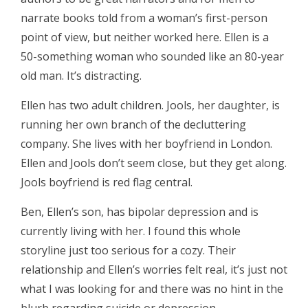
narrate books told from a woman’s first-person
point of view, but neither worked here. Ellen is a
50-something woman who sounded like an 80-year
old man. It’s distracting.
Ellen has two adult children. Jools, her daughter, is
running her own branch of the decluttering
company. She lives with her boyfriend in London.
Ellen and Jools don’t seem close, but they get along.
Jools boyfriend is red flag central.
Ben, Ellen’s son, has bipolar depression and is
currently living with her. I found this whole
storyline just too serious for a cozy. Their
relationship and Ellen’s worries felt real, it’s just not
what I was looking for and there was no hint in the