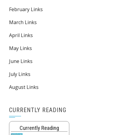
February Links
March Links
April Links
May Links
June Links
July Links
August Links
CURRENTLY READING
Currently Reading