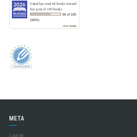
Carol
has read 66 books toward
her goal of 100 books.
66 of 100
(66%)
view books
META
Log in