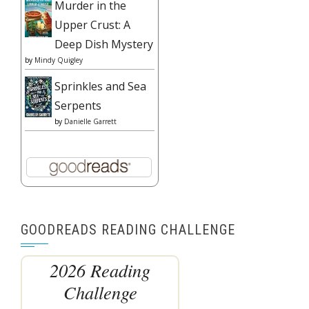
Murder in the
Upper Crust: A
Deep Dish Mystery
by
Mindy Quigley
Sprinkles and Sea
Serpents
by
Danielle Garrett
GOODREADS READING CHALLENGE
2026 Reading
Challenge