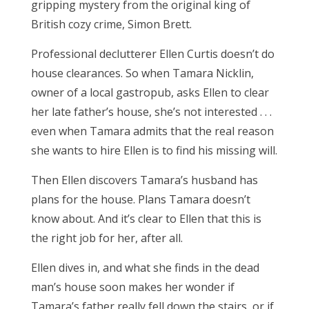
gripping mystery from the original king of
British cozy crime, Simon Brett.
Professional declutterer Ellen Curtis doesn’t do
house clearances. So when Tamara Nicklin,
owner of a local gastropub, asks Ellen to clear
her late father’s house, she’s not interested . . .
even when Tamara admits that the real reason
she wants to hire Ellen is to find his missing will.
Then Ellen discovers Tamara’s husband has
plans for the house. Plans Tamara doesn’t
know about. And it’s clear to Ellen that this is
the right job for her, after all.
Ellen dives in, and what she finds in the dead
man’s house soon makes her wonder if
Tamara’s father really fell down the stairs, or if