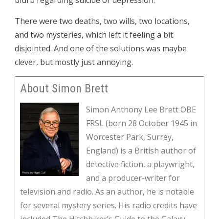
blurb regarding suicide or depression.
There were two deaths, two wills, two locations,
and two mysteries, which left it feeling a bit
disjointed. And one of the solutions was maybe
clever, but mostly just annoying.
About Simon Brett
Simon Anthony Lee Brett OBE
FRSL (born 28 October 1945 in
Worcester Park, Surrey,
England) is a British author of
detective fiction, a playwright,
and a producer-writer for
television and radio. As an author, he is notable
for several mystery series. His radio credits have