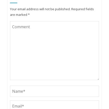
Your email address will not be published.
Required fields
are marked
*