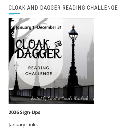
CLOAK AND DAGGER READING CHALLENGE
2026 Sign-Ups
January Links