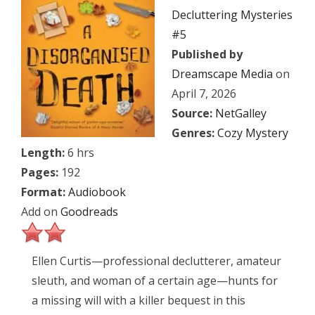
Decluttering Mysteries
#5
Published by
Dreamscape Media
on
April 7, 2026
Source:
NetGalley
Genres:
Cozy Mystery
Length:
6 hrs
Pages:
192
Format:
Audiobook
Add on
Goodreads
Ellen Curtis—professional declutterer, amateur
sleuth, and woman of a certain age—hunts for
a missing will with a killer bequest in this