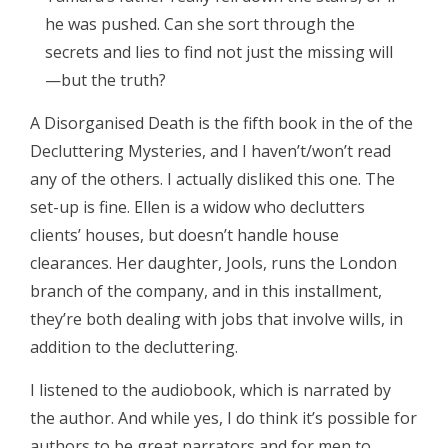
he was pushed. Can she sort through the
secrets and lies to find not just the missing will
—but the truth?
A Disorganised Death is the fifth book in the of the
Decluttering Mysteries, and I haven’t/won’t read
any of the others. I actually disliked this one. The
set-up is fine. Ellen is a widow who declutters
clients’ houses, but doesn’t handle house
clearances. Her daughter, Jools, runs the London
branch of the company, and in this installment,
they’re both dealing with jobs that involve wills, in
addition to the decluttering.
I listened to the audiobook, which is narrated by
the author. And while yes, I do think it’s possible for
authors to be great narrators and for men to