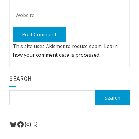
This site uses Akismet to reduce spam.
Learn
how your comment data is processed.
SEARCH
Search
for:
Bluesky
Facebook
Instagram
Goodreads