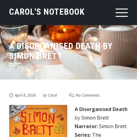
Skip
CAROL'S NOTEBOOK
to
content
A DISORGANISED DEATH BY
SIMON BRETT
April 8, 2026
by
Carol
No Comments
A Disorganised Death
by
Simon Brett
Narrator:
Simon Brett
Series:
The