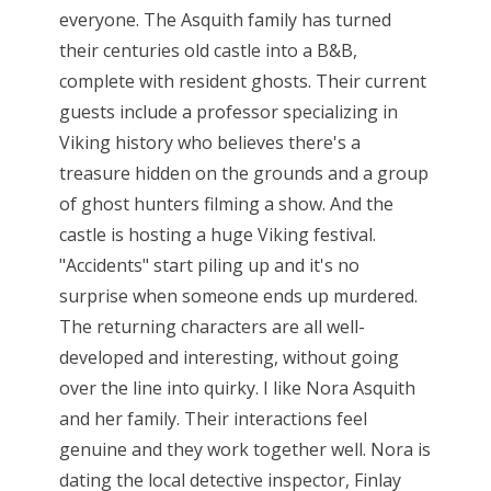
everyone. The Asquith family has turned
their centuries old castle into a B&B,
complete with resident ghosts. Their current
guests include a professor specializing in
Viking history who believes there's a
treasure hidden on the grounds and a group
of ghost hunters filming a show. And the
castle is hosting a huge Viking festival.
"Accidents" start piling up and it's no
surprise when someone ends up murdered.
The returning characters are all well-
developed and interesting, without going
over the line into quirky. I like Nora Asquith
and her family. Their interactions feel
genuine and they work together well. Nora is
dating the local detective inspector, Finlay