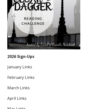
2026 Sign-Ups
January Links
February Links
March Links
April Links
May Links