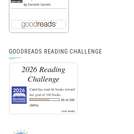
by
Danielle Garrett
GOODREADS READING CHALLENGE
2026 Reading
Challenge
Carol
has read 66 books toward
her goal of 100 books.
66 of 100
(66%)
view books