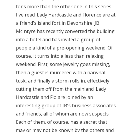
tons more than the other one in this series
I've read. Lady Hardcastle and Florence are at
a friend's island fort in Devonshire. JB
McIntyre has recently converted the building
into a hotel and has invited a group of
people a kind of a pre-opening weekend. Of
course, it turns into a less than relaxing
weekend. First, some jewelry goes missing,
then a guest is murdered with a narwhal
tusk, and finally a storm rolls in, effectively
cutting them off from the mainland. Lady
Hardcastle and Flo are joined by an
interesting group of JB's business associates
and friends, all of whom are now suspects.
Each of them, of course, has a secret that
may or may not be known by the others and