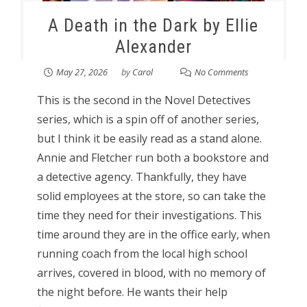
A Death in the Dark by Ellie
Alexander
May 27, 2026
by
Carol
No Comments
This is the second in the Novel Detectives
series, which is a spin off of another series,
but I think it be easily read as a stand alone.
Annie and Fletcher run both a bookstore and
a detective agency. Thankfully, they have
solid employees at the store, so can take the
time they need for their investigations. This
time around they are in the office early, when
running coach from the local high school
arrives, covered in blood, with no memory of
the night before. He wants their help