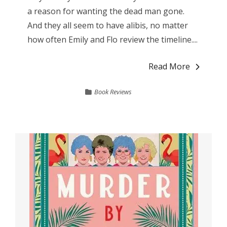
a reason for wanting the dead man gone.
And they all seem to have alibis, no matter
how often Emily and Flo review the timeline....
Read More
Book Reviews