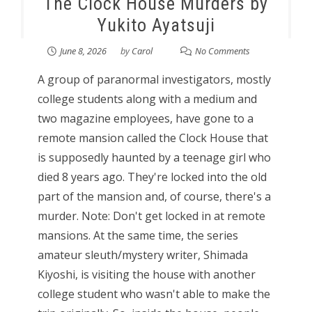
The Clock House Murders by
Yukito Ayatsuji
June 8, 2026
by
Carol
No Comments
A group of paranormal investigators, mostly
college students along with a medium and
two magazine employees, have gone to a
remote mansion called the Clock House that
is supposedly haunted by a teenage girl who
died 8 years ago. They're locked into the old
part of the mansion and, of course, there's a
murder. Note: Don't get locked in at remote
mansions. At the same time, the series
amateur sleuth/mystery writer, Shimada
Kiyoshi, is visiting the house with another
college student who wasn't able to make the