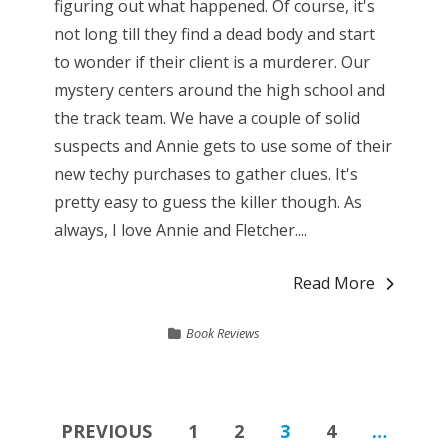
figuring out what happened. Of course, it's
not long till they find a dead body and start
to wonder if their client is a murderer. Our
mystery centers around the high school and
the track team. We have a couple of solid
suspects and Annie gets to use some of their
new techy purchases to gather clues. It's
pretty easy to guess the killer though. As
always, I love Annie and Fletcher....
Read More
Book Reviews
Posts
PREVIOUS
1
2
3
4
…