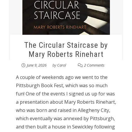
The Circular Staircase by
Mary Roberts Rinehart
June 9, 2026
by
Carol
2 Comments
A couple of weekends ago we went to the
Pittsburgh Book Fest, which was so much
fun! One of the events I signed us up for was
a presentation about Mary Roberts Rinehart,
who was born and raised in Allegheny City,
which eventually was annexed by Pittsburgh,
and then built a house in Sewickley following