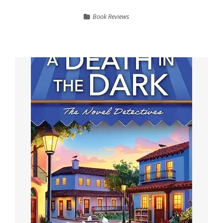
Book Reviews