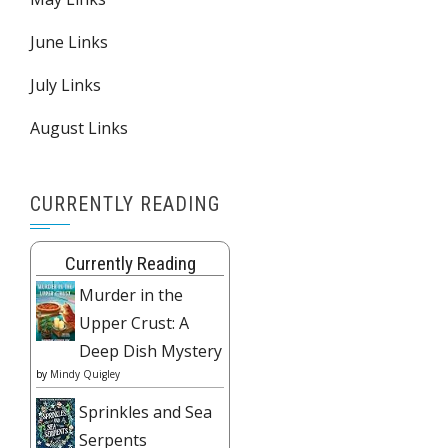
June Links
July Links
August Links
CURRENTLY READING
Currently Reading
Murder in the
Upper Crust: A
Deep Dish Mystery
by
Mindy Quigley
Sprinkles and Sea
Serpents