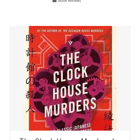
Book Reviews