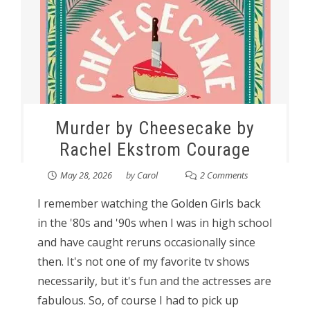
Murder by Cheesecake by
Rachel Ekstrom Courage
May 28, 2026
by
Carol
2 Comments
I remember watching the Golden Girls back
in the '80s and '90s when I was in high school
and have caught reruns occasionally since
then. It's not one of my favorite tv shows
necessarily, but it's fun and the actresses are
fabulous. So, of course I had to pick up