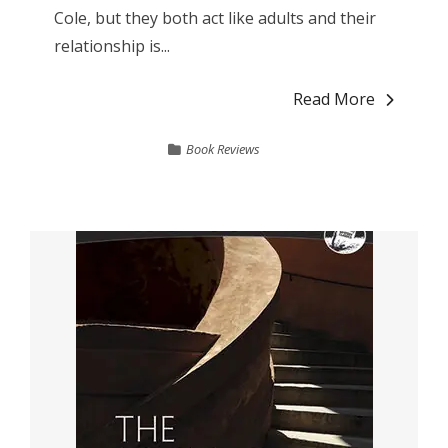
Cole, but they both act like adults and their
relationship is...
Read More
Book Reviews