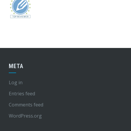
META
Log in
Entries feed
Comments feed
WordPress.org