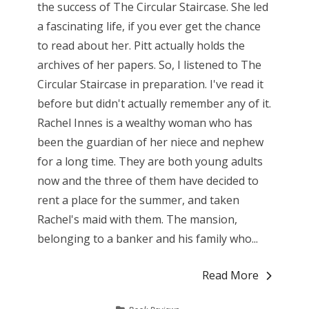
the success of The Circular Staircase. She led
a fascinating life, if you ever get the chance
to read about her. Pitt actually holds the
archives of her papers. So, I listened to The
Circular Staircase in preparation. I've read it
before but didn't actually remember any of it.
Rachel Innes is a wealthy woman who has
been the guardian of her niece and nephew
for a long time. They are both young adults
now and the three of them have decided to
rent a place for the summer, and taken
Rachel's maid with them. The mansion,
belonging to a banker and his family who...
Read More