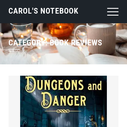
Skip
CAROL'S NOTEBOOK
to
content
CATEGORY:
BOOK REVIEWS