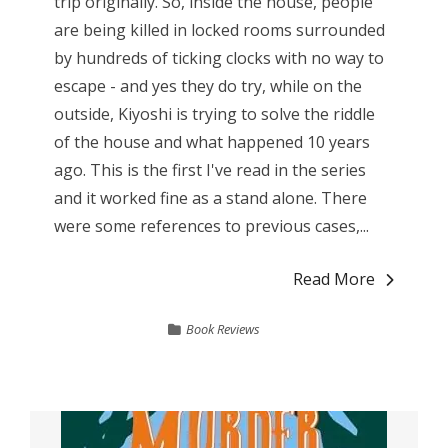
trip originally. So, inside the house, people
are being killed in locked rooms surrounded
by hundreds of ticking clocks with no way to
escape - and yes they do try, while on the
outside, Kiyoshi is trying to solve the riddle
of the house and what happened 10 years
ago. This is the first I've read in the series
and it worked fine as a stand alone. There
were some references to previous cases,...
Read More
Book Reviews