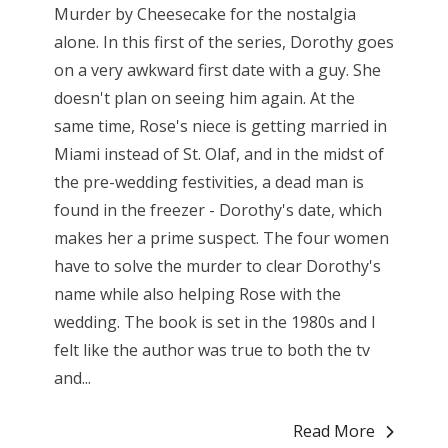
Murder by Cheesecake for the nostalgia
alone. In this first of the series, Dorothy goes
on a very awkward first date with a guy. She
doesn't plan on seeing him again. At the
same time, Rose's niece is getting married in
Miami instead of St. Olaf, and in the midst of
the pre-wedding festivities, a dead man is
found in the freezer - Dorothy's date, which
makes her a prime suspect. The four women
have to solve the murder to clear Dorothy's
name while also helping Rose with the
wedding. The book is set in the 1980s and I
felt like the author was true to both the tv
and...
Read More