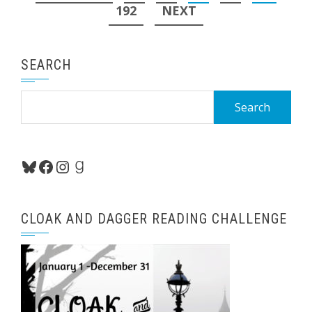
pagination
192
NEXT
SEARCH
Search
for:
Bluesky
Facebook
Instagram
Goodreads
CLOAK AND DAGGER READING CHALLENGE