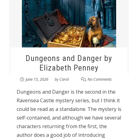
Dungeons and Danger by
Elizabeth Penney
June 15, 2026
by
Carol
No Comments
Dungeons and Danger is the second in the
Ravensea Castle mystery series, but I think it
could be read as a standalone. The mystery is
self-contained, and although we have several
characters returning from the first, the
author does a good job of introducing