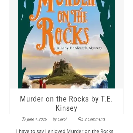
Murder on the Rocks by T.E.
Kinsey
June 4, 2026
by
Carol
2 Comments
I have to say I enjoyed Murder on the Rocks